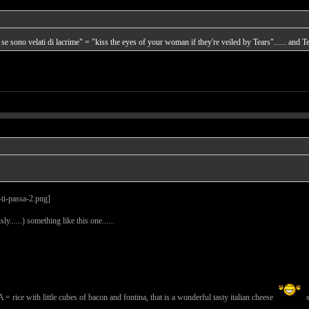
 se sono velati di lacrime" = "kiss the eyes of your woman if they're veiled by Tears"...... and Tea
ly......) something like this one......
th little cubes of bacon and fontina, that is a wonderful tasty italian cheese
s