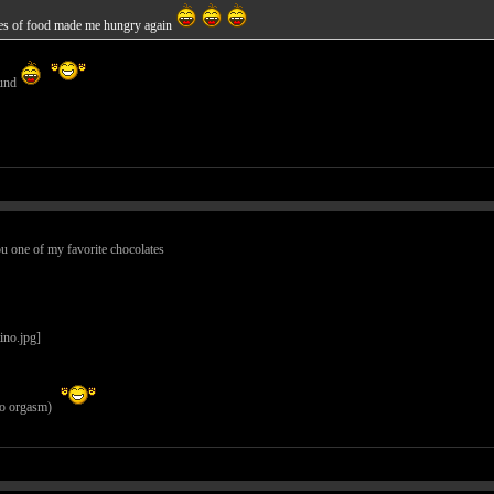
tures of food made me hungry again
ound
ou one of my favorite chocolates
 to orgasm)