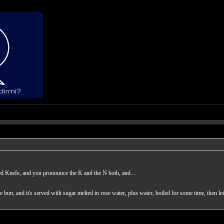
ed Knefe, and you pronounce the K and the N both, and...
the bun, and it's served with sugar melted in rose water, plus water, boiled for some time, then le