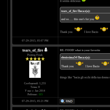
It seems delicious
tears_of_fire Писал(а):
and so...... this one's for you
Thank you
I love Bacio
07-29-2015, 05:07 PM
tears_of_fire
RE: FOOD! what is your favorite
Posting Freak
elenissima54 Писал(а):
Thank you
I love Bacio
things like "bacia gli occhi della tua donna 
Сообщений: 1,255
Темы: 8
У нас с: Jan 2014
Рейтинг:
115
07-29-2015, 05:21 PM