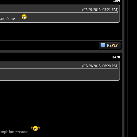
#469
(07-29-2015, 05:21 PM)
rs it's me......
#470
(07-29-2015, 06:20 PM)
imple but awesome