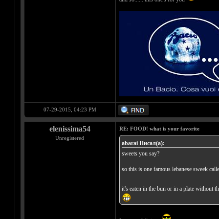
07-29-2015, 04:23 PM
elenissima54
RE: FOOD! what is your favorite
Unregistered
abarai Писал(а):
sweets you say?
so this is one famous lebanese sweek call
it's eaten in the bun or in a plate without 