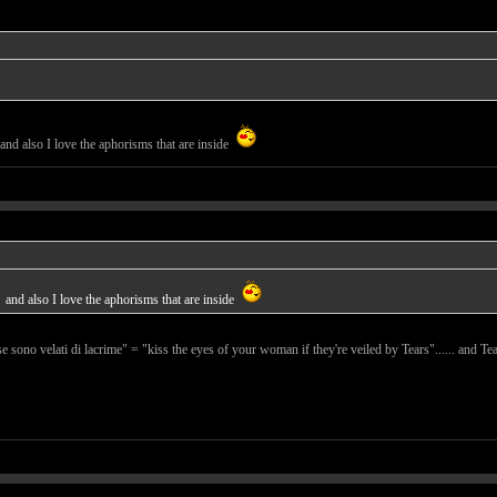
and also I love the aphorisms that are inside
and also I love the aphorisms that are inside
se sono velati di lacrime" = "kiss the eyes of your woman if they're veiled by Tears"...... and Tear