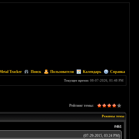
Metal Tracker
Поиск
Пользователи
Календарь
Справка
Текущее время:
08-07-2026, 01:48 PM
Рейтинг темы:
Режимы темы
#461
(07-29-2015, 03:24 PM)