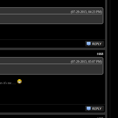
(07-29-2015, 04:23 PM)
#468
(07-29-2015, 05:07 PM)
s it's me......