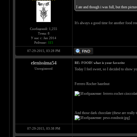
I ate and though i was full, but then pic
It's always a good time for another food r
Сообщений: 1,255
Темы: 8
У нас с: Jan 2014
Рейтинг:
115
07-29-2015, 03:28 PM
elenissima54
RE: FOOD! what is your favorite
Unregistered
Today I feel sweet, so I decided to show y
Ferrero Rocher hazelnut
And those dark chocolate (these are really
07-29-2015, 03:38 PM