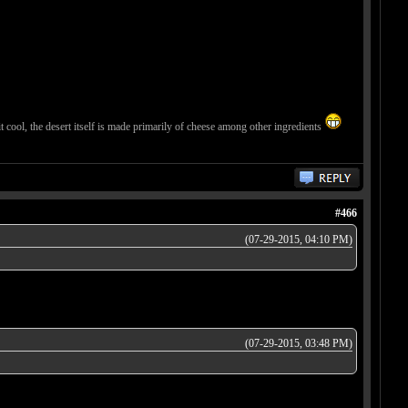
 it cool, the desert itself is made primarily of cheese among other ingredients
#466
(07-29-2015, 04:10 PM)
(07-29-2015, 03:48 PM)