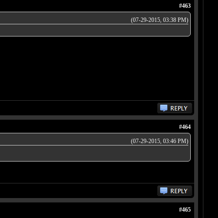
#463
(07-29-2015, 03:38 PM)
#464
(07-29-2015, 03:46 PM)
#465