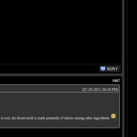
#467
(07-29-2015, 04:10 PM)
t it cool, the desert itself is made primarily of cheese among other ingredients