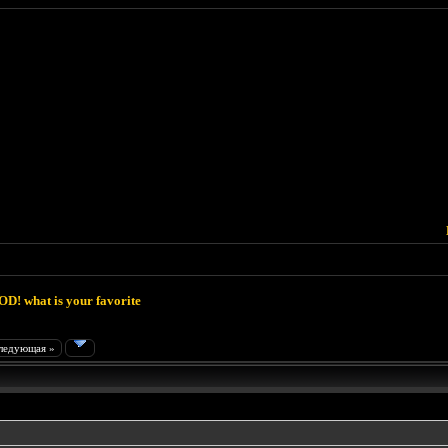
D! what is your favorite
ледующая »