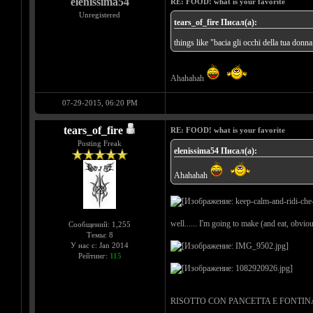
elenissima54
RE: FOOD! what is your favorite
Unregistered
tears_of_fire Писал(а):
things like "bacia gli occhi della tua donna
Ahahahah
07-29-2015, 06:20 PM
tears_of_fire
RE: FOOD! what is your favorite
Posting Freak
elenissima54 Писал(а):
Ahahahah
well...... I'm going to make (and eat, obvious
Сообщений: 1,255
Темы: 8
У нас с: Jan 2014
Рейтинг:
115
RISOTTO CON PANCETTA E FONTINA = rice wi