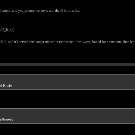
d Knefe, and you pronounce the K and the N both, and...
he bun, and it's served with sugar melted in rose water, plus water, boiled for some time, then let
ed Knefe
ffettive)