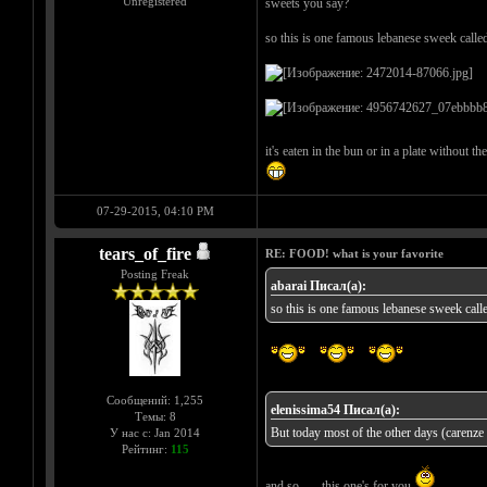
Unregistered
sweets you say?
so this is one famous lebanese sweek calle
it's eaten in the bun or in a plate without t
07-29-2015, 04:10 PM
tears_of_fire
RE: FOOD! what is your favorite
Posting Freak
abarai Писал(а):
so this is one famous lebanese sweek call
Сообщений: 1,255
elenissima54 Писал(а):
Темы: 8
But today most of the other days (carenze a
У нас с: Jan 2014
Рейтинг:
115
and so...... this one's for you