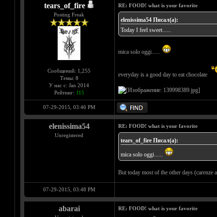
tears_of_fire
RE: FOOD! what is your favorite
Posting Freak
elenissima54 Писал(а):
Today I feel sweet......
mica solo oggi......
Сообщений: 1,255
everyday is a good day to eat chocolate
Темы: 8
У нас с: Jan 2014
Рейтинг:
115
07-29-2015, 03:46 PM
elenissima54
RE: FOOD! what is your favorite
Unregistered
tears_of_fire Писал(а):
mica solo oggi......
But today most of the other days (carenze af
07-29-2015, 03:48 PM
abarai
RE: FOOD! what is your favorite