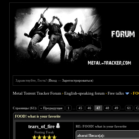
Здравствуйте, Гость! (
Вход
—
Зарегистрироваться
)
Metal Torrent Tracker Forum
›
English-speaking forum
›
Free talks
›
FOO
Голосов: 4 - Средняя оценка: 4
1
2
3
4
5
Страницы (61):
« Предыдущая
1
...
45
46
47
48
49
...
61
С
FOOD! what is your favorite
tears_of_fire
RE: FOOD! what is your favorite
Posting Freak
abarai Писал(а):