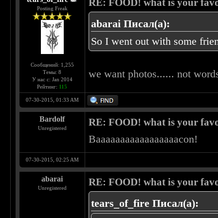
RE: FOOD! what is your favo
Posting Freak
abarai Писал(а):
So I went out with some frien
Сообщений: 1,255
we want photos...... not words
Темы: 8
У нас с: Jan 2014
Рейтинг:
115
07-30-2015, 01:33 AM
Bardolf
RE: FOOD! what is your favo
Unregistered
Baaaaaaaaaaaaaaaaacon!
07-30-2015, 02:25 AM
abarai
RE: FOOD! what is your favo
Unregistered
tears_of_fire Писал(а):