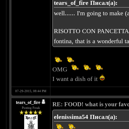
tears_of_fire Писал(а):
well...... I'm going to make (a
RISOTTO CON PANCETTA E FO
fontina, that is a wonderful t
OMG
I want a dish of it
07-29-2015, 08:44 PM
tears_of_fire
RE: FOOD! what is your favo
Posting Freak
elenissima54 Писал(а):