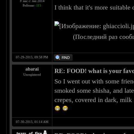
У нас с: Jan 2014
Рейтинг:
115
I think that it's more suitable 
(Последний раз сооб
07-29-2015, 09:58 PM
abarai
RE: FOOD! what is your favo
Unregistered
So I went out with some frien
smoked some shisha, and late
crepes, covered in dark, milk
07-30-2015, 01:14 AM
tears_of_fire