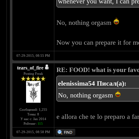
whenever you want, I can pre
No, nothing orgasm
Now you can prepare it for 
07-29-2015, 08:55 PM
tears_of_fire
RE: FOOD! what is your favo
Posting Freak
elenissima54 Писал(а):
No, nothing orgasm
Сообщений: 1,255
Темы: 8
e allora che te lo preparo a fa
У нас с: Jan 2014
Рейтинг:
115
07-29-2015, 08:58 PM