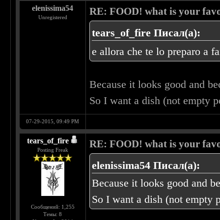
elenissima54
RE: FOOD! what is your favo
Unregistered
tears_of_fire Писал(а):
e allora che te lo preparo a f
Because it looks good and b
So I want a dish (not empty 
07-29-2015, 09:49 PM
tears_of_fire
RE: FOOD! what is your favo
Posting Freak
elenissima54 Писал(а):
Because it looks good and b
So I want a dish (not empty 
Сообщений: 1,255
Темы: 8