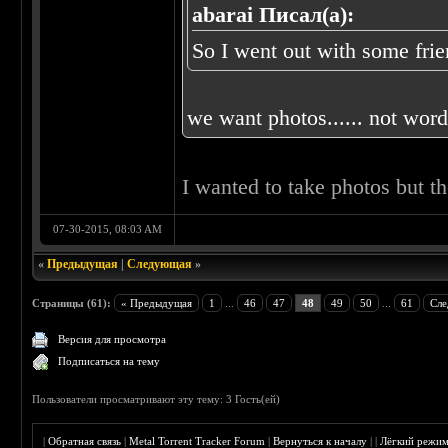
abarai Писал(а):
So I went out with some frien
we want photos...... not words
I wanted to take photos but t
07-30-2015, 08:03 AM
«
Предыдущая
|
Следующая
»
Страницы (61):
« Предыдущая
1
...
46
47
48
49
50
...
61
Сле
Версия для просмотра
Подписаться на тему
Пользователи просматривают эту тему: 3 Гость(ей)
|
Обратная связь
|
Metal Torrent Tracker Forum
|
Вернуться к началу
|
|
Лёгкий режи