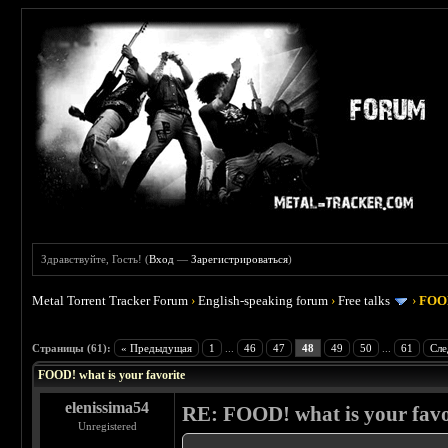
Здравствуйте, Гость! (
Вход
—
Зарегистрироваться
)
Metal Torrent Tracker Forum
›
English-speaking forum
›
Free talks
›
FOOD
 4
Страницы (61):
« Предыдущая
1
...
46
47
48
49
50
...
61
Сле
FOOD! what is your favorite
elenissima54
RE: FOOD! what is your favo
Unregistered