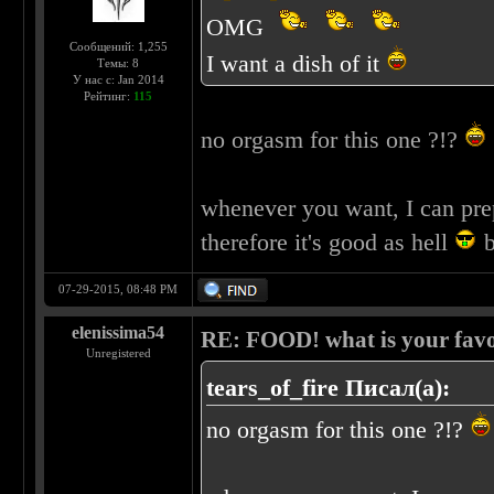
OMG
Сообщений: 1,255
I want a dish of it
Темы: 8
У нас с: Jan 2014
Рейтинг:
115
no orgasm for this one ?!?
whenever you want, I can pre
therefore it's good as hell
b
07-29-2015, 08:48 PM
elenissima54
RE: FOOD! what is your favo
Unregistered
tears_of_fire Писал(а):
no orgasm for this one ?!?