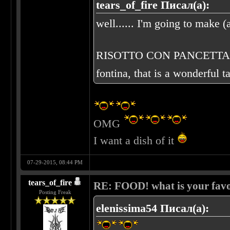
tears_of_fire Писал(а):
well...... I'm going to make (a
RISOTTO CON PANCETTA E FO
fontina, that is a wonderful t
OMG
I want a dish of it
07-29-2015, 08:44 PM
tears_of_fire
RE: FOOD! what is your favo
Posting Freak
elenissima54 Писал(а):