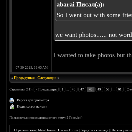
abarai Писал(а):
So I went out with some frien
we want photos...... not words
I wanted to take photos but t
07-30-2015, 08:03 AM
«
Предыдущая
|
Следующая
»
Страницы (61):
« Предыдущая
1
...
46
47
48
49
50
...
61
Сле
Версия для просмотра
Подписаться на тему
Пользователи просматривают эту тему: 2 Гость(ей)
|
Обратная связь
|
Metal Torrent Tracker Forum
|
Вернуться к началу
|
|
Лёгкий режи