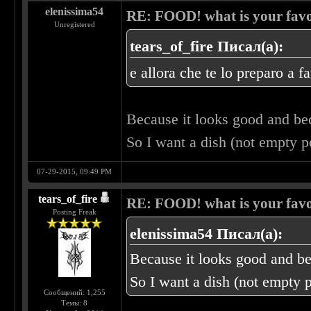
elenissima54
RE: FOOD! what is your favo
Unregistered
tears_of_fire Писал(а):
e allora che te lo preparo a f
Because it looks good and b
So I want a dish (not empty 
07-29-2015, 09:49 PM
tears_of_fire
RE: FOOD! what is your favo
Posting Freak
elenissima54 Писал(а):
Because it looks good and b
So I want a dish (not empty 
Сообщений: 1,255
Темы: 8