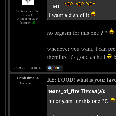
OMG
Сообщений: 1,255
I want a dish of it
Темы: 8
У нас с: Jan 2014
Рейтинг:
115
no orgasm for this one ?!?
whenever you want, I can pre
therefore it's good as hell
b
07-29-2015, 08:48 PM
elenissima54
RE: FOOD! what is your favo
Unregistered
tears_of_fire Писал(а):
no orgasm for this one ?!?