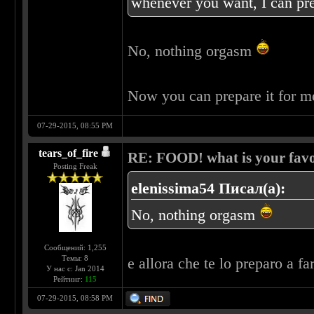
whenever you want, I can pre
No, nothing orgasm
Now you can prepare it for 
07-29-2015, 08:55 PM
tears_of_fire
RE: FOOD! what is your favo
Posting Freak
elenissima54 Писал(а):
No, nothing orgasm
Сообщений: 1,255
Темы: 8
e allora che te lo preparo a fa
У нас с: Jan 2014
Рейтинг:
115
07-29-2015, 08:58 PM