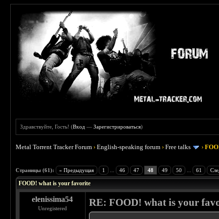
Здравствуйте, Гость! (
Вход
—
Зарегистрироваться
)
Metal Torrent Tracker Forum
›
English-speaking forum
›
Free talks
›
FOOD
 4
Страницы (61):
« Предыдущая
1
...
46
47
48
49
50
...
61
Сле
FOOD! what is your favorite
elenissima54
RE: FOOD! what is your favo
Unregistered