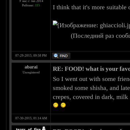
У нас с: Jan 2014
Рейтинг:
115
I think that it's more suitable 
(Последний раз сооб
07-29-2015, 09:58 PM
abarai
RE: FOOD! what is your favo
Unregistered
So I went out with some frien
smoked some shisha, and late
crepes, covered in dark, milk
07-30-2015, 01:14 AM
tears_of_fire