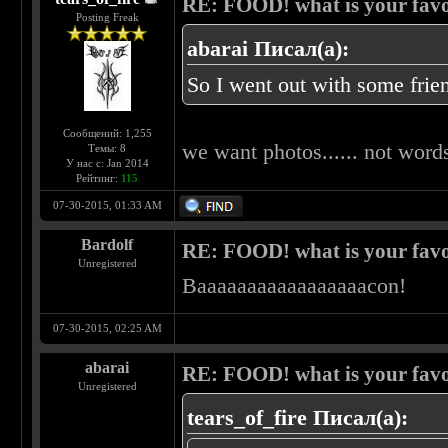
RE: FOOD! what is your favo
Posting Freak
abarai Писал(а):
So I went out with some frien
Сообщений: 1,255
we want photos...... not words
Темы: 8
У нас с: Jan 2014
Рейтинг:
115
07-30-2015, 01:33 AM
Bardolf
RE: FOOD! what is your favo
Unregistered
Baaaaaaaaaaaaaaaaacon!
07-30-2015, 02:25 AM
abarai
RE: FOOD! what is your favo
Unregistered
tears_of_fire Писал(а):