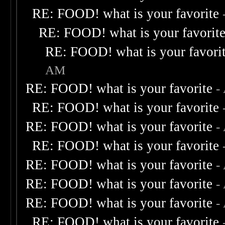
RE: FOOD! what is your favorite
RE: FOOD! what is your favorit
RE: FOOD! what is your favori
AM
RE: FOOD! what is your favorite
-
RE: FOOD! what is your favorite
RE: FOOD! what is your favorite
-
RE: FOOD! what is your favorite
RE: FOOD! what is your favorite
-
RE: FOOD! what is your favorite
-
RE: FOOD! what is your favorite
-
RE: FOOD! what is your favorite