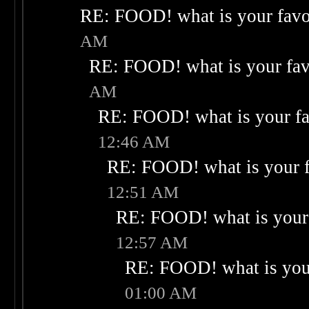
RE: FOOD! what is your favo
AM
RE: FOOD! what is your fav
AM
RE: FOOD! what is your fa
12:46 AM
RE: FOOD! what is your f
12:51 AM
RE: FOOD! what is your 
12:57 AM
RE: FOOD! what is your
01:00 AM