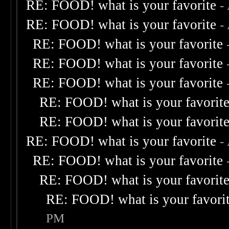
RE: FOOD! what is your favorite
-
RE: FOOD! what is your favorite
-
RE: FOOD! what is your favorite
RE: FOOD! what is your favorite
RE: FOOD! what is your favorite
RE: FOOD! what is your favorit
RE: FOOD! what is your favorit
RE: FOOD! what is your favorite
-
RE: FOOD! what is your favorite
RE: FOOD! what is your favorit
RE: FOOD! what is your favori
PM