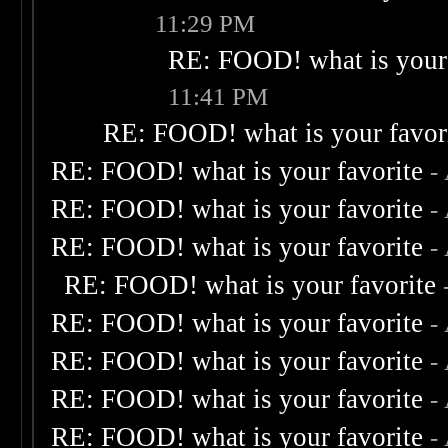
11:29 PM
RE: FOOD! what is your 
11:41 PM
RE: FOOD! what is your favor
RE: FOOD! what is your favorite
-
RE: FOOD! what is your favorite
-
RE: FOOD! what is your favorite
-
RE: FOOD! what is your favorite
RE: FOOD! what is your favorite
-
RE: FOOD! what is your favorite
-
RE: FOOD! what is your favorite
-
RE: FOOD! what is your favorite
-