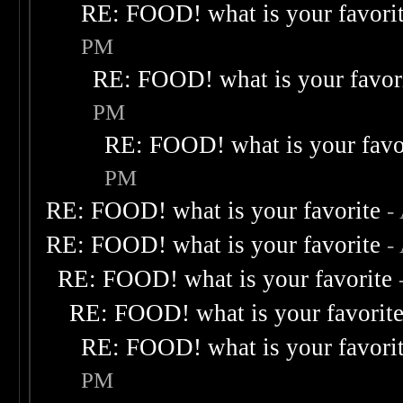
RE: FOOD! what is your favori
PM
RE: FOOD! what is your favor
PM
RE: FOOD! what is your favo
PM
RE: FOOD! what is your favorite
-
RE: FOOD! what is your favorite
-
RE: FOOD! what is your favorite
RE: FOOD! what is your favorit
RE: FOOD! what is your favori
PM