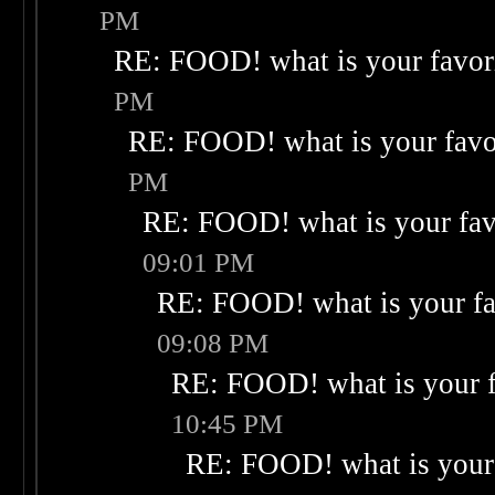
PM
RE: FOOD! what is your favor
PM
RE: FOOD! what is your favo
PM
RE: FOOD! what is your fav
09:01 PM
RE: FOOD! what is your fa
09:08 PM
RE: FOOD! what is your f
10:45 PM
RE: FOOD! what is your 