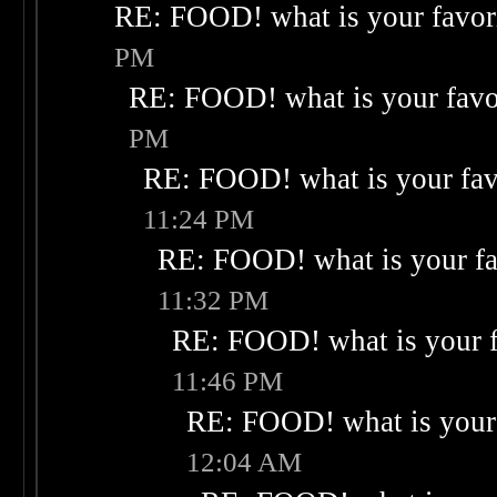
RE: FOOD! what is your favor
PM
RE: FOOD! what is your favo
PM
RE: FOOD! what is your fav
11:24 PM
RE: FOOD! what is your fa
11:32 PM
RE: FOOD! what is your f
11:46 PM
RE: FOOD! what is your 
12:04 AM