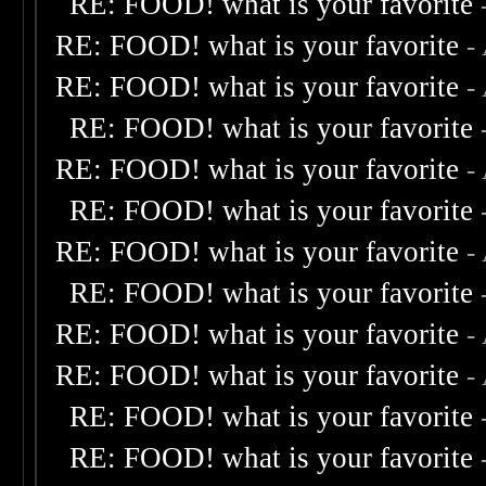
RE: FOOD! what is your favorite
RE: FOOD! what is your favorite
-
RE: FOOD! what is your favorite
-
RE: FOOD! what is your favorite
RE: FOOD! what is your favorite
-
RE: FOOD! what is your favorite
RE: FOOD! what is your favorite
-
RE: FOOD! what is your favorite
RE: FOOD! what is your favorite
-
RE: FOOD! what is your favorite
-
RE: FOOD! what is your favorite
RE: FOOD! what is your favorite