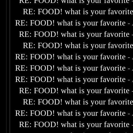
RE: FOOD! what is your favorite
RE: FOOD! what is your favorit
RE: FOOD! what is your favorite
-
RE: FOOD! what is your favorite
RE: FOOD! what is your favorit
RE: FOOD! what is your favorite
-
RE: FOOD! what is your favorite
-
RE: FOOD! what is your favorite
-
RE: FOOD! what is your favorite
RE: FOOD! what is your favorit
RE: FOOD! what is your favorite
-
RE: FOOD! what is your favorite