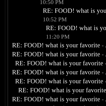
10:50 PM
RE: FOOD! what is your
10:52 PM
RE: FOOD! what is you
11:20 PM
RE: FOOD! what is your favorite
-
RE: FOOD! what is your favorite
-
RE: FOOD! what is your favorite
RE: FOOD! what is your favorite
-
RE: FOOD! what is your favorite
RE: FOOD! what is your favorit
RE: FOOD! what is your favorite
-