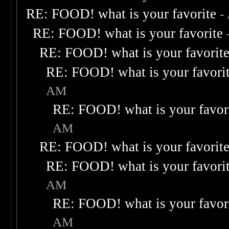
RE: FOOD! what is your favorite
-
RE: FOOD! what is your favorite
RE: FOOD! what is your favorit
RE: FOOD! what is your favori
AM
RE: FOOD! what is your favor
AM
RE: FOOD! what is your favorit
RE: FOOD! what is your favori
AM
RE: FOOD! what is your favor
AM