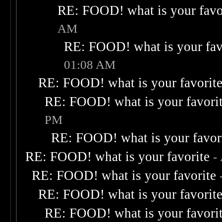
RE: FOOD! what is your favo
AM
RE: FOOD! what is your fav
01:08 AM
RE: FOOD! what is your favorit
RE: FOOD! what is your favori
PM
RE: FOOD! what is your favor
RE: FOOD! what is your favorite
-
RE: FOOD! what is your favorite
RE: FOOD! what is your favorit
RE: FOOD! what is your favori