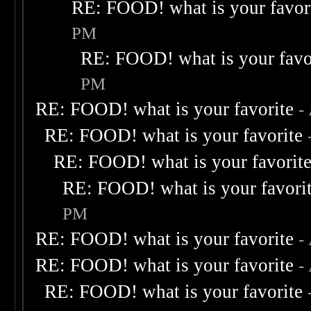
RE: FOOD! what is your favor
PM
RE: FOOD! what is your favo
PM
RE: FOOD! what is your favorite
-
RE: FOOD! what is your favorite
RE: FOOD! what is your favorit
RE: FOOD! what is your favori
PM
RE: FOOD! what is your favorite
-
RE: FOOD! what is your favorite
-
RE: FOOD! what is your favorite