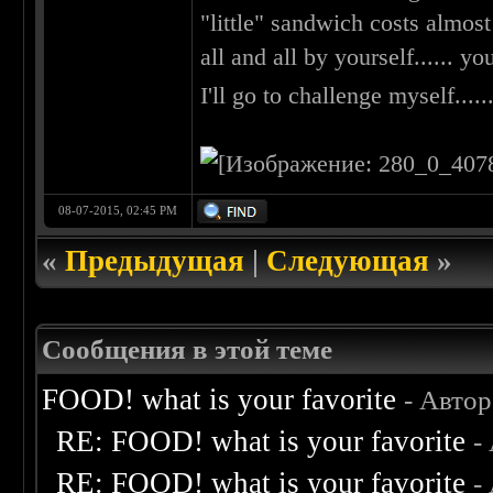
"little" sandwich costs almost 
all and all by yourself...... yo
I'll go to challenge myself......
08-07-2015, 02:45 PM
«
Предыдущая
|
Следующая
»
Сообщения в этой теме
FOOD! what is your favorite
- Авто
RE: FOOD! what is your favorite
-
RE: FOOD! what is your favorite
-