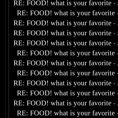
RE: FOOD! what is your favorite
-
RE: FOOD! what is your favorite
RE: FOOD! what is your favorite
-
RE: FOOD! what is your favorite
-
RE: FOOD! what is your favorite
-
RE: FOOD! what is your favorite
RE: FOOD! what is your favorite
-
RE: FOOD! what is your favorite
RE: FOOD! what is your favorite
-
RE: FOOD! what is your favorite
RE: FOOD! what is your favorite
-
RE: FOOD! what is your favorite