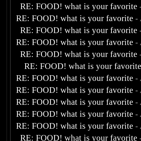
RE: FOOD! what is your favorite
RE: FOOD! what is your favorite
-
RE: FOOD! what is your favorite
RE: FOOD! what is your favorite
-
RE: FOOD! what is your favorite
RE: FOOD! what is your favorit
RE: FOOD! what is your favorite
-
RE: FOOD! what is your favorite
-
RE: FOOD! what is your favorite
-
RE: FOOD! what is your favorite
-
RE: FOOD! what is your favorite
-
RE: FOOD! what is your favorite