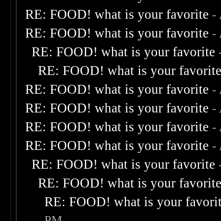
RE: FOOD! what is your favorite
-
RE: FOOD! what is your favorite
-
RE: FOOD! what is your favorite
RE: FOOD! what is your favorit
RE: FOOD! what is your favorite
-
RE: FOOD! what is your favorite
-
RE: FOOD! what is your favorite
-
RE: FOOD! what is your favorite
-
RE: FOOD! what is your favorite
RE: FOOD! what is your favorit
RE: FOOD! what is your favori
PM