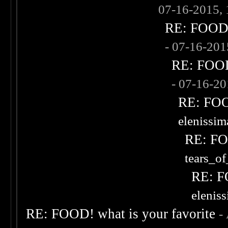
07-16-2015,
RE: FOOD! 
- 07-16-20
RE: FOOD!
- 07-16-2
RE: FOOD
elenissi
RE: FOO
tears_of
RE: F
elenis
RE: FOOD! what is your favorite
-