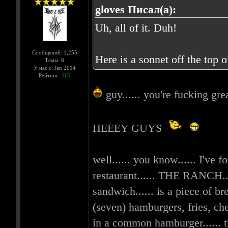
gloves Писал(а):
Uh, all of it. Duh!
Сообщений: 1,255
Here is a sonnet off the top o
Темы: 8
У нас с: Jan 2014
Рейтинг:
115
guy...... you're fucking gre
HEEEY GUYS
well...... you know...... I've 
restaurant...... THE RANCH....
sandwich...... is a piece of br
(seven) hamburgers, fries, ch
in a common hamburger...... t