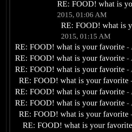
RE: FOOD! what is you
2015, 01:06 AM
RE: FOOD! what is yo
2015, 01:15 AM
RE: FOOD! what is your favorite
-
RE: FOOD! what is your favorite
-
RE: FOOD! what is your favorite
-
RE: FOOD! what is your favorite
RE: FOOD! what is your favorite
-
RE: FOOD! what is your favorite
-
RE: FOOD! what is your favorite
RE: FOOD! what is your favorit