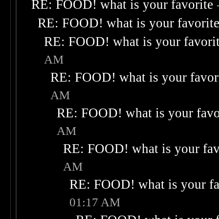
RE: FOOD! what is your favorite
RE: FOOD! what is your favorit
RE: FOOD! what is your favori
AM
RE: FOOD! what is your favor
AM
RE: FOOD! what is your favo
AM
RE: FOOD! what is your fav
AM
RE: FOOD! what is your fa
01:17 AM