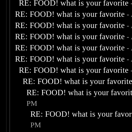
RE: FOOD! what is your favorite
RE: FOOD! what is your favorite
-
RE: FOOD! what is your favorite
-
RE: FOOD! what is your favorite
-
RE: FOOD! what is your favorite
-
RE: FOOD! what is your favorite
-
RE: FOOD! what is your favorite
RE: FOOD! what is your favorit
RE: FOOD! what is your favori
PM
RE: FOOD! what is your favor
PM