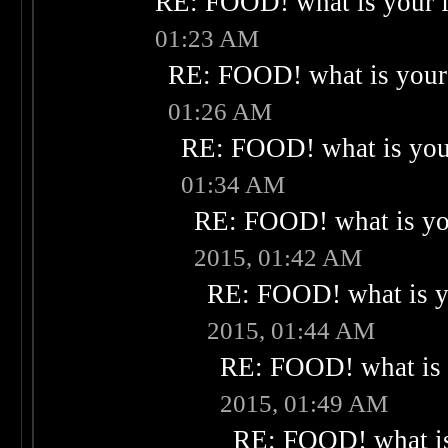
RE: FOOD! what is your f
01:23 AM
RE: FOOD! what is your 
01:26 AM
RE: FOOD! what is your
01:34 AM
RE: FOOD! what is you
2015, 01:42 AM
RE: FOOD! what is yo
2015, 01:44 AM
RE: FOOD! what is 
2015, 01:49 AM
RE: FOOD! what is