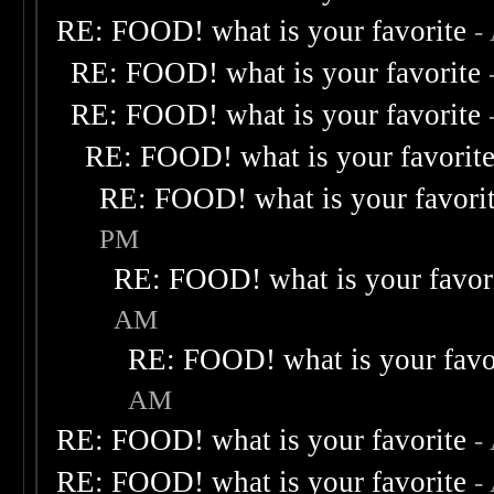
RE: FOOD! what is your favorite
-
RE: FOOD! what is your favorite
RE: FOOD! what is your favorite
RE: FOOD! what is your favorit
RE: FOOD! what is your favori
PM
RE: FOOD! what is your favor
AM
RE: FOOD! what is your favo
AM
RE: FOOD! what is your favorite
-
RE: FOOD! what is your favorite
-