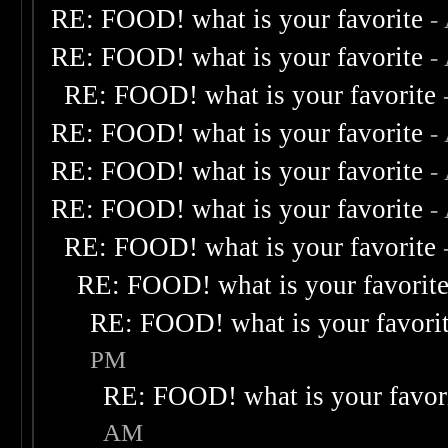
RE: FOOD! what is your favorite
-
RE: FOOD! what is your favorite
-
RE: FOOD! what is your favorite
RE: FOOD! what is your favorite
-
RE: FOOD! what is your favorite
-
RE: FOOD! what is your favorite
-
RE: FOOD! what is your favorite
RE: FOOD! what is your favorit
RE: FOOD! what is your favori
PM
RE: FOOD! what is your favor
AM