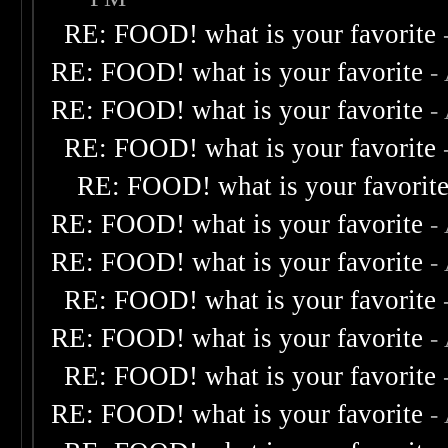
RE: FOOD! what is your favorite
RE: FOOD! what is your favorite
-
RE: FOOD! what is your favorite
-
RE: FOOD! what is your favorite
RE: FOOD! what is your favorit
RE: FOOD! what is your favorite
-
RE: FOOD! what is your favorite
-
RE: FOOD! what is your favorite
RE: FOOD! what is your favorite
-
RE: FOOD! what is your favorite
RE: FOOD! what is your favorite
-