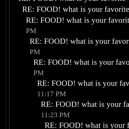
RE: FOOD! what is your favorit
RE: FOOD! what is your favori
PM
RE: FOOD! what is your favor
PM
RE: FOOD! what is your favo
PM
RE: FOOD! what is your fav
11:17 PM
RE: FOOD! what is your fa
11:23 PM
RE: FOOD! what is your f