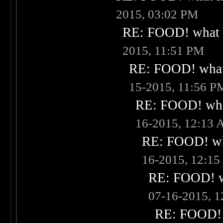
2015, 03:02 PM
RE: FOOD! what i
2015, 11:51 PM
RE: FOOD! what 
15-2015, 11:56 P
RE: FOOD! what
16-2015, 12:13
RE: FOOD! wha
16-2015, 12:1
RE: FOOD! wh
07-16-2015, 
RE: FOOD! w