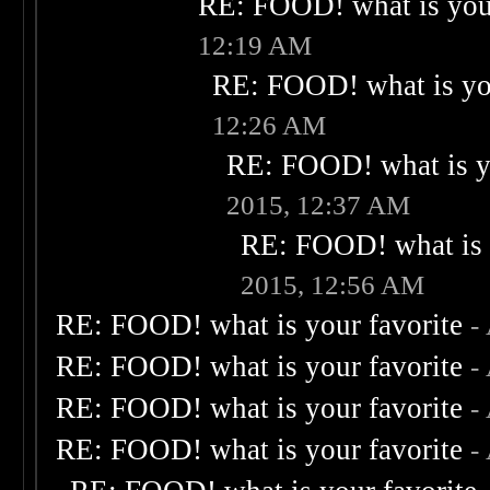
RE: FOOD! what is your
12:19 AM
RE: FOOD! what is you
12:26 AM
RE: FOOD! what is yo
2015, 12:37 AM
RE: FOOD! what is 
2015, 12:56 AM
RE: FOOD! what is your favorite
-
RE: FOOD! what is your favorite
-
RE: FOOD! what is your favorite
-
RE: FOOD! what is your favorite
-