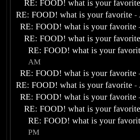
RE: FOOD! what is your favorit
RE: FOOD! what is your favorite
-
RE: FOOD! what is your favorite
RE: FOOD! what is your favorit
RE: FOOD! what is your favori
AM
RE: FOOD! what is your favorite
RE: FOOD! what is your favorite
-
RE: FOOD! what is your favorite
RE: FOOD! what is your favorit
RE: FOOD! what is your favori
PM