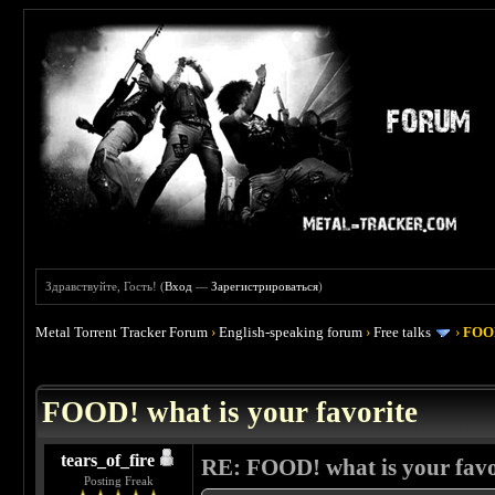
Здравствуйте, Гость! (
Вход
—
Зарегистрироваться
)
Metal Torrent Tracker Forum
›
English-speaking forum
›
Free talks
›
FOOD
 4
FOOD! what is your favorite
tears_of_fire
RE: FOOD! what is your favo
Posting Freak