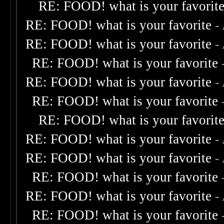
RE: FOOD! what is your favorit
RE: FOOD! what is your favorite
-
RE: FOOD! what is your favorite
-
RE: FOOD! what is your favorite
RE: FOOD! what is your favorite
-
RE: FOOD! what is your favorite
RE: FOOD! what is your favorit
RE: FOOD! what is your favorite
-
RE: FOOD! what is your favorite
-
RE: FOOD! what is your favorite
RE: FOOD! what is your favorite
-
RE: FOOD! what is your favorite