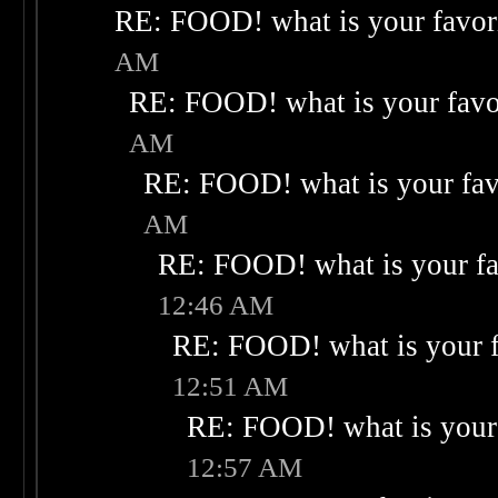
RE: FOOD! what is your favor
AM
RE: FOOD! what is your favo
AM
RE: FOOD! what is your fav
AM
RE: FOOD! what is your fa
12:46 AM
RE: FOOD! what is your f
12:51 AM
RE: FOOD! what is your 
12:57 AM