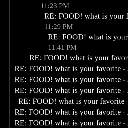
11:23 PM
RE: FOOD! what is your f
11:29 PM
RE: FOOD! what is your 
11:41 PM
RE: FOOD! what is your favor
RE: FOOD! what is your favorite
-
RE: FOOD! what is your favorite
-
RE: FOOD! what is your favorite
-
RE: FOOD! what is your favorite
RE: FOOD! what is your favorite
-
RE: FOOD! what is your favorite
-