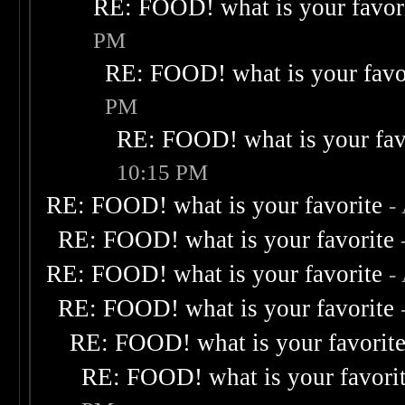
RE: FOOD! what is your favor
PM
RE: FOOD! what is your favo
PM
RE: FOOD! what is your fav
10:15 PM
RE: FOOD! what is your favorite
-
RE: FOOD! what is your favorite
RE: FOOD! what is your favorite
-
RE: FOOD! what is your favorite
RE: FOOD! what is your favorit
RE: FOOD! what is your favori