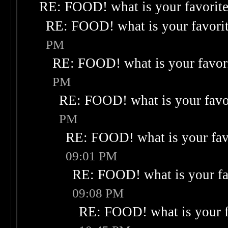
RE: FOOD! what is your favorit
RE: FOOD! what is your favori
PM
RE: FOOD! what is your favor
PM
RE: FOOD! what is your favo
PM
RE: FOOD! what is your fav
09:01 PM
RE: FOOD! what is your fa
09:08 PM
RE: FOOD! what is your f