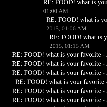
RE: FOOD! what is your
01:00 AM
RE: FOOD! what is you
2015, 01:06 AM
RE: FOOD! what is yo
2015, 01:15 AM
RE: FOOD! what is your favorite
-
RE: FOOD! what is your favorite
-
RE: FOOD! what is your favorite
-
RE: FOOD! what is your favorite
RE: FOOD! what is your favorite
-
RE: FOOD! what is your favorite
-