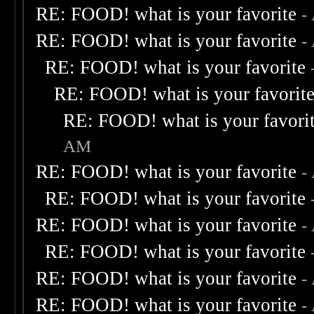
RE: FOOD! what is your favorite
-
RE: FOOD! what is your favorite
-
RE: FOOD! what is your favorite
RE: FOOD! what is your favorit
RE: FOOD! what is your favori
AM
RE: FOOD! what is your favorite
-
RE: FOOD! what is your favorite
RE: FOOD! what is your favorite
-
RE: FOOD! what is your favorite
RE: FOOD! what is your favorite
-
RE: FOOD! what is your favorite
-