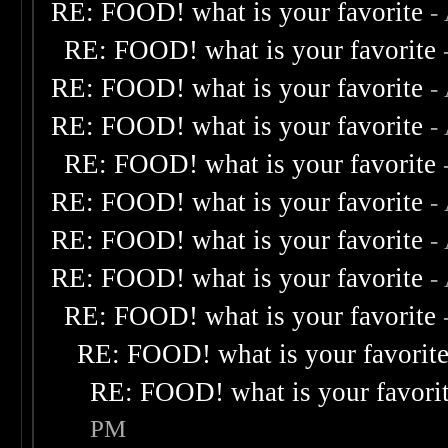
RE: FOOD! what is your favorite
-
RE: FOOD! what is your favorite
RE: FOOD! what is your favorite
-
RE: FOOD! what is your favorite
-
RE: FOOD! what is your favorite
RE: FOOD! what is your favorite
-
RE: FOOD! what is your favorite
-
RE: FOOD! what is your favorite
-
RE: FOOD! what is your favorite
RE: FOOD! what is your favorit
RE: FOOD! what is your favori
PM