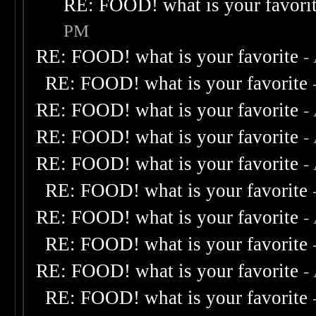
RE: FOOD! what is your favori
PM
RE: FOOD! what is your favorite
-
RE: FOOD! what is your favorite
RE: FOOD! what is your favorite
-
RE: FOOD! what is your favorite
-
RE: FOOD! what is your favorite
-
RE: FOOD! what is your favorite
RE: FOOD! what is your favorite
-
RE: FOOD! what is your favorite
RE: FOOD! what is your favorite
-
RE: FOOD! what is your favorite