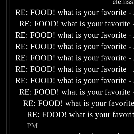
elenis
RE: FOOD! what is your favorite
-
RE: FOOD! what is your favorite
RE: FOOD! what is your favorite
-
RE: FOOD! what is your favorite
-
RE: FOOD! what is your favorite
-
RE: FOOD! what is your favorite
-
RE: FOOD! what is your favorite
-
RE: FOOD! what is your favorite
RE: FOOD! what is your favorit
RE: FOOD! what is your favori
PM