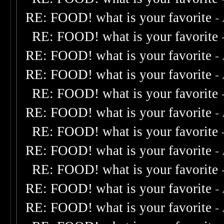
RE: FOOD! what is your favorite
-
RE: FOOD! what is your favorite
RE: FOOD! what is your favorite
-
RE: FOOD! what is your favorite
-
RE: FOOD! what is your favorite
RE: FOOD! what is your favorite
-
RE: FOOD! what is your favorite
RE: FOOD! what is your favorite
-
RE: FOOD! what is your favorite
RE: FOOD! what is your favorite
-
RE: FOOD! what is your favorite
-