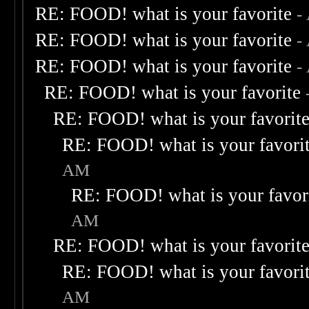
RE: FOOD! what is your favorite
-
RE: FOOD! what is your favorite
-
RE: FOOD! what is your favorite
-
RE: FOOD! what is your favorite
RE: FOOD! what is your favorit
RE: FOOD! what is your favori
AM
RE: FOOD! what is your favor
AM
RE: FOOD! what is your favorit
RE: FOOD! what is your favori
AM