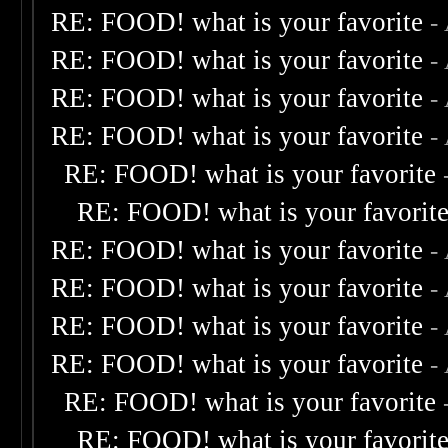
RE: FOOD! what is your favorite
-
RE: FOOD! what is your favorite
-
RE: FOOD! what is your favorite
-
RE: FOOD! what is your favorite
-
RE: FOOD! what is your favorite
RE: FOOD! what is your favorit
RE: FOOD! what is your favorite
-
RE: FOOD! what is your favorite
-
RE: FOOD! what is your favorite
-
RE: FOOD! what is your favorite
-
RE: FOOD! what is your favorite
RE: FOOD! what is your favorit