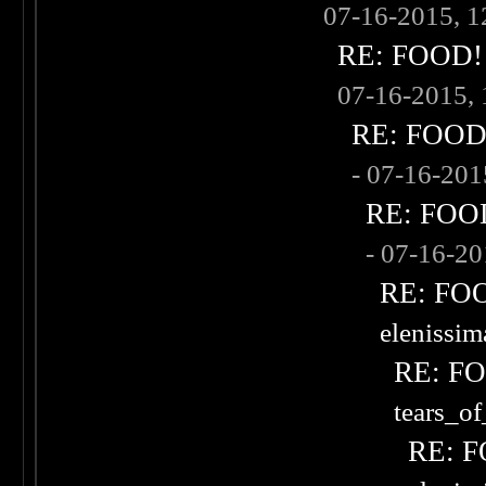
07-16-2015, 
RE: FOOD! w
07-16-2015,
RE: FOOD! 
- 07-16-20
RE: FOOD!
- 07-16-2
RE: FOOD
elenissi
RE: FOO
tears_of
RE: F