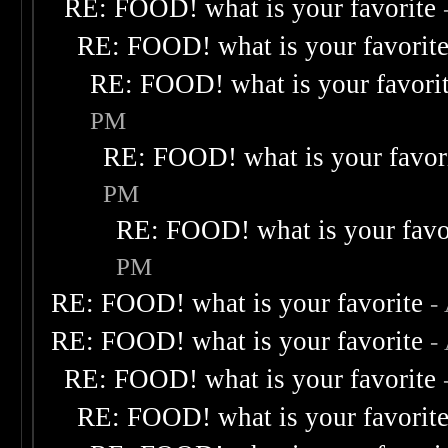
RE: FOOD! what is your favorite
RE: FOOD! what is your favorit
RE: FOOD! what is your favori
PM
RE: FOOD! what is your favor
PM
RE: FOOD! what is your favo
PM
RE: FOOD! what is your favorite
-
RE: FOOD! what is your favorite
-
RE: FOOD! what is your favorite
RE: FOOD! what is your favorit