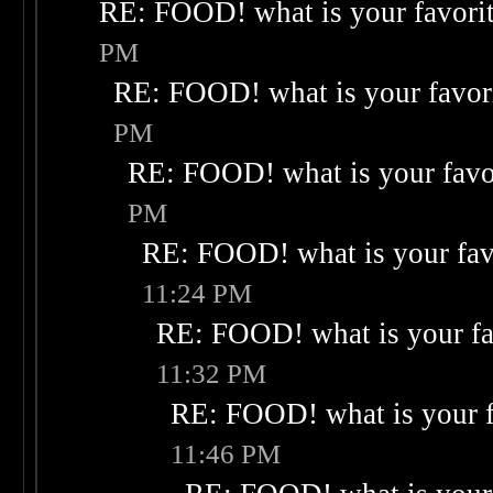
RE: FOOD! what is your favori
PM
RE: FOOD! what is your favor
PM
RE: FOOD! what is your favo
PM
RE: FOOD! what is your fav
11:24 PM
RE: FOOD! what is your fa
11:32 PM
RE: FOOD! what is your f
11:46 PM