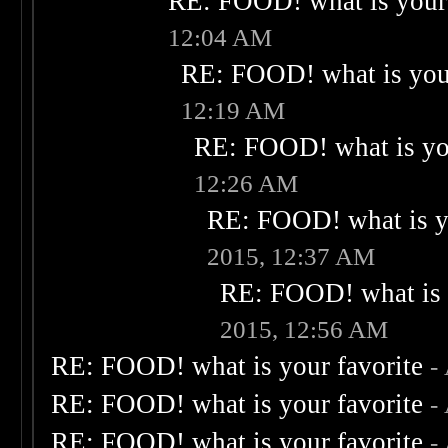
RE: FOOD! what is your 
12:04 AM
RE: FOOD! what is your
12:19 AM
RE: FOOD! what is you
12:26 AM
RE: FOOD! what is yo
2015, 12:37 AM
RE: FOOD! what is 
2015, 12:56 AM
RE: FOOD! what is your favorite
-
RE: FOOD! what is your favorite
-
RE: FOOD! what is your favorite
-