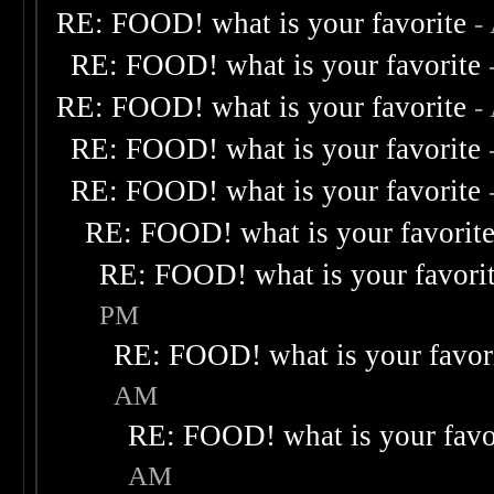
RE: FOOD! what is your favorite
-
RE: FOOD! what is your favorite
RE: FOOD! what is your favorite
-
RE: FOOD! what is your favorite
RE: FOOD! what is your favorite
RE: FOOD! what is your favorit
RE: FOOD! what is your favori
PM
RE: FOOD! what is your favor
AM
RE: FOOD! what is your favo
AM