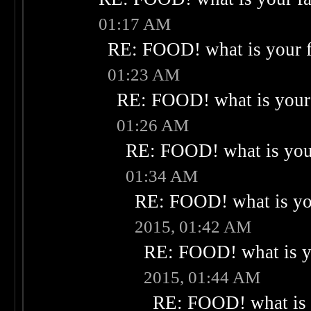
01:17 AM
RE: FOOD! what is your f
01:23 AM
RE: FOOD! what is your 
01:26 AM
RE: FOOD! what is your
01:34 AM
RE: FOOD! what is you
2015, 01:42 AM
RE: FOOD! what is yo
2015, 01:44 AM
RE: FOOD! what is 