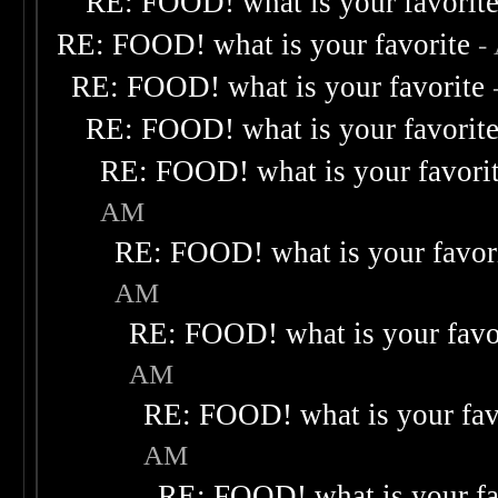
RE: FOOD! what is your favorit
RE: FOOD! what is your favorite
-
RE: FOOD! what is your favorite
RE: FOOD! what is your favorit
RE: FOOD! what is your favori
AM
RE: FOOD! what is your favor
AM
RE: FOOD! what is your favo
AM
RE: FOOD! what is your fav
AM
RE: FOOD! what is your fa