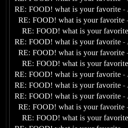
RE: FOOD! what is your favorite
-
RE: FOOD! what is your favorite
RE: FOOD! what is your favorit
RE: FOOD! what is your favorite
-
RE: FOOD! what is your favorite
RE: FOOD! what is your favorit
RE: FOOD! what is your favorite
-
RE: FOOD! what is your favorite
-
RE: FOOD! what is your favorite
-
RE: FOOD! what is your favorite
RE: FOOD! what is your favorit