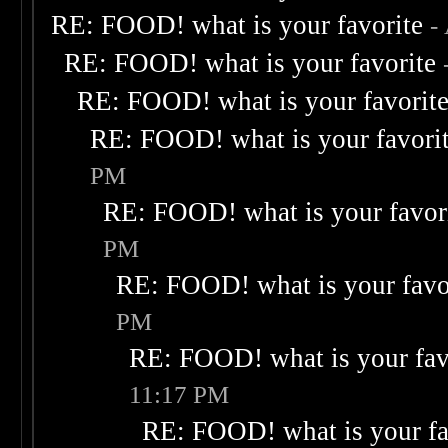
RE: FOOD! what is your favorite
-
RE: FOOD! what is your favorite
RE: FOOD! what is your favorit
RE: FOOD! what is your favori
PM
RE: FOOD! what is your favor
PM
RE: FOOD! what is your favo
PM
RE: FOOD! what is your fav
11:17 PM
RE: FOOD! what is your fa