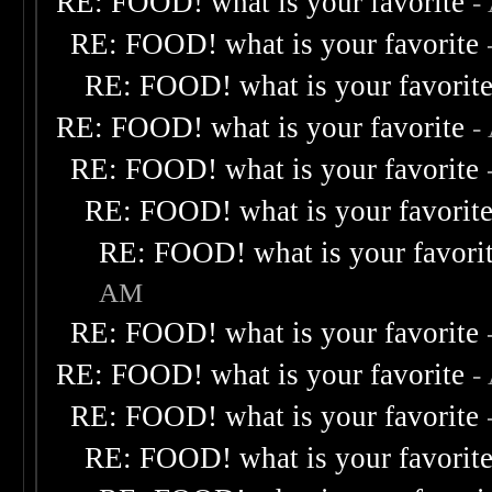
RE: FOOD! what is your favorite
-
RE: FOOD! what is your favorite
RE: FOOD! what is your favorit
RE: FOOD! what is your favorite
-
RE: FOOD! what is your favorite
RE: FOOD! what is your favorit
RE: FOOD! what is your favori
AM
RE: FOOD! what is your favorite
RE: FOOD! what is your favorite
-
RE: FOOD! what is your favorite
RE: FOOD! what is your favorit