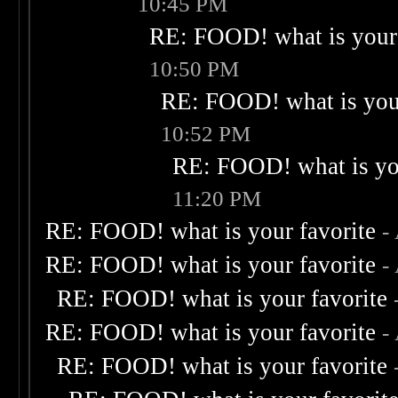
10:45 PM
RE: FOOD! what is your 
10:50 PM
RE: FOOD! what is your
10:52 PM
RE: FOOD! what is you
11:20 PM
RE: FOOD! what is your favorite
-
RE: FOOD! what is your favorite
-
RE: FOOD! what is your favorite
RE: FOOD! what is your favorite
-
RE: FOOD! what is your favorite