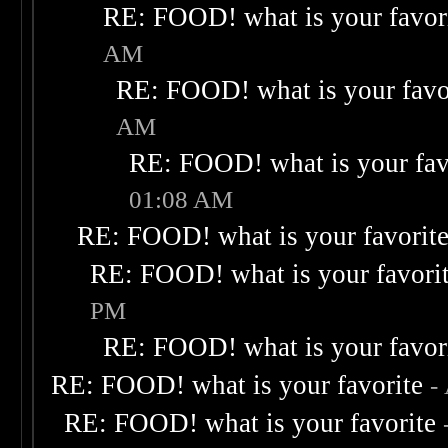
RE: FOOD! what is your favor
AM
RE: FOOD! what is your favo
AM
RE: FOOD! what is your fav
01:08 AM
RE: FOOD! what is your favorit
RE: FOOD! what is your favori
PM
RE: FOOD! what is your favor
RE: FOOD! what is your favorite
-
RE: FOOD! what is your favorite