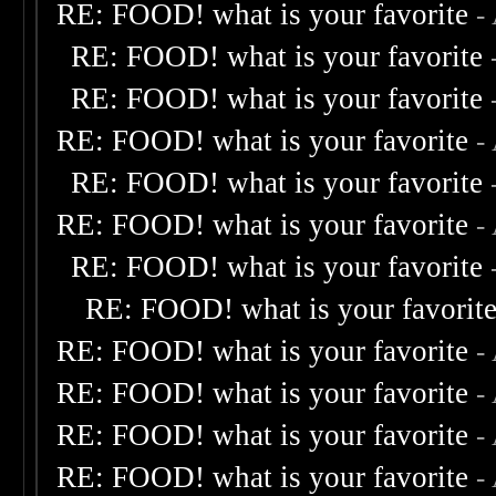
RE: FOOD! what is your favorite
-
RE: FOOD! what is your favorite
RE: FOOD! what is your favorite
RE: FOOD! what is your favorite
-
RE: FOOD! what is your favorite
RE: FOOD! what is your favorite
-
RE: FOOD! what is your favorite
RE: FOOD! what is your favorit
RE: FOOD! what is your favorite
-
RE: FOOD! what is your favorite
-
RE: FOOD! what is your favorite
-
RE: FOOD! what is your favorite
-