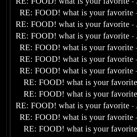
RE: FOOD! what is your favorite
-
RE: FOOD! what is your favorite
RE: FOOD! what is your favorite
-
RE: FOOD! what is your favorite
-
RE: FOOD! what is your favorite
RE: FOOD! what is your favorite
RE: FOOD! what is your favorite
RE: FOOD! what is your favorit
RE: FOOD! what is your favorit
RE: FOOD! what is your favorite
-
RE: FOOD! what is your favorite
RE: FOOD! what is your favorit