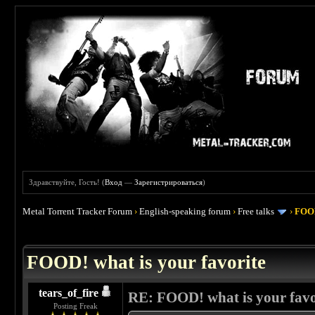
Здравствуйте, Гость! (
Вход
—
Зарегистрироваться
)
Metal Torrent Tracker Forum
›
English-speaking forum
›
Free talks
›
FOOD
 4
FOOD! what is your favorite
tears_of_fire
RE: FOOD! what is your favo
Posting Freak