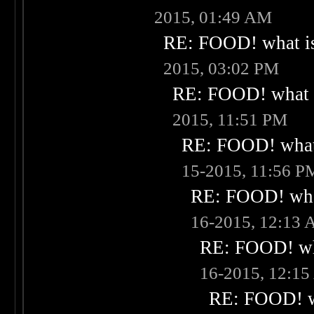
2015, 01:49 AM
RE: FOOD! what is
2015, 03:02 PM
RE: FOOD! what i
2015, 11:51 PM
RE: FOOD! what 
15-2015, 11:56 P
RE: FOOD! what
16-2015, 12:13
RE: FOOD! wha
16-2015, 12:1
RE: FOOD! wh