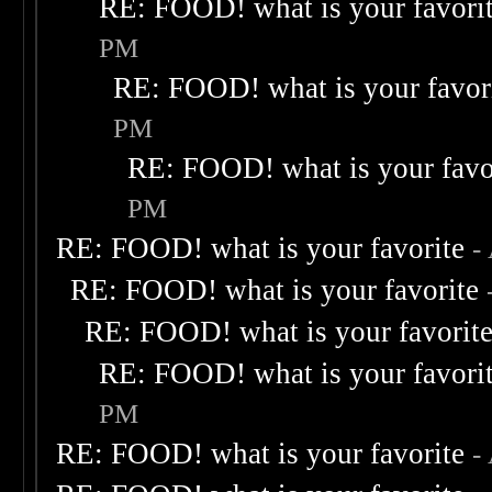
RE: FOOD! what is your favori
PM
RE: FOOD! what is your favor
PM
RE: FOOD! what is your favo
PM
RE: FOOD! what is your favorite
-
RE: FOOD! what is your favorite
RE: FOOD! what is your favorit
RE: FOOD! what is your favori
PM
RE: FOOD! what is your favorite
-