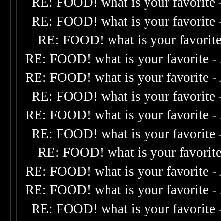
RE: FOOD! what is your favorite
RE: FOOD! what is your favorite
RE: FOOD! what is your favorit
RE: FOOD! what is your favorite
-
RE: FOOD! what is your favorite
-
RE: FOOD! what is your favorite
RE: FOOD! what is your favorite
-
RE: FOOD! what is your favorite
RE: FOOD! what is your favorit
RE: FOOD! what is your favorite
-
RE: FOOD! what is your favorite
-
RE: FOOD! what is your favorite