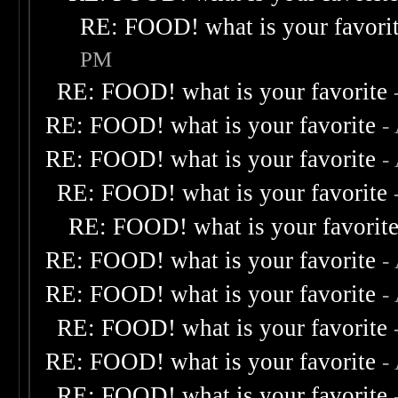
RE: FOOD! what is your favori
PM
RE: FOOD! what is your favorite
RE: FOOD! what is your favorite
-
RE: FOOD! what is your favorite
-
RE: FOOD! what is your favorite
RE: FOOD! what is your favorit
RE: FOOD! what is your favorite
-
RE: FOOD! what is your favorite
-
RE: FOOD! what is your favorite
RE: FOOD! what is your favorite
-
RE: FOOD! what is your favorite