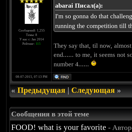
abarai Писал(а):
I'm so gonna do that challenge
running the competition till 
Сообщений: 1,255
Темы: 8
У нас с: Jan 2014
Рейтинг:
115
They say that, til now, almos
end...... to me, it seems not so
number 4......
08-07-2015, 07:13 PM
«
Предыдущая
|
Следующая
»
Сообщения в этой теме
FOOD! what is your favorite
- Авто