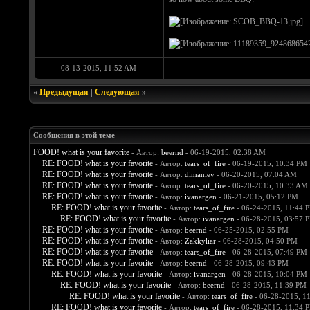
08-13-2015, 11:52 AM
«
Предыдущая
|
Следующая
»
Сообщения в этой теме
FOOD! what is your favorite
- Автор:
beernd
- 06-19-2015, 02:38 AM
RE: FOOD! what is your favorite
- Автор:
tears_of_fire
- 06-19-2015, 10:34 PM
RE: FOOD! what is your favorite
- Автор:
dimanlev
- 06-20-2015, 07:04 AM
RE: FOOD! what is your favorite
- Автор:
tears_of_fire
- 06-20-2015, 10:33 AM
RE: FOOD! what is your favorite
- Автор:
ivanargen
- 06-21-2015, 05:12 PM
RE: FOOD! what is your favorite
- Автор:
tears_of_fire
- 06-24-2015, 11:44 
RE: FOOD! what is your favorite
- Автор:
ivanargen
- 06-28-2015, 03:57 
RE: FOOD! what is your favorite
- Автор:
beernd
- 06-25-2015, 02:55 PM
RE: FOOD! what is your favorite
- Автор:
Zakkyliar
- 06-28-2015, 04:50 PM
RE: FOOD! what is your favorite
- Автор:
tears_of_fire
- 06-28-2015, 07:49 PM
RE: FOOD! what is your favorite
- Автор:
beernd
- 06-28-2015, 09:43 PM
RE: FOOD! what is your favorite
- Автор:
ivanargen
- 06-28-2015, 10:04 PM
RE: FOOD! what is your favorite
- Автор:
beernd
- 06-28-2015, 11:39 PM
RE: FOOD! what is your favorite
- Автор:
tears_of_fire
- 06-28-2015, 1
RE: FOOD! what is your favorite
- Автор:
tears_of_fire
- 06-28-2015, 11:34 