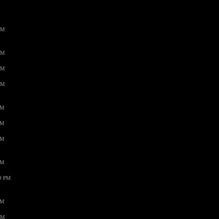
AM
AM
AM
AM
PM
PM
PM
PM
59 PM
PM
AM