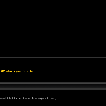
D! what is your favorite
oyed it, but it seems too much for anyone to have,