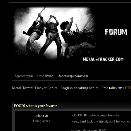
Здравствуйте, Гость! (
Вход
—
Зарегистрироваться
)
Metal Torrent Tracker Forum
›
English-speaking forum
›
Free talks
›
FOO
Голосов: 4 - Средняя оценка: 4
1
2
3
4
5
FOOD! what is your favorite
abarai
RE: FOOD! what is your favorite
Unregistered
wow, hard luck my friend, but I bet you enj
so how about some BBQ: