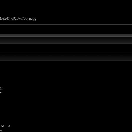
PM
PM
1:50 PM
PM