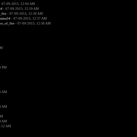
 07-09-2015, 12:04 AM
54
- 07-09-2015, 12:19 AM
_fire
- 07-09-2015, 12:26 AM
ssima54
- 07-09-2015, 12:37 AM
ars_of_fire
- 07-09-2015, 12:56 AM
PM
19 PM
26 AM
18 AM
AM
09 AM
1:12 AM