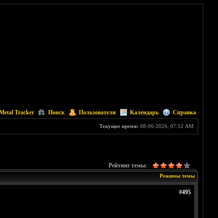
Metal Tracker
Поиск
Пользователи
Календарь
Справка
Текущее время:
08-06-2026, 07:12 AM
Рейтинг темы:
Режимы темы
#495