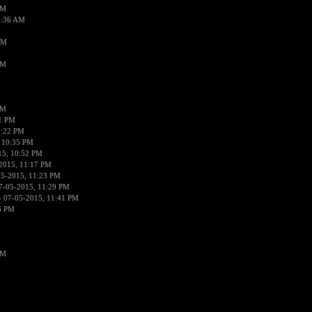
AM
2:36 AM
AM
PM
PM
01 PM
0:22 PM
 10:35 PM
15, 10:52 PM
2015, 11:17 PM
05-2015, 11:23 PM
7-05-2015, 11:29 PM
 07-05-2015, 11:41 PM
6 PM
PM