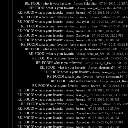
RE: FOOD! what is your favorite
- Автор:
Zakkyliar
- 07-04-2015, 12:26 
RE: FOOD! what is your favorite
- Автор:
tears_of_fire
- 07-04-2015, 1
RE: FOOD! what is your favorite
- Автор:
beernd
- 07-04-2015, 01:14 AM
RE: FOOD! what is your favorite
- Автор:
tears_of_fire
- 07-04-2015, 01:24 
RE: FOOD! what is your favorite
- Автор:
Zakkyliar
- 07-04-2015, 03:59 AM
RE: FOOD! what is your favorite
- Автор:
tears_of_fire
- 07-04-2015, 01:50 
RE: FOOD! what is your favorite
- Автор:
beernd
- 07-04-2015, 01:42 PM
RE: FOOD! what is your favorite
- Автор:
Zakkyliar
- 07-04-2015, 02:22 PM
RE: FOOD! what is your favorite
- Автор:
beernd
- 07-04-2015, 03:08 PM
RE: FOOD! what is your favorite
- Автор:
tears_of_fire
- 07-04-2015, 03:32 
RE: FOOD! what is your favorite
- Автор:
elenissima54
- 07-05-2015, 10:
RE: FOOD! what is your favorite
- Автор:
tears_of_fire
- 07-05-2015, 1
RE: FOOD! what is your favorite
- Автор:
elenissima54
- 07-05-2015,
RE: FOOD! what is your favorite
- Автор:
tears_of_fire
- 07-05-20
RE: FOOD! what is your favorite
- Автор:
elenissima54
- 07-05-
RE: FOOD! what is your favorite
- Автор:
tears_of_fire
- 07-
RE: FOOD! what is your favorite
- Автор:
elenissima54
- 0
RE: FOOD! what is your favorite
- Автор:
tears_of_fire
-
RE: FOOD! what is your favorite
- Автор:
beernd
- 07-05-2015, 11:1
RE: FOOD! what is your favorite
- Автор:
beernd
- 07-04-2015, 04:15 PM
RE: FOOD! what is your favorite
- Автор:
tears_of_fire
- 07-04-2015, 04:30 PM
RE: FOOD! what is your favorite
- Автор:
beernd
- 07-04-2015, 04:59 PM
RE: FOOD! what is your favorite
- Автор:
tears_of_fire
- 07-04-2015, 05:08 
RE: FOOD! what is your favorite
- Автор:
beernd
- 07-05-2015, 12:25 AM
RE: FOOD! what is your favorite
- Автор:
Zakkyliar
- 07-05-2015, 01:12 AM
RE: FOOD! what is your favorite
- Автор:
beernd
- 07-05-2015, 07:36 PM
RE: FOOD! what is your favorite
- Автор:
Zakkyliar
- 07-05-2015, 10:34 PM
RE: FOOD! what is your favorite
- Автор:
beernd
- 07-05-2015, 11:33 PM