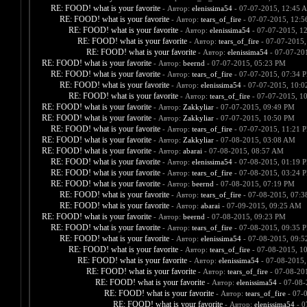
RE: FOOD! what is your favorite
- Автор:
elenissima54
- 07-07-2015, 12:45 
RE: FOOD! what is your favorite
- Автор:
tears_of_fire
- 07-07-2015, 12:
RE: FOOD! what is your favorite
- Автор:
elenissima54
- 07-07-2015, 1
RE: FOOD! what is your favorite
- Автор:
tears_of_fire
- 07-07-2015,
RE: FOOD! what is your favorite
- Автор:
elenissima54
- 07-07-20
RE: FOOD! what is your favorite
- Автор:
beernd
- 07-07-2015, 05:23 PM
RE: FOOD! what is your favorite
- Автор:
tears_of_fire
- 07-07-2015, 07:34 
RE: FOOD! what is your favorite
- Автор:
elenissima54
- 07-07-2015, 10:
RE: FOOD! what is your favorite
- Автор:
tears_of_fire
- 07-07-2015, 1
RE: FOOD! what is your favorite
- Автор:
Zakkyliar
- 07-07-2015, 09:49 PM
RE: FOOD! what is your favorite
- Автор:
Zakkyliar
- 07-07-2015, 10:50 PM
RE: FOOD! what is your favorite
- Автор:
tears_of_fire
- 07-07-2015, 11:21 
RE: FOOD! what is your favorite
- Автор:
Zakkyliar
- 07-08-2015, 03:08 AM
RE: FOOD! what is your favorite
- Автор:
abarai
- 07-08-2015, 08:57 AM
RE: FOOD! what is your favorite
- Автор:
elenissima54
- 07-08-2015, 01:19 
RE: FOOD! what is your favorite
- Автор:
tears_of_fire
- 07-08-2015, 03:24 
RE: FOOD! what is your favorite
- Автор:
beernd
- 07-08-2015, 07:19 PM
RE: FOOD! what is your favorite
- Автор:
tears_of_fire
- 07-08-2015, 07:
RE: FOOD! what is your favorite
- Автор:
abarai
- 07-09-2015, 09:25 AM
RE: FOOD! what is your favorite
- Автор:
beernd
- 07-08-2015, 09:23 PM
RE: FOOD! what is your favorite
- Автор:
tears_of_fire
- 07-08-2015, 09:35 
RE: FOOD! what is your favorite
- Автор:
elenissima54
- 07-08-2015, 09:
RE: FOOD! what is your favorite
- Автор:
tears_of_fire
- 07-08-2015, 1
RE: FOOD! what is your favorite
- Автор:
elenissima54
- 07-08-2015,
RE: FOOD! what is your favorite
- Автор:
tears_of_fire
- 07-08-20
RE: FOOD! what is your favorite
- Автор:
elenissima54
- 07-08-
RE: FOOD! what is your favorite
- Автор:
tears_of_fire
- 07-
RE: FOOD! what is your favorite
- Автор:
elenissima54
- 0