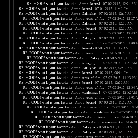
RE: FOOD! what is your favorite
- Автор:
beernd
- 07-02-2015, 12:24 AM
RE: FOOD! what is your favorite
- Автор:
beernd
- 07-01-2015, 11:42 PM
RE: FOOD! what is your favorite
- Автор:
Zakkyliar
- 07-02-2015, 12:17 AM
RE: FOOD! what is your favorite
- Автор:
tears_of_fire
- 07-02-2015, 12:27 
RE: FOOD! what is your favorite
- Автор:
Zakkyliar
- 07-02-2015, 12:33 AM
RE: FOOD! what is your favorite
- Автор:
beernd
- 07-02-2015, 12:38 AM
RE: FOOD! what is your favorite
- Автор:
tears_of_fire
- 07-02-2015, 12:43 
RE: FOOD! what is your favorite
- Автор:
Zakkyliar
- 07-02-2015, 12:55 AM
RE: FOOD! what is your favorite
- Автор:
tears_of_fire
- 07-02-2015, 01:00 
RE: FOOD! what is your favorite
- Автор:
beernd
- 07-02-2015, 01:07 AM
RE: FOOD! what is your favorite
- Автор:
tears_of_fire
- 07-02-2015, 01:11 
RE: FOOD! what is your favorite
- Автор:
Zakkyliar
- 07-02-2015, 01:16 
RE: FOOD! what is your favorite
- Автор:
tears_of_fire
- 07-02-2015, 01:21 AM
RE: FOOD! what is your favorite
- Автор:
Zakkyliar
- 07-02-2015, 02:12 AM
RE: FOOD! what is your favorite
- Автор:
beernd
- 07-02-2015, 06:04 PM
RE: FOOD! what is your favorite
- Автор:
tears_of_fire
- 07-02-2015, 11:23 PM
RE: FOOD! what is your favorite
- Автор:
beernd
- 07-03-2015, 12:30 AM
RE: FOOD! what is your favorite
- Автор:
tears_of_fire
- 07-03-2015, 12:34 
RE: FOOD! what is your favorite
- Автор:
elenissima54
- 07-03-2015, 12:52 AM
RE: FOOD! what is your favorite
- Автор:
tears_of_fire
- 07-03-2015, 01:01 
RE: FOOD! what is your favorite
- Автор:
beernd
- 07-03-2015, 11:12 AM
RE: FOOD! what is your favorite
- Автор:
tears_of_fire
- 07-03-2015, 09:
RE: FOOD! what is your favorite
- Автор:
elenissima54
- 07-03-2015, 1
RE: FOOD! what is your favorite
- Автор:
tears_of_fire
- 07-04-2015,
RE: FOOD! what is your favorite
- Автор:
elenissima54
- 07-04-20
RE: FOOD! what is your favorite
- Автор:
Zakkyliar
- 07-03-2015, 01:26 AM
RE: FOOD! what is your favorite
- Автор:
Zakkyliar
- 07-04-2015, 12:15 AM
RE: FOOD! what is your favorite
- Автор:
tears_of_fire
- 07-04-2015, 12:21 