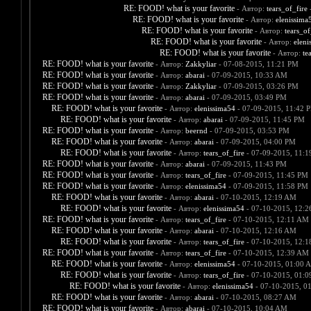
RE: FOOD! what is your favorite
- Автор:
tears_of_fire
-
RE: FOOD! what is your favorite
- Автор:
elenissima
RE: FOOD! what is your favorite
- Автор:
tears_of
RE: FOOD! what is your favorite
- Автор:
eleni
RE: FOOD! what is your favorite
- Автор:
te
RE: FOOD! what is your favorite
- Автор:
Zakkyliar
- 07-08-2015, 11:21 PM
RE: FOOD! what is your favorite
- Автор:
abarai
- 07-09-2015, 10:33 AM
RE: FOOD! what is your favorite
- Автор:
Zakkyliar
- 07-09-2015, 03:26 PM
RE: FOOD! what is your favorite
- Автор:
abarai
- 07-09-2015, 03:49 PM
RE: FOOD! what is your favorite
- Автор:
elenissima54
- 07-09-2015, 11:42 
RE: FOOD! what is your favorite
- Автор:
abarai
- 07-09-2015, 11:45 PM
RE: FOOD! what is your favorite
- Автор:
beernd
- 07-09-2015, 03:53 PM
RE: FOOD! what is your favorite
- Автор:
abarai
- 07-09-2015, 04:00 PM
RE: FOOD! what is your favorite
- Автор:
tears_of_fire
- 07-09-2015, 11:
RE: FOOD! what is your favorite
- Автор:
abarai
- 07-09-2015, 11:43 PM
RE: FOOD! what is your favorite
- Автор:
tears_of_fire
- 07-09-2015, 11:45 PM
RE: FOOD! what is your favorite
- Автор:
elenissima54
- 07-09-2015, 11:58 PM
RE: FOOD! what is your favorite
- Автор:
abarai
- 07-10-2015, 12:19 AM
RE: FOOD! what is your favorite
- Автор:
elenissima54
- 07-10-2015, 12:
RE: FOOD! what is your favorite
- Автор:
tears_of_fire
- 07-10-2015, 12:11 AM
RE: FOOD! what is your favorite
- Автор:
abarai
- 07-10-2015, 12:16 AM
RE: FOOD! what is your favorite
- Автор:
tears_of_fire
- 07-10-2015, 12:
RE: FOOD! what is your favorite
- Автор:
tears_of_fire
- 07-10-2015, 12:39 AM
RE: FOOD! what is your favorite
- Автор:
elenissima54
- 07-10-2015, 01:00 
RE: FOOD! what is your favorite
- Автор:
tears_of_fire
- 07-10-2015, 01:
RE: FOOD! what is your favorite
- Автор:
elenissima54
- 07-10-2015, 0
RE: FOOD! what is your favorite
- Автор:
abarai
- 07-10-2015, 08:27 AM
RE: FOOD! what is your favorite
- Автор:
abarai
- 07-10-2015, 10:04 AM