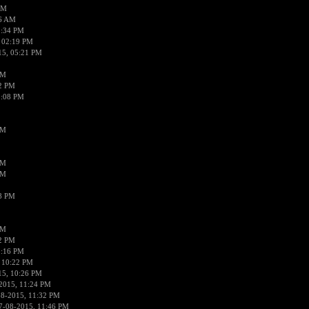
AM
56 AM
2:34 PM
 02:19 PM
15, 05:21 PM
PM
02 PM
0:08 PM
PM
PM
PM
38 PM
PM
52 PM
0:16 PM
 10:22 PM
15, 10:26 PM
2015, 11:24 PM
08-2015, 11:32 PM
7-08-2015, 11:46 PM