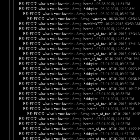
RE: FOOD! what is your favorite
- Автор:
beernd
- 06-28-2015, 11:31 PM
RE: FOOD! what is your favorite
- Автор:
Zakkyliar
- 06-29-2015, 12:20 AM
RE: FOOD! what is your favorite
- Автор:
beernd
- 06-29-2015, 05:39 PM
RE: FOOD! what is your favorite
- Автор:
ivanargen
- 06-30-2015, 03:54 
RE: FOOD! what is your favorite
- Автор:
metalfrak777
- 06-29-2015, 03:59 AM
RE: FOOD! what is your favorite
- Автор:
beernd
- 07-01-2015, 12:26 AM
RE: FOOD! what is your favorite
- Автор:
tears_of_fire
- 07-01-2015, 12:34 
RE: FOOD! what is your favorite
- Автор:
beernd
- 07-01-2015, 12:37 AM
RE: FOOD! what is your favorite
- Автор:
tears_of_fire
- 07-01-2015, 12:41 
RE: FOOD! what is your favorite
- Автор:
beernd
- 07-01-2015, 12:50 AM
RE: FOOD! what is your favorite
- Автор:
tears_of_fire
- 07-01-2015, 01:03 
RE: FOOD! what is your favorite
- Автор:
tears_of_fire
- 07-01-2015, 07:01 PM
RE: FOOD! what is your favorite
- Автор:
Zakkyliar
- 07-01-2015, 09:03 PM
RE: FOOD! what is your favorite
- Автор:
tears_of_fire
- 07-01-2015, 09:23 
RE: FOOD! what is your favorite
- Автор:
Zakkyliar
- 07-01-2015, 09:29 PM
RE: FOOD! what is your favorite
- Автор:
tears_of_fire
- 07-01-2015, 09:38 
RE: FOOD! what is your favorite
- Автор:
Zakkyliar
- 07-01-2015, 09:50 PM
RE: FOOD! what is your favorite
- Автор:
tears_of_fire
- 07-01-2015, 10:17 
RE: FOOD! what is your favorite
- Автор:
beernd
- 07-01-2015, 09:53 PM
RE: FOOD! what is your favorite
- Автор:
Zakkyliar
- 07-01-2015, 10:23 PM
RE: FOOD! what is your favorite
- Автор:
tears_of_fire
- 07-01-2015, 10:45 
RE: FOOD! what is your favorite
- Автор:
beernd
- 07-01-2015, 10:53 PM
RE: FOOD! what is your favorite
- Автор:
tears_of_fire
- 07-01-2015, 10:
RE: FOOD! what is your favorite
- Автор:
beernd
- 07-01-2015, 10:31 PM
RE: FOOD! what is your favorite
- Автор:
beernd
- 07-01-2015, 11:05 PM
RE: FOOD! what is your favorite
- Автор:
tears_of_fire
- 07-01-2015, 11:22 
RE: FOOD! what is your favorite
- Автор:
Zakkyliar
- 07-01-2015, 11:37 PM
RE: FOOD! what is your favorite
- Автор:
tears_of_fire
- 07-02-2015, 12:02 