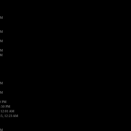
AM
AM
AM
AM
AM
AM
AM
50 PM
1:50 PM
 12:01 AM
15, 12:23 AM
AM