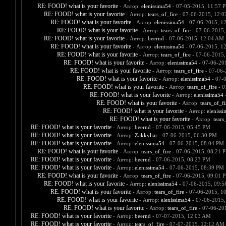
RE: FOOD! what is your favorite
- Автор:
elenissima54
- 07-05-2015, 11:57 
RE: FOOD! what is your favorite
- Автор:
tears_of_fire
- 07-06-2015, 12:
RE: FOOD! what is your favorite
- Автор:
elenissima54
- 07-06-2015, 1
RE: FOOD! what is your favorite
- Автор:
tears_of_fire
- 07-06-2015,
RE: FOOD! what is your favorite
- Автор:
beernd
- 07-06-2015, 12:04 AM
RE: FOOD! what is your favorite
- Автор:
elenissima54
- 07-06-2015, 1
RE: FOOD! what is your favorite
- Автор:
tears_of_fire
- 07-06-2015,
RE: FOOD! what is your favorite
- Автор:
elenissima54
- 07-06-20
RE: FOOD! what is your favorite
- Автор:
tears_of_fire
- 07-06-
RE: FOOD! what is your favorite
- Автор:
elenissima54
- 07-
RE: FOOD! what is your favorite
- Автор:
tears_of_fire
- 0
RE: FOOD! what is your favorite
- Автор:
elenissima54
-
RE: FOOD! what is your favorite
- Автор:
tears_of_fi
RE: FOOD! what is your favorite
- Автор:
eleniss
RE: FOOD! what is your favorite
- Автор:
tears
RE: FOOD! what is your favorite
- Автор:
beernd
- 07-06-2015, 05:45 PM
RE: FOOD! what is your favorite
- Автор:
Zakkyliar
- 07-06-2015, 06:30 PM
RE: FOOD! what is your favorite
- Автор:
elenissima54
- 07-06-2015, 08:04 PM
RE: FOOD! what is your favorite
- Автор:
tears_of_fire
- 07-06-2015, 08:21 
RE: FOOD! what is your favorite
- Автор:
beernd
- 07-06-2015, 08:23 PM
RE: FOOD! what is your favorite
- Автор:
elenissima54
- 07-06-2015, 08:39 PM
RE: FOOD! what is your favorite
- Автор:
tears_of_fire
- 07-06-2015, 09:01 
RE: FOOD! what is your favorite
- Автор:
elenissima54
- 07-06-2015, 09:
RE: FOOD! what is your favorite
- Автор:
tears_of_fire
- 07-06-2015, 1
RE: FOOD! what is your favorite
- Автор:
elenissima54
- 07-06-2015,
RE: FOOD! what is your favorite
- Автор:
tears_of_fire
- 07-06-20
RE: FOOD! what is your favorite
- Автор:
beernd
- 07-07-2015, 12:03 AM
RE: FOOD! what is your favorite
- Автор:
tears_of_fire
- 07-07-2015, 12:12 AM