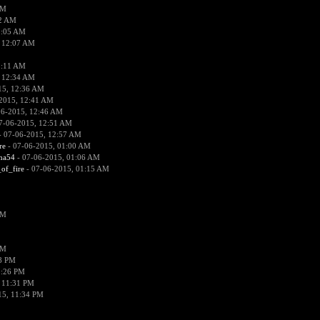
PM
02 AM
2:05 AM
 12:07 AM
2:11 AM
 12:34 AM
15, 12:36 AM
2015, 12:41 AM
06-2015, 12:46 AM
7-06-2015, 12:51 AM
 07-06-2015, 12:57 AM
re
- 07-06-2015, 01:00 AM
ima54
- 07-06-2015, 01:06 AM
_of_fire
- 07-06-2015, 01:15 AM
PM
PM
58 PM
0:26 PM
 11:31 PM
15, 11:34 PM