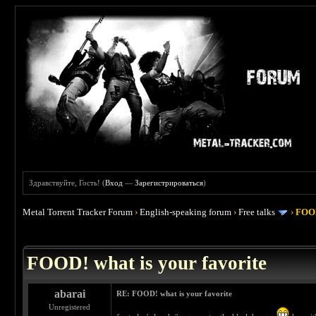
Здравствуйте, Гость! (
Вход
—
Зарегистрироваться
)
Metal Torrent Tracker Forum
›
English-speaking forum
›
Free talks
›
FOOD
 4
FOOD! what is your favorite
abarai
RE: FOOD! what is your favorite
Unregistered