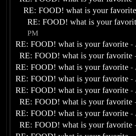
RE: FOOD! what is your favorit
RE: FOOD! what is your favori
PM
RE: FOOD! what is your favorite
-
RE: FOOD! what is your favorite
RE: FOOD! what is your favorite
-
RE: FOOD! what is your favorite
-
RE: FOOD! what is your favorite
-
RE: FOOD! what is your favorite
RE: FOOD! what is your favorite
-
RE: FOOD! what is your favorite