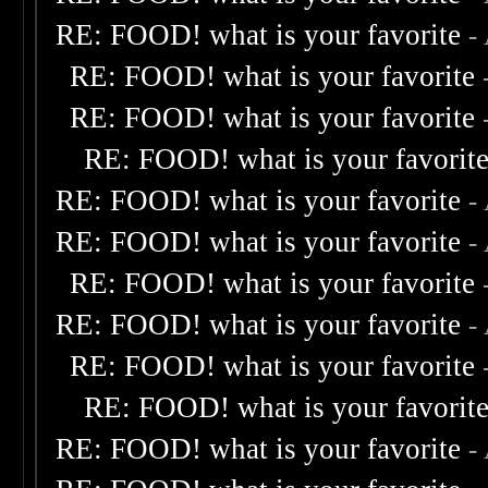
RE: FOOD! what is your favorite
-
RE: FOOD! what is your favorite
RE: FOOD! what is your favorite
RE: FOOD! what is your favorit
RE: FOOD! what is your favorite
-
RE: FOOD! what is your favorite
-
RE: FOOD! what is your favorite
RE: FOOD! what is your favorite
-
RE: FOOD! what is your favorite
RE: FOOD! what is your favorit
RE: FOOD! what is your favorite
-