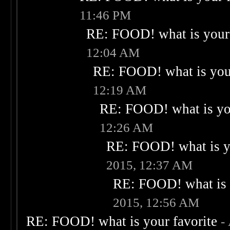
11:46 PM
RE: FOOD! what is your 
12:04 AM
RE: FOOD! what is your
12:19 AM
RE: FOOD! what is you
12:26 AM
RE: FOOD! what is yo
2015, 12:37 AM
RE: FOOD! what is 
2015, 12:56 AM
RE: FOOD! what is your favorite
-