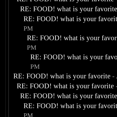
RE: FOOD! what is your favorit
RE: FOOD! what is your favori
PM
RE: FOOD! what is your favor
PM
RE: FOOD! what is your favo
PM
RE: FOOD! what is your favorite
-
RE: FOOD! what is your favorite
RE: FOOD! what is your favorit
RE: FOOD! what is your favori
PM