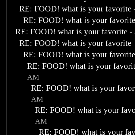
RE: FOOD! what is your favorite
RE: FOOD! what is your favorit
RE: FOOD! what is your favorite
-
RE: FOOD! what is your favorite
RE: FOOD! what is your favorit
RE: FOOD! what is your favori
AM
RE: FOOD! what is your favor
AM
RE: FOOD! what is your favo
AM
RE: FOOD! what is your fav