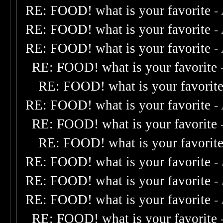
RE: FOOD! what is your favorite
-
RE: FOOD! what is your favorite
-
RE: FOOD! what is your favorite
-
RE: FOOD! what is your favorite
RE: FOOD! what is your favorit
RE: FOOD! what is your favorite
-
RE: FOOD! what is your favorite
RE: FOOD! what is your favorit
RE: FOOD! what is your favorite
-
RE: FOOD! what is your favorite
-
RE: FOOD! what is your favorite
-
RE: FOOD! what is your favorite