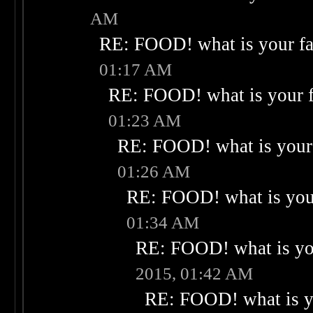
AM
RE: FOOD! what is your fa
01:17 AM
RE: FOOD! what is your f
01:23 AM
RE: FOOD! what is your 
01:26 AM
RE: FOOD! what is your
01:34 AM
RE: FOOD! what is you
2015, 01:42 AM
RE: FOOD! what is yo