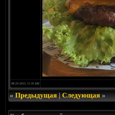
08-24-2015, 11:35 AM
«
Предыдущая
|
Следующая
»