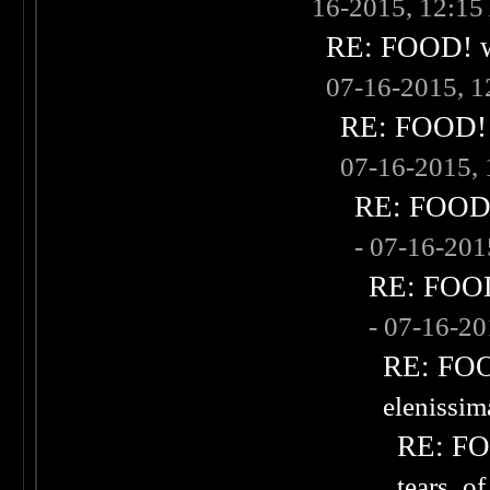
16-2015, 12:1
RE: FOOD! wh
07-16-2015, 
RE: FOOD! w
07-16-2015,
RE: FOOD! 
- 07-16-20
RE: FOOD!
- 07-16-2
RE: FOOD
elenissi
RE: FOO
tears_of