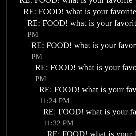
RE: FOOD! what is your favorite
RE: FOOD! what is your favorit
RE: FOOD! what is your favori
PM
RE: FOOD! what is your favor
PM
RE: FOOD! what is your favo
PM
RE: FOOD! what is your fav
11:24 PM
RE: FOOD! what is your fa
11:32 PM
RE: FOOD! what is your f