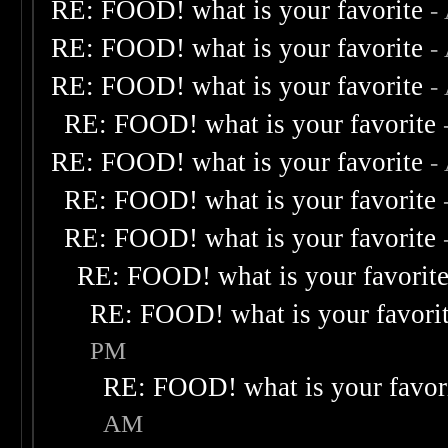
RE: FOOD! what is your favorite
-
RE: FOOD! what is your favorite
-
RE: FOOD! what is your favorite
-
RE: FOOD! what is your favorite
RE: FOOD! what is your favorite
-
RE: FOOD! what is your favorite
RE: FOOD! what is your favorite
RE: FOOD! what is your favorit
RE: FOOD! what is your favori
PM
RE: FOOD! what is your favor
AM