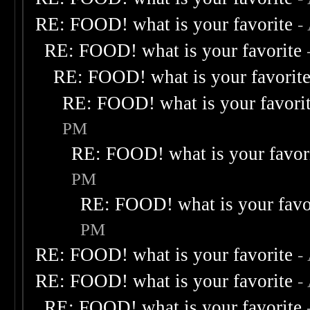
RE: FOOD! what is your favorite
-
RE: FOOD! what is your favorite
RE: FOOD! what is your favorit
RE: FOOD! what is your favori
PM
RE: FOOD! what is your favor
PM
RE: FOOD! what is your favo
PM
RE: FOOD! what is your favorite
-
RE: FOOD! what is your favorite
-
RE: FOOD! what is your favorite