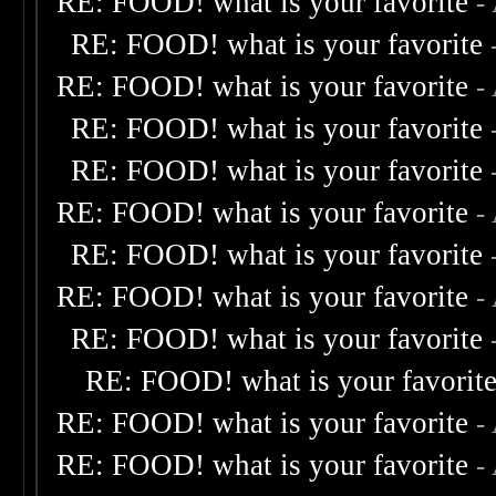
RE: FOOD! what is your favorite
-
RE: FOOD! what is your favorite
RE: FOOD! what is your favorite
-
RE: FOOD! what is your favorite
RE: FOOD! what is your favorite
RE: FOOD! what is your favorite
-
RE: FOOD! what is your favorite
RE: FOOD! what is your favorite
-
RE: FOOD! what is your favorite
RE: FOOD! what is your favorit
RE: FOOD! what is your favorite
-
RE: FOOD! what is your favorite
-