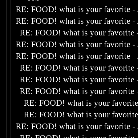
RE: FOOD! what is your favorite
-
RE: FOOD! what is your favorite
-
RE: FOOD! what is your favorite
RE: FOOD! what is your favorite
-
RE: FOOD! what is your favorite
-
RE: FOOD! what is your favorite
RE: FOOD! what is your favorite
RE: FOOD! what is your favorite
RE: FOOD! what is your favorit
RE: FOOD! what is your favorit
RE: FOOD! what is your favorite
-