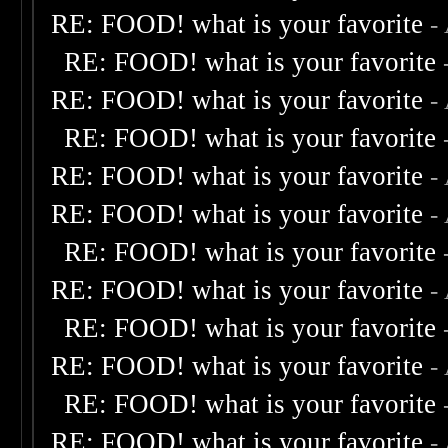
RE: FOOD! what is your favorite
-
RE: FOOD! what is your favorite
RE: FOOD! what is your favorite
-
RE: FOOD! what is your favorite
RE: FOOD! what is your favorite
-
RE: FOOD! what is your favorite
-
RE: FOOD! what is your favorite
RE: FOOD! what is your favorite
-
RE: FOOD! what is your favorite
RE: FOOD! what is your favorite
-
RE: FOOD! what is your favorite
RE: FOOD! what is your favorite
-