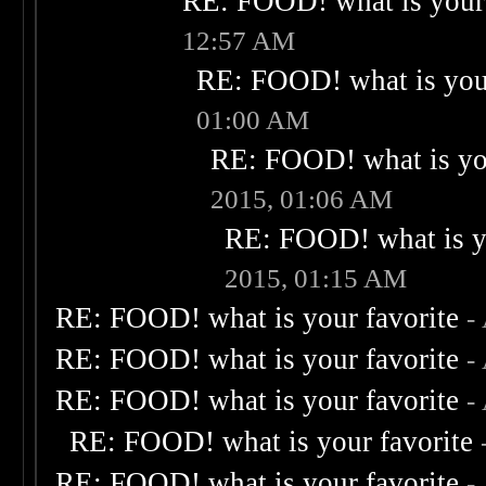
RE: FOOD! what is your 
12:57 AM
RE: FOOD! what is your
01:00 AM
RE: FOOD! what is you
2015, 01:06 AM
RE: FOOD! what is yo
2015, 01:15 AM
RE: FOOD! what is your favorite
-
RE: FOOD! what is your favorite
-
RE: FOOD! what is your favorite
-
RE: FOOD! what is your favorite
RE: FOOD! what is your favorite
-