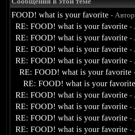
Сообщения в этой теме
FOOD! what is your favorite
- Авто
RE: FOOD! what is your favorite
-
RE: FOOD! what is your favorite
-
RE: FOOD! what is your favorite
-
RE: FOOD! what is your favorite
-
RE: FOOD! what is your favorite
RE: FOOD! what is your favorit
RE: FOOD! what is your favorite
-
RE: FOOD! what is your favorite
-
RE: FOOD! what is your favorite
-
RE: FOOD! what is your favorite
-