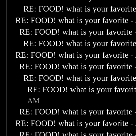
RE: FOOD! what is your favorit
RE: FOOD! what is your favorite
-
RE: FOOD! what is your favorite
RE: FOOD! what is your favorit
RE: FOOD! what is your favorite
-
RE: FOOD! what is your favorite
RE: FOOD! what is your favorit
RE: FOOD! what is your favori
AM
RE: FOOD! what is your favorite
RE: FOOD! what is your favorite
-
RE: FOOD! what is your favorite