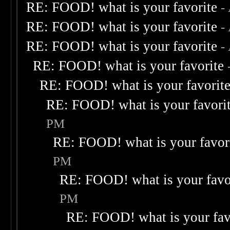
RE: FOOD! what is your favorite
-
RE: FOOD! what is your favorite
-
RE: FOOD! what is your favorite
-
RE: FOOD! what is your favorite
RE: FOOD! what is your favorit
RE: FOOD! what is your favori
PM
RE: FOOD! what is your favor
PM
RE: FOOD! what is your favo
PM
RE: FOOD! what is your fav