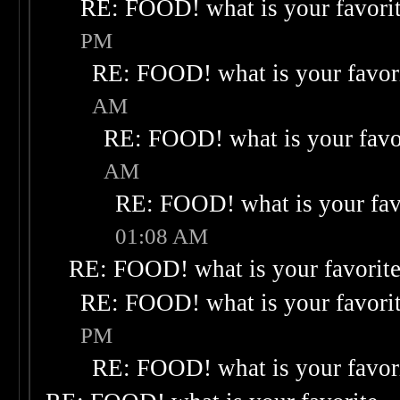
RE: FOOD! what is your favori
PM
RE: FOOD! what is your favor
AM
RE: FOOD! what is your favo
AM
RE: FOOD! what is your fav
01:08 AM
RE: FOOD! what is your favorit
RE: FOOD! what is your favori
PM
RE: FOOD! what is your favor