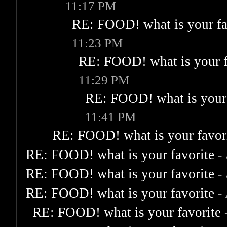
11:17 PM
RE: FOOD! what is your fa
11:23 PM
RE: FOOD! what is your f
11:29 PM
RE: FOOD! what is your 
11:41 PM
RE: FOOD! what is your favor
RE: FOOD! what is your favorite
-
RE: FOOD! what is your favorite
-
RE: FOOD! what is your favorite
-
RE: FOOD! what is your favorite