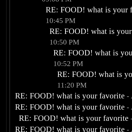
RE: FOOD! what is your f
10:45 PM
RE: FOOD! what is your 
10:50 PM
RE: FOOD! what is your
10:52 PM
RE: FOOD! what is you
11:20 PM
RE: FOOD! what is your favorite
-
RE: FOOD! what is your favorite
-
RE: FOOD! what is your favorite
RE: FOOD! what is your favorite
-