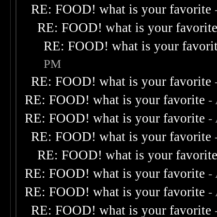
RE: FOOD! what is your favorite
RE: FOOD! what is your favorit
RE: FOOD! what is your favori
PM
RE: FOOD! what is your favorite
RE: FOOD! what is your favorite
-
RE: FOOD! what is your favorite
-
RE: FOOD! what is your favorite
RE: FOOD! what is your favorit
RE: FOOD! what is your favorite
-
RE: FOOD! what is your favorite
-
RE: FOOD! what is your favorite