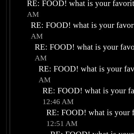
RE: FOOD! what is your favori
AM
RE: FOOD! what is your favor
AM
RE: FOOD! what is your favo
AM
RE: FOOD! what is your fav
AM
RE: FOOD! what is your fa
12:46 AM
RE: FOOD! what is your f
12:51 AM