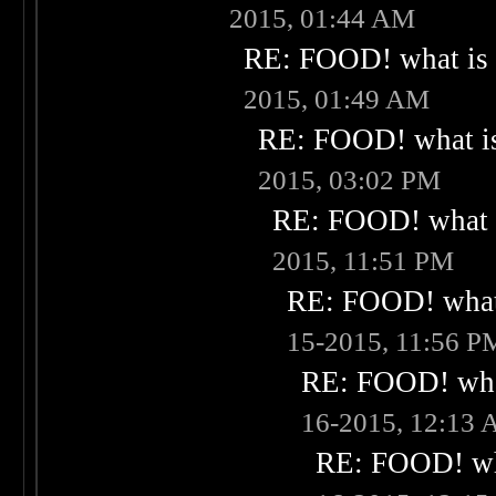
2015, 01:44 AM
RE: FOOD! what is 
2015, 01:49 AM
RE: FOOD! what is
2015, 03:02 PM
RE: FOOD! what i
2015, 11:51 PM
RE: FOOD! what 
15-2015, 11:56 P
RE: FOOD! what
16-2015, 12:13
RE: FOOD! wha