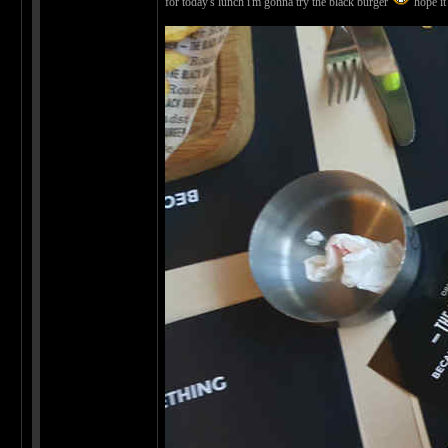
for today's lunch i'm gonna try the black burger
hope it