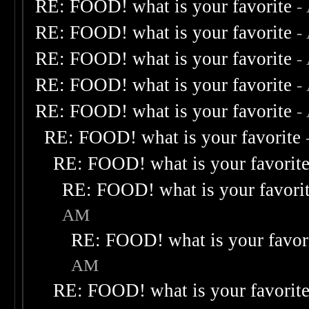
RE: FOOD! what is your favorite
-
RE: FOOD! what is your favorite
-
RE: FOOD! what is your favorite
-
RE: FOOD! what is your favorite
-
RE: FOOD! what is your favorite
-
RE: FOOD! what is your favorite
RE: FOOD! what is your favorit
RE: FOOD! what is your favori
AM
RE: FOOD! what is your favor
AM
RE: FOOD! what is your favorit