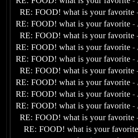
RE: FOOD! what is your favorite
-
RE: FOOD! what is your favorite
RE: FOOD! what is your favorite
-
RE: FOOD! what is your favorite
RE: FOOD! what is your favorite
-
RE: FOOD! what is your favorite
-
RE: FOOD! what is your favorite
RE: FOOD! what is your favorite
-
RE: FOOD! what is your favorite
-
RE: FOOD! what is your favorite
-
RE: FOOD! what is your favorite
RE: FOOD! what is your favorit