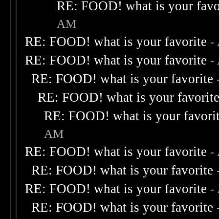
RE: FOOD! what is your favo
AM
RE: FOOD! what is your favorite
-
RE: FOOD! what is your favorite
-
RE: FOOD! what is your favorite
RE: FOOD! what is your favorit
RE: FOOD! what is your favori
AM
RE: FOOD! what is your favorite
-
RE: FOOD! what is your favorite
RE: FOOD! what is your favorite
-
RE: FOOD! what is your favorite