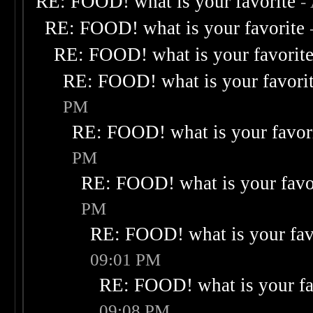
RE: FOOD! what is your favorite
-
RE: FOOD! what is your favorite
RE: FOOD! what is your favorit
RE: FOOD! what is your favori
PM
RE: FOOD! what is your favor
PM
RE: FOOD! what is your favo
PM
RE: FOOD! what is your fav
09:01 PM
RE: FOOD! what is your fa
09:08 PM