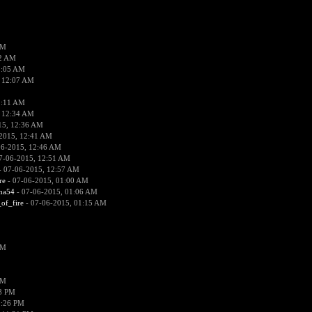
PM
02 AM
2:05 AM
 12:07 AM
2:11 AM
 12:34 AM
15, 12:36 AM
2015, 12:41 AM
06-2015, 12:46 AM
7-06-2015, 12:51 AM
 07-06-2015, 12:57 AM
re
- 07-06-2015, 01:00 AM
ima54
- 07-06-2015, 01:06 AM
_of_fire
- 07-06-2015, 01:15 AM
PM
PM
58 PM
0:26 PM