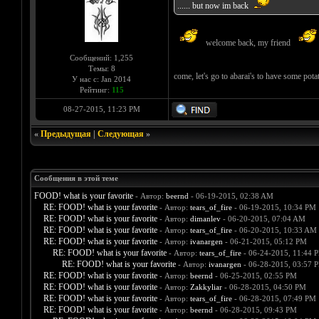
...... but now im back
welcome back, my friend
Сообщений: 1,255
Темы: 8
come, let's go to abarai's to have some po
У нас с: Jan 2014
Рейтинг:
115
08-27-2015, 11:23 PM
«
Предыдущая
|
Следующая
»
Сообщения в этой теме
FOOD! what is your favorite
- Автор:
beernd
- 06-19-2015, 02:38 AM
RE: FOOD! what is your favorite
- Автор:
tears_of_fire
- 06-19-2015, 10:34 PM
RE: FOOD! what is your favorite
- Автор:
dimanlev
- 06-20-2015, 07:04 AM
RE: FOOD! what is your favorite
- Автор:
tears_of_fire
- 06-20-2015, 10:33 AM
RE: FOOD! what is your favorite
- Автор:
ivanargen
- 06-21-2015, 05:12 PM
RE: FOOD! what is your favorite
- Автор:
tears_of_fire
- 06-24-2015, 11:44 
RE: FOOD! what is your favorite
- Автор:
ivanargen
- 06-28-2015, 03:57 
RE: FOOD! what is your favorite
- Автор:
beernd
- 06-25-2015, 02:55 PM
RE: FOOD! what is your favorite
- Автор:
Zakkyliar
- 06-28-2015, 04:50 PM
RE: FOOD! what is your favorite
- Автор:
tears_of_fire
- 06-28-2015, 07:49 PM
RE: FOOD! what is your favorite
- Автор:
beernd
- 06-28-2015, 09:43 PM