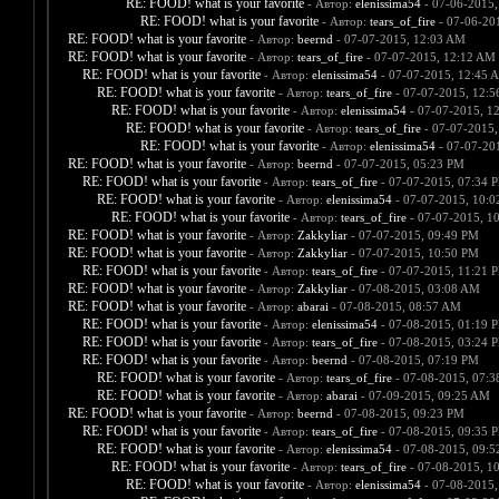
RE: FOOD! what is your favorite
- Автор:
elenissima54
- 07-06-2015,
RE: FOOD! what is your favorite
- Автор:
tears_of_fire
- 07-06-20
RE: FOOD! what is your favorite
- Автор:
beernd
- 07-07-2015, 12:03 AM
RE: FOOD! what is your favorite
- Автор:
tears_of_fire
- 07-07-2015, 12:12 AM
RE: FOOD! what is your favorite
- Автор:
elenissima54
- 07-07-2015, 12:45 
RE: FOOD! what is your favorite
- Автор:
tears_of_fire
- 07-07-2015, 12:
RE: FOOD! what is your favorite
- Автор:
elenissima54
- 07-07-2015, 1
RE: FOOD! what is your favorite
- Автор:
tears_of_fire
- 07-07-2015,
RE: FOOD! what is your favorite
- Автор:
elenissima54
- 07-07-20
RE: FOOD! what is your favorite
- Автор:
beernd
- 07-07-2015, 05:23 PM
RE: FOOD! what is your favorite
- Автор:
tears_of_fire
- 07-07-2015, 07:34 
RE: FOOD! what is your favorite
- Автор:
elenissima54
- 07-07-2015, 10:
RE: FOOD! what is your favorite
- Автор:
tears_of_fire
- 07-07-2015, 1
RE: FOOD! what is your favorite
- Автор:
Zakkyliar
- 07-07-2015, 09:49 PM
RE: FOOD! what is your favorite
- Автор:
Zakkyliar
- 07-07-2015, 10:50 PM
RE: FOOD! what is your favorite
- Автор:
tears_of_fire
- 07-07-2015, 11:21 
RE: FOOD! what is your favorite
- Автор:
Zakkyliar
- 07-08-2015, 03:08 AM
RE: FOOD! what is your favorite
- Автор:
abarai
- 07-08-2015, 08:57 AM
RE: FOOD! what is your favorite
- Автор:
elenissima54
- 07-08-2015, 01:19 
RE: FOOD! what is your favorite
- Автор:
tears_of_fire
- 07-08-2015, 03:24 
RE: FOOD! what is your favorite
- Автор:
beernd
- 07-08-2015, 07:19 PM
RE: FOOD! what is your favorite
- Автор:
tears_of_fire
- 07-08-2015, 07:
RE: FOOD! what is your favorite
- Автор:
abarai
- 07-09-2015, 09:25 AM
RE: FOOD! what is your favorite
- Автор:
beernd
- 07-08-2015, 09:23 PM
RE: FOOD! what is your favorite
- Автор:
tears_of_fire
- 07-08-2015, 09:35 
RE: FOOD! what is your favorite
- Автор:
elenissima54
- 07-08-2015, 09:
RE: FOOD! what is your favorite
- Автор:
tears_of_fire
- 07-08-2015, 1
RE: FOOD! what is your favorite
- Автор:
elenissima54
- 07-08-2015,