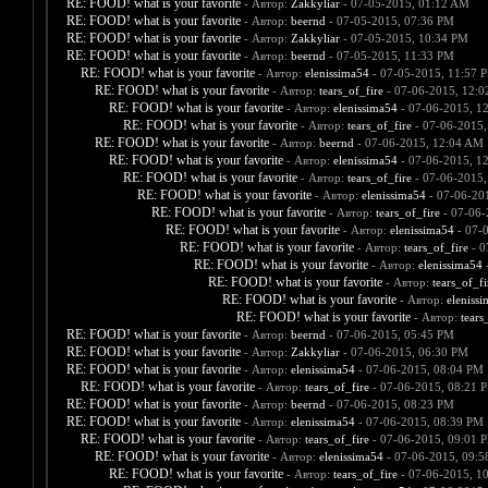
RE: FOOD! what is your favorite
- Автор:
Zakkyliar
- 07-05-2015, 01:12 AM
RE: FOOD! what is your favorite
- Автор:
beernd
- 07-05-2015, 07:36 PM
RE: FOOD! what is your favorite
- Автор:
Zakkyliar
- 07-05-2015, 10:34 PM
RE: FOOD! what is your favorite
- Автор:
beernd
- 07-05-2015, 11:33 PM
RE: FOOD! what is your favorite
- Автор:
elenissima54
- 07-05-2015, 11:57 
RE: FOOD! what is your favorite
- Автор:
tears_of_fire
- 07-06-2015, 12:
RE: FOOD! what is your favorite
- Автор:
elenissima54
- 07-06-2015, 1
RE: FOOD! what is your favorite
- Автор:
tears_of_fire
- 07-06-2015,
RE: FOOD! what is your favorite
- Автор:
beernd
- 07-06-2015, 12:04 AM
RE: FOOD! what is your favorite
- Автор:
elenissima54
- 07-06-2015, 1
RE: FOOD! what is your favorite
- Автор:
tears_of_fire
- 07-06-2015,
RE: FOOD! what is your favorite
- Автор:
elenissima54
- 07-06-20
RE: FOOD! what is your favorite
- Автор:
tears_of_fire
- 07-06-
RE: FOOD! what is your favorite
- Автор:
elenissima54
- 07-
RE: FOOD! what is your favorite
- Автор:
tears_of_fire
- 0
RE: FOOD! what is your favorite
- Автор:
elenissima54
-
RE: FOOD! what is your favorite
- Автор:
tears_of_fi
RE: FOOD! what is your favorite
- Автор:
eleniss
RE: FOOD! what is your favorite
- Автор:
tears
RE: FOOD! what is your favorite
- Автор:
beernd
- 07-06-2015, 05:45 PM
RE: FOOD! what is your favorite
- Автор:
Zakkyliar
- 07-06-2015, 06:30 PM
RE: FOOD! what is your favorite
- Автор:
elenissima54
- 07-06-2015, 08:04 PM
RE: FOOD! what is your favorite
- Автор:
tears_of_fire
- 07-06-2015, 08:21 
RE: FOOD! what is your favorite
- Автор:
beernd
- 07-06-2015, 08:23 PM
RE: FOOD! what is your favorite
- Автор:
elenissima54
- 07-06-2015, 08:39 PM
RE: FOOD! what is your favorite
- Автор:
tears_of_fire
- 07-06-2015, 09:01 
RE: FOOD! what is your favorite
- Автор:
elenissima54
- 07-06-2015, 09:
RE: FOOD! what is your favorite
- Автор:
tears_of_fire
- 07-06-2015, 1