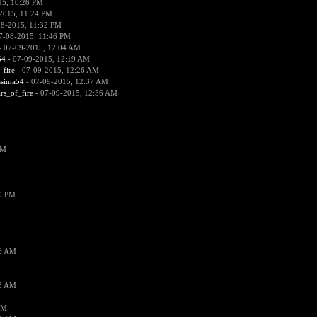
15, 10:26 PM
2015, 11:24 PM
08-2015, 11:32 PM
7-08-2015, 11:46 PM
 07-09-2015, 12:04 AM
54
- 07-09-2015, 12:19 AM
_fire
- 07-09-2015, 12:26 AM
ssima54
- 07-09-2015, 12:37 AM
ars_of_fire
- 07-09-2015, 12:56 AM
PM
19 PM
26 AM
18 AM
AM