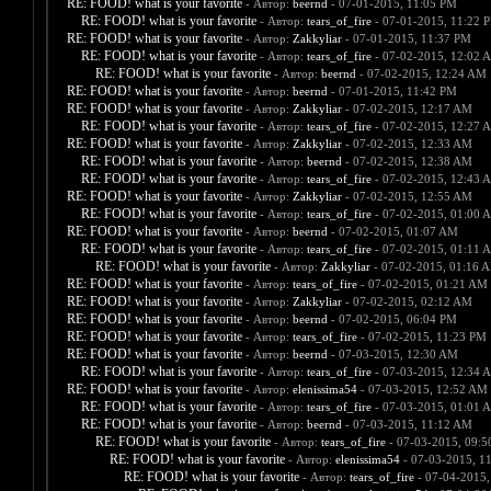
RE: FOOD! what is your favorite
- Автор:
beernd
- 07-01-2015, 11:05 PM
RE: FOOD! what is your favorite
- Автор:
tears_of_fire
- 07-01-2015, 11:22 
RE: FOOD! what is your favorite
- Автор:
Zakkyliar
- 07-01-2015, 11:37 PM
RE: FOOD! what is your favorite
- Автор:
tears_of_fire
- 07-02-2015, 12:02 
RE: FOOD! what is your favorite
- Автор:
beernd
- 07-02-2015, 12:24 AM
RE: FOOD! what is your favorite
- Автор:
beernd
- 07-01-2015, 11:42 PM
RE: FOOD! what is your favorite
- Автор:
Zakkyliar
- 07-02-2015, 12:17 AM
RE: FOOD! what is your favorite
- Автор:
tears_of_fire
- 07-02-2015, 12:27 
RE: FOOD! what is your favorite
- Автор:
Zakkyliar
- 07-02-2015, 12:33 AM
RE: FOOD! what is your favorite
- Автор:
beernd
- 07-02-2015, 12:38 AM
RE: FOOD! what is your favorite
- Автор:
tears_of_fire
- 07-02-2015, 12:43 
RE: FOOD! what is your favorite
- Автор:
Zakkyliar
- 07-02-2015, 12:55 AM
RE: FOOD! what is your favorite
- Автор:
tears_of_fire
- 07-02-2015, 01:00 
RE: FOOD! what is your favorite
- Автор:
beernd
- 07-02-2015, 01:07 AM
RE: FOOD! what is your favorite
- Автор:
tears_of_fire
- 07-02-2015, 01:11 
RE: FOOD! what is your favorite
- Автор:
Zakkyliar
- 07-02-2015, 01:16 
RE: FOOD! what is your favorite
- Автор:
tears_of_fire
- 07-02-2015, 01:21 AM
RE: FOOD! what is your favorite
- Автор:
Zakkyliar
- 07-02-2015, 02:12 AM
RE: FOOD! what is your favorite
- Автор:
beernd
- 07-02-2015, 06:04 PM
RE: FOOD! what is your favorite
- Автор:
tears_of_fire
- 07-02-2015, 11:23 PM
RE: FOOD! what is your favorite
- Автор:
beernd
- 07-03-2015, 12:30 AM
RE: FOOD! what is your favorite
- Автор:
tears_of_fire
- 07-03-2015, 12:34 
RE: FOOD! what is your favorite
- Автор:
elenissima54
- 07-03-2015, 12:52 AM
RE: FOOD! what is your favorite
- Автор:
tears_of_fire
- 07-03-2015, 01:01 
RE: FOOD! what is your favorite
- Автор:
beernd
- 07-03-2015, 11:12 AM
RE: FOOD! what is your favorite
- Автор:
tears_of_fire
- 07-03-2015, 09:
RE: FOOD! what is your favorite
- Автор:
elenissima54
- 07-03-2015, 1
RE: FOOD! what is your favorite
- Автор:
tears_of_fire
- 07-04-2015,