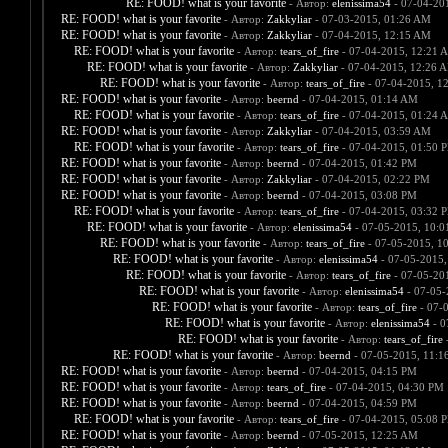
RE: FOOD! what is your favorite
- Автор:
elenissima54
- 07-04-20
RE: FOOD! what is your favorite
- Автор:
Zakkyliar
- 07-03-2015, 01:26 AM
RE: FOOD! what is your favorite
- Автор:
Zakkyliar
- 07-04-2015, 12:15 AM
RE: FOOD! what is your favorite
- Автор:
tears_of_fire
- 07-04-2015, 12:21 
RE: FOOD! what is your favorite
- Автор:
Zakkyliar
- 07-04-2015, 12:26 
RE: FOOD! what is your favorite
- Автор:
tears_of_fire
- 07-04-2015, 1
RE: FOOD! what is your favorite
- Автор:
beernd
- 07-04-2015, 01:14 AM
RE: FOOD! what is your favorite
- Автор:
tears_of_fire
- 07-04-2015, 01:24 
RE: FOOD! what is your favorite
- Автор:
Zakkyliar
- 07-04-2015, 03:59 AM
RE: FOOD! what is your favorite
- Автор:
tears_of_fire
- 07-04-2015, 01:50 
RE: FOOD! what is your favorite
- Автор:
beernd
- 07-04-2015, 01:42 PM
RE: FOOD! what is your favorite
- Автор:
Zakkyliar
- 07-04-2015, 02:22 PM
RE: FOOD! what is your favorite
- Автор:
beernd
- 07-04-2015, 03:08 PM
RE: FOOD! what is your favorite
- Автор:
tears_of_fire
- 07-04-2015, 03:32 
RE: FOOD! what is your favorite
- Автор:
elenissima54
- 07-05-2015, 10:
RE: FOOD! what is your favorite
- Автор:
tears_of_fire
- 07-05-2015, 1
RE: FOOD! what is your favorite
- Автор:
elenissima54
- 07-05-2015,
RE: FOOD! what is your favorite
- Автор:
tears_of_fire
- 07-05-20
RE: FOOD! what is your favorite
- Автор:
elenissima54
- 07-05-
RE: FOOD! what is your favorite
- Автор:
tears_of_fire
- 07-
RE: FOOD! what is your favorite
- Автор:
elenissima54
- 0
RE: FOOD! what is your favorite
- Автор:
tears_of_fire
-
RE: FOOD! what is your favorite
- Автор:
beernd
- 07-05-2015, 11:1
RE: FOOD! what is your favorite
- Автор:
beernd
- 07-04-2015, 04:15 PM
RE: FOOD! what is your favorite
- Автор:
tears_of_fire
- 07-04-2015, 04:30 PM
RE: FOOD! what is your favorite
- Автор:
beernd
- 07-04-2015, 04:59 PM
RE: FOOD! what is your favorite
- Автор:
tears_of_fire
- 07-04-2015, 05:08 
RE: FOOD! what is your favorite
- Автор:
beernd
- 07-05-2015, 12:25 AM