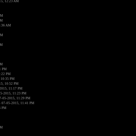
15, 12:23 AM
AM
AM
2:36 AM
AM
PM
PM
01 PM
0:22 PM
 10:35 PM
15, 10:52 PM
2015, 11:17 PM
05-2015, 11:23 PM
7-05-2015, 11:29 PM
 07-05-2015, 11:41 PM
6 PM
PM