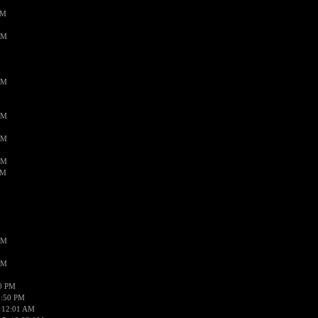
PM
AM
AM
AM
AM
AM
AM
AM
AM
50 PM
1:50 PM
 12:01 AM