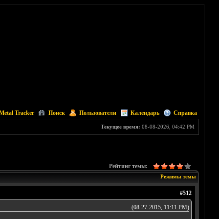
Metal Tracker
Поиск
Пользователи
Календарь
Справка
Текущее время:
08-08-2026, 04:42 PM
Рейтинг темы:
Режимы темы
#512
(08-27-2015, 11:11 PM)