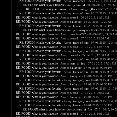
RE: FOOD! what is your favorite
- Автор:
ivanargen
- 06-28-2015, 10:04 PM
RE: FOOD! what is your favorite
- Автор:
beernd
- 06-28-2015, 11:39 PM
RE: FOOD! what is your favorite
- Автор:
tears_of_fire
- 06-28-2015, 1
RE: FOOD! what is your favorite
- Автор:
tears_of_fire
- 06-28-2015, 11:34 
RE: FOOD! what is your favorite
- Автор:
beernd
- 06-28-2015, 11:31 PM
RE: FOOD! what is your favorite
- Автор:
Zakkyliar
- 06-29-2015, 12:20 AM
RE: FOOD! what is your favorite
- Автор:
beernd
- 06-29-2015, 05:39 PM
RE: FOOD! what is your favorite
- Автор:
ivanargen
- 06-30-2015, 03:54 
RE: FOOD! what is your favorite
- Автор:
metalfrak777
- 06-29-2015, 03:59 AM
RE: FOOD! what is your favorite
- Автор:
beernd
- 07-01-2015, 12:26 AM
RE: FOOD! what is your favorite
- Автор:
tears_of_fire
- 07-01-2015, 12:34 
RE: FOOD! what is your favorite
- Автор:
beernd
- 07-01-2015, 12:37 AM
RE: FOOD! what is your favorite
- Автор:
tears_of_fire
- 07-01-2015, 12:41 
RE: FOOD! what is your favorite
- Автор:
beernd
- 07-01-2015, 12:50 AM
RE: FOOD! what is your favorite
- Автор:
tears_of_fire
- 07-01-2015, 01:03 
RE: FOOD! what is your favorite
- Автор:
tears_of_fire
- 07-01-2015, 07:01 PM
RE: FOOD! what is your favorite
- Автор:
Zakkyliar
- 07-01-2015, 09:03 PM
RE: FOOD! what is your favorite
- Автор:
tears_of_fire
- 07-01-2015, 09:23 
RE: FOOD! what is your favorite
- Автор:
Zakkyliar
- 07-01-2015, 09:29 PM
RE: FOOD! what is your favorite
- Автор:
tears_of_fire
- 07-01-2015, 09:38 
RE: FOOD! what is your favorite
- Автор:
Zakkyliar
- 07-01-2015, 09:50 PM
RE: FOOD! what is your favorite
- Автор:
tears_of_fire
- 07-01-2015, 10:17 
RE: FOOD! what is your favorite
- Автор:
beernd
- 07-01-2015, 09:53 PM
RE: FOOD! what is your favorite
- Автор:
Zakkyliar
- 07-01-2015, 10:23 PM
RE: FOOD! what is your favorite
- Автор:
tears_of_fire
- 07-01-2015, 10:45 
RE: FOOD! what is your favorite
- Автор:
beernd
- 07-01-2015, 10:53 PM
RE: FOOD! what is your favorite
- Автор:
tears_of_fire
- 07-01-2015, 10:
RE: FOOD! what is your favorite
- Автор:
beernd
- 07-01-2015, 10:31 PM