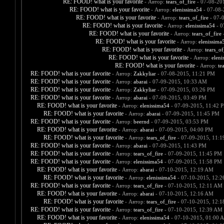
RE: FOOD! what is your favorite
- Автор:
tears_of_fire
- 07-08-20
RE: FOOD! what is your favorite
- Автор:
elenissima54
- 07-08-
RE: FOOD! what is your favorite
- Автор:
tears_of_fire
- 07-
RE: FOOD! what is your favorite
- Автор:
elenissima54
- 0
RE: FOOD! what is your favorite
- Автор:
tears_of_fire
-
RE: FOOD! what is your favorite
- Автор:
elenissima
RE: FOOD! what is your favorite
- Автор:
tears_of
RE: FOOD! what is your favorite
- Автор:
eleni
RE: FOOD! what is your favorite
- Автор:
te
RE: FOOD! what is your favorite
- Автор:
Zakkyliar
- 07-08-2015, 11:21 PM
RE: FOOD! what is your favorite
- Автор:
abarai
- 07-09-2015, 10:33 AM
RE: FOOD! what is your favorite
- Автор:
Zakkyliar
- 07-09-2015, 03:26 PM
RE: FOOD! what is your favorite
- Автор:
abarai
- 07-09-2015, 03:49 PM
RE: FOOD! what is your favorite
- Автор:
elenissima54
- 07-09-2015, 11:42 
RE: FOOD! what is your favorite
- Автор:
abarai
- 07-09-2015, 11:45 PM
RE: FOOD! what is your favorite
- Автор:
beernd
- 07-09-2015, 03:53 PM
RE: FOOD! what is your favorite
- Автор:
abarai
- 07-09-2015, 04:00 PM
RE: FOOD! what is your favorite
- Автор:
tears_of_fire
- 07-09-2015, 11:
RE: FOOD! what is your favorite
- Автор:
abarai
- 07-09-2015, 11:43 PM
RE: FOOD! what is your favorite
- Автор:
tears_of_fire
- 07-09-2015, 11:45 PM
RE: FOOD! what is your favorite
- Автор:
elenissima54
- 07-09-2015, 11:58 PM
RE: FOOD! what is your favorite
- Автор:
abarai
- 07-10-2015, 12:19 AM
RE: FOOD! what is your favorite
- Автор:
elenissima54
- 07-10-2015, 12:
RE: FOOD! what is your favorite
- Автор:
tears_of_fire
- 07-10-2015, 12:11 AM
RE: FOOD! what is your favorite
- Автор:
abarai
- 07-10-2015, 12:16 AM
RE: FOOD! what is your favorite
- Автор:
tears_of_fire
- 07-10-2015, 12:
RE: FOOD! what is your favorite
- Автор:
tears_of_fire
- 07-10-2015, 12:39 AM
RE: FOOD! what is your favorite
- Автор:
elenissima54
- 07-10-2015, 01:00 