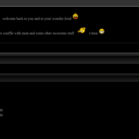
welcome back to you and to your wonder-food
tato souffle with meat and some other awesome stuff
c'mon
PM
PM