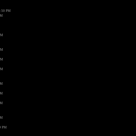
1:50 PM
PM
AM
AM
AM
AM
PM
PM
PM
PM
59 PM