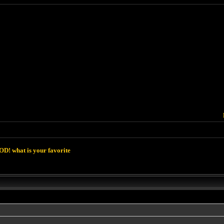
D! what is your favorite