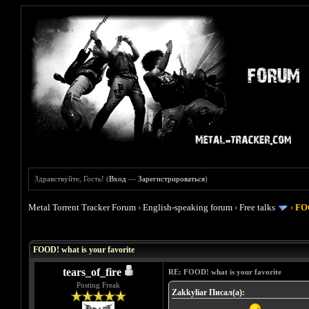
Здравствуйте, Гость! (
Вход
—
Зарегистрироваться
)
Metal Torrent Tracker Forum
›
English-speaking forum
›
Free talks
›
FOO
Голосов: 4 - Средняя оценка: 4
1
2
3
4
5
FOOD! what is your favorite
tears_of_fire
RE: FOOD! what is your favorite
Posting Freak
Zakkyliar Писал(а):