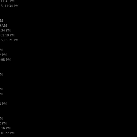
 11:31 PM
15, 11:34 PM
AM
56 AM
2:34 PM
 02:19 PM
15, 05:21 PM
PM
02 PM
0:08 PM
PM
PM
PM
38 PM
PM
52 PM
0:16 PM
 10:22 PM