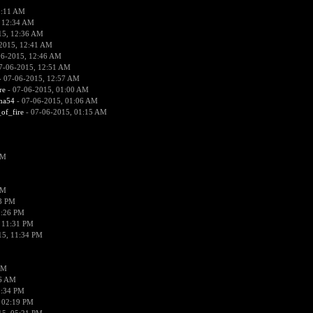
2:11 AM
 12:34 AM
15, 12:36 AM
2015, 12:41 AM
06-2015, 12:46 AM
7-06-2015, 12:51 AM
 07-06-2015, 12:57 AM
re
- 07-06-2015, 01:00 AM
ima54
- 07-06-2015, 01:06 AM
_of_fire
- 07-06-2015, 01:15 AM
PM
PM
58 PM
0:26 PM
 11:31 PM
15, 11:34 PM
AM
56 AM
2:34 PM
 02:19 PM