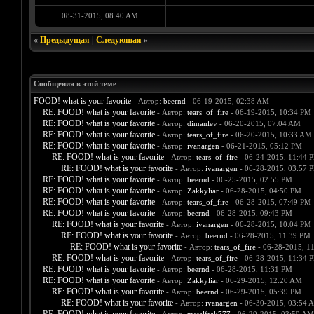
08-31-2015, 08:40 AM
«
Предыдущая
|
Следующая
»
Сообщения в этой теме
FOOD! what is your favorite
- Автор:
beernd
- 06-19-2015, 02:38 AM
RE: FOOD! what is your favorite
- Автор:
tears_of_fire
- 06-19-2015, 10:34 PM
RE: FOOD! what is your favorite
- Автор:
dimanlev
- 06-20-2015, 07:04 AM
RE: FOOD! what is your favorite
- Автор:
tears_of_fire
- 06-20-2015, 10:33 AM
RE: FOOD! what is your favorite
- Автор:
ivanargen
- 06-21-2015, 05:12 PM
RE: FOOD! what is your favorite
- Автор:
tears_of_fire
- 06-24-2015, 11:44 
RE: FOOD! what is your favorite
- Автор:
ivanargen
- 06-28-2015, 03:57 
RE: FOOD! what is your favorite
- Автор:
beernd
- 06-25-2015, 02:55 PM
RE: FOOD! what is your favorite
- Автор:
Zakkyliar
- 06-28-2015, 04:50 PM
RE: FOOD! what is your favorite
- Автор:
tears_of_fire
- 06-28-2015, 07:49 PM
RE: FOOD! what is your favorite
- Автор:
beernd
- 06-28-2015, 09:43 PM
RE: FOOD! what is your favorite
- Автор:
ivanargen
- 06-28-2015, 10:04 PM
RE: FOOD! what is your favorite
- Автор:
beernd
- 06-28-2015, 11:39 PM
RE: FOOD! what is your favorite
- Автор:
tears_of_fire
- 06-28-2015, 1
RE: FOOD! what is your favorite
- Автор:
tears_of_fire
- 06-28-2015, 11:34 
RE: FOOD! what is your favorite
- Автор:
beernd
- 06-28-2015, 11:31 PM
RE: FOOD! what is your favorite
- Автор:
Zakkyliar
- 06-29-2015, 12:20 AM
RE: FOOD! what is your favorite
- Автор:
beernd
- 06-29-2015, 05:39 PM
RE: FOOD! what is your favorite
- Автор:
ivanargen
- 06-30-2015, 03:54 