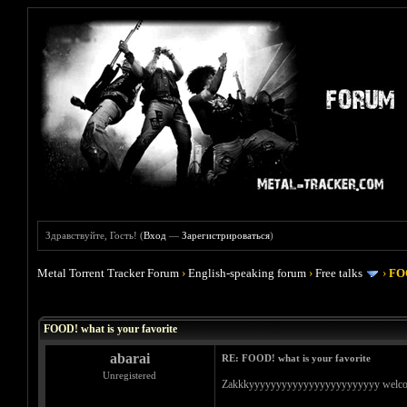
Здравствуйте, Гость! (
Вход
—
Зарегистрироваться
)
Metal Torrent Tracker Forum
›
English-speaking forum
›
Free talks
›
FOO
Голосов: 4 - Средняя оценка: 4
1
2
3
4
5
FOOD! what is your favorite
abarai
RE: FOOD! what is your favorite
Unregistered
Zakkkyyyyyyyyyyyyyyyyyyyyyyyy welcome bac