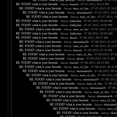
RE: FOOD! what is your favorite
- Автор:
elenissima54
- 07-07-20
RE: FOOD! what is your favorite
- Автор:
beernd
- 07-07-2015, 05:23 PM
RE: FOOD! what is your favorite
- Автор:
tears_of_fire
- 07-07-2015, 07:34 
RE: FOOD! what is your favorite
- Автор:
elenissima54
- 07-07-2015, 10:
RE: FOOD! what is your favorite
- Автор:
tears_of_fire
- 07-07-2015, 1
RE: FOOD! what is your favorite
- Автор:
Zakkyliar
- 07-07-2015, 09:49 PM
RE: FOOD! what is your favorite
- Автор:
Zakkyliar
- 07-07-2015, 10:50 PM
RE: FOOD! what is your favorite
- Автор:
tears_of_fire
- 07-07-2015, 11:21 
RE: FOOD! what is your favorite
- Автор:
Zakkyliar
- 07-08-2015, 03:08 AM
RE: FOOD! what is your favorite
- Автор:
abarai
- 07-08-2015, 08:57 AM
RE: FOOD! what is your favorite
- Автор:
elenissima54
- 07-08-2015, 01:19 
RE: FOOD! what is your favorite
- Автор:
tears_of_fire
- 07-08-2015, 03:24 
RE: FOOD! what is your favorite
- Автор:
beernd
- 07-08-2015, 07:19 PM
RE: FOOD! what is your favorite
- Автор:
tears_of_fire
- 07-08-2015, 07:
RE: FOOD! what is your favorite
- Автор:
abarai
- 07-09-2015, 09:25 AM
RE: FOOD! what is your favorite
- Автор:
beernd
- 07-08-2015, 09:23 PM
RE: FOOD! what is your favorite
- Автор:
tears_of_fire
- 07-08-2015, 09:35 
RE: FOOD! what is your favorite
- Автор:
elenissima54
- 07-08-2015, 09:
RE: FOOD! what is your favorite
- Автор:
tears_of_fire
- 07-08-2015, 1
RE: FOOD! what is your favorite
- Автор:
elenissima54
- 07-08-2015,
RE: FOOD! what is your favorite
- Автор:
tears_of_fire
- 07-08-20
RE: FOOD! what is your favorite
- Автор:
elenissima54
- 07-08-
RE: FOOD! what is your favorite
- Автор:
tears_of_fire
- 07-
RE: FOOD! what is your favorite
- Автор:
elenissima54
- 0
RE: FOOD! what is your favorite
- Автор:
tears_of_fire
-
RE: FOOD! what is your favorite
- Автор:
elenissima
RE: FOOD! what is your favorite
- Автор:
tears_of
RE: FOOD! what is your favorite
- Автор:
eleni