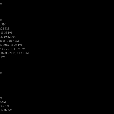
PM
PM
01 PM
0:22 PM
 10:35 PM
15, 10:52 PM
2015, 11:17 PM
05-2015, 11:23 PM
7-05-2015, 11:29 PM
 07-05-2015, 11:41 PM
6 PM
PM
PM
02 AM
2:05 AM
 12:07 AM