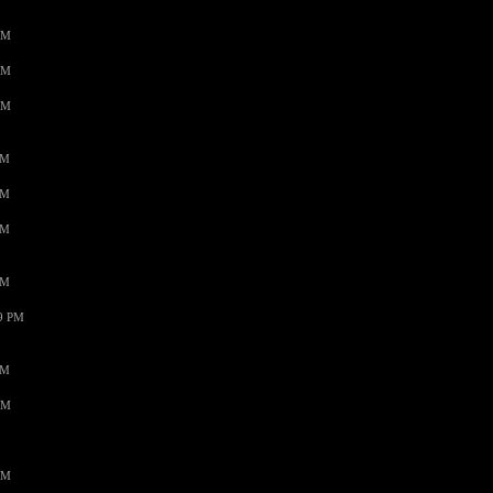
AM
AM
AM
PM
PM
PM
PM
59 PM
PM
AM
AM