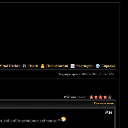
Metal Tracker
Поиск
Пользователи
Календарь
Справка
Текущее время:
08-09-2026, 10:57 AM
Рейтинг темы:
Режимы темы
#519
, and i will be posting more and more stuff