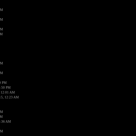
AM
AM
AM
AM
AM
AM
50 PM
1:50 PM
 12:01 AM
15, 12:23 AM
AM
AM
2:36 AM
AM