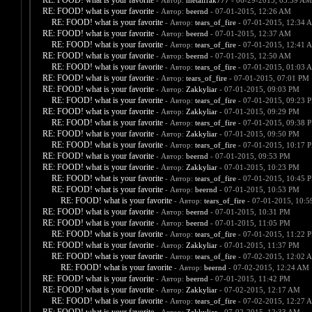
RE: FOOD! what is your favorite
- Автор:
metalfrak777
- 06-29-2015, 03:59 AM
RE: FOOD! what is your favorite
- Автор:
beernd
- 07-01-2015, 12:26 AM
RE: FOOD! what is your favorite
- Автор:
tears_of_fire
- 07-01-2015, 12:34 
RE: FOOD! what is your favorite
- Автор:
beernd
- 07-01-2015, 12:37 AM
RE: FOOD! what is your favorite
- Автор:
tears_of_fire
- 07-01-2015, 12:41 
RE: FOOD! what is your favorite
- Автор:
beernd
- 07-01-2015, 12:50 AM
RE: FOOD! what is your favorite
- Автор:
tears_of_fire
- 07-01-2015, 01:03 
RE: FOOD! what is your favorite
- Автор:
tears_of_fire
- 07-01-2015, 07:01 PM
RE: FOOD! what is your favorite
- Автор:
Zakkyliar
- 07-01-2015, 09:03 PM
RE: FOOD! what is your favorite
- Автор:
tears_of_fire
- 07-01-2015, 09:23 
RE: FOOD! what is your favorite
- Автор:
Zakkyliar
- 07-01-2015, 09:29 PM
RE: FOOD! what is your favorite
- Автор:
tears_of_fire
- 07-01-2015, 09:38 
RE: FOOD! what is your favorite
- Автор:
Zakkyliar
- 07-01-2015, 09:50 PM
RE: FOOD! what is your favorite
- Автор:
tears_of_fire
- 07-01-2015, 10:17 
RE: FOOD! what is your favorite
- Автор:
beernd
- 07-01-2015, 09:53 PM
RE: FOOD! what is your favorite
- Автор:
Zakkyliar
- 07-01-2015, 10:23 PM
RE: FOOD! what is your favorite
- Автор:
tears_of_fire
- 07-01-2015, 10:45 
RE: FOOD! what is your favorite
- Автор:
beernd
- 07-01-2015, 10:53 PM
RE: FOOD! what is your favorite
- Автор:
tears_of_fire
- 07-01-2015, 10:
RE: FOOD! what is your favorite
- Автор:
beernd
- 07-01-2015, 10:31 PM
RE: FOOD! what is your favorite
- Автор:
beernd
- 07-01-2015, 11:05 PM
RE: FOOD! what is your favorite
- Автор:
tears_of_fire
- 07-01-2015, 11:22 
RE: FOOD! what is your favorite
- Автор:
Zakkyliar
- 07-01-2015, 11:37 PM
RE: FOOD! what is your favorite
- Автор:
tears_of_fire
- 07-02-2015, 12:02 
RE: FOOD! what is your favorite
- Автор:
beernd
- 07-02-2015, 12:24 AM
RE: FOOD! what is your favorite
- Автор:
beernd
- 07-01-2015, 11:42 PM
RE: FOOD! what is your favorite
- Автор:
Zakkyliar
- 07-02-2015, 12:17 AM
RE: FOOD! what is your favorite
- Автор:
tears_of_fire
- 07-02-2015, 12:27 