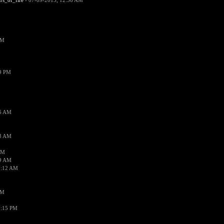
ars_of_fire
- 07-09-2015, 12:56 AM
PM
19 PM
26 AM
18 AM
AM
09 AM
1:12 AM
PM
8:15 PM