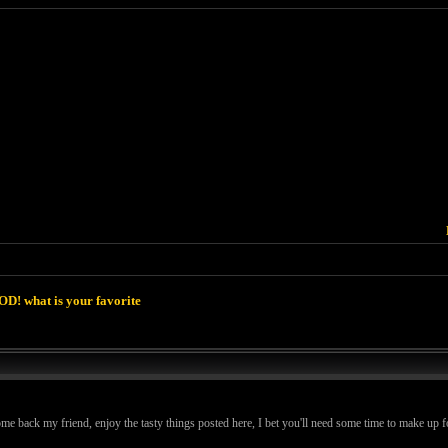
D! what is your favorite
k my friend, enjoy the tasty things posted here, I bet you'll need some time to make up for