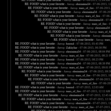
RE: FOOD! what is your favorite
- Автор:
beernd
- 07-06-2015, 12:04 AM
RE: FOOD! what is your favorite
- Автор:
elenissima54
- 07-06-2015, 1
RE: FOOD! what is your favorite
- Автор:
tears_of_fire
- 07-06-2015,
RE: FOOD! what is your favorite
- Автор:
elenissima54
- 07-06-20
RE: FOOD! what is your favorite
- Автор:
tears_of_fire
- 07-06-
RE: FOOD! what is your favorite
- Автор:
elenissima54
- 07-
RE: FOOD! what is your favorite
- Автор:
tears_of_fire
- 0
RE: FOOD! what is your favorite
- Автор:
elenissima54
-
RE: FOOD! what is your favorite
- Автор:
tears_of_fi
RE: FOOD! what is your favorite
- Автор:
eleniss
RE: FOOD! what is your favorite
- Автор:
tears
RE: FOOD! what is your favorite
- Автор:
beernd
- 07-06-2015, 05:45 PM
RE: FOOD! what is your favorite
- Автор:
Zakkyliar
- 07-06-2015, 06:30 PM
RE: FOOD! what is your favorite
- Автор:
elenissima54
- 07-06-2015, 08:04 PM
RE: FOOD! what is your favorite
- Автор:
tears_of_fire
- 07-06-2015, 08:21 
RE: FOOD! what is your favorite
- Автор:
beernd
- 07-06-2015, 08:23 PM
RE: FOOD! what is your favorite
- Автор:
elenissima54
- 07-06-2015, 08:39 PM
RE: FOOD! what is your favorite
- Автор:
tears_of_fire
- 07-06-2015, 09:01 
RE: FOOD! what is your favorite
- Автор:
elenissima54
- 07-06-2015, 09:
RE: FOOD! what is your favorite
- Автор:
tears_of_fire
- 07-06-2015, 1
RE: FOOD! what is your favorite
- Автор:
elenissima54
- 07-06-2015,
RE: FOOD! what is your favorite
- Автор:
tears_of_fire
- 07-06-20
RE: FOOD! what is your favorite
- Автор:
beernd
- 07-07-2015, 12:03 AM
RE: FOOD! what is your favorite
- Автор:
tears_of_fire
- 07-07-2015, 12:12 AM
RE: FOOD! what is your favorite
- Автор:
elenissima54
- 07-07-2015, 12:45 
RE: FOOD! what is your favorite
- Автор:
tears_of_fire
- 07-07-2015, 12:
RE: FOOD! what is your favorite
- Автор:
elenissima54
- 07-07-2015, 1
RE: FOOD! what is your favorite
- Автор:
tears_of_fire
- 07-07-2015,