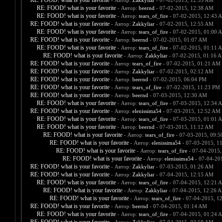
RE: FOOD! what is your favorite
- Автор:
Zakkyliar
- 07-02-2015, 12:33 AM
RE: FOOD! what is your favorite
- Автор:
beernd
- 07-02-2015, 12:38 AM
RE: FOOD! what is your favorite
- Автор:
tears_of_fire
- 07-02-2015, 12:43 
RE: FOOD! what is your favorite
- Автор:
Zakkyliar
- 07-02-2015, 12:55 AM
RE: FOOD! what is your favorite
- Автор:
tears_of_fire
- 07-02-2015, 01:00 
RE: FOOD! what is your favorite
- Автор:
beernd
- 07-02-2015, 01:07 AM
RE: FOOD! what is your favorite
- Автор:
tears_of_fire
- 07-02-2015, 01:11 
RE: FOOD! what is your favorite
- Автор:
Zakkyliar
- 07-02-2015, 01:16 
RE: FOOD! what is your favorite
- Автор:
tears_of_fire
- 07-02-2015, 01:21 AM
RE: FOOD! what is your favorite
- Автор:
Zakkyliar
- 07-02-2015, 02:12 AM
RE: FOOD! what is your favorite
- Автор:
beernd
- 07-02-2015, 06:04 PM
RE: FOOD! what is your favorite
- Автор:
tears_of_fire
- 07-02-2015, 11:23 PM
RE: FOOD! what is your favorite
- Автор:
beernd
- 07-03-2015, 12:30 AM
RE: FOOD! what is your favorite
- Автор:
tears_of_fire
- 07-03-2015, 12:34 
RE: FOOD! what is your favorite
- Автор:
elenissima54
- 07-03-2015, 12:52 AM
RE: FOOD! what is your favorite
- Автор:
tears_of_fire
- 07-03-2015, 01:01 
RE: FOOD! what is your favorite
- Автор:
beernd
- 07-03-2015, 11:12 AM
RE: FOOD! what is your favorite
- Автор:
tears_of_fire
- 07-03-2015, 09:
RE: FOOD! what is your favorite
- Автор:
elenissima54
- 07-03-2015, 1
RE: FOOD! what is your favorite
- Автор:
tears_of_fire
- 07-04-2015,
RE: FOOD! what is your favorite
- Автор:
elenissima54
- 07-04-20
RE: FOOD! what is your favorite
- Автор:
Zakkyliar
- 07-03-2015, 01:26 AM
RE: FOOD! what is your favorite
- Автор:
Zakkyliar
- 07-04-2015, 12:15 AM
RE: FOOD! what is your favorite
- Автор:
tears_of_fire
- 07-04-2015, 12:21 
RE: FOOD! what is your favorite
- Автор:
Zakkyliar
- 07-04-2015, 12:26 
RE: FOOD! what is your favorite
- Автор:
tears_of_fire
- 07-04-2015, 1
RE: FOOD! what is your favorite
- Автор:
beernd
- 07-04-2015, 01:14 AM
RE: FOOD! what is your favorite
- Автор:
tears_of_fire
- 07-04-2015, 01:24 