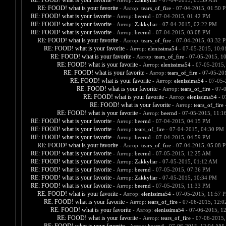
RE: FOOD! what is your favorite
- Автор:
Zakkyliar
- 07-04-2015, 03:59 AM
RE: FOOD! what is your favorite
- Автор:
tears_of_fire
- 07-04-2015, 01:50 
RE: FOOD! what is your favorite
- Автор:
beernd
- 07-04-2015, 01:42 PM
RE: FOOD! what is your favorite
- Автор:
Zakkyliar
- 07-04-2015, 02:22 PM
RE: FOOD! what is your favorite
- Автор:
beernd
- 07-04-2015, 03:08 PM
RE: FOOD! what is your favorite
- Автор:
tears_of_fire
- 07-04-2015, 03:32 
RE: FOOD! what is your favorite
- Автор:
elenissima54
- 07-05-2015, 10:
RE: FOOD! what is your favorite
- Автор:
tears_of_fire
- 07-05-2015, 1
RE: FOOD! what is your favorite
- Автор:
elenissima54
- 07-05-2015,
RE: FOOD! what is your favorite
- Автор:
tears_of_fire
- 07-05-20
RE: FOOD! what is your favorite
- Автор:
elenissima54
- 07-05-
RE: FOOD! what is your favorite
- Автор:
tears_of_fire
- 07-
RE: FOOD! what is your favorite
- Автор:
elenissima54
- 0
RE: FOOD! what is your favorite
- Автор:
tears_of_fire
-
RE: FOOD! what is your favorite
- Автор:
beernd
- 07-05-2015, 11:1
RE: FOOD! what is your favorite
- Автор:
beernd
- 07-04-2015, 04:15 PM
RE: FOOD! what is your favorite
- Автор:
tears_of_fire
- 07-04-2015, 04:30 PM
RE: FOOD! what is your favorite
- Автор:
beernd
- 07-04-2015, 04:59 PM
RE: FOOD! what is your favorite
- Автор:
tears_of_fire
- 07-04-2015, 05:08 
RE: FOOD! what is your favorite
- Автор:
beernd
- 07-05-2015, 12:25 AM
RE: FOOD! what is your favorite
- Автор:
Zakkyliar
- 07-05-2015, 01:12 AM
RE: FOOD! what is your favorite
- Автор:
beernd
- 07-05-2015, 07:36 PM
RE: FOOD! what is your favorite
- Автор:
Zakkyliar
- 07-05-2015, 10:34 PM
RE: FOOD! what is your favorite
- Автор:
beernd
- 07-05-2015, 11:33 PM
RE: FOOD! what is your favorite
- Автор:
elenissima54
- 07-05-2015, 11:57 
RE: FOOD! what is your favorite
- Автор:
tears_of_fire
- 07-06-2015, 12:
RE: FOOD! what is your favorite
- Автор:
elenissima54
- 07-06-2015, 1
RE: FOOD! what is your favorite
- Автор:
tears_of_fire
- 07-06-2015,