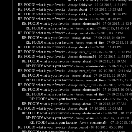
RE: FOOD! what is your favorite
- Автор:
te
RE: FOOD! what is your favorite
- Автор:
Zakkyliar
- 07-08-2015, 11:21 PM
RE: FOOD! what is your favorite
- Автор:
abarai
- 07-09-2015, 10:33 AM
RE: FOOD! what is your favorite
- Автор:
Zakkyliar
- 07-09-2015, 03:26 PM
RE: FOOD! what is your favorite
- Автор:
abarai
- 07-09-2015, 03:49 PM
RE: FOOD! what is your favorite
- Автор:
elenissima54
- 07-09-2015, 11:42 
RE: FOOD! what is your favorite
- Автор:
abarai
- 07-09-2015, 11:45 PM
RE: FOOD! what is your favorite
- Автор:
beernd
- 07-09-2015, 03:53 PM
RE: FOOD! what is your favorite
- Автор:
abarai
- 07-09-2015, 04:00 PM
RE: FOOD! what is your favorite
- Автор:
tears_of_fire
- 07-09-2015, 11:
RE: FOOD! what is your favorite
- Автор:
abarai
- 07-09-2015, 11:43 PM
RE: FOOD! what is your favorite
- Автор:
tears_of_fire
- 07-09-2015, 11:45 PM
RE: FOOD! what is your favorite
- Автор:
elenissima54
- 07-09-2015, 11:58 PM
RE: FOOD! what is your favorite
- Автор:
abarai
- 07-10-2015, 12:19 AM
RE: FOOD! what is your favorite
- Автор:
elenissima54
- 07-10-2015, 12:
RE: FOOD! what is your favorite
- Автор:
tears_of_fire
- 07-10-2015, 12:11 AM
RE: FOOD! what is your favorite
- Автор:
abarai
- 07-10-2015, 12:16 AM
RE: FOOD! what is your favorite
- Автор:
tears_of_fire
- 07-10-2015, 12:
RE: FOOD! what is your favorite
- Автор:
tears_of_fire
- 07-10-2015, 12:39 AM
RE: FOOD! what is your favorite
- Автор:
elenissima54
- 07-10-2015, 01:00 
RE: FOOD! what is your favorite
- Автор:
tears_of_fire
- 07-10-2015, 01:
RE: FOOD! what is your favorite
- Автор:
elenissima54
- 07-10-2015, 0
RE: FOOD! what is your favorite
- Автор:
abarai
- 07-10-2015, 08:27 AM
RE: FOOD! what is your favorite
- Автор:
abarai
- 07-10-2015, 10:04 AM
RE: FOOD! what is your favorite
- Автор:
elenissima54
- 07-10-2015, 01:17 
RE: FOOD! what is your favorite
- Автор:
abarai
- 07-10-2015, 04:49 PM
RE: FOOD! what is your favorite
- Автор:
elenissima54
- 07-10-2015, 0
RE: FOOD! what is your favorite
- Автор:
beernd
- 07-10-2015, 05:06 PM