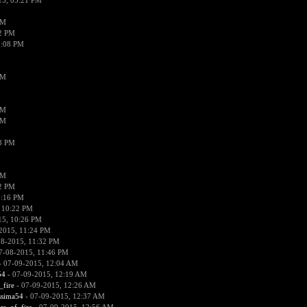
15, 05:21 PM
PM
02 PM
0:08 PM
PM
PM
PM
38 PM
PM
52 PM
0:16 PM
 10:22 PM
15, 10:26 PM
2015, 11:24 PM
08-2015, 11:32 PM
7-08-2015, 11:46 PM
 07-09-2015, 12:04 AM
54
- 07-09-2015, 12:19 AM
_fire
- 07-09-2015, 12:26 AM
ssima54
- 07-09-2015, 12:37 AM