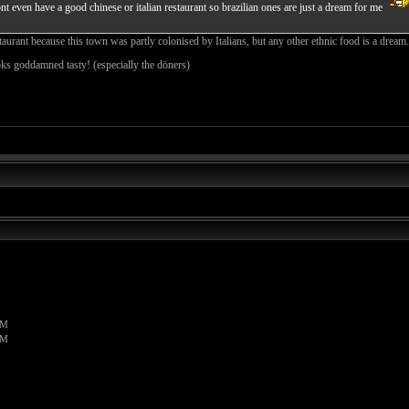
 even have a good chinese or italian restaurant so brazilian ones are just a dream for me
taurant because this town was partly colonised by Italians, but any other ethnic food is a dream. I
ks goddamned tasty! (especially the döners)
PM
PM