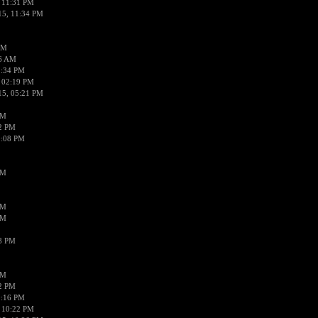
 11:31 PM
15, 11:34 PM
AM
56 AM
2:34 PM
 02:19 PM
15, 05:21 PM
PM
02 PM
0:08 PM
PM
PM
PM
38 PM
PM
52 PM
0:16 PM
 10:22 PM