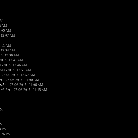
PM
02 AM
2:05 AM
 12:07 AM
2:11 AM
 12:34 AM
15, 12:36 AM
2015, 12:41 AM
06-2015, 12:46 AM
7-06-2015, 12:51 AM
 07-06-2015, 12:57 AM
re
- 07-06-2015, 01:00 AM
ima54
- 07-06-2015, 01:06 AM
_of_fire
- 07-06-2015, 01:15 AM
PM
PM
58 PM
0:26 PM