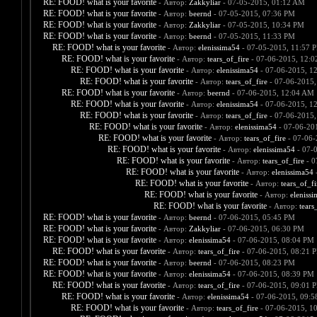
RE: FOOD! what is your favorite
- Автор:
Zakkyliar
- 07-05-2015, 01:12 AM
RE: FOOD! what is your favorite
- Автор:
beernd
- 07-05-2015, 07:36 PM
RE: FOOD! what is your favorite
- Автор:
Zakkyliar
- 07-05-2015, 10:34 PM
RE: FOOD! what is your favorite
- Автор:
beernd
- 07-05-2015, 11:33 PM
RE: FOOD! what is your favorite
- Автор:
elenissima54
- 07-05-2015, 11:57 
RE: FOOD! what is your favorite
- Автор:
tears_of_fire
- 07-06-2015, 12:
RE: FOOD! what is your favorite
- Автор:
elenissima54
- 07-06-2015, 1
RE: FOOD! what is your favorite
- Автор:
tears_of_fire
- 07-06-2015,
RE: FOOD! what is your favorite
- Автор:
beernd
- 07-06-2015, 12:04 AM
RE: FOOD! what is your favorite
- Автор:
elenissima54
- 07-06-2015, 1
RE: FOOD! what is your favorite
- Автор:
tears_of_fire
- 07-06-2015,
RE: FOOD! what is your favorite
- Автор:
elenissima54
- 07-06-20
RE: FOOD! what is your favorite
- Автор:
tears_of_fire
- 07-06-
RE: FOOD! what is your favorite
- Автор:
elenissima54
- 07-
RE: FOOD! what is your favorite
- Автор:
tears_of_fire
- 0
RE: FOOD! what is your favorite
- Автор:
elenissima54
-
RE: FOOD! what is your favorite
- Автор:
tears_of_fi
RE: FOOD! what is your favorite
- Автор:
eleniss
RE: FOOD! what is your favorite
- Автор:
tears
RE: FOOD! what is your favorite
- Автор:
beernd
- 07-06-2015, 05:45 PM
RE: FOOD! what is your favorite
- Автор:
Zakkyliar
- 07-06-2015, 06:30 PM
RE: FOOD! what is your favorite
- Автор:
elenissima54
- 07-06-2015, 08:04 PM
RE: FOOD! what is your favorite
- Автор:
tears_of_fire
- 07-06-2015, 08:21 
RE: FOOD! what is your favorite
- Автор:
beernd
- 07-06-2015, 08:23 PM
RE: FOOD! what is your favorite
- Автор:
elenissima54
- 07-06-2015, 08:39 PM
RE: FOOD! what is your favorite
- Автор:
tears_of_fire
- 07-06-2015, 09:01 
RE: FOOD! what is your favorite
- Автор:
elenissima54
- 07-06-2015, 09:
RE: FOOD! what is your favorite
- Автор:
tears_of_fire
- 07-06-2015, 1