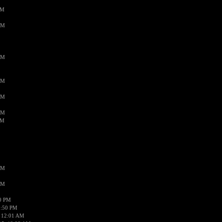
PM
AM
AM
AM
AM
AM
AM
AM
AM
50 PM
1:50 PM
 12:01 AM