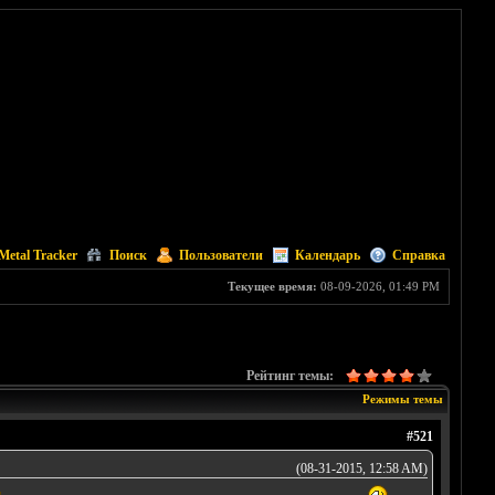
Metal Tracker
Поиск
Пользователи
Календарь
Справка
Текущее время:
08-09-2026, 01:49 PM
Рейтинг темы:
Режимы темы
#521
(08-31-2015, 12:58 AM)