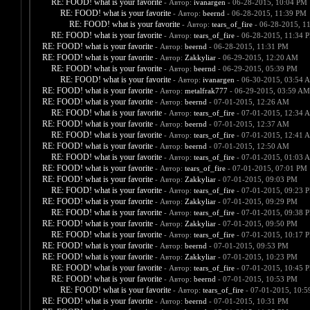
RE: FOOD! what is your favorite
- Автор:
ivanargen
- 06-28-2015, 10:04 PM
RE: FOOD! what is your favorite
- Автор:
beernd
- 06-28-2015, 11:39 PM
RE: FOOD! what is your favorite
- Автор:
tears_of_fire
- 06-28-2015, 1
RE: FOOD! what is your favorite
- Автор:
tears_of_fire
- 06-28-2015, 11:34 
RE: FOOD! what is your favorite
- Автор:
beernd
- 06-28-2015, 11:31 PM
RE: FOOD! what is your favorite
- Автор:
Zakkyliar
- 06-29-2015, 12:20 AM
RE: FOOD! what is your favorite
- Автор:
beernd
- 06-29-2015, 05:39 PM
RE: FOOD! what is your favorite
- Автор:
ivanargen
- 06-30-2015, 03:54 
RE: FOOD! what is your favorite
- Автор:
metalfrak777
- 06-29-2015, 03:59 AM
RE: FOOD! what is your favorite
- Автор:
beernd
- 07-01-2015, 12:26 AM
RE: FOOD! what is your favorite
- Автор:
tears_of_fire
- 07-01-2015, 12:34 
RE: FOOD! what is your favorite
- Автор:
beernd
- 07-01-2015, 12:37 AM
RE: FOOD! what is your favorite
- Автор:
tears_of_fire
- 07-01-2015, 12:41 
RE: FOOD! what is your favorite
- Автор:
beernd
- 07-01-2015, 12:50 AM
RE: FOOD! what is your favorite
- Автор:
tears_of_fire
- 07-01-2015, 01:03 
RE: FOOD! what is your favorite
- Автор:
tears_of_fire
- 07-01-2015, 07:01 PM
RE: FOOD! what is your favorite
- Автор:
Zakkyliar
- 07-01-2015, 09:03 PM
RE: FOOD! what is your favorite
- Автор:
tears_of_fire
- 07-01-2015, 09:23 
RE: FOOD! what is your favorite
- Автор:
Zakkyliar
- 07-01-2015, 09:29 PM
RE: FOOD! what is your favorite
- Автор:
tears_of_fire
- 07-01-2015, 09:38 
RE: FOOD! what is your favorite
- Автор:
Zakkyliar
- 07-01-2015, 09:50 PM
RE: FOOD! what is your favorite
- Автор:
tears_of_fire
- 07-01-2015, 10:17 
RE: FOOD! what is your favorite
- Автор:
beernd
- 07-01-2015, 09:53 PM
RE: FOOD! what is your favorite
- Автор:
Zakkyliar
- 07-01-2015, 10:23 PM
RE: FOOD! what is your favorite
- Автор:
tears_of_fire
- 07-01-2015, 10:45 
RE: FOOD! what is your favorite
- Автор:
beernd
- 07-01-2015, 10:53 PM
RE: FOOD! what is your favorite
- Автор:
tears_of_fire
- 07-01-2015, 10:
RE: FOOD! what is your favorite
- Автор:
beernd
- 07-01-2015, 10:31 PM