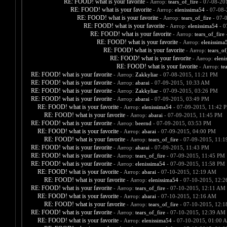
RE: FOOD! what is your favorite
- Автор:
tears_of_fire
- 07-08-20
RE: FOOD! what is your favorite
- Автор:
elenissima54
- 07-08-
RE: FOOD! what is your favorite
- Автор:
tears_of_fire
- 07-
RE: FOOD! what is your favorite
- Автор:
elenissima54
- 0
RE: FOOD! what is your favorite
- Автор:
tears_of_fire
-
RE: FOOD! what is your favorite
- Автор:
elenissima
RE: FOOD! what is your favorite
- Автор:
tears_of
RE: FOOD! what is your favorite
- Автор:
eleni
RE: FOOD! what is your favorite
- Автор:
te
RE: FOOD! what is your favorite
- Автор:
Zakkyliar
- 07-08-2015, 11:21 PM
RE: FOOD! what is your favorite
- Автор:
abarai
- 07-09-2015, 10:33 AM
RE: FOOD! what is your favorite
- Автор:
Zakkyliar
- 07-09-2015, 03:26 PM
RE: FOOD! what is your favorite
- Автор:
abarai
- 07-09-2015, 03:49 PM
RE: FOOD! what is your favorite
- Автор:
elenissima54
- 07-09-2015, 11:42 
RE: FOOD! what is your favorite
- Автор:
abarai
- 07-09-2015, 11:45 PM
RE: FOOD! what is your favorite
- Автор:
beernd
- 07-09-2015, 03:53 PM
RE: FOOD! what is your favorite
- Автор:
abarai
- 07-09-2015, 04:00 PM
RE: FOOD! what is your favorite
- Автор:
tears_of_fire
- 07-09-2015, 11:
RE: FOOD! what is your favorite
- Автор:
abarai
- 07-09-2015, 11:43 PM
RE: FOOD! what is your favorite
- Автор:
tears_of_fire
- 07-09-2015, 11:45 PM
RE: FOOD! what is your favorite
- Автор:
elenissima54
- 07-09-2015, 11:58 PM
RE: FOOD! what is your favorite
- Автор:
abarai
- 07-10-2015, 12:19 AM
RE: FOOD! what is your favorite
- Автор:
elenissima54
- 07-10-2015, 12:
RE: FOOD! what is your favorite
- Автор:
tears_of_fire
- 07-10-2015, 12:11 AM
RE: FOOD! what is your favorite
- Автор:
abarai
- 07-10-2015, 12:16 AM
RE: FOOD! what is your favorite
- Автор:
tears_of_fire
- 07-10-2015, 12:
RE: FOOD! what is your favorite
- Автор:
tears_of_fire
- 07-10-2015, 12:39 AM
RE: FOOD! what is your favorite
- Автор:
elenissima54
- 07-10-2015, 01:00 