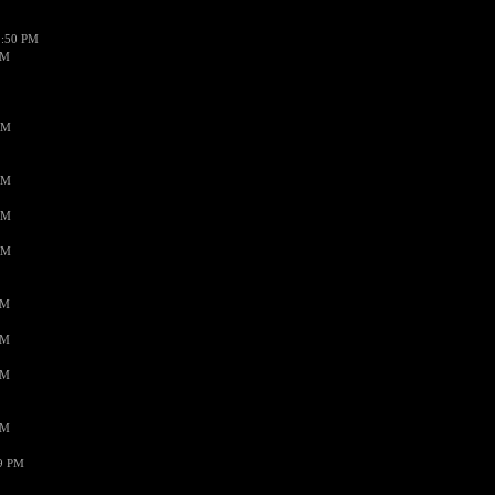
1:50 PM
PM
AM
AM
AM
AM
PM
PM
PM
PM
59 PM