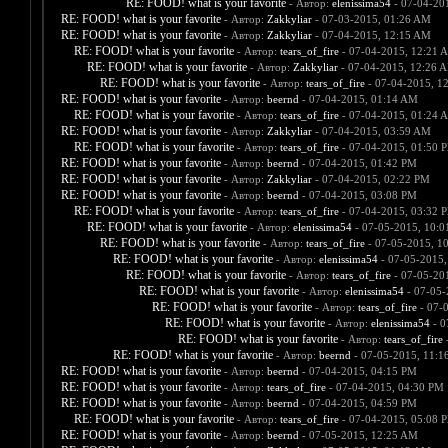
RE: FOOD! what is your favorite
- Автор:
elenissima54
- 07-04-20
RE: FOOD! what is your favorite
- Автор:
Zakkyliar
- 07-03-2015, 01:26 AM
RE: FOOD! what is your favorite
- Автор:
Zakkyliar
- 07-04-2015, 12:15 AM
RE: FOOD! what is your favorite
- Автор:
tears_of_fire
- 07-04-2015, 12:21 
RE: FOOD! what is your favorite
- Автор:
Zakkyliar
- 07-04-2015, 12:26 
RE: FOOD! what is your favorite
- Автор:
tears_of_fire
- 07-04-2015, 1
RE: FOOD! what is your favorite
- Автор:
beernd
- 07-04-2015, 01:14 AM
RE: FOOD! what is your favorite
- Автор:
tears_of_fire
- 07-04-2015, 01:24 
RE: FOOD! what is your favorite
- Автор:
Zakkyliar
- 07-04-2015, 03:59 AM
RE: FOOD! what is your favorite
- Автор:
tears_of_fire
- 07-04-2015, 01:50 
RE: FOOD! what is your favorite
- Автор:
beernd
- 07-04-2015, 01:42 PM
RE: FOOD! what is your favorite
- Автор:
Zakkyliar
- 07-04-2015, 02:22 PM
RE: FOOD! what is your favorite
- Автор:
beernd
- 07-04-2015, 03:08 PM
RE: FOOD! what is your favorite
- Автор:
tears_of_fire
- 07-04-2015, 03:32 
RE: FOOD! what is your favorite
- Автор:
elenissima54
- 07-05-2015, 10:
RE: FOOD! what is your favorite
- Автор:
tears_of_fire
- 07-05-2015, 1
RE: FOOD! what is your favorite
- Автор:
elenissima54
- 07-05-2015,
RE: FOOD! what is your favorite
- Автор:
tears_of_fire
- 07-05-20
RE: FOOD! what is your favorite
- Автор:
elenissima54
- 07-05-
RE: FOOD! what is your favorite
- Автор:
tears_of_fire
- 07-
RE: FOOD! what is your favorite
- Автор:
elenissima54
- 0
RE: FOOD! what is your favorite
- Автор:
tears_of_fire
-
RE: FOOD! what is your favorite
- Автор:
beernd
- 07-05-2015, 11:1
RE: FOOD! what is your favorite
- Автор:
beernd
- 07-04-2015, 04:15 PM
RE: FOOD! what is your favorite
- Автор:
tears_of_fire
- 07-04-2015, 04:30 PM
RE: FOOD! what is your favorite
- Автор:
beernd
- 07-04-2015, 04:59 PM
RE: FOOD! what is your favorite
- Автор:
tears_of_fire
- 07-04-2015, 05:08 
RE: FOOD! what is your favorite
- Автор:
beernd
- 07-05-2015, 12:25 AM