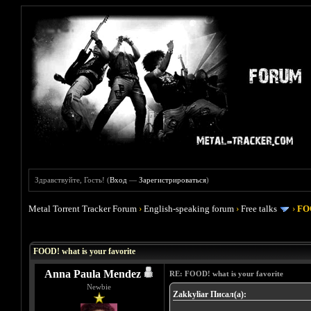
Здравствуйте, Гость! (
Вход
—
Зарегистрироваться
)
Metal Torrent Tracker Forum
›
English-speaking forum
›
Free talks
›
FOO
Голосов: 4 - Средняя оценка: 4
1
2
3
4
5
FOOD! what is your favorite
Anna Paula Mendez
RE: FOOD! what is your favorite
Newbie
Zakkyliar Писал(а):