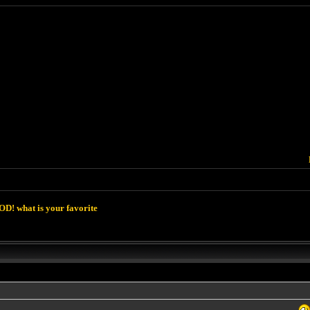
D! what is your favorite