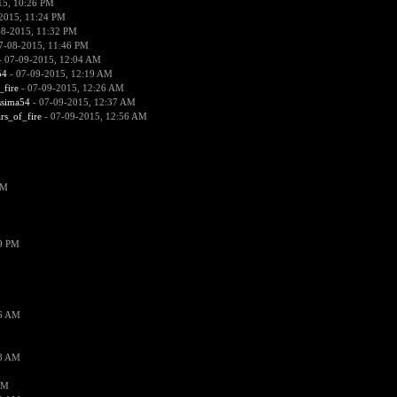
15, 10:26 PM
2015, 11:24 PM
08-2015, 11:32 PM
7-08-2015, 11:46 PM
 07-09-2015, 12:04 AM
54
- 07-09-2015, 12:19 AM
_fire
- 07-09-2015, 12:26 AM
ssima54
- 07-09-2015, 12:37 AM
ars_of_fire
- 07-09-2015, 12:56 AM
PM
19 PM
26 AM
18 AM
AM