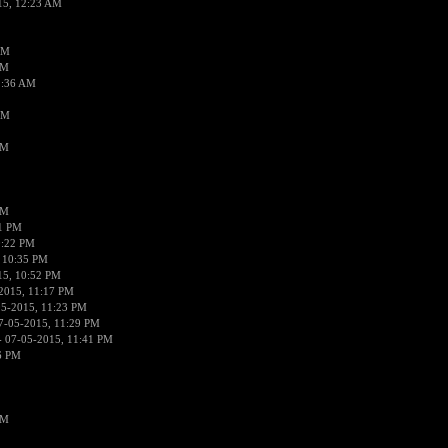
15, 12:23 AM
AM
AM
2:36 AM
AM
PM
PM
01 PM
0:22 PM
 10:35 PM
15, 10:52 PM
2015, 11:17 PM
05-2015, 11:23 PM
7-05-2015, 11:29 PM
 07-05-2015, 11:41 PM
6 PM
PM