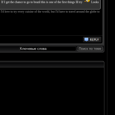
If I get the chance to go to brazil this is one of the first things Ill try
Looks
'd love to try every cuisine of the world, but I'd have to travel around the globe to