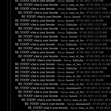
RE: FOOD! what is your favorite
- Автор:
beernd
- 07-01-2015, 11:05 PM
RE: FOOD! what is your favorite
- Автор:
tears_of_fire
- 07-01-2015, 11:22 
RE: FOOD! what is your favorite
- Автор:
Zakkyliar
- 07-01-2015, 11:37 PM
RE: FOOD! what is your favorite
- Автор:
tears_of_fire
- 07-02-2015, 12:02 
RE: FOOD! what is your favorite
- Автор:
beernd
- 07-02-2015, 12:24 AM
RE: FOOD! what is your favorite
- Автор:
beernd
- 07-01-2015, 11:42 PM
RE: FOOD! what is your favorite
- Автор:
Zakkyliar
- 07-02-2015, 12:17 AM
RE: FOOD! what is your favorite
- Автор:
tears_of_fire
- 07-02-2015, 12:27 
RE: FOOD! what is your favorite
- Автор:
Zakkyliar
- 07-02-2015, 12:33 AM
RE: FOOD! what is your favorite
- Автор:
beernd
- 07-02-2015, 12:38 AM
RE: FOOD! what is your favorite
- Автор:
tears_of_fire
- 07-02-2015, 12:43 
RE: FOOD! what is your favorite
- Автор:
Zakkyliar
- 07-02-2015, 12:55 AM
RE: FOOD! what is your favorite
- Автор:
tears_of_fire
- 07-02-2015, 01:00 
RE: FOOD! what is your favorite
- Автор:
beernd
- 07-02-2015, 01:07 AM
RE: FOOD! what is your favorite
- Автор:
tears_of_fire
- 07-02-2015, 01:11 
RE: FOOD! what is your favorite
- Автор:
Zakkyliar
- 07-02-2015, 01:16 
RE: FOOD! what is your favorite
- Автор:
tears_of_fire
- 07-02-2015, 01:21 AM
RE: FOOD! what is your favorite
- Автор:
Zakkyliar
- 07-02-2015, 02:12 AM
RE: FOOD! what is your favorite
- Автор:
beernd
- 07-02-2015, 06:04 PM
RE: FOOD! what is your favorite
- Автор:
tears_of_fire
- 07-02-2015, 11:23 PM
RE: FOOD! what is your favorite
- Автор:
beernd
- 07-03-2015, 12:30 AM
RE: FOOD! what is your favorite
- Автор:
tears_of_fire
- 07-03-2015, 12:34 
RE: FOOD! what is your favorite
- Автор:
elenissima54
- 07-03-2015, 12:52 AM
RE: FOOD! what is your favorite
- Автор:
tears_of_fire
- 07-03-2015, 01:01 
RE: FOOD! what is your favorite
- Автор:
beernd
- 07-03-2015, 11:12 AM
RE: FOOD! what is your favorite
- Автор:
tears_of_fire
- 07-03-2015, 09:
RE: FOOD! what is your favorite
- Автор:
elenissima54
- 07-03-2015, 1
RE: FOOD! what is your favorite
- Автор:
tears_of_fire
- 07-04-2015,