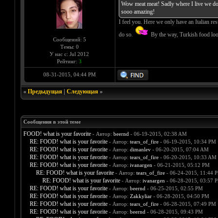
Wow meat meat! Sadly where I live we dont
sooo amazing!
I feel you. Here we only have an Italian res
do so.
By the way, Turkish food loo
Сообщений: 5
Темы: 0
У нас с: Jul 2012
Рейтинг:
3
08-31-2015, 04:44 PM
«
Предыдущая
|
Следующая
»
Сообщения в этой теме
FOOD! what is your favorite
- Автор:
beernd
- 06-19-2015, 02:38 AM
RE: FOOD! what is your favorite
- Автор:
tears_of_fire
- 06-19-2015, 10:34 PM
RE: FOOD! what is your favorite
- Автор:
dimanlev
- 06-20-2015, 07:04 AM
RE: FOOD! what is your favorite
- Автор:
tears_of_fire
- 06-20-2015, 10:33 AM
RE: FOOD! what is your favorite
- Автор:
ivanargen
- 06-21-2015, 05:12 PM
RE: FOOD! what is your favorite
- Автор:
tears_of_fire
- 06-24-2015, 11:44 
RE: FOOD! what is your favorite
- Автор:
ivanargen
- 06-28-2015, 03:57 
RE: FOOD! what is your favorite
- Автор:
beernd
- 06-25-2015, 02:55 PM
RE: FOOD! what is your favorite
- Автор:
Zakkyliar
- 06-28-2015, 04:50 PM
RE: FOOD! what is your favorite
- Автор:
tears_of_fire
- 06-28-2015, 07:49 PM
RE: FOOD! what is your favorite
- Автор:
beernd
- 06-28-2015, 09:43 PM