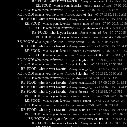
RE: FOOD! what is your favorite
- Автор:
elenissima54
- 07-06-2015,
RE: FOOD! what is your favorite
- Автор:
tears_of_fire
- 07-06-20
RE: FOOD! what is your favorite
- Автор:
beernd
- 07-07-2015, 12:03 AM
RE: FOOD! what is your favorite
- Автор:
tears_of_fire
- 07-07-2015, 12:12 AM
RE: FOOD! what is your favorite
- Автор:
elenissima54
- 07-07-2015, 12:45 
RE: FOOD! what is your favorite
- Автор:
tears_of_fire
- 07-07-2015, 12:
RE: FOOD! what is your favorite
- Автор:
elenissima54
- 07-07-2015, 1
RE: FOOD! what is your favorite
- Автор:
tears_of_fire
- 07-07-2015,
RE: FOOD! what is your favorite
- Автор:
elenissima54
- 07-07-20
RE: FOOD! what is your favorite
- Автор:
beernd
- 07-07-2015, 05:23 PM
RE: FOOD! what is your favorite
- Автор:
tears_of_fire
- 07-07-2015, 07:34 
RE: FOOD! what is your favorite
- Автор:
elenissima54
- 07-07-2015, 10:
RE: FOOD! what is your favorite
- Автор:
tears_of_fire
- 07-07-2015, 1
RE: FOOD! what is your favorite
- Автор:
Zakkyliar
- 07-07-2015, 09:49 PM
RE: FOOD! what is your favorite
- Автор:
Zakkyliar
- 07-07-2015, 10:50 PM
RE: FOOD! what is your favorite
- Автор:
tears_of_fire
- 07-07-2015, 11:21 
RE: FOOD! what is your favorite
- Автор:
Zakkyliar
- 07-08-2015, 03:08 AM
RE: FOOD! what is your favorite
- Автор:
abarai
- 07-08-2015, 08:57 AM
RE: FOOD! what is your favorite
- Автор:
elenissima54
- 07-08-2015, 01:19 
RE: FOOD! what is your favorite
- Автор:
tears_of_fire
- 07-08-2015, 03:24 
RE: FOOD! what is your favorite
- Автор:
beernd
- 07-08-2015, 07:19 PM
RE: FOOD! what is your favorite
- Автор:
tears_of_fire
- 07-08-2015, 07:
RE: FOOD! what is your favorite
- Автор:
abarai
- 07-09-2015, 09:25 AM
RE: FOOD! what is your favorite
- Автор:
beernd
- 07-08-2015, 09:23 PM
RE: FOOD! what is your favorite
- Автор:
tears_of_fire
- 07-08-2015, 09:35 
RE: FOOD! what is your favorite
- Автор:
elenissima54
- 07-08-2015, 09:
RE: FOOD! what is your favorite
- Автор:
tears_of_fire
- 07-08-2015, 1
RE: FOOD! what is your favorite
- Автор:
elenissima54
- 07-08-2015,