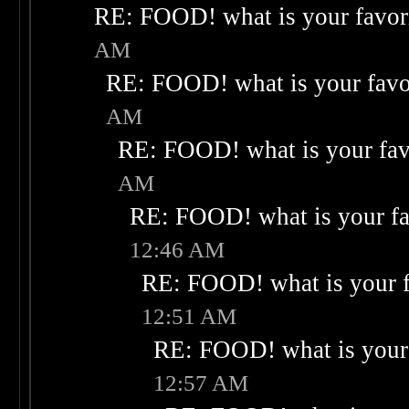
RE: FOOD! what is your favor
AM
RE: FOOD! what is your favo
AM
RE: FOOD! what is your fav
AM
RE: FOOD! what is your fa
12:46 AM
RE: FOOD! what is your f
12:51 AM
RE: FOOD! what is your 
12:57 AM