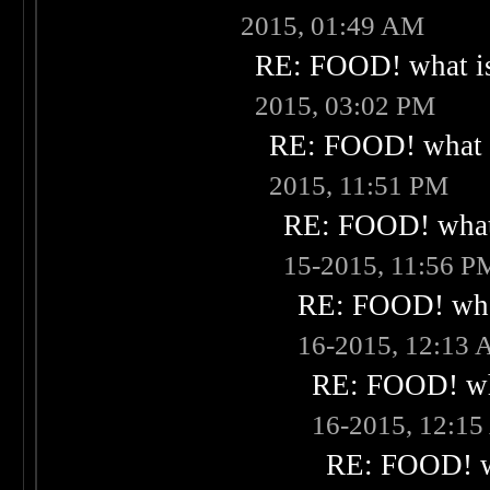
2015, 01:49 AM
RE: FOOD! what is
2015, 03:02 PM
RE: FOOD! what i
2015, 11:51 PM
RE: FOOD! what 
15-2015, 11:56 P
RE: FOOD! what
16-2015, 12:13
RE: FOOD! wha
16-2015, 12:1
RE: FOOD! wh