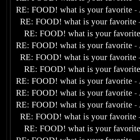
RE: FOOD! what is your favorite
-
RE: FOOD! what is your favorite
RE: FOOD! what is your favorit
RE: FOOD! what is your favorite
-
RE: FOOD! what is your favorite
RE: FOOD! what is your favorit
RE: FOOD! what is your favorite
-
RE: FOOD! what is your favorite
-
RE: FOOD! what is your favorite
-
RE: FOOD! what is your favorite
RE: FOOD! what is your favorit