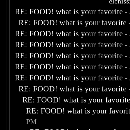
elenis
RE: FOOD! what is your favorite
-
RE: FOOD! what is your favorite
RE: FOOD! what is your favorite
-
RE: FOOD! what is your favorite
-
RE: FOOD! what is your favorite
-
RE: FOOD! what is your favorite
-
RE: FOOD! what is your favorite
-
RE: FOOD! what is your favorite
RE: FOOD! what is your favorit
RE: FOOD! what is your favori
PM