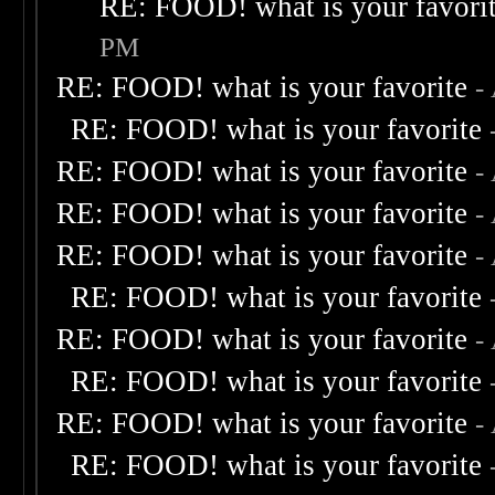
RE: FOOD! what is your favori
PM
RE: FOOD! what is your favorite
-
RE: FOOD! what is your favorite
RE: FOOD! what is your favorite
-
RE: FOOD! what is your favorite
-
RE: FOOD! what is your favorite
-
RE: FOOD! what is your favorite
RE: FOOD! what is your favorite
-
RE: FOOD! what is your favorite
RE: FOOD! what is your favorite
-
RE: FOOD! what is your favorite