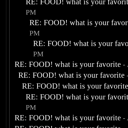
RE: FOOD! what is your favori
PM
RE: FOOD! what is your favor
PM
RE: FOOD! what is your favo
PM
RE: FOOD! what is your favorite
-
RE: FOOD! what is your favorite
RE: FOOD! what is your favorit
RE: FOOD! what is your favori
PM
RE: FOOD! what is your favorite
-