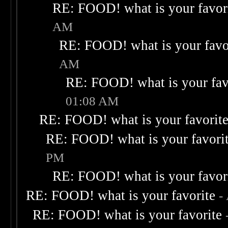
RE: FOOD! what is your favor
AM
RE: FOOD! what is your favo
AM
RE: FOOD! what is your fav
01:08 AM
RE: FOOD! what is your favorit
RE: FOOD! what is your favori
PM
RE: FOOD! what is your favor
RE: FOOD! what is your favorite
-
RE: FOOD! what is your favorite