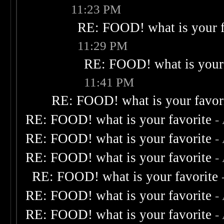
11:23 PM
RE: FOOD! what is your f
11:29 PM
RE: FOOD! what is your 
11:41 PM
RE: FOOD! what is your favor
RE: FOOD! what is your favorite
-
RE: FOOD! what is your favorite
-
RE: FOOD! what is your favorite
-
RE: FOOD! what is your favorite
RE: FOOD! what is your favorite
-
RE: FOOD! what is your favorite
-