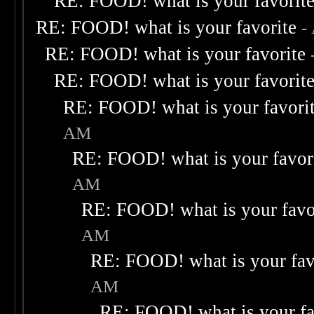
RE: FOOD! what is your favorit
RE: FOOD! what is your favorite
-
RE: FOOD! what is your favorite
RE: FOOD! what is your favorit
RE: FOOD! what is your favori
AM
RE: FOOD! what is your favor
AM
RE: FOOD! what is your favo
AM
RE: FOOD! what is your fav
AM
RE: FOOD! what is your fa