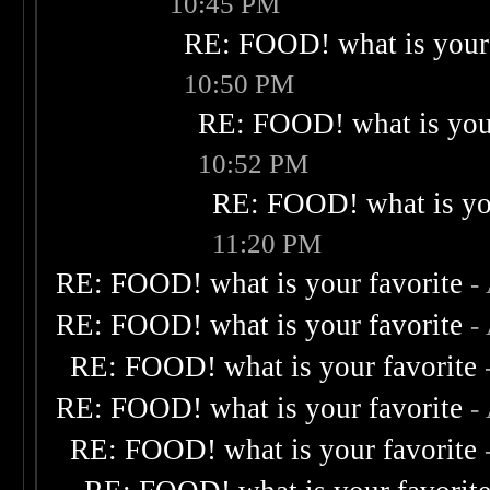
10:45 PM
RE: FOOD! what is your 
10:50 PM
RE: FOOD! what is your
10:52 PM
RE: FOOD! what is you
11:20 PM
RE: FOOD! what is your favorite
-
RE: FOOD! what is your favorite
-
RE: FOOD! what is your favorite
RE: FOOD! what is your favorite
-
RE: FOOD! what is your favorite