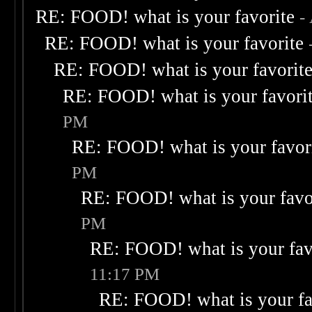
RE: FOOD! what is your favorite
-
RE: FOOD! what is your favorite
RE: FOOD! what is your favorit
RE: FOOD! what is your favori
PM
RE: FOOD! what is your favor
PM
RE: FOOD! what is your favo
PM
RE: FOOD! what is your fav
11:17 PM
RE: FOOD! what is your fa