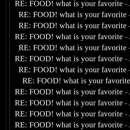
RE: FOOD! what is your favorite
-
RE: FOOD! what is your favorite
RE: FOOD! what is your favorite
RE: FOOD! what is your favorite
-
RE: FOOD! what is your favorite
RE: FOOD! what is your favorite
-
RE: FOOD! what is your favorite
RE: FOOD! what is your favorit
RE: FOOD! what is your favorite
-
RE: FOOD! what is your favorite
-
RE: FOOD! what is your favorite
-
RE: FOOD! what is your favorite
-