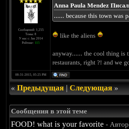
Anna Paula Mendez Писал(
...... because this town was pa
Сообщений: 1,255
like the aliens
Темы: 8
У нас с: Jan 2014
Рейтинг:
115
anyway...... the cool thing is 
restaurants, right ?! and we g
08-31-2015, 05:25 PM
«
Предыдущая
|
Следующая
»
Сообщения в этой теме
FOOD! what is your favorite
- Авто