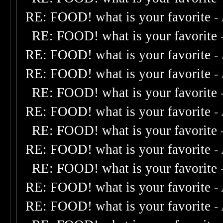
RE: FOOD! what is your favorite
-
RE: FOOD! what is your favorite
RE: FOOD! what is your favorite
-
RE: FOOD! what is your favorite
-
RE: FOOD! what is your favorite
RE: FOOD! what is your favorite
-
RE: FOOD! what is your favorite
RE: FOOD! what is your favorite
-
RE: FOOD! what is your favorite
RE: FOOD! what is your favorite
-
RE: FOOD! what is your favorite
-