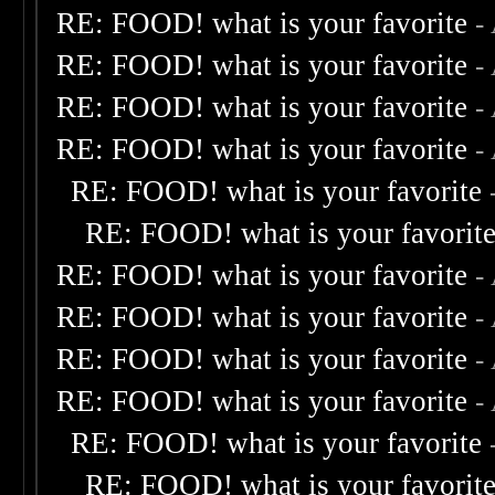
RE: FOOD! what is your favorite
-
RE: FOOD! what is your favorite
-
RE: FOOD! what is your favorite
-
RE: FOOD! what is your favorite
-
RE: FOOD! what is your favorite
RE: FOOD! what is your favorit
RE: FOOD! what is your favorite
-
RE: FOOD! what is your favorite
-
RE: FOOD! what is your favorite
-
RE: FOOD! what is your favorite
-
RE: FOOD! what is your favorite
RE: FOOD! what is your favorit