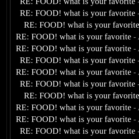
RE: FOOD! what is your favorite
RE: FOOD! what is your favorite
RE: FOOD! what is your favorit
RE: FOOD! what is your favorite
-
RE: FOOD! what is your favorite
-
RE: FOOD! what is your favorite
RE: FOOD! what is your favorite
-
RE: FOOD! what is your favorite
RE: FOOD! what is your favorit
RE: FOOD! what is your favorite
-
RE: FOOD! what is your favorite
-
RE: FOOD! what is your favorite