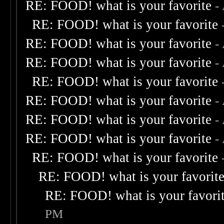
RE: FOOD! what is your favorite
-
RE: FOOD! what is your favorite
RE: FOOD! what is your favorite
-
RE: FOOD! what is your favorite
-
RE: FOOD! what is your favorite
RE: FOOD! what is your favorite
-
RE: FOOD! what is your favorite
-
RE: FOOD! what is your favorite
-
RE: FOOD! what is your favorite
RE: FOOD! what is your favorit
RE: FOOD! what is your favori
PM