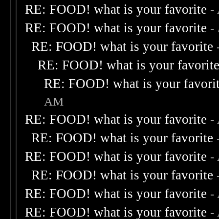
RE: FOOD! what is your favorite
-
RE: FOOD! what is your favorite
-
RE: FOOD! what is your favorite
RE: FOOD! what is your favorit
RE: FOOD! what is your favori
AM
RE: FOOD! what is your favorite
-
RE: FOOD! what is your favorite
RE: FOOD! what is your favorite
-
RE: FOOD! what is your favorite
RE: FOOD! what is your favorite
-
RE: FOOD! what is your favorite
-