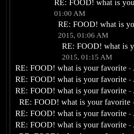
RE: FOOD! what is your
01:00 AM
RE: FOOD! what is you
2015, 01:06 AM
RE: FOOD! what is yo
2015, 01:15 AM
RE: FOOD! what is your favorite
-
RE: FOOD! what is your favorite
-
RE: FOOD! what is your favorite
-
RE: FOOD! what is your favorite
RE: FOOD! what is your favorite
-
RE: FOOD! what is your favorite
-