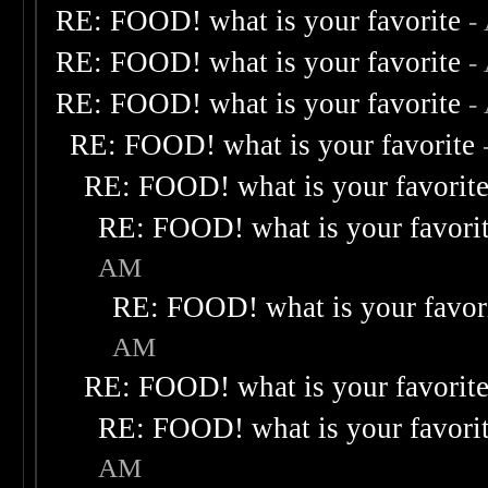
RE: FOOD! what is your favorite
-
RE: FOOD! what is your favorite
-
RE: FOOD! what is your favorite
-
RE: FOOD! what is your favorite
RE: FOOD! what is your favorit
RE: FOOD! what is your favori
AM
RE: FOOD! what is your favor
AM
RE: FOOD! what is your favorit
RE: FOOD! what is your favori
AM