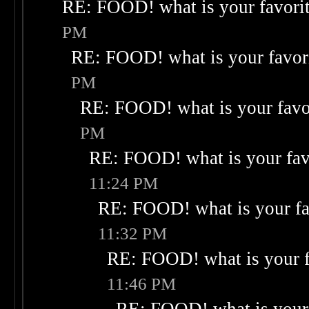
RE: FOOD! what is your favori
PM
RE: FOOD! what is your favor
PM
RE: FOOD! what is your favo
PM
RE: FOOD! what is your fav
11:24 PM
RE: FOOD! what is your fa
11:32 PM
RE: FOOD! what is your f
11:46 PM