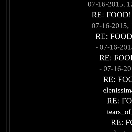
07-16-2015, 
RE: FOOD! w
07-16-2015,
RE: FOOD! 
- 07-16-20
RE: FOOD!
- 07-16-2
RE: FOOD
elenissi
RE: FOO
tears_of
RE: F