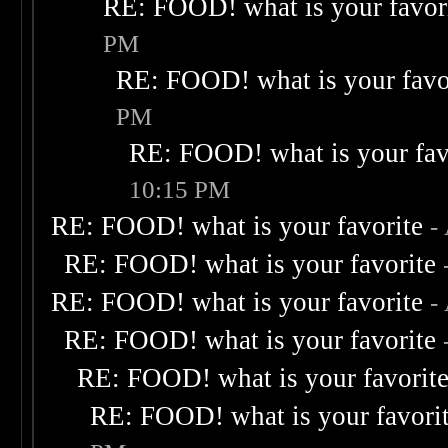
RE: FOOD! what is your favor
PM
RE: FOOD! what is your favo
PM
RE: FOOD! what is your fav
10:15 PM
RE: FOOD! what is your favorite
-
RE: FOOD! what is your favorite
RE: FOOD! what is your favorite
-
RE: FOOD! what is your favorite
RE: FOOD! what is your favorit
RE: FOOD! what is your favori