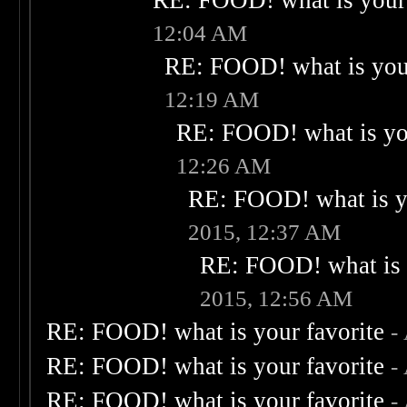
RE: FOOD! what is your 
12:04 AM
RE: FOOD! what is your
12:19 AM
RE: FOOD! what is you
12:26 AM
RE: FOOD! what is yo
2015, 12:37 AM
RE: FOOD! what is 
2015, 12:56 AM
RE: FOOD! what is your favorite
-
RE: FOOD! what is your favorite
-
RE: FOOD! what is your favorite
-