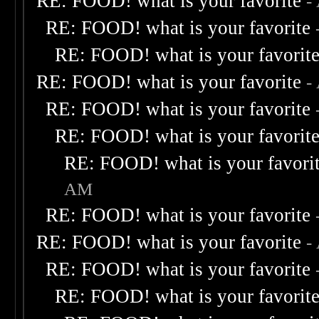
RE: FOOD! what is your favorite
-
RE: FOOD! what is your favorite
RE: FOOD! what is your favorit
RE: FOOD! what is your favorite
-
RE: FOOD! what is your favorite
RE: FOOD! what is your favorit
RE: FOOD! what is your favori
AM
RE: FOOD! what is your favorite
RE: FOOD! what is your favorite
-
RE: FOOD! what is your favorite
RE: FOOD! what is your favorit