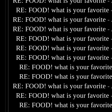
RE: FOOD! what is your favorite
-
RE: FOOD! what is your favorite
RE: FOOD! what is your favorite
-
RE: FOOD! what is your favorite
-
RE: FOOD! what is your favorite
RE: FOOD! what is your favorite
RE: FOOD! what is your favorite
RE: FOOD! what is your favorit
RE: FOOD! what is your favorit
RE: FOOD! what is your favorite
-
RE: FOOD! what is your favorite
RE: FOOD! what is your favorit