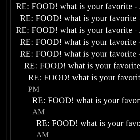
RE: FOOD! what is your favorite
-
RE: FOOD! what is your favorite
RE: FOOD! what is your favorite
-
RE: FOOD! what is your favorite
RE: FOOD! what is your favorite
RE: FOOD! what is your favorit
RE: FOOD! what is your favori
PM
RE: FOOD! what is your favor
AM
RE: FOOD! what is your favo
AM