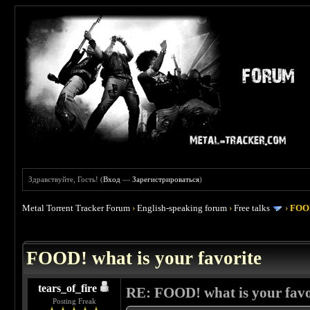
Здравствуйте, Гость! (
Вход
—
Зарегистрироваться
)
Metal Torrent Tracker Forum
›
English-speaking forum
›
Free talks
›
FOOD
 4
FOOD! what is your favorite
tears_of_fire
RE: FOOD! what is your favo
Posting Freak