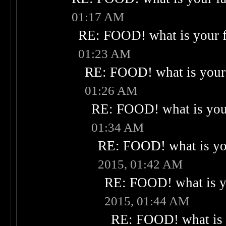
01:17 AM
RE: FOOD! what is your f
01:23 AM
RE: FOOD! what is your 
01:26 AM
RE: FOOD! what is your
01:34 AM
RE: FOOD! what is you
2015, 01:42 AM
RE: FOOD! what is yo
2015, 01:44 AM
RE: FOOD! what is 