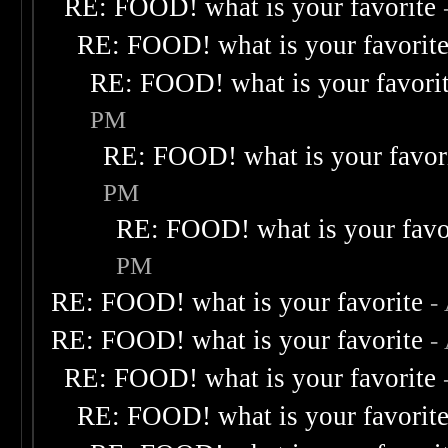
RE: FOOD! what is your favorite
RE: FOOD! what is your favorit
RE: FOOD! what is your favori
PM
RE: FOOD! what is your favor
PM
RE: FOOD! what is your favo
PM
RE: FOOD! what is your favorite
-
RE: FOOD! what is your favorite
-
RE: FOOD! what is your favorite
RE: FOOD! what is your favorit