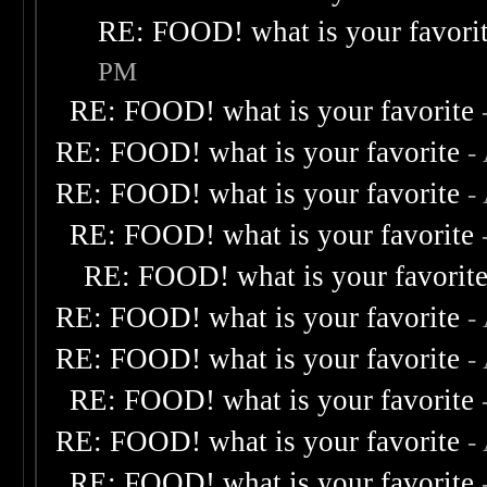
RE: FOOD! what is your favori
PM
RE: FOOD! what is your favorite
RE: FOOD! what is your favorite
-
RE: FOOD! what is your favorite
-
RE: FOOD! what is your favorite
RE: FOOD! what is your favorit
RE: FOOD! what is your favorite
-
RE: FOOD! what is your favorite
-
RE: FOOD! what is your favorite
RE: FOOD! what is your favorite
-
RE: FOOD! what is your favorite