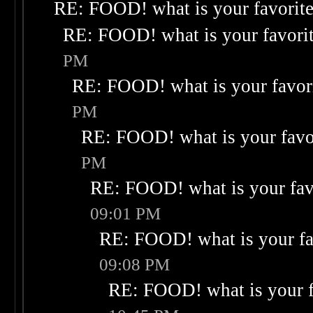
RE: FOOD! what is your favorit
RE: FOOD! what is your favori
PM
RE: FOOD! what is your favor
PM
RE: FOOD! what is your favo
PM
RE: FOOD! what is your fav
09:01 PM
RE: FOOD! what is your fa
09:08 PM
RE: FOOD! what is your f