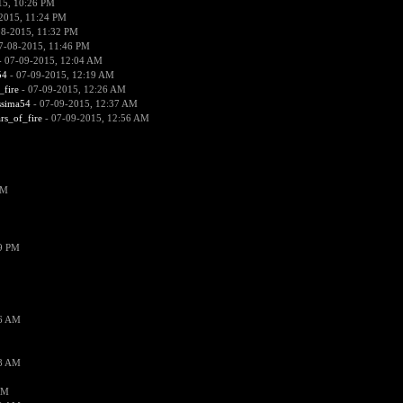
15, 10:26 PM
2015, 11:24 PM
08-2015, 11:32 PM
7-08-2015, 11:46 PM
 07-09-2015, 12:04 AM
54
- 07-09-2015, 12:19 AM
_fire
- 07-09-2015, 12:26 AM
ssima54
- 07-09-2015, 12:37 AM
ars_of_fire
- 07-09-2015, 12:56 AM
PM
19 PM
26 AM
18 AM
AM