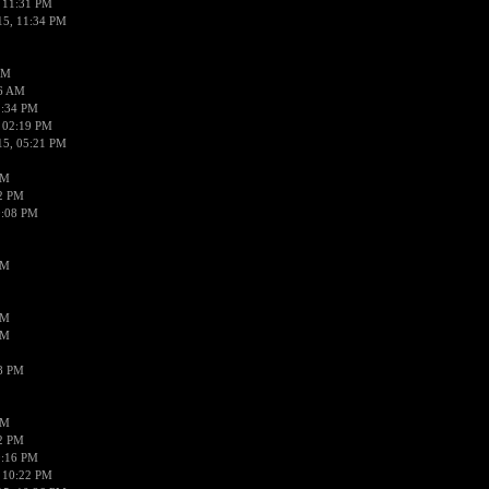
 11:31 PM
15, 11:34 PM
AM
56 AM
2:34 PM
 02:19 PM
15, 05:21 PM
PM
02 PM
0:08 PM
PM
PM
PM
38 PM
PM
52 PM
0:16 PM
 10:22 PM