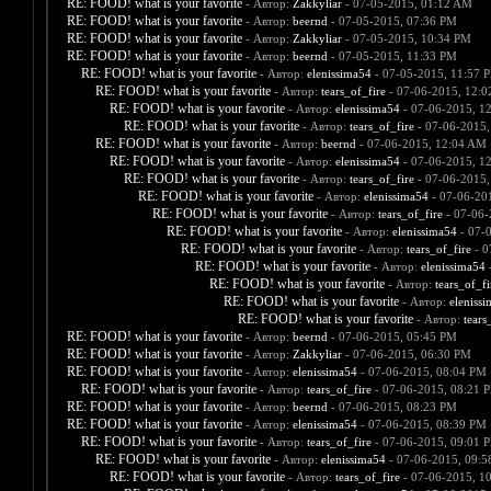
RE: FOOD! what is your favorite
- Автор:
Zakkyliar
- 07-05-2015, 01:12 AM
RE: FOOD! what is your favorite
- Автор:
beernd
- 07-05-2015, 07:36 PM
RE: FOOD! what is your favorite
- Автор:
Zakkyliar
- 07-05-2015, 10:34 PM
RE: FOOD! what is your favorite
- Автор:
beernd
- 07-05-2015, 11:33 PM
RE: FOOD! what is your favorite
- Автор:
elenissima54
- 07-05-2015, 11:57 
RE: FOOD! what is your favorite
- Автор:
tears_of_fire
- 07-06-2015, 12:
RE: FOOD! what is your favorite
- Автор:
elenissima54
- 07-06-2015, 1
RE: FOOD! what is your favorite
- Автор:
tears_of_fire
- 07-06-2015,
RE: FOOD! what is your favorite
- Автор:
beernd
- 07-06-2015, 12:04 AM
RE: FOOD! what is your favorite
- Автор:
elenissima54
- 07-06-2015, 1
RE: FOOD! what is your favorite
- Автор:
tears_of_fire
- 07-06-2015,
RE: FOOD! what is your favorite
- Автор:
elenissima54
- 07-06-20
RE: FOOD! what is your favorite
- Автор:
tears_of_fire
- 07-06-
RE: FOOD! what is your favorite
- Автор:
elenissima54
- 07-
RE: FOOD! what is your favorite
- Автор:
tears_of_fire
- 0
RE: FOOD! what is your favorite
- Автор:
elenissima54
-
RE: FOOD! what is your favorite
- Автор:
tears_of_fi
RE: FOOD! what is your favorite
- Автор:
eleniss
RE: FOOD! what is your favorite
- Автор:
tears
RE: FOOD! what is your favorite
- Автор:
beernd
- 07-06-2015, 05:45 PM
RE: FOOD! what is your favorite
- Автор:
Zakkyliar
- 07-06-2015, 06:30 PM
RE: FOOD! what is your favorite
- Автор:
elenissima54
- 07-06-2015, 08:04 PM
RE: FOOD! what is your favorite
- Автор:
tears_of_fire
- 07-06-2015, 08:21 
RE: FOOD! what is your favorite
- Автор:
beernd
- 07-06-2015, 08:23 PM
RE: FOOD! what is your favorite
- Автор:
elenissima54
- 07-06-2015, 08:39 PM
RE: FOOD! what is your favorite
- Автор:
tears_of_fire
- 07-06-2015, 09:01 
RE: FOOD! what is your favorite
- Автор:
elenissima54
- 07-06-2015, 09:
RE: FOOD! what is your favorite
- Автор:
tears_of_fire
- 07-06-2015, 1