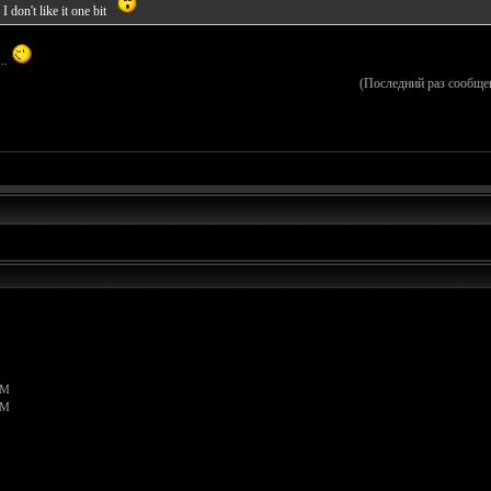
 don't like it one bit
...
(Последний раз сообще
PM
PM