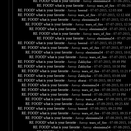
RE: FOOD! what is your favorite
- Автор:
elenissima54
- 07-06-2015,
RE: FOOD! what is your favorite
- Автор:
tears_of_fire
- 07-06-20
RE: FOOD! what is your favorite
- Автор:
beernd
- 07-07-2015, 12:03 AM
RE: FOOD! what is your favorite
- Автор:
tears_of_fire
- 07-07-2015, 12:12 AM
RE: FOOD! what is your favorite
- Автор:
elenissima54
- 07-07-2015, 12:45 
RE: FOOD! what is your favorite
- Автор:
tears_of_fire
- 07-07-2015, 12:
RE: FOOD! what is your favorite
- Автор:
elenissima54
- 07-07-2015, 1
RE: FOOD! what is your favorite
- Автор:
tears_of_fire
- 07-07-2015,
RE: FOOD! what is your favorite
- Автор:
elenissima54
- 07-07-20
RE: FOOD! what is your favorite
- Автор:
beernd
- 07-07-2015, 05:23 PM
RE: FOOD! what is your favorite
- Автор:
tears_of_fire
- 07-07-2015, 07:34 
RE: FOOD! what is your favorite
- Автор:
elenissima54
- 07-07-2015, 10:
RE: FOOD! what is your favorite
- Автор:
tears_of_fire
- 07-07-2015, 1
RE: FOOD! what is your favorite
- Автор:
Zakkyliar
- 07-07-2015, 09:49 PM
RE: FOOD! what is your favorite
- Автор:
Zakkyliar
- 07-07-2015, 10:50 PM
RE: FOOD! what is your favorite
- Автор:
tears_of_fire
- 07-07-2015, 11:21 
RE: FOOD! what is your favorite
- Автор:
Zakkyliar
- 07-08-2015, 03:08 AM
RE: FOOD! what is your favorite
- Автор:
abarai
- 07-08-2015, 08:57 AM
RE: FOOD! what is your favorite
- Автор:
elenissima54
- 07-08-2015, 01:19 
RE: FOOD! what is your favorite
- Автор:
tears_of_fire
- 07-08-2015, 03:24 
RE: FOOD! what is your favorite
- Автор:
beernd
- 07-08-2015, 07:19 PM
RE: FOOD! what is your favorite
- Автор:
tears_of_fire
- 07-08-2015, 07:
RE: FOOD! what is your favorite
- Автор:
abarai
- 07-09-2015, 09:25 AM
RE: FOOD! what is your favorite
- Автор:
beernd
- 07-08-2015, 09:23 PM
RE: FOOD! what is your favorite
- Автор:
tears_of_fire
- 07-08-2015, 09:35 
RE: FOOD! what is your favorite
- Автор:
elenissima54
- 07-08-2015, 09:
RE: FOOD! what is your favorite
- Автор:
tears_of_fire
- 07-08-2015, 1
RE: FOOD! what is your favorite
- Автор:
elenissima54
- 07-08-2015,