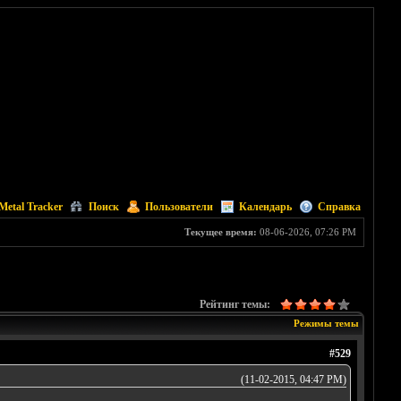
Metal Tracker
Поиск
Пользователи
Календарь
Справка
Текущее время:
08-06-2026, 07:26 PM
Рейтинг темы:
Режимы темы
#529
(11-02-2015, 04:47 PM)