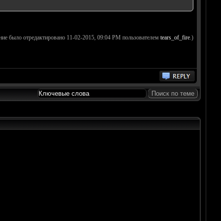
ние было отредактировано 11-02-2015, 09:04 PM пользователем
tears_of_fire
.)