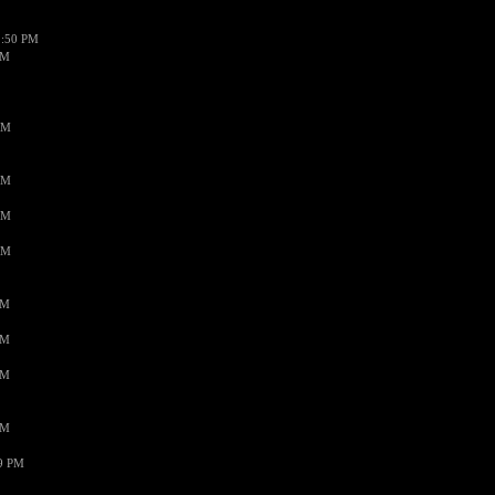
1:50 PM
PM
AM
AM
AM
AM
PM
PM
PM
PM
59 PM