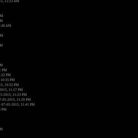
15, 12:23 AM
AM
AM
2:36 AM
AM
PM
PM
01 PM
0:22 PM
 10:35 PM
15, 10:52 PM
2015, 11:17 PM
05-2015, 11:23 PM
7-05-2015, 11:29 PM
 07-05-2015, 11:41 PM
6 PM
PM