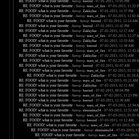
RE: FOOD! what is your favorite
- Автор:
beernd
- 07-01-2015, 11:05 PM
RE: FOOD! what is your favorite
- Автор:
tears_of_fire
- 07-01-2015, 11:22 
RE: FOOD! what is your favorite
- Автор:
Zakkyliar
- 07-01-2015, 11:37 PM
RE: FOOD! what is your favorite
- Автор:
tears_of_fire
- 07-02-2015, 12:02 
RE: FOOD! what is your favorite
- Автор:
beernd
- 07-02-2015, 12:24 AM
RE: FOOD! what is your favorite
- Автор:
beernd
- 07-01-2015, 11:42 PM
RE: FOOD! what is your favorite
- Автор:
Zakkyliar
- 07-02-2015, 12:17 AM
RE: FOOD! what is your favorite
- Автор:
tears_of_fire
- 07-02-2015, 12:27 
RE: FOOD! what is your favorite
- Автор:
Zakkyliar
- 07-02-2015, 12:33 AM
RE: FOOD! what is your favorite
- Автор:
beernd
- 07-02-2015, 12:38 AM
RE: FOOD! what is your favorite
- Автор:
tears_of_fire
- 07-02-2015, 12:43 
RE: FOOD! what is your favorite
- Автор:
Zakkyliar
- 07-02-2015, 12:55 AM
RE: FOOD! what is your favorite
- Автор:
tears_of_fire
- 07-02-2015, 01:00 
RE: FOOD! what is your favorite
- Автор:
beernd
- 07-02-2015, 01:07 AM
RE: FOOD! what is your favorite
- Автор:
tears_of_fire
- 07-02-2015, 01:11 
RE: FOOD! what is your favorite
- Автор:
Zakkyliar
- 07-02-2015, 01:16 
RE: FOOD! what is your favorite
- Автор:
tears_of_fire
- 07-02-2015, 01:21 AM
RE: FOOD! what is your favorite
- Автор:
Zakkyliar
- 07-02-2015, 02:12 AM
RE: FOOD! what is your favorite
- Автор:
beernd
- 07-02-2015, 06:04 PM
RE: FOOD! what is your favorite
- Автор:
tears_of_fire
- 07-02-2015, 11:23 PM
RE: FOOD! what is your favorite
- Автор:
beernd
- 07-03-2015, 12:30 AM
RE: FOOD! what is your favorite
- Автор:
tears_of_fire
- 07-03-2015, 12:34 
RE: FOOD! what is your favorite
- Автор:
elenissima54
- 07-03-2015, 12:52 AM
RE: FOOD! what is your favorite
- Автор:
tears_of_fire
- 07-03-2015, 01:01 
RE: FOOD! what is your favorite
- Автор:
beernd
- 07-03-2015, 11:12 AM
RE: FOOD! what is your favorite
- Автор:
tears_of_fire
- 07-03-2015, 09:
RE: FOOD! what is your favorite
- Автор:
elenissima54
- 07-03-2015, 1
RE: FOOD! what is your favorite
- Автор:
tears_of_fire
- 07-04-2015,