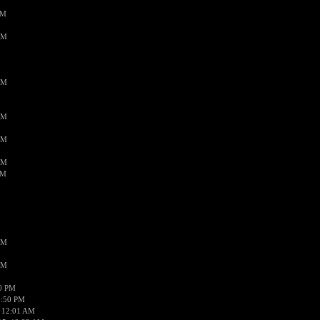
PM
AM
AM
AM
AM
AM
AM
AM
AM
50 PM
1:50 PM
 12:01 AM