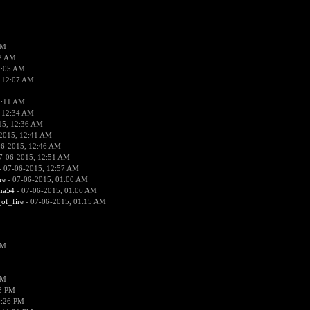
PM
02 AM
2:05 AM
 12:07 AM
2:11 AM
 12:34 AM
15, 12:36 AM
2015, 12:41 AM
06-2015, 12:46 AM
7-06-2015, 12:51 AM
 07-06-2015, 12:57 AM
re
- 07-06-2015, 01:00 AM
ima54
- 07-06-2015, 01:06 AM
_of_fire
- 07-06-2015, 01:15 AM
PM
PM
58 PM
0:26 PM