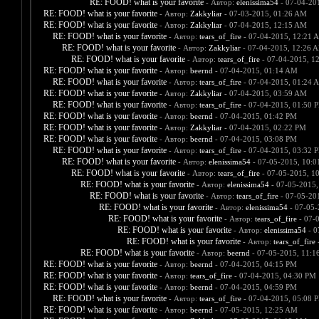
RE: FOOD! what is your favorite
- Автор:
elenissima54
- 07-04-20
RE: FOOD! what is your favorite
- Автор:
Zakkyliar
- 07-03-2015, 01:26 AM
RE: FOOD! what is your favorite
- Автор:
Zakkyliar
- 07-04-2015, 12:15 AM
RE: FOOD! what is your favorite
- Автор:
tears_of_fire
- 07-04-2015, 12:21 
RE: FOOD! what is your favorite
- Автор:
Zakkyliar
- 07-04-2015, 12:26 
RE: FOOD! what is your favorite
- Автор:
tears_of_fire
- 07-04-2015, 1
RE: FOOD! what is your favorite
- Автор:
beernd
- 07-04-2015, 01:14 AM
RE: FOOD! what is your favorite
- Автор:
tears_of_fire
- 07-04-2015, 01:24 
RE: FOOD! what is your favorite
- Автор:
Zakkyliar
- 07-04-2015, 03:59 AM
RE: FOOD! what is your favorite
- Автор:
tears_of_fire
- 07-04-2015, 01:50 
RE: FOOD! what is your favorite
- Автор:
beernd
- 07-04-2015, 01:42 PM
RE: FOOD! what is your favorite
- Автор:
Zakkyliar
- 07-04-2015, 02:22 PM
RE: FOOD! what is your favorite
- Автор:
beernd
- 07-04-2015, 03:08 PM
RE: FOOD! what is your favorite
- Автор:
tears_of_fire
- 07-04-2015, 03:32 
RE: FOOD! what is your favorite
- Автор:
elenissima54
- 07-05-2015, 10:
RE: FOOD! what is your favorite
- Автор:
tears_of_fire
- 07-05-2015, 1
RE: FOOD! what is your favorite
- Автор:
elenissima54
- 07-05-2015,
RE: FOOD! what is your favorite
- Автор:
tears_of_fire
- 07-05-20
RE: FOOD! what is your favorite
- Автор:
elenissima54
- 07-05-
RE: FOOD! what is your favorite
- Автор:
tears_of_fire
- 07-
RE: FOOD! what is your favorite
- Автор:
elenissima54
- 0
RE: FOOD! what is your favorite
- Автор:
tears_of_fire
-
RE: FOOD! what is your favorite
- Автор:
beernd
- 07-05-2015, 11:1
RE: FOOD! what is your favorite
- Автор:
beernd
- 07-04-2015, 04:15 PM
RE: FOOD! what is your favorite
- Автор:
tears_of_fire
- 07-04-2015, 04:30 PM
RE: FOOD! what is your favorite
- Автор:
beernd
- 07-04-2015, 04:59 PM
RE: FOOD! what is your favorite
- Автор:
tears_of_fire
- 07-04-2015, 05:08 
RE: FOOD! what is your favorite
- Автор:
beernd
- 07-05-2015, 12:25 AM