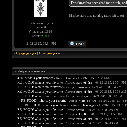
This thread has been dead for a while, and I
Maybe there was nothing more left to eat...
Сообщений: 1,255
Темы: 8
У нас с: Jan 2014
Рейтинг:
115
11-02-2015, 09:04 PM
«
Предыдущая
|
Следующая
»
Сообщения в этой теме
FOOD! what is your favorite
- Автор:
beernd
- 06-19-2015, 02:38 AM
RE: FOOD! what is your favorite
- Автор:
tears_of_fire
- 06-19-2015, 10:34 PM
RE: FOOD! what is your favorite
- Автор:
dimanlev
- 06-20-2015, 07:04 AM
RE: FOOD! what is your favorite
- Автор:
tears_of_fire
- 06-20-2015, 10:33 AM
RE: FOOD! what is your favorite
- Автор:
ivanargen
- 06-21-2015, 05:12 PM
RE: FOOD! what is your favorite
- Автор:
tears_of_fire
- 06-24-2015, 11:44 
RE: FOOD! what is your favorite
- Автор:
ivanargen
- 06-28-2015, 03:57 
RE: FOOD! what is your favorite
- Автор:
beernd
- 06-25-2015, 02:55 PM
RE: FOOD! what is your favorite
- Автор:
Zakkyliar
- 06-28-2015, 04:50 PM
RE: FOOD! what is your favorite
- Автор:
tears_of_fire
- 06-28-2015, 07:49 PM
RE: FOOD! what is your favorite
- Автор:
beernd
- 06-28-2015, 09:43 PM