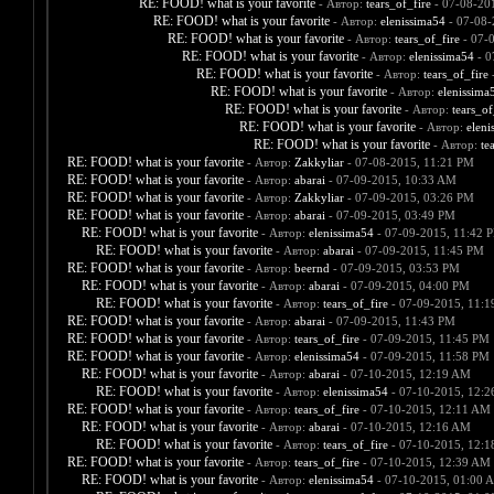
RE: FOOD! what is your favorite
- Автор:
tears_of_fire
- 07-08-20
RE: FOOD! what is your favorite
- Автор:
elenissima54
- 07-08-
RE: FOOD! what is your favorite
- Автор:
tears_of_fire
- 07-
RE: FOOD! what is your favorite
- Автор:
elenissima54
- 0
RE: FOOD! what is your favorite
- Автор:
tears_of_fire
-
RE: FOOD! what is your favorite
- Автор:
elenissima
RE: FOOD! what is your favorite
- Автор:
tears_of
RE: FOOD! what is your favorite
- Автор:
eleni
RE: FOOD! what is your favorite
- Автор:
te
RE: FOOD! what is your favorite
- Автор:
Zakkyliar
- 07-08-2015, 11:21 PM
RE: FOOD! what is your favorite
- Автор:
abarai
- 07-09-2015, 10:33 AM
RE: FOOD! what is your favorite
- Автор:
Zakkyliar
- 07-09-2015, 03:26 PM
RE: FOOD! what is your favorite
- Автор:
abarai
- 07-09-2015, 03:49 PM
RE: FOOD! what is your favorite
- Автор:
elenissima54
- 07-09-2015, 11:42 
RE: FOOD! what is your favorite
- Автор:
abarai
- 07-09-2015, 11:45 PM
RE: FOOD! what is your favorite
- Автор:
beernd
- 07-09-2015, 03:53 PM
RE: FOOD! what is your favorite
- Автор:
abarai
- 07-09-2015, 04:00 PM
RE: FOOD! what is your favorite
- Автор:
tears_of_fire
- 07-09-2015, 11:
RE: FOOD! what is your favorite
- Автор:
abarai
- 07-09-2015, 11:43 PM
RE: FOOD! what is your favorite
- Автор:
tears_of_fire
- 07-09-2015, 11:45 PM
RE: FOOD! what is your favorite
- Автор:
elenissima54
- 07-09-2015, 11:58 PM
RE: FOOD! what is your favorite
- Автор:
abarai
- 07-10-2015, 12:19 AM
RE: FOOD! what is your favorite
- Автор:
elenissima54
- 07-10-2015, 12:
RE: FOOD! what is your favorite
- Автор:
tears_of_fire
- 07-10-2015, 12:11 AM
RE: FOOD! what is your favorite
- Автор:
abarai
- 07-10-2015, 12:16 AM
RE: FOOD! what is your favorite
- Автор:
tears_of_fire
- 07-10-2015, 12:
RE: FOOD! what is your favorite
- Автор:
tears_of_fire
- 07-10-2015, 12:39 AM
RE: FOOD! what is your favorite
- Автор:
elenissima54
- 07-10-2015, 01:00 