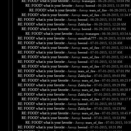
RE: FOOD! what is your favorite
- Автор:
ivanargen
- 06-28-2015, 10:04 PM
RE: FOOD! what is your favorite
- Автор:
beernd
- 06-28-2015, 11:39 PM
RE: FOOD! what is your favorite
- Автор:
tears_of_fire
- 06-28-2015, 1
RE: FOOD! what is your favorite
- Автор:
tears_of_fire
- 06-28-2015, 11:34 
RE: FOOD! what is your favorite
- Автор:
beernd
- 06-28-2015, 11:31 PM
RE: FOOD! what is your favorite
- Автор:
Zakkyliar
- 06-29-2015, 12:20 AM
RE: FOOD! what is your favorite
- Автор:
beernd
- 06-29-2015, 05:39 PM
RE: FOOD! what is your favorite
- Автор:
ivanargen
- 06-30-2015, 03:54 
RE: FOOD! what is your favorite
- Автор:
metalfrak777
- 06-29-2015, 03:59 AM
RE: FOOD! what is your favorite
- Автор:
beernd
- 07-01-2015, 12:26 AM
RE: FOOD! what is your favorite
- Автор:
tears_of_fire
- 07-01-2015, 12:34 
RE: FOOD! what is your favorite
- Автор:
beernd
- 07-01-2015, 12:37 AM
RE: FOOD! what is your favorite
- Автор:
tears_of_fire
- 07-01-2015, 12:41 
RE: FOOD! what is your favorite
- Автор:
beernd
- 07-01-2015, 12:50 AM
RE: FOOD! what is your favorite
- Автор:
tears_of_fire
- 07-01-2015, 01:03 
RE: FOOD! what is your favorite
- Автор:
tears_of_fire
- 07-01-2015, 07:01 PM
RE: FOOD! what is your favorite
- Автор:
Zakkyliar
- 07-01-2015, 09:03 PM
RE: FOOD! what is your favorite
- Автор:
tears_of_fire
- 07-01-2015, 09:23 
RE: FOOD! what is your favorite
- Автор:
Zakkyliar
- 07-01-2015, 09:29 PM
RE: FOOD! what is your favorite
- Автор:
tears_of_fire
- 07-01-2015, 09:38 
RE: FOOD! what is your favorite
- Автор:
Zakkyliar
- 07-01-2015, 09:50 PM
RE: FOOD! what is your favorite
- Автор:
tears_of_fire
- 07-01-2015, 10:17 
RE: FOOD! what is your favorite
- Автор:
beernd
- 07-01-2015, 09:53 PM
RE: FOOD! what is your favorite
- Автор:
Zakkyliar
- 07-01-2015, 10:23 PM
RE: FOOD! what is your favorite
- Автор:
tears_of_fire
- 07-01-2015, 10:45 
RE: FOOD! what is your favorite
- Автор:
beernd
- 07-01-2015, 10:53 PM
RE: FOOD! what is your favorite
- Автор:
tears_of_fire
- 07-01-2015, 10:
RE: FOOD! what is your favorite
- Автор:
beernd
- 07-01-2015, 10:31 PM