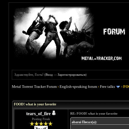
Здравствуйте, Гость! (
Вход
—
Зарегистрироваться
)
Metal Torrent Tracker Forum
›
English-speaking forum
›
Free talks
›
FOO
Голосов: 4 - Средняя оценка: 4
1
2
3
4
5
FOOD! what is your favorite
tears_of_fire
RE: FOOD! what is your favorite
Posting Freak
abarai Писал(а):