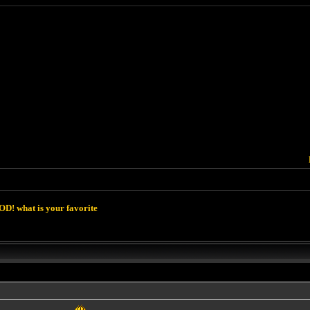
D! what is your favorite