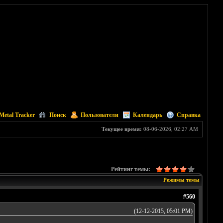
Metal Tracker
Поиск
Пользователи
Календарь
Справка
Текущее время:
08-06-2026, 02:27 AM
Рейтинг темы:
Режимы темы
#560
(12-12-2015, 05:01 PM)