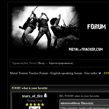
Здравствуйте, Гость! (
Вход
—
Зарегистрироваться
)
Metal Torrent Tracker Forum
›
English-speaking forum
›
Free talks
›
FOO
Голосов: 4 - Средняя оценка: 4
1
2
3
4
5
FOOD! what is your favorite
tears_of_fire
RE: FOOD! what is your favorite
Posting Freak
mistressofdecay Писал(а):
I like schnitzel, maybe with mushroom cr