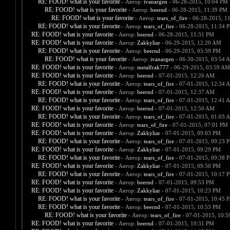
RE: FOOD! what is your favorite
- Автор:
ivanargen
- 06-28-2015, 10:04 PM
RE: FOOD! what is your favorite
- Автор:
beernd
- 06-28-2015, 11:39 PM
RE: FOOD! what is your favorite
- Автор:
tears_of_fire
- 06-28-2015, 1
RE: FOOD! what is your favorite
- Автор:
tears_of_fire
- 06-28-2015, 11:34 
RE: FOOD! what is your favorite
- Автор:
beernd
- 06-28-2015, 11:31 PM
RE: FOOD! what is your favorite
- Автор:
Zakkyliar
- 06-29-2015, 12:20 AM
RE: FOOD! what is your favorite
- Автор:
beernd
- 06-29-2015, 05:39 PM
RE: FOOD! what is your favorite
- Автор:
ivanargen
- 06-30-2015, 03:54 
RE: FOOD! what is your favorite
- Автор:
metalfrak777
- 06-29-2015, 03:59 AM
RE: FOOD! what is your favorite
- Автор:
beernd
- 07-01-2015, 12:26 AM
RE: FOOD! what is your favorite
- Автор:
tears_of_fire
- 07-01-2015, 12:34 
RE: FOOD! what is your favorite
- Автор:
beernd
- 07-01-2015, 12:37 AM
RE: FOOD! what is your favorite
- Автор:
tears_of_fire
- 07-01-2015, 12:41 
RE: FOOD! what is your favorite
- Автор:
beernd
- 07-01-2015, 12:50 AM
RE: FOOD! what is your favorite
- Автор:
tears_of_fire
- 07-01-2015, 01:03 
RE: FOOD! what is your favorite
- Автор:
tears_of_fire
- 07-01-2015, 07:01 PM
RE: FOOD! what is your favorite
- Автор:
Zakkyliar
- 07-01-2015, 09:03 PM
RE: FOOD! what is your favorite
- Автор:
tears_of_fire
- 07-01-2015, 09:23 
RE: FOOD! what is your favorite
- Автор:
Zakkyliar
- 07-01-2015, 09:29 PM
RE: FOOD! what is your favorite
- Автор:
tears_of_fire
- 07-01-2015, 09:38 
RE: FOOD! what is your favorite
- Автор:
Zakkyliar
- 07-01-2015, 09:50 PM
RE: FOOD! what is your favorite
- Автор:
tears_of_fire
- 07-01-2015, 10:17 
RE: FOOD! what is your favorite
- Автор:
beernd
- 07-01-2015, 09:53 PM
RE: FOOD! what is your favorite
- Автор:
Zakkyliar
- 07-01-2015, 10:23 PM
RE: FOOD! what is your favorite
- Автор:
tears_of_fire
- 07-01-2015, 10:45 
RE: FOOD! what is your favorite
- Автор:
beernd
- 07-01-2015, 10:53 PM
RE: FOOD! what is your favorite
- Автор:
tears_of_fire
- 07-01-2015, 10:
RE: FOOD! what is your favorite
- Автор:
beernd
- 07-01-2015, 10:31 PM