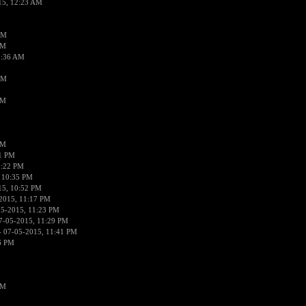
15, 12:23 AM
AM
AM
2:36 AM
AM
PM
PM
01 PM
0:22 PM
 10:35 PM
15, 10:52 PM
2015, 11:17 PM
05-2015, 11:23 PM
7-05-2015, 11:29 PM
 07-05-2015, 11:41 PM
6 PM
PM