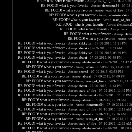
RE: FOOD! what is your favorite
- Автор:
tears_of_fire
- 07-08-20
RE: FOOD! what is your favorite
- Автор:
elenissima54
- 07-08-
RE: FOOD! what is your favorite
- Автор:
tears_of_fire
- 07-
RE: FOOD! what is your favorite
- Автор:
elenissima54
- 0
RE: FOOD! what is your favorite
- Автор:
tears_of_fire
-
RE: FOOD! what is your favorite
- Автор:
elenissima
RE: FOOD! what is your favorite
- Автор:
tears_of
RE: FOOD! what is your favorite
- Автор:
eleni
RE: FOOD! what is your favorite
- Автор:
te
RE: FOOD! what is your favorite
- Автор:
Zakkyliar
- 07-08-2015, 11:21 PM
RE: FOOD! what is your favorite
- Автор:
abarai
- 07-09-2015, 10:33 AM
RE: FOOD! what is your favorite
- Автор:
Zakkyliar
- 07-09-2015, 03:26 PM
RE: FOOD! what is your favorite
- Автор:
abarai
- 07-09-2015, 03:49 PM
RE: FOOD! what is your favorite
- Автор:
elenissima54
- 07-09-2015, 11:42 
RE: FOOD! what is your favorite
- Автор:
abarai
- 07-09-2015, 11:45 PM
RE: FOOD! what is your favorite
- Автор:
beernd
- 07-09-2015, 03:53 PM
RE: FOOD! what is your favorite
- Автор:
abarai
- 07-09-2015, 04:00 PM
RE: FOOD! what is your favorite
- Автор:
tears_of_fire
- 07-09-2015, 11:
RE: FOOD! what is your favorite
- Автор:
abarai
- 07-09-2015, 11:43 PM
RE: FOOD! what is your favorite
- Автор:
tears_of_fire
- 07-09-2015, 11:45 PM
RE: FOOD! what is your favorite
- Автор:
elenissima54
- 07-09-2015, 11:58 PM
RE: FOOD! what is your favorite
- Автор:
abarai
- 07-10-2015, 12:19 AM
RE: FOOD! what is your favorite
- Автор:
elenissima54
- 07-10-2015, 12:
RE: FOOD! what is your favorite
- Автор:
tears_of_fire
- 07-10-2015, 12:11 AM
RE: FOOD! what is your favorite
- Автор:
abarai
- 07-10-2015, 12:16 AM
RE: FOOD! what is your favorite
- Автор:
tears_of_fire
- 07-10-2015, 12:
RE: FOOD! what is your favorite
- Автор:
tears_of_fire
- 07-10-2015, 12:39 AM
RE: FOOD! what is your favorite
- Автор:
elenissima54
- 07-10-2015, 01:00 