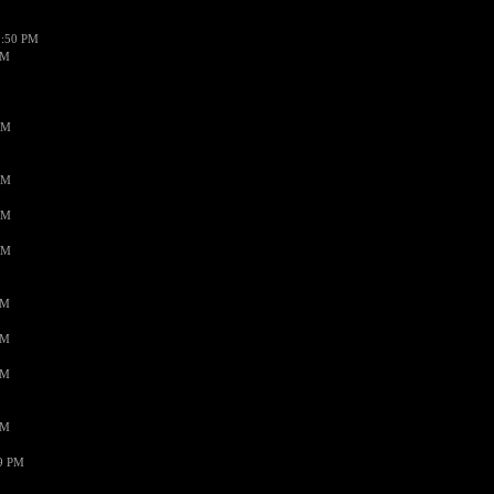
1:50 PM
PM
AM
AM
AM
AM
PM
PM
PM
PM
59 PM