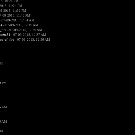
15, 10:26 PM
2015, 11:24 PM
08-2015, 11:32 PM
7-08-2015, 11:46 PM
 07-09-2015, 12:04 AM
54
- 07-09-2015, 12:19 AM
_fire
- 07-09-2015, 12:26 AM
ssima54
- 07-09-2015, 12:37 AM
ars_of_fire
- 07-09-2015, 12:56 AM
PM
19 PM
26 AM
18 AM
AM