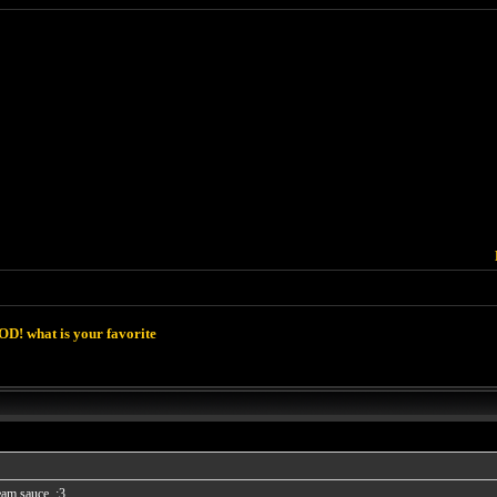
D! what is your favorite
eam sauce. :3