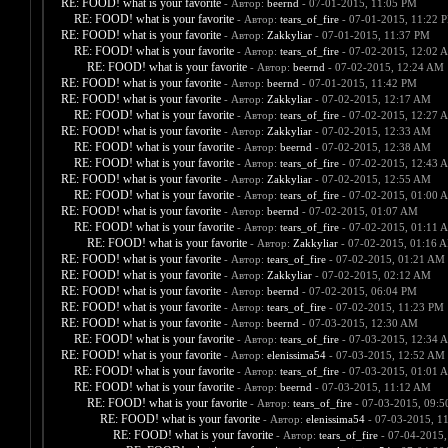
RE: FOOD! what is your favorite
- Автор:
beernd
- 07-01-2015, 11:05 PM
RE: FOOD! what is your favorite
- Автор:
tears_of_fire
- 07-01-2015, 11:22 
RE: FOOD! what is your favorite
- Автор:
Zakkyliar
- 07-01-2015, 11:37 PM
RE: FOOD! what is your favorite
- Автор:
tears_of_fire
- 07-02-2015, 12:02 
RE: FOOD! what is your favorite
- Автор:
beernd
- 07-02-2015, 12:24 AM
RE: FOOD! what is your favorite
- Автор:
beernd
- 07-01-2015, 11:42 PM
RE: FOOD! what is your favorite
- Автор:
Zakkyliar
- 07-02-2015, 12:17 AM
RE: FOOD! what is your favorite
- Автор:
tears_of_fire
- 07-02-2015, 12:27 
RE: FOOD! what is your favorite
- Автор:
Zakkyliar
- 07-02-2015, 12:33 AM
RE: FOOD! what is your favorite
- Автор:
beernd
- 07-02-2015, 12:38 AM
RE: FOOD! what is your favorite
- Автор:
tears_of_fire
- 07-02-2015, 12:43 
RE: FOOD! what is your favorite
- Автор:
Zakkyliar
- 07-02-2015, 12:55 AM
RE: FOOD! what is your favorite
- Автор:
tears_of_fire
- 07-02-2015, 01:00 
RE: FOOD! what is your favorite
- Автор:
beernd
- 07-02-2015, 01:07 AM
RE: FOOD! what is your favorite
- Автор:
tears_of_fire
- 07-02-2015, 01:11 
RE: FOOD! what is your favorite
- Автор:
Zakkyliar
- 07-02-2015, 01:16 
RE: FOOD! what is your favorite
- Автор:
tears_of_fire
- 07-02-2015, 01:21 AM
RE: FOOD! what is your favorite
- Автор:
Zakkyliar
- 07-02-2015, 02:12 AM
RE: FOOD! what is your favorite
- Автор:
beernd
- 07-02-2015, 06:04 PM
RE: FOOD! what is your favorite
- Автор:
tears_of_fire
- 07-02-2015, 11:23 PM
RE: FOOD! what is your favorite
- Автор:
beernd
- 07-03-2015, 12:30 AM
RE: FOOD! what is your favorite
- Автор:
tears_of_fire
- 07-03-2015, 12:34 
RE: FOOD! what is your favorite
- Автор:
elenissima54
- 07-03-2015, 12:52 AM
RE: FOOD! what is your favorite
- Автор:
tears_of_fire
- 07-03-2015, 01:01 
RE: FOOD! what is your favorite
- Автор:
beernd
- 07-03-2015, 11:12 AM
RE: FOOD! what is your favorite
- Автор:
tears_of_fire
- 07-03-2015, 09:
RE: FOOD! what is your favorite
- Автор:
elenissima54
- 07-03-2015, 1
RE: FOOD! what is your favorite
- Автор:
tears_of_fire
- 07-04-2015,