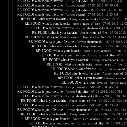
RE: FOOD! what is your favorite
- Автор:
Zakkyliar
- 07-05-2015, 01:12 AM
RE: FOOD! what is your favorite
- Автор:
beernd
- 07-05-2015, 07:36 PM
RE: FOOD! what is your favorite
- Автор:
Zakkyliar
- 07-05-2015, 10:34 PM
RE: FOOD! what is your favorite
- Автор:
beernd
- 07-05-2015, 11:33 PM
RE: FOOD! what is your favorite
- Автор:
elenissima54
- 07-05-2015, 11:57 
RE: FOOD! what is your favorite
- Автор:
tears_of_fire
- 07-06-2015, 12:
RE: FOOD! what is your favorite
- Автор:
elenissima54
- 07-06-2015, 1
RE: FOOD! what is your favorite
- Автор:
tears_of_fire
- 07-06-2015,
RE: FOOD! what is your favorite
- Автор:
beernd
- 07-06-2015, 12:04 AM
RE: FOOD! what is your favorite
- Автор:
elenissima54
- 07-06-2015, 1
RE: FOOD! what is your favorite
- Автор:
tears_of_fire
- 07-06-2015,
RE: FOOD! what is your favorite
- Автор:
elenissima54
- 07-06-20
RE: FOOD! what is your favorite
- Автор:
tears_of_fire
- 07-06-
RE: FOOD! what is your favorite
- Автор:
elenissima54
- 07-
RE: FOOD! what is your favorite
- Автор:
tears_of_fire
- 0
RE: FOOD! what is your favorite
- Автор:
elenissima54
-
RE: FOOD! what is your favorite
- Автор:
tears_of_fi
RE: FOOD! what is your favorite
- Автор:
eleniss
RE: FOOD! what is your favorite
- Автор:
tears
RE: FOOD! what is your favorite
- Автор:
beernd
- 07-06-2015, 05:45 PM
RE: FOOD! what is your favorite
- Автор:
Zakkyliar
- 07-06-2015, 06:30 PM
RE: FOOD! what is your favorite
- Автор:
elenissima54
- 07-06-2015, 08:04 PM
RE: FOOD! what is your favorite
- Автор:
tears_of_fire
- 07-06-2015, 08:21 
RE: FOOD! what is your favorite
- Автор:
beernd
- 07-06-2015, 08:23 PM
RE: FOOD! what is your favorite
- Автор:
elenissima54
- 07-06-2015, 08:39 PM
RE: FOOD! what is your favorite
- Автор:
tears_of_fire
- 07-06-2015, 09:01 
RE: FOOD! what is your favorite
- Автор:
elenissima54
- 07-06-2015, 09:
RE: FOOD! what is your favorite
- Автор:
tears_of_fire
- 07-06-2015, 1