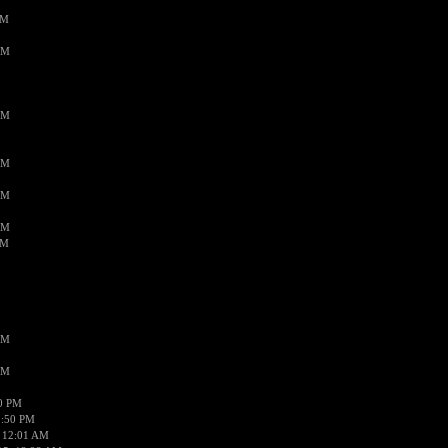
PM
AM
AM
AM
AM
AM
AM
AM
AM
50 PM
1:50 PM
 12:01 AM