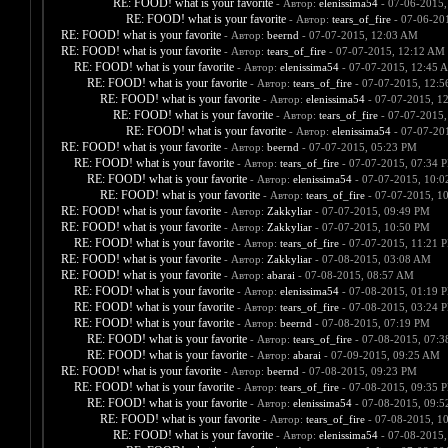
RE: FOOD! what is your favorite
- Автор:
elenissima54
- 07-06-2015,
RE: FOOD! what is your favorite
- Автор:
tears_of_fire
- 07-06-20
RE: FOOD! what is your favorite
- Автор:
beernd
- 07-07-2015, 12:03 AM
RE: FOOD! what is your favorite
- Автор:
tears_of_fire
- 07-07-2015, 12:12 AM
RE: FOOD! what is your favorite
- Автор:
elenissima54
- 07-07-2015, 12:45 
RE: FOOD! what is your favorite
- Автор:
tears_of_fire
- 07-07-2015, 12:
RE: FOOD! what is your favorite
- Автор:
elenissima54
- 07-07-2015, 1
RE: FOOD! what is your favorite
- Автор:
tears_of_fire
- 07-07-2015,
RE: FOOD! what is your favorite
- Автор:
elenissima54
- 07-07-20
RE: FOOD! what is your favorite
- Автор:
beernd
- 07-07-2015, 05:23 PM
RE: FOOD! what is your favorite
- Автор:
tears_of_fire
- 07-07-2015, 07:34 
RE: FOOD! what is your favorite
- Автор:
elenissima54
- 07-07-2015, 10:
RE: FOOD! what is your favorite
- Автор:
tears_of_fire
- 07-07-2015, 1
RE: FOOD! what is your favorite
- Автор:
Zakkyliar
- 07-07-2015, 09:49 PM
RE: FOOD! what is your favorite
- Автор:
Zakkyliar
- 07-07-2015, 10:50 PM
RE: FOOD! what is your favorite
- Автор:
tears_of_fire
- 07-07-2015, 11:21 
RE: FOOD! what is your favorite
- Автор:
Zakkyliar
- 07-08-2015, 03:08 AM
RE: FOOD! what is your favorite
- Автор:
abarai
- 07-08-2015, 08:57 AM
RE: FOOD! what is your favorite
- Автор:
elenissima54
- 07-08-2015, 01:19 
RE: FOOD! what is your favorite
- Автор:
tears_of_fire
- 07-08-2015, 03:24 
RE: FOOD! what is your favorite
- Автор:
beernd
- 07-08-2015, 07:19 PM
RE: FOOD! what is your favorite
- Автор:
tears_of_fire
- 07-08-2015, 07:
RE: FOOD! what is your favorite
- Автор:
abarai
- 07-09-2015, 09:25 AM
RE: FOOD! what is your favorite
- Автор:
beernd
- 07-08-2015, 09:23 PM
RE: FOOD! what is your favorite
- Автор:
tears_of_fire
- 07-08-2015, 09:35 
RE: FOOD! what is your favorite
- Автор:
elenissima54
- 07-08-2015, 09:
RE: FOOD! what is your favorite
- Автор:
tears_of_fire
- 07-08-2015, 1
RE: FOOD! what is your favorite
- Автор:
elenissima54
- 07-08-2015,