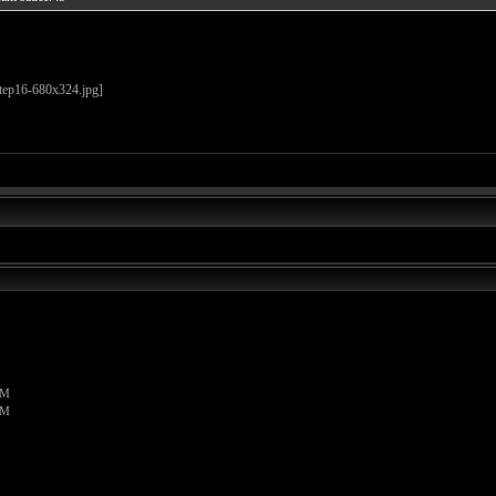
PM
PM