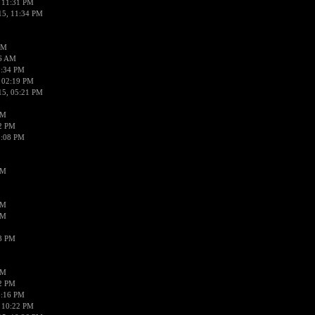
 11:31 PM
15, 11:34 PM
AM
56 AM
2:34 PM
 02:19 PM
15, 05:21 PM
PM
02 PM
0:08 PM
PM
PM
PM
38 PM
PM
52 PM
0:16 PM
 10:22 PM