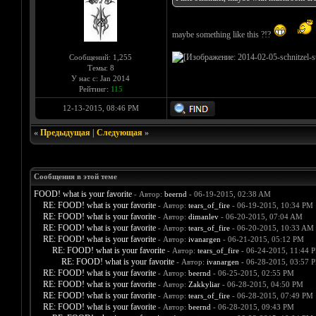
maybe something like this ?!?
Сообщений: 1,255
Темы: 8
У нас с: Jan 2014
Рейтинг:
115
12-13-2015, 08:46 PM
«
Предыдущая
|
Следующая
»
Сообщения в этой теме
FOOD! what is your favorite
- Автор:
beernd
- 06-19-2015, 02:38 AM
RE: FOOD! what is your favorite
- Автор:
tears_of_fire
- 06-19-2015, 10:34 PM
RE: FOOD! what is your favorite
- Автор:
dimanlev
- 06-20-2015, 07:04 AM
RE: FOOD! what is your favorite
- Автор:
tears_of_fire
- 06-20-2015, 10:33 AM
RE: FOOD! what is your favorite
- Автор:
ivanargen
- 06-21-2015, 05:12 PM
RE: FOOD! what is your favorite
- Автор:
tears_of_fire
- 06-24-2015, 11:44 
RE: FOOD! what is your favorite
- Автор:
ivanargen
- 06-28-2015, 03:57 
RE: FOOD! what is your favorite
- Автор:
beernd
- 06-25-2015, 02:55 PM
RE: FOOD! what is your favorite
- Автор:
Zakkyliar
- 06-28-2015, 04:50 PM
RE: FOOD! what is your favorite
- Автор:
tears_of_fire
- 06-28-2015, 07:49 PM
RE: FOOD! what is your favorite
- Автор:
beernd
- 06-28-2015, 09:43 PM