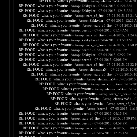
RE: FOOD! what is your favorite
- Автор:
elenissima54
- 07-04-20
RE: FOOD! what is your favorite
- Автор:
Zakkyliar
- 07-03-2015, 01:26 AM
RE: FOOD! what is your favorite
- Автор:
Zakkyliar
- 07-04-2015, 12:15 AM
RE: FOOD! what is your favorite
- Автор:
tears_of_fire
- 07-04-2015, 12:21 
RE: FOOD! what is your favorite
- Автор:
Zakkyliar
- 07-04-2015, 12:26 
RE: FOOD! what is your favorite
- Автор:
tears_of_fire
- 07-04-2015, 1
RE: FOOD! what is your favorite
- Автор:
beernd
- 07-04-2015, 01:14 AM
RE: FOOD! what is your favorite
- Автор:
tears_of_fire
- 07-04-2015, 01:24 
RE: FOOD! what is your favorite
- Автор:
Zakkyliar
- 07-04-2015, 03:59 AM
RE: FOOD! what is your favorite
- Автор:
tears_of_fire
- 07-04-2015, 01:50 
RE: FOOD! what is your favorite
- Автор:
beernd
- 07-04-2015, 01:42 PM
RE: FOOD! what is your favorite
- Автор:
Zakkyliar
- 07-04-2015, 02:22 PM
RE: FOOD! what is your favorite
- Автор:
beernd
- 07-04-2015, 03:08 PM
RE: FOOD! what is your favorite
- Автор:
tears_of_fire
- 07-04-2015, 03:32 
RE: FOOD! what is your favorite
- Автор:
elenissima54
- 07-05-2015, 10:
RE: FOOD! what is your favorite
- Автор:
tears_of_fire
- 07-05-2015, 1
RE: FOOD! what is your favorite
- Автор:
elenissima54
- 07-05-2015,
RE: FOOD! what is your favorite
- Автор:
tears_of_fire
- 07-05-20
RE: FOOD! what is your favorite
- Автор:
elenissima54
- 07-05-
RE: FOOD! what is your favorite
- Автор:
tears_of_fire
- 07-
RE: FOOD! what is your favorite
- Автор:
elenissima54
- 0
RE: FOOD! what is your favorite
- Автор:
tears_of_fire
-
RE: FOOD! what is your favorite
- Автор:
beernd
- 07-05-2015, 11:1
RE: FOOD! what is your favorite
- Автор:
beernd
- 07-04-2015, 04:15 PM
RE: FOOD! what is your favorite
- Автор:
tears_of_fire
- 07-04-2015, 04:30 PM
RE: FOOD! what is your favorite
- Автор:
beernd
- 07-04-2015, 04:59 PM
RE: FOOD! what is your favorite
- Автор:
tears_of_fire
- 07-04-2015, 05:08 
RE: FOOD! what is your favorite
- Автор:
beernd
- 07-05-2015, 12:25 AM