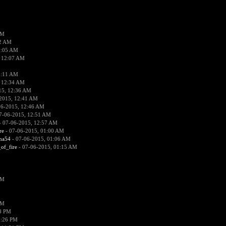
PM
02 AM
2:05 AM
 12:07 AM
2:11 AM
 12:34 AM
15, 12:36 AM
2015, 12:41 AM
06-2015, 12:46 AM
7-06-2015, 12:51 AM
 07-06-2015, 12:57 AM
re
- 07-06-2015, 01:00 AM
ima54
- 07-06-2015, 01:06 AM
_of_fire
- 07-06-2015, 01:15 AM
PM
PM
58 PM
0:26 PM