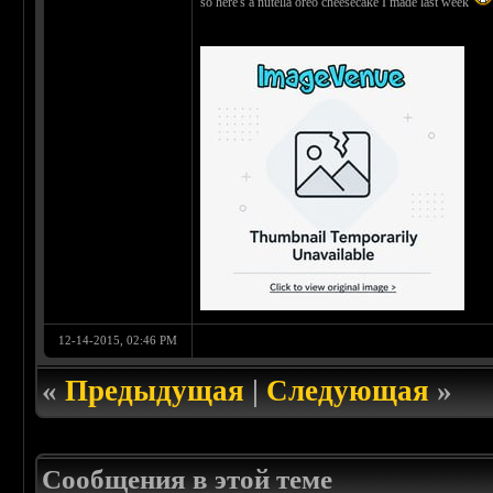
so here's a nutella oreo cheesecake I made last week
12-14-2015, 02:46 PM
«
Предыдущая
|
Следующая
»
Сообщения в этой теме