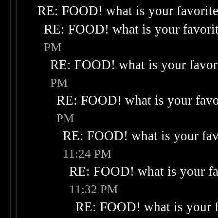
RE: FOOD! what is your favorit
RE: FOOD! what is your favori
PM
RE: FOOD! what is your favor
PM
RE: FOOD! what is your favo
PM
RE: FOOD! what is your fav
11:24 PM
RE: FOOD! what is your fa
11:32 PM
RE: FOOD! what is your f