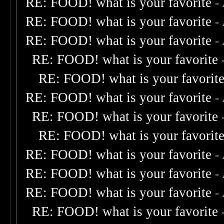
RE: FOOD! what is your favorite
-
RE: FOOD! what is your favorite
-
RE: FOOD! what is your favorite
-
RE: FOOD! what is your favorite
RE: FOOD! what is your favorit
RE: FOOD! what is your favorite
-
RE: FOOD! what is your favorite
RE: FOOD! what is your favorit
RE: FOOD! what is your favorite
-
RE: FOOD! what is your favorite
-
RE: FOOD! what is your favorite
-
RE: FOOD! what is your favorite