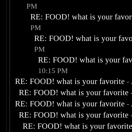
PM
RE: FOOD! what is your favor
PM
RE: FOOD! what is your favo
PM
RE: FOOD! what is your fav
10:15 PM
RE: FOOD! what is your favorite
-
RE: FOOD! what is your favorite
RE: FOOD! what is your favorite
-
RE: FOOD! what is your favorite
RE: FOOD! what is your favorit