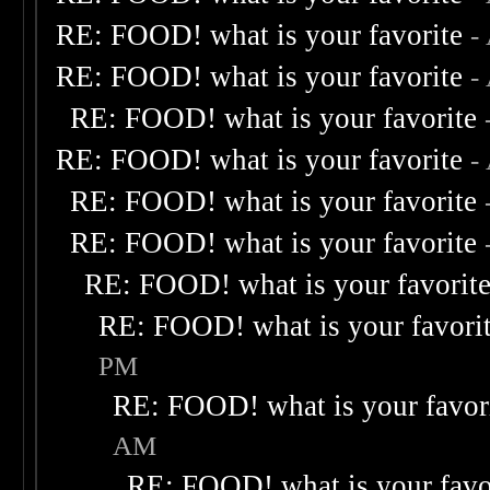
RE: FOOD! what is your favorite
-
RE: FOOD! what is your favorite
-
RE: FOOD! what is your favorite
RE: FOOD! what is your favorite
-
RE: FOOD! what is your favorite
RE: FOOD! what is your favorite
RE: FOOD! what is your favorit
RE: FOOD! what is your favori
PM
RE: FOOD! what is your favor
AM
RE: FOOD! what is your favo