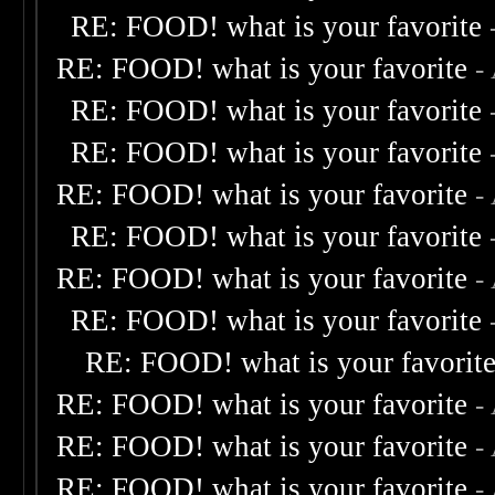
RE: FOOD! what is your favorite
RE: FOOD! what is your favorite
-
RE: FOOD! what is your favorite
RE: FOOD! what is your favorite
RE: FOOD! what is your favorite
-
RE: FOOD! what is your favorite
RE: FOOD! what is your favorite
-
RE: FOOD! what is your favorite
RE: FOOD! what is your favorit
RE: FOOD! what is your favorite
-
RE: FOOD! what is your favorite
-
RE: FOOD! what is your favorite
-