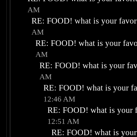
AM
RE: FOOD! what is your favor
AM
RE: FOOD! what is your favo
AM
RE: FOOD! what is your fav
AM
RE: FOOD! what is your fa
12:46 AM
RE: FOOD! what is your f
12:51 AM
RE: FOOD! what is your 