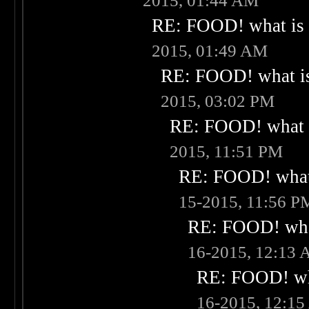
2015, 01:44 AM
RE: FOOD! what is 
2015, 01:49 AM
RE: FOOD! what is
2015, 03:02 PM
RE: FOOD! what i
2015, 11:51 PM
RE: FOOD! what 
15-2015, 11:56 P
RE: FOOD! what
16-2015, 12:13
RE: FOOD! wha
16-2015, 12:1