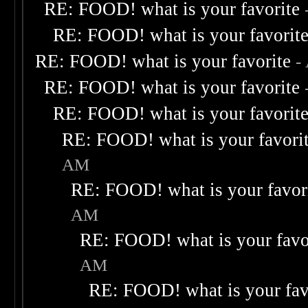
RE: FOOD! what is your favorite
RE: FOOD! what is your favorit
RE: FOOD! what is your favorite
-
RE: FOOD! what is your favorite
RE: FOOD! what is your favorit
RE: FOOD! what is your favori
AM
RE: FOOD! what is your favor
AM
RE: FOOD! what is your favo
AM
RE: FOOD! what is your fav