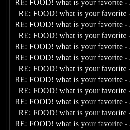
RE: FOOD! what is your favorite
-
RE: FOOD! what is your favorite
RE: FOOD! what is your favorite
-
RE: FOOD! what is your favorite
RE: FOOD! what is your favorite
-
RE: FOOD! what is your favorite
-
RE: FOOD! what is your favorite
RE: FOOD! what is your favorite
-
RE: FOOD! what is your favorite
RE: FOOD! what is your favorite
-
RE: FOOD! what is your favorite
RE: FOOD! what is your favorite
-