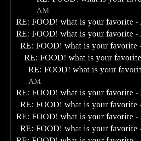
AM
RE: FOOD! what is your favorite
-
RE: FOOD! what is your favorite
-
RE: FOOD! what is your favorite
RE: FOOD! what is your favorit
RE: FOOD! what is your favori
AM
RE: FOOD! what is your favorite
-
RE: FOOD! what is your favorite
RE: FOOD! what is your favorite
-
RE: FOOD! what is your favorite
RE: FOOD! what is your favorite
-