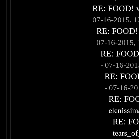
RE: FOOD! wh
07-16-2015, 
RE: FOOD! w
07-16-2015,
RE: FOOD! 
- 07-16-20
RE: FOOD!
- 07-16-2
RE: FOOD
elenissi
RE: FOO
tears_of