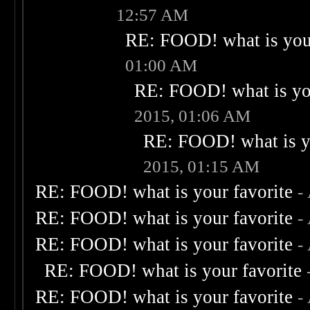
12:57 AM
RE: FOOD! what is your
01:00 AM
RE: FOOD! what is you
2015, 01:06 AM
RE: FOOD! what is yo
2015, 01:15 AM
RE: FOOD! what is your favorite
-
RE: FOOD! what is your favorite
-
RE: FOOD! what is your favorite
-
RE: FOOD! what is your favorite
RE: FOOD! what is your favorite
-