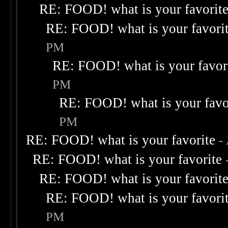
RE: FOOD! what is your favorit
RE: FOOD! what is your favori
PM
RE: FOOD! what is your favor
PM
RE: FOOD! what is your favo
PM
RE: FOOD! what is your favorite
-
RE: FOOD! what is your favorite
RE: FOOD! what is your favorit
RE: FOOD! what is your favori
PM