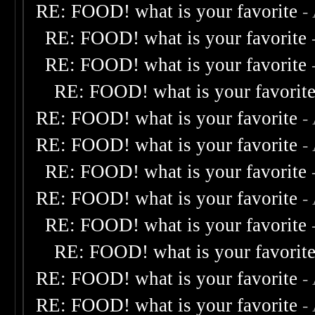
RE: FOOD! what is your favorite
-
RE: FOOD! what is your favorite
RE: FOOD! what is your favorite
RE: FOOD! what is your favorit
RE: FOOD! what is your favorite
-
RE: FOOD! what is your favorite
-
RE: FOOD! what is your favorite
RE: FOOD! what is your favorite
-
RE: FOOD! what is your favorite
RE: FOOD! what is your favorit
RE: FOOD! what is your favorite
-
RE: FOOD! what is your favorite
-