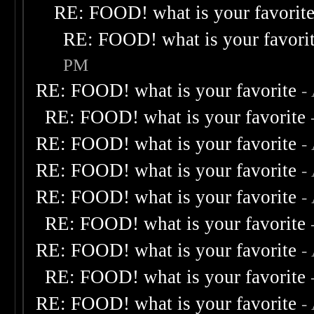
RE: FOOD! what is your favorit
RE: FOOD! what is your favori
PM
RE: FOOD! what is your favorite
-
RE: FOOD! what is your favorite
RE: FOOD! what is your favorite
-
RE: FOOD! what is your favorite
-
RE: FOOD! what is your favorite
-
RE: FOOD! what is your favorite
RE: FOOD! what is your favorite
-
RE: FOOD! what is your favorite
RE: FOOD! what is your favorite
-