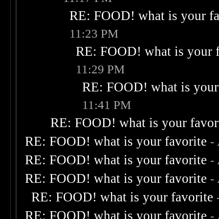
RE: FOOD! what is your fa
11:23 PM
RE: FOOD! what is your f
11:29 PM
RE: FOOD! what is your 
11:41 PM
RE: FOOD! what is your favor
RE: FOOD! what is your favorite
-
RE: FOOD! what is your favorite
-
RE: FOOD! what is your favorite
-
RE: FOOD! what is your favorite
RE: FOOD! what is your favorite
-