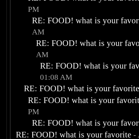
PM
RE: FOOD! what is your favor
AM
RE: FOOD! what is your favo
AM
RE: FOOD! what is your fav
01:08 AM
RE: FOOD! what is your favorit
RE: FOOD! what is your favori
PM
RE: FOOD! what is your favor
RE: FOOD! what is your favorite
-