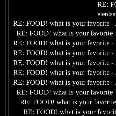
RE: F
elenis
RE: FOOD! what is your favorite
-
RE: FOOD! what is your favorite
RE: FOOD! what is your favorite
-
RE: FOOD! what is your favorite
-
RE: FOOD! what is your favorite
-
RE: FOOD! what is your favorite
-
RE: FOOD! what is your favorite
-
RE: FOOD! what is your favorite
RE: FOOD! what is your favorit
RE: FOOD! what is your favori