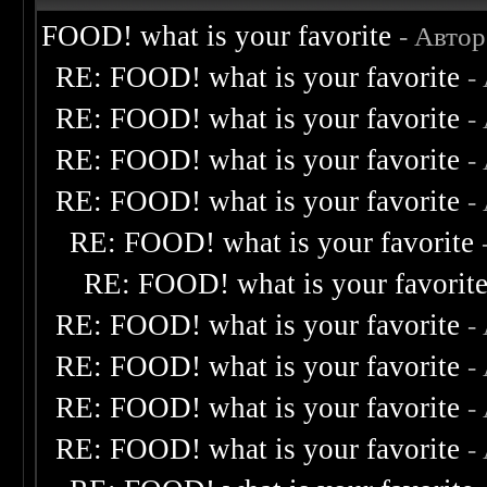
FOOD! what is your favorite
- Авто
RE: FOOD! what is your favorite
-
RE: FOOD! what is your favorite
-
RE: FOOD! what is your favorite
-
RE: FOOD! what is your favorite
-
RE: FOOD! what is your favorite
RE: FOOD! what is your favorit
RE: FOOD! what is your favorite
-
RE: FOOD! what is your favorite
-
RE: FOOD! what is your favorite
-
RE: FOOD! what is your favorite
-