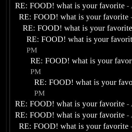
RE: FOOD! what is your favorite
-
RE: FOOD! what is your favorite
RE: FOOD! what is your favorit
RE: FOOD! what is your favori
PM
RE: FOOD! what is your favor
PM
RE: FOOD! what is your favo
PM
RE: FOOD! what is your favorite
-
RE: FOOD! what is your favorite
-
RE: FOOD! what is your favorite