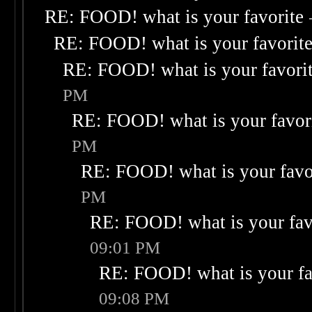
RE: FOOD! what is your favorite
RE: FOOD! what is your favorit
RE: FOOD! what is your favori
PM
RE: FOOD! what is your favor
PM
RE: FOOD! what is your favo
PM
RE: FOOD! what is your fav
09:01 PM
RE: FOOD! what is your fa
09:08 PM