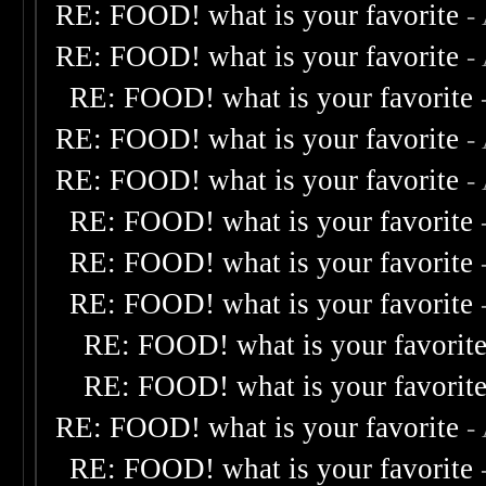
RE: FOOD! what is your favorite
-
RE: FOOD! what is your favorite
-
RE: FOOD! what is your favorite
RE: FOOD! what is your favorite
-
RE: FOOD! what is your favorite
-
RE: FOOD! what is your favorite
RE: FOOD! what is your favorite
RE: FOOD! what is your favorite
RE: FOOD! what is your favorit
RE: FOOD! what is your favorit
RE: FOOD! what is your favorite
-
RE: FOOD! what is your favorite