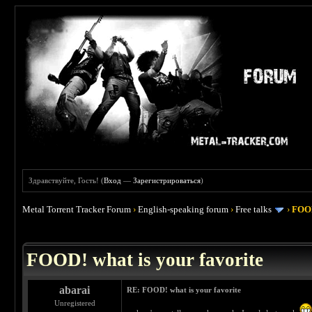
Здравствуйте, Гость! (
Вход
—
Зарегистрироваться
)
Metal Torrent Tracker Forum
›
English-speaking forum
›
Free talks
›
FOOD
 4
FOOD! what is your favorite
abarai
RE: FOOD! what is your favorite
Unregistered