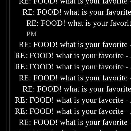
RE: FOOD! what is your favorite
RE: FOOD! what is your favorit
RE: FOOD! what is your favori
PM
RE: FOOD! what is your favorite
RE: FOOD! what is your favorite
-
RE: FOOD! what is your favorite
-
RE: FOOD! what is your favorite
RE: FOOD! what is your favorit
RE: FOOD! what is your favorite
-
RE: FOOD! what is your favorite
-
RE: FOOD! what is your favorite