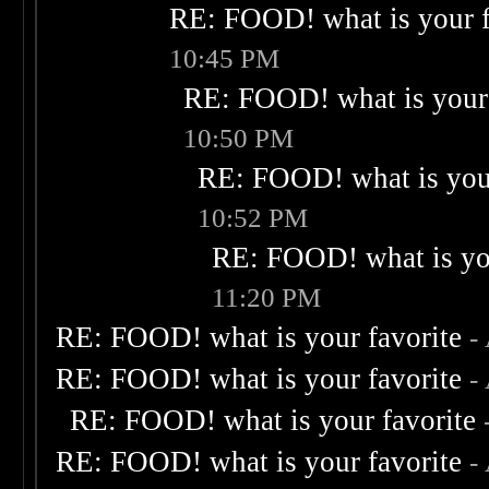
RE: FOOD! what is your f
10:45 PM
RE: FOOD! what is your 
10:50 PM
RE: FOOD! what is your
10:52 PM
RE: FOOD! what is you
11:20 PM
RE: FOOD! what is your favorite
-
RE: FOOD! what is your favorite
-
RE: FOOD! what is your favorite
RE: FOOD! what is your favorite
-