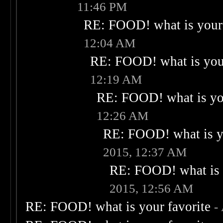
11:46 PM
RE: FOOD! what is your 
12:04 AM
RE: FOOD! what is your
12:19 AM
RE: FOOD! what is you
12:26 AM
RE: FOOD! what is yo
2015, 12:37 AM
RE: FOOD! what is 
2015, 12:56 AM
RE: FOOD! what is your favorite
-