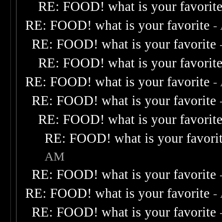
RE: FOOD! what is your favorit
RE: FOOD! what is your favorite
-
RE: FOOD! what is your favorite
RE: FOOD! what is your favorit
RE: FOOD! what is your favorite
-
RE: FOOD! what is your favorite
RE: FOOD! what is your favorit
RE: FOOD! what is your favori
AM
RE: FOOD! what is your favorite
RE: FOOD! what is your favorite
-
RE: FOOD! what is your favorite