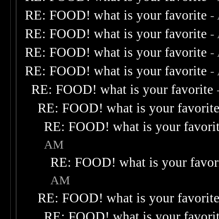
RE: FOOD! what is your favorite
-
RE: FOOD! what is your favorite
-
RE: FOOD! what is your favorite
-
RE: FOOD! what is your favorite
-
RE: FOOD! what is your favorite
RE: FOOD! what is your favorit
RE: FOOD! what is your favori
AM
RE: FOOD! what is your favor
AM
RE: FOOD! what is your favorit
RE: FOOD! what is your favori