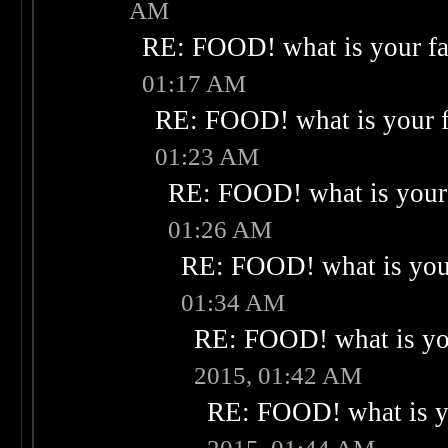
AM
RE: FOOD! what is your fa
01:17 AM
RE: FOOD! what is your f
01:23 AM
RE: FOOD! what is your 
01:26 AM
RE: FOOD! what is your
01:34 AM
RE: FOOD! what is you
2015, 01:42 AM
RE: FOOD! what is yo