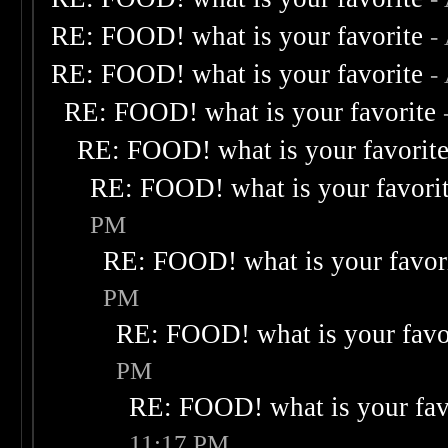
RE: FOOD! what is your favorite
-
RE: FOOD! what is your favorite
-
RE: FOOD! what is your favorite
RE: FOOD! what is your favorit
RE: FOOD! what is your favori
PM
RE: FOOD! what is your favor
PM
RE: FOOD! what is your favo
PM
RE: FOOD! what is your fav
11:17 PM