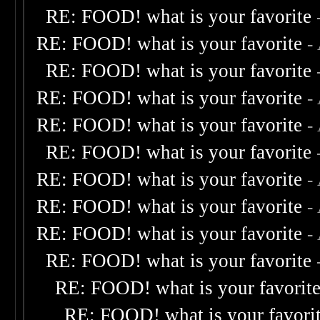
RE: FOOD! what is your favorite
RE: FOOD! what is your favorite
-
RE: FOOD! what is your favorite
RE: FOOD! what is your favorite
-
RE: FOOD! what is your favorite
-
RE: FOOD! what is your favorite
RE: FOOD! what is your favorite
-
RE: FOOD! what is your favorite
-
RE: FOOD! what is your favorite
-
RE: FOOD! what is your favorite
RE: FOOD! what is your favorit
RE: FOOD! what is your favori