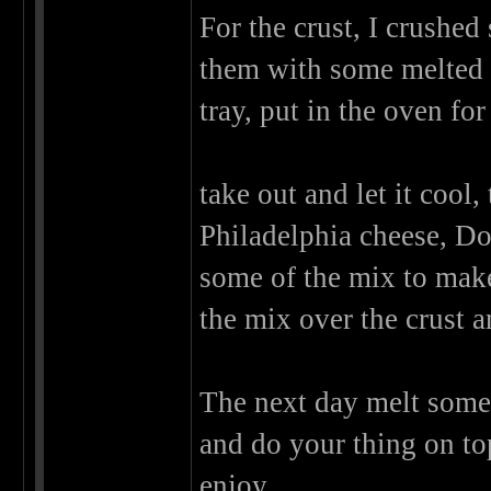
For the crust, I crushed
them with some melted 
tray, put in the oven fo
take out and let it cool
Philadelphia cheese, Dou
some of the mix to make
the mix over the crust a
The next day melt some d
and do your thing on to
enjoy,