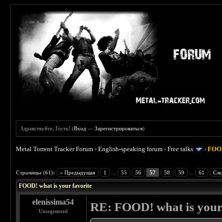
Здравствуйте, Гость! (
Вход
—
Зарегистрироваться
)
Metal Torrent Tracker Forum
›
English-speaking forum
›
Free talks
›
FOOD
 4
Страницы (61):
« Предыдущая
1
...
55
56
57
58
59
...
61
Сле
FOOD! what is your favorite
elenissima54
RE: FOOD! what is your 
Unregistered