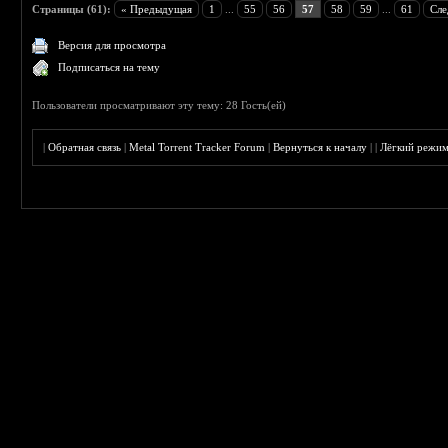
Страницы (61):
« Предыдущая
1
...
55
56
57
58
59
...
61
Сле
Версия для просмотра
Подписаться на тему
Пользователи просматривают эту тему: 28 Гость(ей)
|
Обратная связь
|
Metal Torrent Tracker Forum
|
Вернуться к началу
|
|
Лёгкий режи