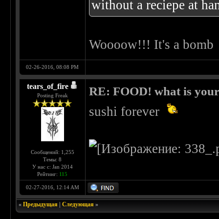
without a reciepe at ha
Woooow!!! It's a bomb
02-26-2016, 08:08 PM
tears_of_fire
RE: FOOD! what is your 
Posting Freak
sushi forever
Сообщений: 1,255
Темы: 8
У нас с: Jan 2014
Рейтинг:
115
02-27-2016, 12:14 AM
«
Предыдущая
|
Следующая
»