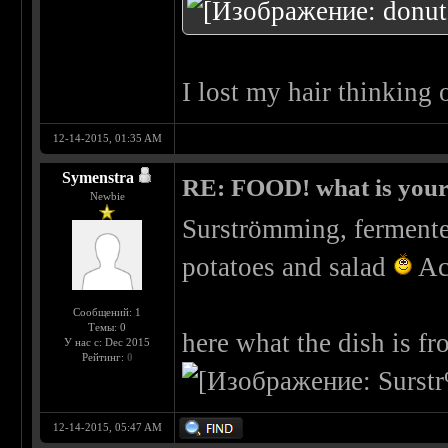
I lost my hair thinking 
12-14-2015, 01:35 AM
Symenstra
RE: FOOD! what is your 
Newbie
Surströmming, fermented
potatoes and salad
Act
Сообщений: 1
Темы: 0
here what the dish is f
У нас с: Dec 2015
Рейтинг:
0
12-14-2015, 05:47 AM