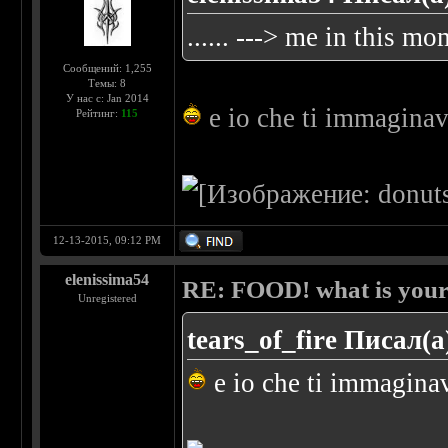
...... ---> me in this m
Сообщений: 1,255
Темы: 8
У нас с: Jan 2014
e io che ti immaginavo
Рейтинг:
115
12-13-2015, 09:12 PM
elenissima54
RE: FOOD! what is your 
Unregistered
tears_of_fire Писал(а
e io che ti immaginavo