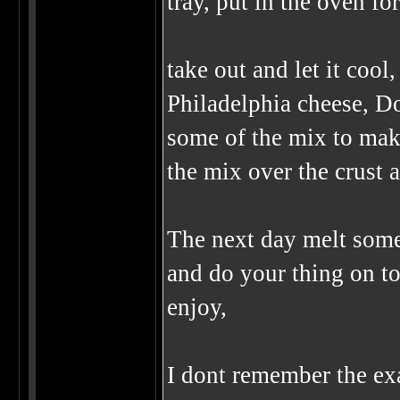
tray, put in the oven fo
take out and let it coo
Philadelphia cheese, Do
some of the mix to make
the mix over the crust a
The next day melt some d
and do your thing on to
enjoy,
I dont remember the exa