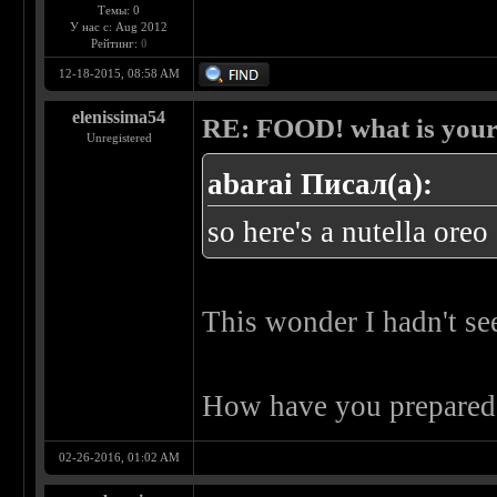
Темы: 0
У нас с: Aug 2012
Рейтинг:
0
12-18-2015, 08:58 AM
elenissima54
RE: FOOD! what is your 
Unregistered
abarai Писал(а):
so here's a nutella ore
This wonder I hadn't s
How have you prepare
02-26-2016, 01:02 AM