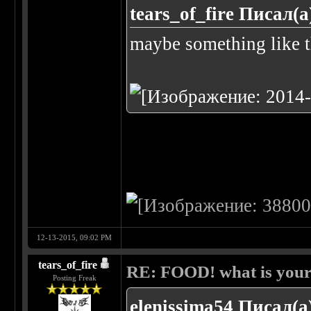
tears_of_fire Писал(а
maybe something like t
12-13-2015, 09:02 PM
tears_of_fire
RE: FOOD! what is your 
Posting Freak
elenissima54 Писал(а