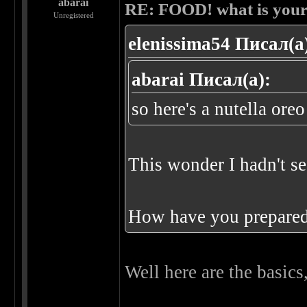
abarai
RE: FOOD! what is your 
Unregistered
elenissima54 Писал(а
abarai Писал(а):
so here's a nutella or
This wonder I hadn't s
How have you prepare
Well here are the basics