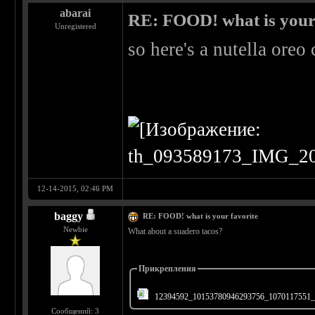
abarai
RE: FOOD! what is your 
Unregistered
so here's a nutella ore
12-14-2015, 02:46 PM
baggy
RE: FOOD! what is your favorite
Newbie
What about a suadero tacos?
Прикрепления
12394592_10153780946293756_1070117551_
Сообщений: 3