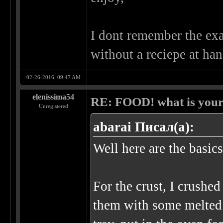
I dont remember the exa
without a reciepe at han
02-26-2016, 09:47 AM
elenissima54
RE: FOOD! what is your 
Unregistered
abarai Писал(а):
Well here are the basics
For the crust, I crushe
them with some melted 