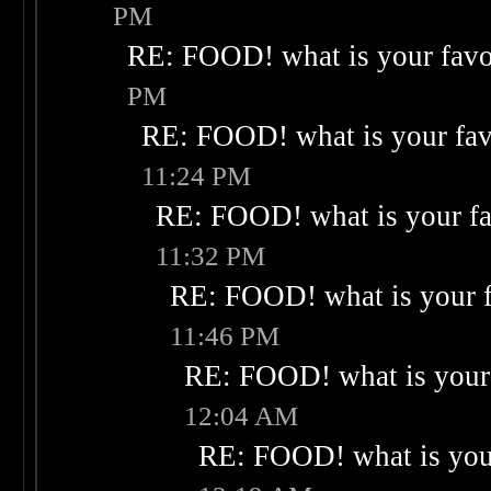
PM
RE: FOOD! what is your favo
PM
RE: FOOD! what is your fav
11:24 PM
RE: FOOD! what is your fa
11:32 PM
RE: FOOD! what is your f
11:46 PM
RE: FOOD! what is your 
12:04 AM
RE: FOOD! what is your