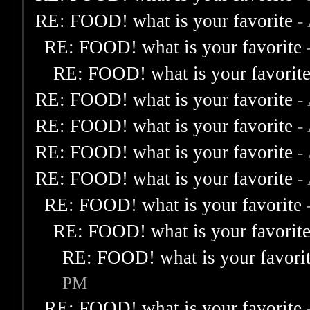
RE: FOOD! what is your favorite
-
RE: FOOD! what is your favorite
RE: FOOD! what is your favorit
RE: FOOD! what is your favorite
-
RE: FOOD! what is your favorite
-
RE: FOOD! what is your favorite
-
RE: FOOD! what is your favorite
-
RE: FOOD! what is your favorite
RE: FOOD! what is your favorit
RE: FOOD! what is your favori
PM
RE: FOOD! what is your favorite