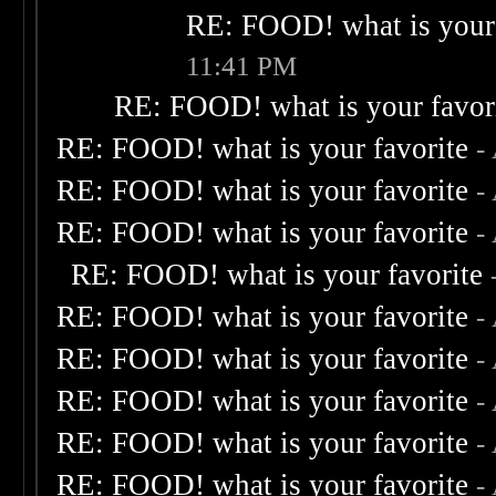
RE: FOOD! what is your 
11:41 PM
RE: FOOD! what is your favor
RE: FOOD! what is your favorite
-
RE: FOOD! what is your favorite
-
RE: FOOD! what is your favorite
-
RE: FOOD! what is your favorite
RE: FOOD! what is your favorite
-
RE: FOOD! what is your favorite
-
RE: FOOD! what is your favorite
-
RE: FOOD! what is your favorite
-
RE: FOOD! what is your favorite
-