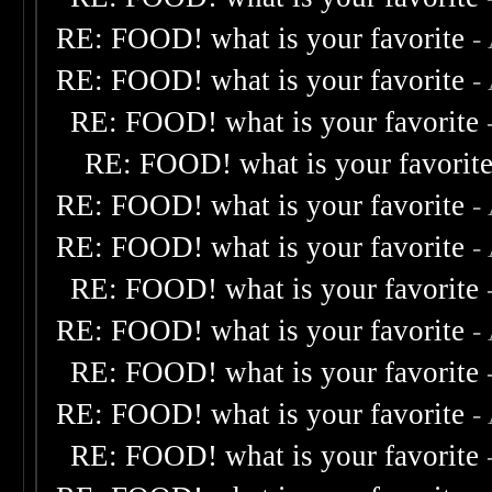
RE: FOOD! what is your favorite
-
RE: FOOD! what is your favorite
-
RE: FOOD! what is your favorite
RE: FOOD! what is your favorit
RE: FOOD! what is your favorite
-
RE: FOOD! what is your favorite
-
RE: FOOD! what is your favorite
RE: FOOD! what is your favorite
-
RE: FOOD! what is your favorite
RE: FOOD! what is your favorite
-
RE: FOOD! what is your favorite