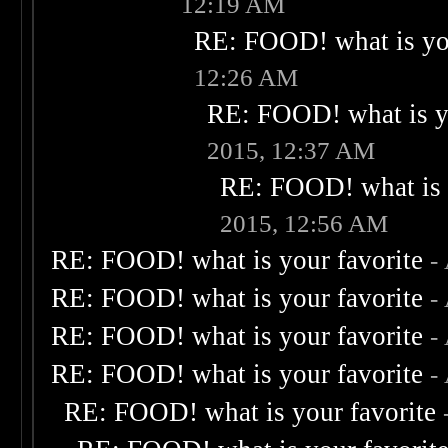
12:19 AM
RE: FOOD! what is you
12:26 AM
RE: FOOD! what is yo
2015, 12:37 AM
RE: FOOD! what is 
2015, 12:56 AM
RE: FOOD! what is your favorite
-
RE: FOOD! what is your favorite
-
RE: FOOD! what is your favorite
-
RE: FOOD! what is your favorite
-
RE: FOOD! what is your favorite