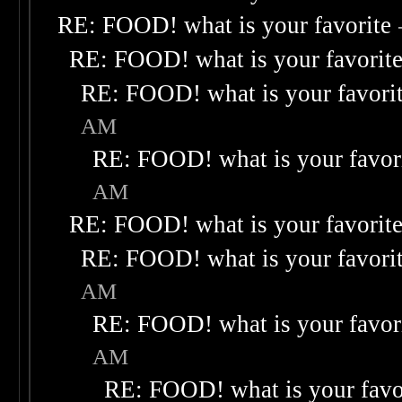
RE: FOOD! what is your favorite
RE: FOOD! what is your favorit
RE: FOOD! what is your favori
AM
RE: FOOD! what is your favor
AM
RE: FOOD! what is your favorit
RE: FOOD! what is your favori
AM
RE: FOOD! what is your favor
AM
RE: FOOD! what is your favo