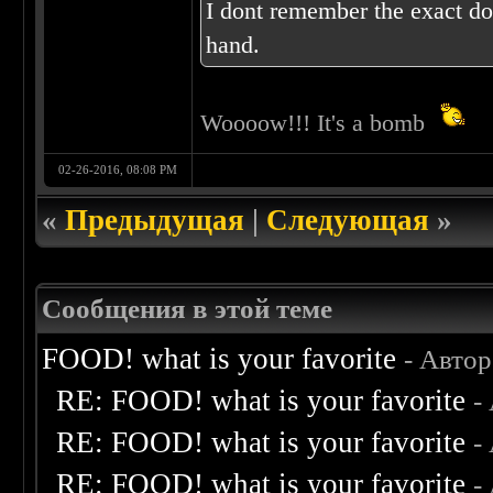
I dont remember the exact dos
hand.
Woooow!!! It's a bomb
02-26-2016, 08:08 PM
«
Предыдущая
|
Следующая
»
Сообщения в этой теме
FOOD! what is your favorite
- Авто
RE: FOOD! what is your favorite
-
RE: FOOD! what is your favorite
-
RE: FOOD! what is your favorite
-