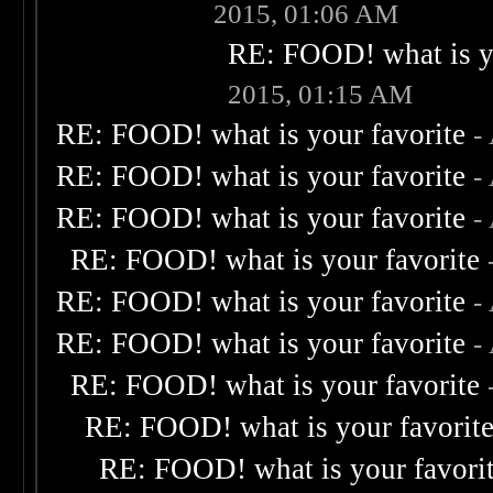
2015, 01:06 AM
RE: FOOD! what is yo
2015, 01:15 AM
RE: FOOD! what is your favorite
-
RE: FOOD! what is your favorite
-
RE: FOOD! what is your favorite
-
RE: FOOD! what is your favorite
RE: FOOD! what is your favorite
-
RE: FOOD! what is your favorite
-
RE: FOOD! what is your favorite
RE: FOOD! what is your favorit
RE: FOOD! what is your favori