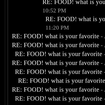
RE: FOOD! what is your
10:52 PM
RE: FOOD! what is you
11:20 PM
RE: FOOD! what is your favorite
-
RE: FOOD! what is your favorite
-
RE: FOOD! what is your favorite
RE: FOOD! what is your favorite
-
RE: FOOD! what is your favorite
RE: FOOD! what is your favorit
RE: FOOD! what is your favorite
-
RE: FOOD! what is your favorite