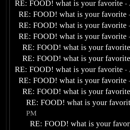
RE: FOOD! what is your favorite
-
RE: FOOD! what is your favorite
RE: FOOD! what is your favorite
RE: FOOD! what is your favorite
RE: FOOD! what is your favorit
RE: FOOD! what is your favorit
RE: FOOD! what is your favorite
-
RE: FOOD! what is your favorite
RE: FOOD! what is your favorit
RE: FOOD! what is your favori
PM
RE: FOOD! what is your favor