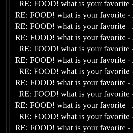
RE: FOOD! what is your favorite
RE: FOOD! what is your favorite
-
RE: FOOD! what is your favorite
-
RE: FOOD! what is your favorite
-
RE: FOOD! what is your favorite
RE: FOOD! what is your favorite
-
RE: FOOD! what is your favorite
RE: FOOD! what is your favorite
-
RE: FOOD! what is your favorite
RE: FOOD! what is your favorite
-
RE: FOOD! what is your favorite
RE: FOOD! what is your favorite
-