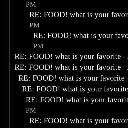
PM
RE: FOOD! what is your favor
PM
RE: FOOD! what is your favo
PM
RE: FOOD! what is your favorite
-
RE: FOOD! what is your favorite
-
RE: FOOD! what is your favorite
RE: FOOD! what is your favorit
RE: FOOD! what is your favori
PM
RE: FOOD! what is your favor