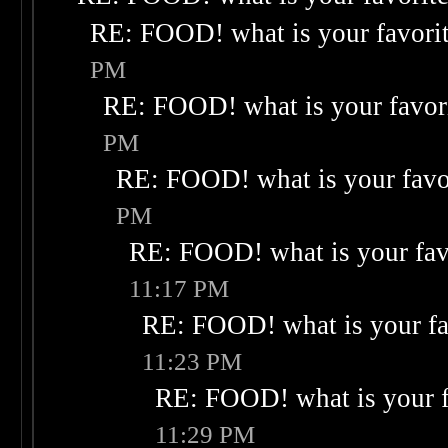
RE: FOOD! what is your favori
PM
RE: FOOD! what is your favor
PM
RE: FOOD! what is your favo
PM
RE: FOOD! what is your fav
11:17 PM
RE: FOOD! what is your fa
11:23 PM
RE: FOOD! what is your f
11:29 PM