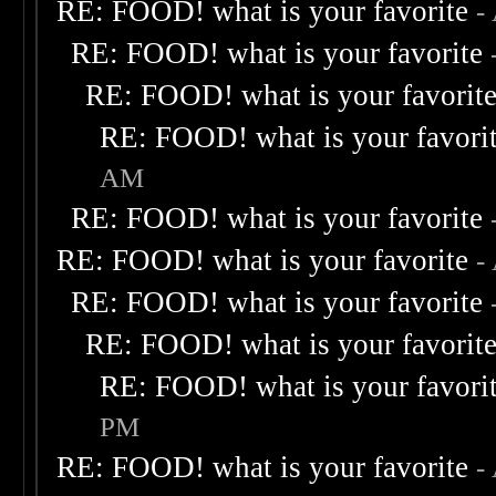
RE: FOOD! what is your favorite
-
RE: FOOD! what is your favorite
RE: FOOD! what is your favorit
RE: FOOD! what is your favori
AM
RE: FOOD! what is your favorite
RE: FOOD! what is your favorite
-
RE: FOOD! what is your favorite
RE: FOOD! what is your favorit
RE: FOOD! what is your favori
PM
RE: FOOD! what is your favorite
-