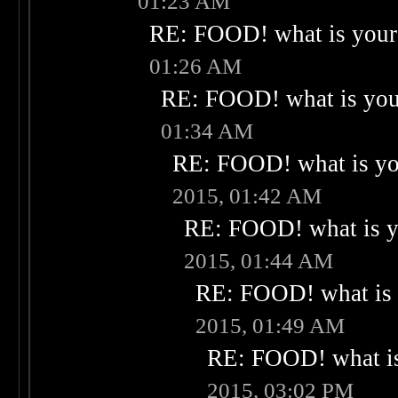
01:23 AM
RE: FOOD! what is your 
01:26 AM
RE: FOOD! what is your
01:34 AM
RE: FOOD! what is you
2015, 01:42 AM
RE: FOOD! what is yo
2015, 01:44 AM
RE: FOOD! what is 
2015, 01:49 AM
RE: FOOD! what is
2015, 03:02 PM