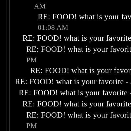
AM
RE: FOOD! what is your fav
01:08 AM
RE: FOOD! what is your favorit
RE: FOOD! what is your favori
PM
RE: FOOD! what is your favor
RE: FOOD! what is your favorite
-
RE: FOOD! what is your favorite
RE: FOOD! what is your favorit
RE: FOOD! what is your favori
PM