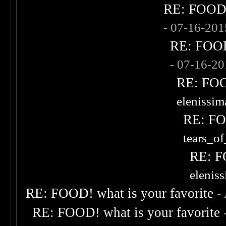
RE: FOOD! 
- 07-16-20
RE: FOOD!
- 07-16-2
RE: FOOD
elenissi
RE: FOO
tears_of
RE: F
elenis
RE: FOOD! what is your favorite
-
RE: FOOD! what is your favorite