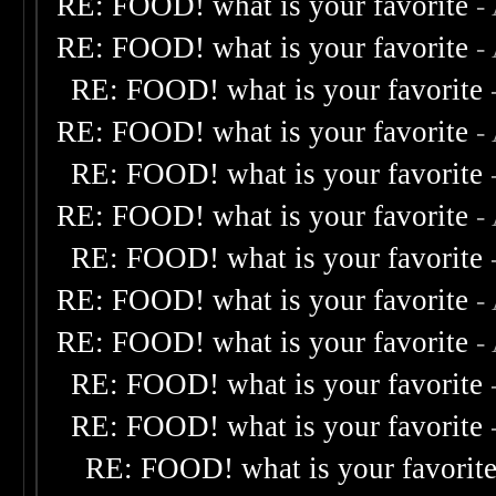
RE: FOOD! what is your favorite
-
RE: FOOD! what is your favorite
-
RE: FOOD! what is your favorite
RE: FOOD! what is your favorite
-
RE: FOOD! what is your favorite
RE: FOOD! what is your favorite
-
RE: FOOD! what is your favorite
RE: FOOD! what is your favorite
-
RE: FOOD! what is your favorite
-
RE: FOOD! what is your favorite
RE: FOOD! what is your favorite
RE: FOOD! what is your favorit