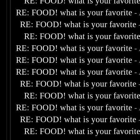
RE: FOOD! what is your favorit
RE: FOOD! what is your favorite
-
RE: FOOD! what is your favorite
RE: FOOD! what is your favorit
RE: FOOD! what is your favorite
-
RE: FOOD! what is your favorite
-
RE: FOOD! what is your favorite
-
RE: FOOD! what is your favorite
RE: FOOD! what is your favorit
RE: FOOD! what is your favorite
-
RE: FOOD! what is your favorite
RE: FOOD! what is your favorit