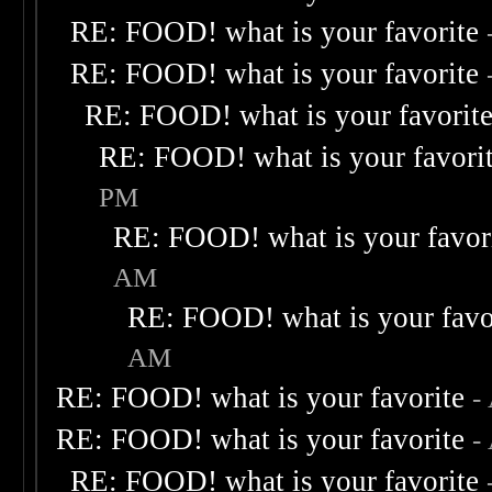
RE: FOOD! what is your favorite
RE: FOOD! what is your favorite
RE: FOOD! what is your favorit
RE: FOOD! what is your favori
PM
RE: FOOD! what is your favor
AM
RE: FOOD! what is your favo
AM
RE: FOOD! what is your favorite
-
RE: FOOD! what is your favorite
-
RE: FOOD! what is your favorite