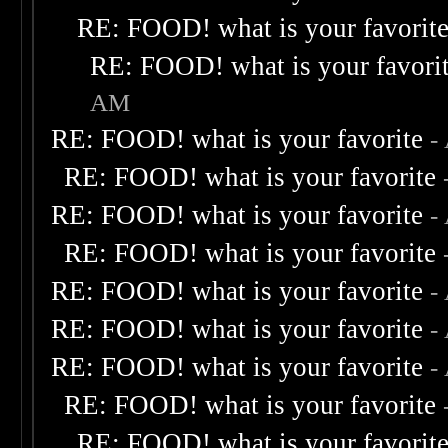
RE: FOOD! what is your favorit
RE: FOOD! what is your favori
AM
RE: FOOD! what is your favorite
-
RE: FOOD! what is your favorite
RE: FOOD! what is your favorite
-
RE: FOOD! what is your favorite
RE: FOOD! what is your favorite
-
RE: FOOD! what is your favorite
-
RE: FOOD! what is your favorite
-
RE: FOOD! what is your favorite
RE: FOOD! what is your favorit