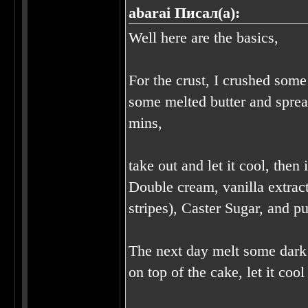
abarai Писал(а):
Well here are the basics,
For the crust, I crushed some
some melted butter and sprea
mins,
take out and let it cool, the
Double cream, vanilla extract
stripes), Caster Sugar, and pu
The next day melt some dark c
on top of the cake, let it co