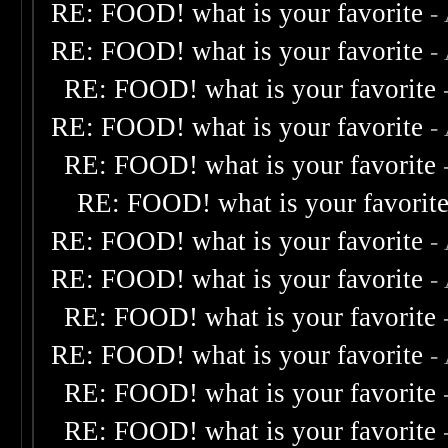
RE: FOOD! what is your favorite
-
RE: FOOD! what is your favorite
-
RE: FOOD! what is your favorite
RE: FOOD! what is your favorite
-
RE: FOOD! what is your favorite
RE: FOOD! what is your favorit
RE: FOOD! what is your favorite
-
RE: FOOD! what is your favorite
-
RE: FOOD! what is your favorite
RE: FOOD! what is your favorite
-
RE: FOOD! what is your favorite
RE: FOOD! what is your favorite