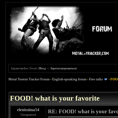
Здравствуйте, Гость! (
Вход
—
Зарегистрироваться
)
Metal Torrent Tracker Forum
›
English-speaking forum
›
Free talks
›
FOOD
 4
FOOD! what is your favorite
elenissima54
RE: FOOD! what is your favo
Unregistered