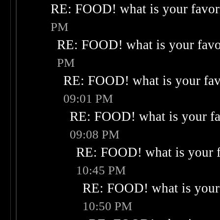
RE: FOOD! what is your favor
PM
RE: FOOD! what is your favo
PM
RE: FOOD! what is your fav
09:01 PM
RE: FOOD! what is your fa
09:08 PM
RE: FOOD! what is your f
10:45 PM
RE: FOOD! what is your 
10:50 PM