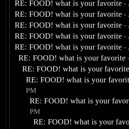
RE: FOOD! what is your favorite
-
RE: FOOD! what is your favorite
-
RE: FOOD! what is your favorite
-
RE: FOOD! what is your favorite
-
RE: FOOD! what is your favorite
-
RE: FOOD! what is your favorite
RE: FOOD! what is your favorit
RE: FOOD! what is your favori
PM
RE: FOOD! what is your favor
PM
RE: FOOD! what is your favo