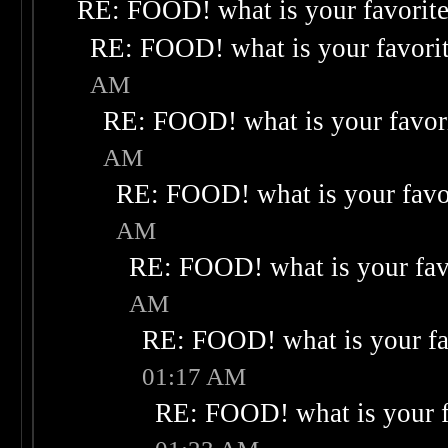
RE: FOOD! what is your favorit
RE: FOOD! what is your favori
AM
RE: FOOD! what is your favor
AM
RE: FOOD! what is your favo
AM
RE: FOOD! what is your fav
AM
RE: FOOD! what is your fa
01:17 AM
RE: FOOD! what is your f