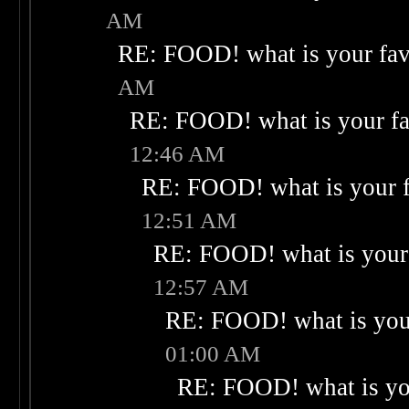
AM
RE: FOOD! what is your fav
AM
RE: FOOD! what is your fa
12:46 AM
RE: FOOD! what is your f
12:51 AM
RE: FOOD! what is your 
12:57 AM
RE: FOOD! what is your
01:00 AM
RE: FOOD! what is you