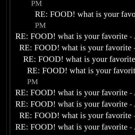
PM
RE: FOOD! what is your favo
PM
RE: FOOD! what is your favorite
-
RE: FOOD! what is your favorite
RE: FOOD! what is your favorit
RE: FOOD! what is your favori
PM
RE: FOOD! what is your favorite
-
RE: FOOD! what is your favorite
-
RE: FOOD! what is your favorite
RE: FOOD! what is your favorite
-