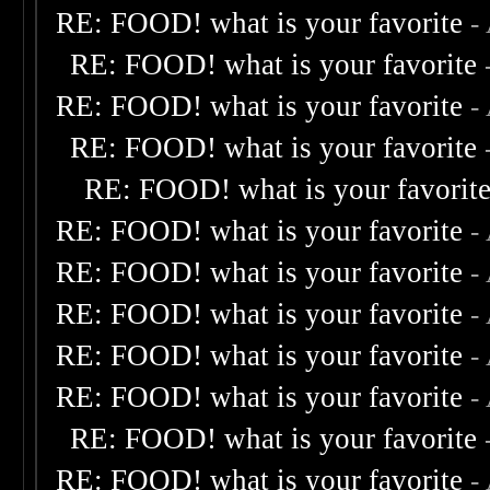
RE: FOOD! what is your favorite
-
RE: FOOD! what is your favorite
RE: FOOD! what is your favorite
-
RE: FOOD! what is your favorite
RE: FOOD! what is your favorit
RE: FOOD! what is your favorite
-
RE: FOOD! what is your favorite
-
RE: FOOD! what is your favorite
-
RE: FOOD! what is your favorite
-
RE: FOOD! what is your favorite
-
RE: FOOD! what is your favorite
RE: FOOD! what is your favorite
-