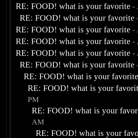
RE: FOOD! what is your favorite
-
RE: FOOD! what is your favorite
RE: FOOD! what is your favorite
-
RE: FOOD! what is your favorite
-
RE: FOOD! what is your favorite
-
RE: FOOD! what is your favorite
RE: FOOD! what is your favorit
RE: FOOD! what is your favori
PM
RE: FOOD! what is your favor
AM
RE: FOOD! what is your favo