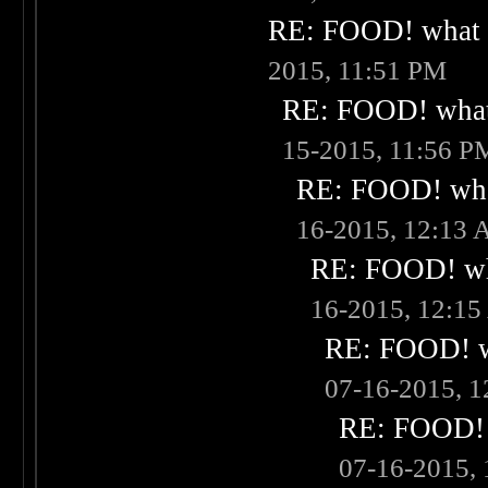
RE: FOOD! what i
2015, 11:51 PM
RE: FOOD! what 
15-2015, 11:56 P
RE: FOOD! what
16-2015, 12:13
RE: FOOD! wha
16-2015, 12:1
RE: FOOD! wh
07-16-2015, 
RE: FOOD! w
07-16-2015,