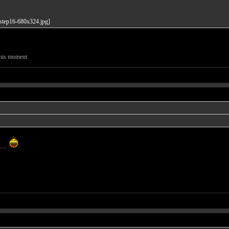
this moment
....