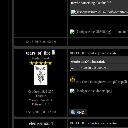
maybe something like this ?!?
---> me in 
12-13-2015, 09:02 PM
tears_of_fire
RE: FOOD! what is your favorite
Posting Freak
elenissima54 Писал(а):
...... ---> me in this moment
e io che ti immaginavo con più capelli..
Сообщений: 1,255
Темы: 8
У нас с: Jan 2014
Рейтинг:
115
12-13-2015, 09:12 PM
elenissima54
RE: FOOD! what is your favorite