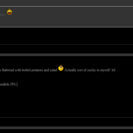
.....
flatbread with boiled potatoes and salad
Actually sort of yucky to myself. lol