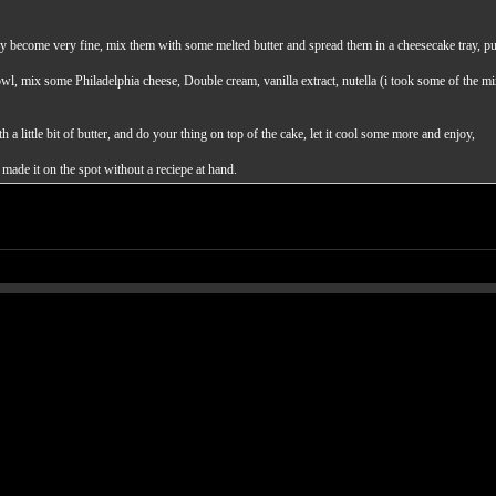
hey become very fine, mix them with some melted butter and spread them in a cheesecake tray, pu
bowl, mix some Philadelphia cheese, Double cream, vanilla extract, nutella (i took some of the mi
a little bit of butter, and do your thing on top of the cake, let it cool some more and enjoy,
 made it on the spot without a reciepe at hand.