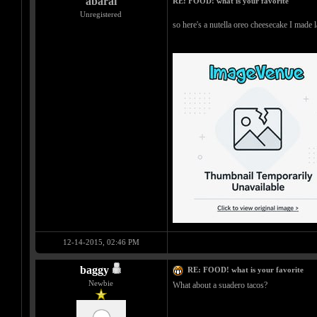
abarai
RE: FOOD! what is your favorite
Unregistered
so here's a nutella oreo cheesecake I made 
12-14-2015, 02:46 PM
baggy
RE: FOOD! what is your favorite
Newbie
What about a suadero tacos?