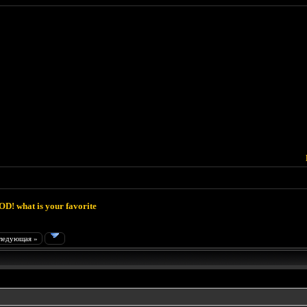
D! what is your favorite
ледующая »