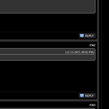
#562
(12-13-2015, 09:02 PM)
#563