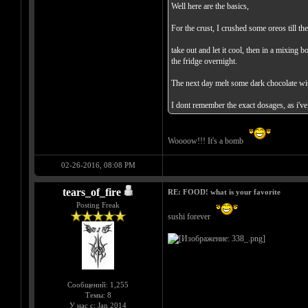
Well here are the basics,
For the crust, I crushed some oreos till t
take out and let it cool, then in a mixing 
the fridge overnight.
The next day melt some dark chocolate with 
I dont remember the exact dosages, as i've
Woooow!!! It's a bomb
02-26-2016, 08:08 PM
tears_of_fire
RE: FOOD! what is your favorite
Posting Freak
sushi forever
Сообщений: 1,255
Темы: 8
У нас с: Jan 2014