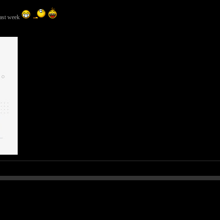
last week