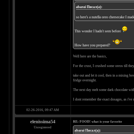
abarai Писал(а):
so here's a nutella oreo cheesecake I ma
This wonder I hadn't seen before
How have you prepared?
Well here are the basics,
For the crust, I crushed some oreos till th
take out and let it cool, then in a mixing b
fridge overnight.
The next day melt some dark chocolate with a
I dont remember the exact dosages, as i've m
02-26-2016, 09:47 AM
elenissima54
RE: FOOD! what is your favorite
Unregistered
abarai Писал(а):