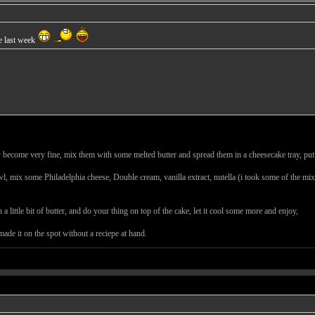
de last week
ey become very fine, mix them with some melted butter and spread them in a cheesecake tray, put
owl, mix some Philadelphia cheese, Double cream, vanilla extract, nutella (i took some of the mix
 little bit of butter, and do your thing on top of the cake, let it cool some more and enjoy,
ade it on the spot without a reciepe at hand.