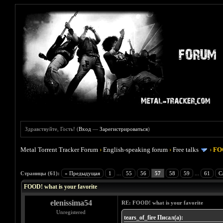
Здравствуйте, Гость! (
Вход
—
Зарегистрироваться
)
Metal Torrent Tracker Forum
›
English-speaking forum
›
Free talks
›
FOO
Голосов: 4 - Средняя оценка: 4
1
2
3
4
5
Страницы (61):
« Предыдущая
1
...
55
56
57
58
59
...
61
С
FOOD! what is your favorite
elenissima54
RE: FOOD! what is your favorite
Unregistered
tears_of_fire Писал(а):