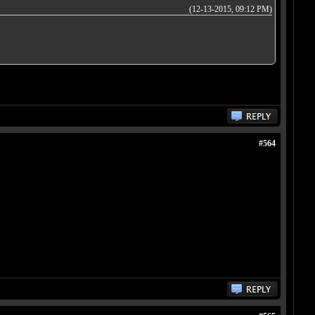
(12-13-2015, 09:12 PM)
#564