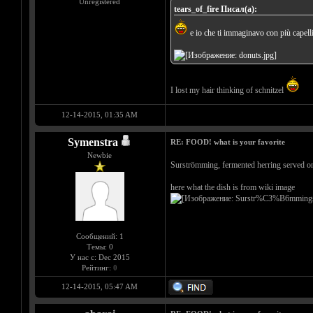
Unregistered
tears_of_fire Писал(а):
e io che ti immaginavo con più capelli.
I lost my hair thinking of schnitzel
12-14-2015, 01:35 AM
Symenstra
RE: FOOD! what is your favorite
Newbie
Surströmming, fermented herring served on 
here what the dish is from wiki image
Сообщений: 1
Темы: 0
У нас с: Dec 2015
Рейтинг:
0
12-14-2015, 05:47 AM