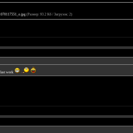
070117551_o.jpg
(Размер: 93.2 Кб / Загрузок: 2)
 last week