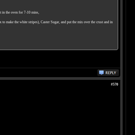
t in the oven for 7-10 mins,
x to make the white stripes), Caster Sugar, and put the mix over the crust and in
#570