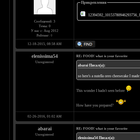
Прикрепления
12394592_10153780946293756_1
Сообщений: 3
Темы: 0
У нас с: Aug 2012
Рейтинг:
0
12-18-2015, 08:58 AM
elenissima54
RE: FOOD! what is your favorite
Unregistered
abarai Писал(а):
so here's a nutella oreo cheesecake I made
This wonder I hadn't seen before
How have you prepared?
02-26-2016, 01:02 AM
abarai
RE: FOOD! what is your favorite
Unregistered
elenissima54 Писал(а):