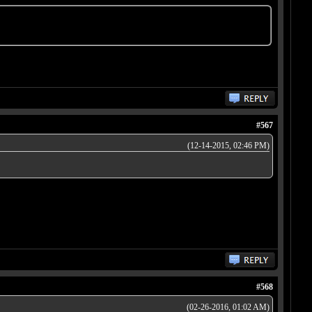
#567
(12-14-2015, 02:46 PM)
#568
(02-26-2016, 01:02 AM)