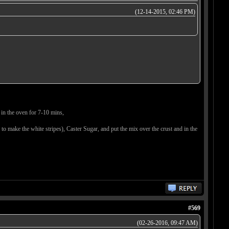
(12-14-2015, 02:46 PM)
 in the oven for 7-10 mins,
 to make the white stripes), Caster Sugar, and put the mix over the crust and in the
#569
(02-26-2016, 09:47 AM)