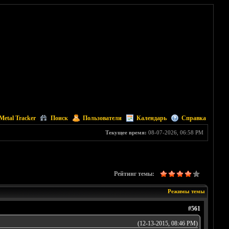
Metal Tracker
Поиск
Пользователи
Календарь
Справка
Текущее время:
08-07-2026, 06:58 PM
Рейтинг темы:
Режимы темы
#561
(12-13-2015, 08:46 PM)