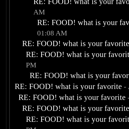
RE: FOOD! what is your favo
AM
RE: FOOD! what is your fav
01:08 AM
RE: FOOD! what is your favorit
RE: FOOD! what is your favori
PM
RE: FOOD! what is your favor
RE: FOOD! what is your favorite
-
RE: FOOD! what is your favorite
RE: FOOD! what is your favorit
RE: FOOD! what is your favori