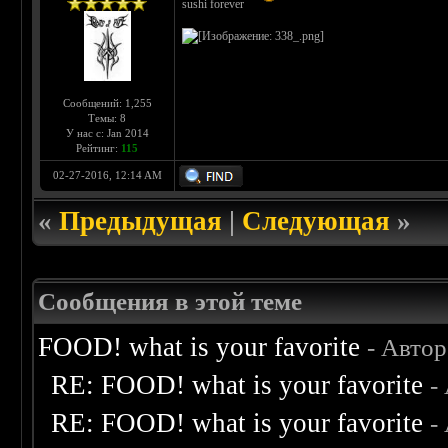
sushi forever
Сообщений: 1,255
Темы: 8
У нас с: Jan 2014
Рейтинг:
115
02-27-2016, 12:14 AM
«
Предыдущая
|
Следующая
»
Сообщения в этой теме
FOOD! what is your favorite
- Авто
RE: FOOD! what is your favorite
-
RE: FOOD! what is your favorite
-