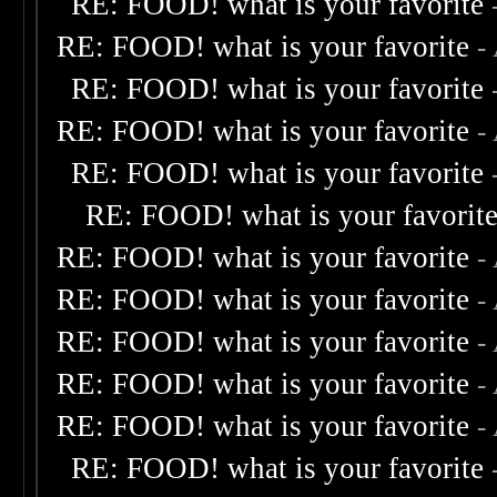
RE: FOOD! what is your favorite
RE: FOOD! what is your favorite
-
RE: FOOD! what is your favorite
RE: FOOD! what is your favorite
-
RE: FOOD! what is your favorite
RE: FOOD! what is your favorit
RE: FOOD! what is your favorite
-
RE: FOOD! what is your favorite
-
RE: FOOD! what is your favorite
-
RE: FOOD! what is your favorite
-
RE: FOOD! what is your favorite
-
RE: FOOD! what is your favorite