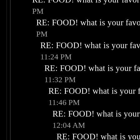
PM
RE: FOOD! what is your favo
PM
RE: FOOD! what is your fav
11:24 PM
RE: FOOD! what is your fa
11:32 PM
RE: FOOD! what is your f
11:46 PM
RE: FOOD! what is your 
12:04 AM
RE: FOOD! what is your