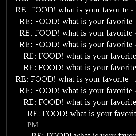
RE: FOOD! what is your favorite
-
RE: FOOD! what is your favorite
RE: FOOD! what is your favorite
RE: FOOD! what is your favorite
RE: FOOD! what is your favorit
RE: FOOD! what is your favorit
RE: FOOD! what is your favorite
-
RE: FOOD! what is your favorite
RE: FOOD! what is your favorit
RE: FOOD! what is your favori
PM
RE: FOOD! what is your favor