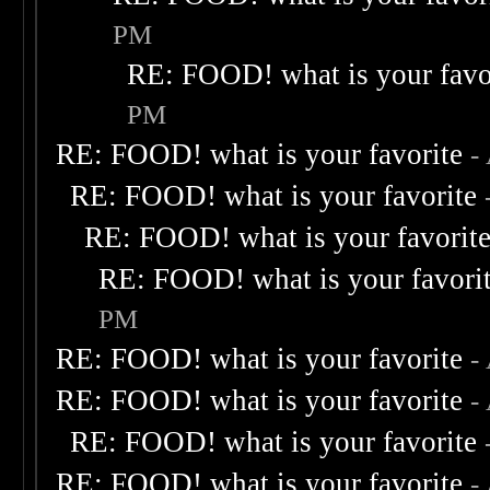
PM
RE: FOOD! what is your favo
PM
RE: FOOD! what is your favorite
-
RE: FOOD! what is your favorite
RE: FOOD! what is your favorit
RE: FOOD! what is your favori
PM
RE: FOOD! what is your favorite
-
RE: FOOD! what is your favorite
-
RE: FOOD! what is your favorite
RE: FOOD! what is your favorite
-