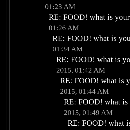
01:23 AM
RE: FOOD! what is your 
01:26 AM
RE: FOOD! what is your
01:34 AM
RE: FOOD! what is you
2015, 01:42 AM
RE: FOOD! what is yo
2015, 01:44 AM
RE: FOOD! what is 
2015, 01:49 AM
RE: FOOD! what is