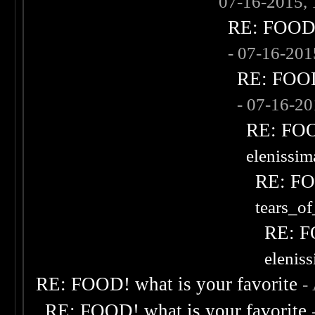
07-16-2015,
RE: FOOD! 
- 07-16-20
RE: FOOD!
- 07-16-2
RE: FOOD
elenissi
RE: FOO
tears_of
RE: F
elenis
RE: FOOD! what is your favorite
-
RE: FOOD! what is your favorite