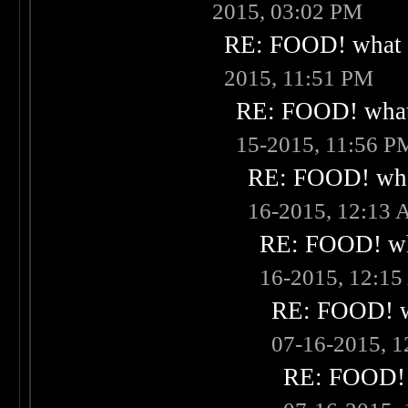
2015, 03:02 PM
RE: FOOD! what i
2015, 11:51 PM
RE: FOOD! what 
15-2015, 11:56 P
RE: FOOD! what
16-2015, 12:13
RE: FOOD! wha
16-2015, 12:1
RE: FOOD! wh
07-16-2015, 
RE: FOOD! w