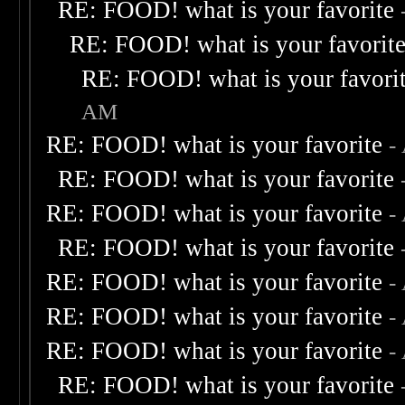
RE: FOOD! what is your favorite
RE: FOOD! what is your favorit
RE: FOOD! what is your favori
AM
RE: FOOD! what is your favorite
-
RE: FOOD! what is your favorite
RE: FOOD! what is your favorite
-
RE: FOOD! what is your favorite
RE: FOOD! what is your favorite
-
RE: FOOD! what is your favorite
-
RE: FOOD! what is your favorite
-
RE: FOOD! what is your favorite