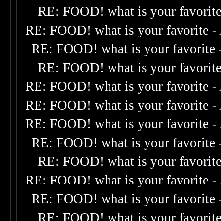
RE: FOOD! what is your favorit
RE: FOOD! what is your favorite
-
RE: FOOD! what is your favorite
RE: FOOD! what is your favorit
RE: FOOD! what is your favorite
-
RE: FOOD! what is your favorite
-
RE: FOOD! what is your favorite
-
RE: FOOD! what is your favorite
RE: FOOD! what is your favorit
RE: FOOD! what is your favorite
-
RE: FOOD! what is your favorite
RE: FOOD! what is your favorit