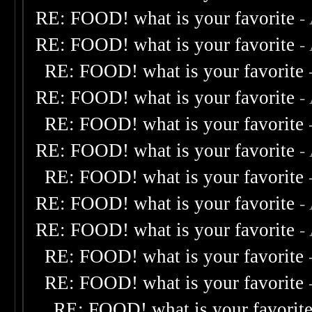
RE: FOOD! what is your favorite
-
RE: FOOD! what is your favorite
-
RE: FOOD! what is your favorite
RE: FOOD! what is your favorite
-
RE: FOOD! what is your favorite
RE: FOOD! what is your favorite
-
RE: FOOD! what is your favorite
RE: FOOD! what is your favorite
-
RE: FOOD! what is your favorite
-
RE: FOOD! what is your favorite
RE: FOOD! what is your favorite
RE: FOOD! what is your favorit