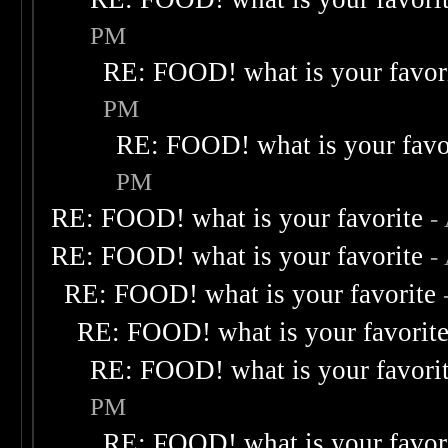
PM
RE: FOOD! what is your favor
PM
RE: FOOD! what is your favo
PM
RE: FOOD! what is your favorite
-
RE: FOOD! what is your favorite
-
RE: FOOD! what is your favorite
RE: FOOD! what is your favorit
RE: FOOD! what is your favori
PM
RE: FOOD! what is your favor