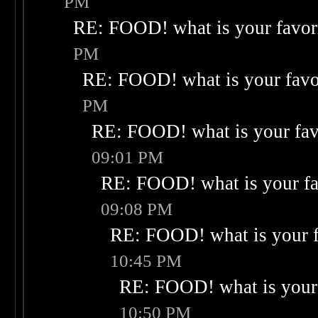
PM
RE: FOOD! what is your favor
PM
RE: FOOD! what is your favo
PM
RE: FOOD! what is your fav
09:01 PM
RE: FOOD! what is your fa
09:08 PM
RE: FOOD! what is your f
10:45 PM
RE: FOOD! what is your 
10:50 PM