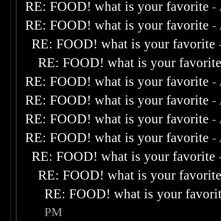
RE: FOOD! what is your favorite
-
RE: FOOD! what is your favorite
-
RE: FOOD! what is your favorite
RE: FOOD! what is your favorit
RE: FOOD! what is your favorite
-
RE: FOOD! what is your favorite
-
RE: FOOD! what is your favorite
-
RE: FOOD! what is your favorite
-
RE: FOOD! what is your favorite
RE: FOOD! what is your favorit
RE: FOOD! what is your favori
PM