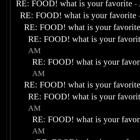
RE: FOOD! what is your favorite
-
RE: FOOD! what is your favorite
RE: FOOD! what is your favorit
RE: FOOD! what is your favori
AM
RE: FOOD! what is your favor
AM
RE: FOOD! what is your favorit
RE: FOOD! what is your favori
AM
RE: FOOD! what is your favor
AM