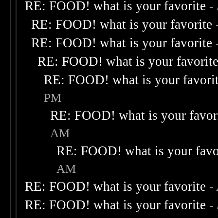
RE: FOOD! what is your favorite
-
RE: FOOD! what is your favorite
RE: FOOD! what is your favorite
RE: FOOD! what is your favorit
RE: FOOD! what is your favori
PM
RE: FOOD! what is your favor
AM
RE: FOOD! what is your favo
AM
RE: FOOD! what is your favorite
-
RE: FOOD! what is your favorite
-