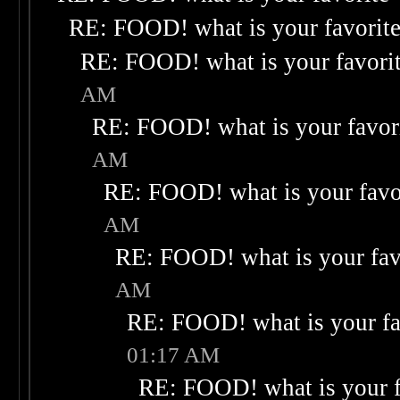
RE: FOOD! what is your favorit
RE: FOOD! what is your favori
AM
RE: FOOD! what is your favor
AM
RE: FOOD! what is your favo
AM
RE: FOOD! what is your fav
AM
RE: FOOD! what is your fa
01:17 AM
RE: FOOD! what is your f