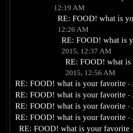
12:19 AM
RE: FOOD! what is you
12:26 AM
RE: FOOD! what is yo
2015, 12:37 AM
RE: FOOD! what is 
2015, 12:56 AM
RE: FOOD! what is your favorite
-
RE: FOOD! what is your favorite
-
RE: FOOD! what is your favorite
-
RE: FOOD! what is your favorite
-
RE: FOOD! what is your favorite