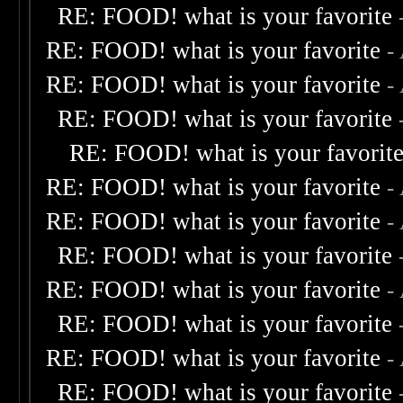
RE: FOOD! what is your favorite
RE: FOOD! what is your favorite
-
RE: FOOD! what is your favorite
-
RE: FOOD! what is your favorite
RE: FOOD! what is your favorit
RE: FOOD! what is your favorite
-
RE: FOOD! what is your favorite
-
RE: FOOD! what is your favorite
RE: FOOD! what is your favorite
-
RE: FOOD! what is your favorite
RE: FOOD! what is your favorite
-
RE: FOOD! what is your favorite