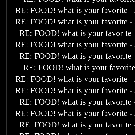
RE: FOOD! what is your favorite
-
RE: FOOD! what is your favorite
-
RE: FOOD! what is your favorite
RE: FOOD! what is your favorite
-
RE: FOOD! what is your favorite
RE: FOOD! what is your favorit
RE: FOOD! what is your favorite
-
RE: FOOD! what is your favorite
-
RE: FOOD! what is your favorite
RE: FOOD! what is your favorite
-
RE: FOOD! what is your favorite