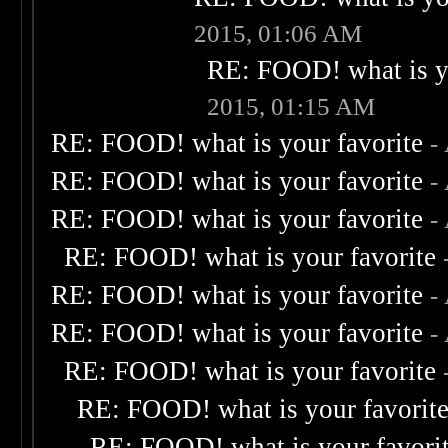
2015, 01:06 AM
RE: FOOD! what is yo
2015, 01:15 AM
RE: FOOD! what is your favorite
-
RE: FOOD! what is your favorite
-
RE: FOOD! what is your favorite
-
RE: FOOD! what is your favorite
RE: FOOD! what is your favorite
-
RE: FOOD! what is your favorite
-
RE: FOOD! what is your favorite
RE: FOOD! what is your favorit
RE: FOOD! what is your favori