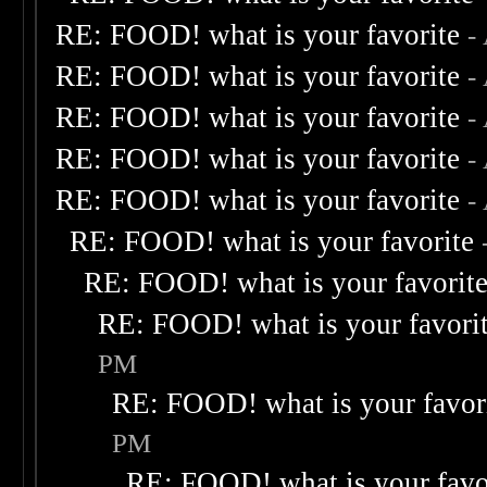
RE: FOOD! what is your favorite
-
RE: FOOD! what is your favorite
-
RE: FOOD! what is your favorite
-
RE: FOOD! what is your favorite
-
RE: FOOD! what is your favorite
-
RE: FOOD! what is your favorite
RE: FOOD! what is your favorit
RE: FOOD! what is your favori
PM
RE: FOOD! what is your favor
PM
RE: FOOD! what is your favo