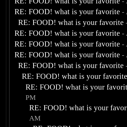
RE: FOOD! what is your favorite
-
RE: FOOD! what is your favorite
-
RE: FOOD! what is your favorite
RE: FOOD! what is your favorite
-
RE: FOOD! what is your favorite
-
RE: FOOD! what is your favorite
-
RE: FOOD! what is your favorite
RE: FOOD! what is your favorit
RE: FOOD! what is your favori
PM
RE: FOOD! what is your favor
AM