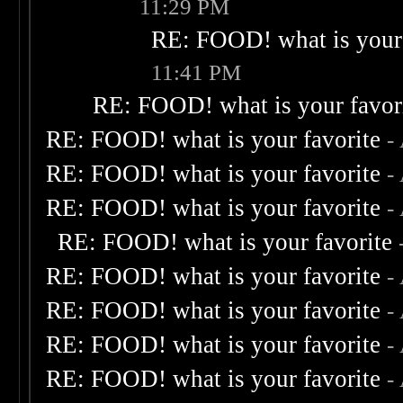
11:29 PM
RE: FOOD! what is your 
11:41 PM
RE: FOOD! what is your favor
RE: FOOD! what is your favorite
-
RE: FOOD! what is your favorite
-
RE: FOOD! what is your favorite
-
RE: FOOD! what is your favorite
RE: FOOD! what is your favorite
-
RE: FOOD! what is your favorite
-
RE: FOOD! what is your favorite
-
RE: FOOD! what is your favorite
-