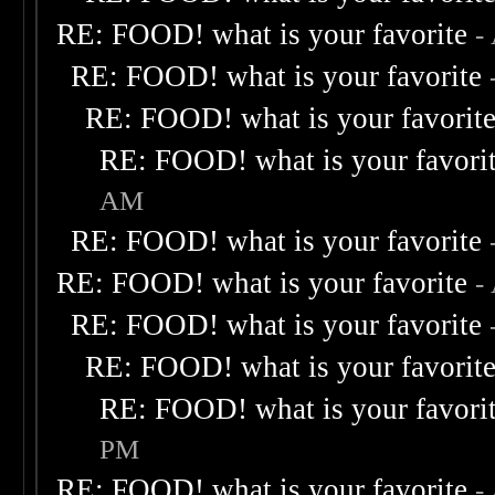
RE: FOOD! what is your favorite
-
RE: FOOD! what is your favorite
RE: FOOD! what is your favorit
RE: FOOD! what is your favori
AM
RE: FOOD! what is your favorite
RE: FOOD! what is your favorite
-
RE: FOOD! what is your favorite
RE: FOOD! what is your favorit
RE: FOOD! what is your favori
PM
RE: FOOD! what is your favorite
-