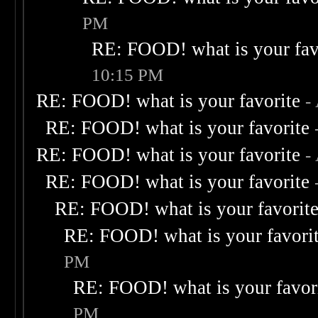
PM
RE: FOOD! what is your fav
10:15 PM
RE: FOOD! what is your favorite
-
RE: FOOD! what is your favorite
RE: FOOD! what is your favorite
-
RE: FOOD! what is your favorite
RE: FOOD! what is your favorit
RE: FOOD! what is your favori
PM
RE: FOOD! what is your favor
PM