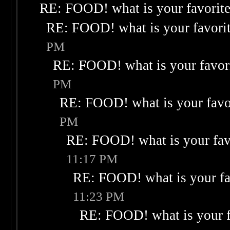
RE: FOOD! what is your favorit
RE: FOOD! what is your favori
PM
RE: FOOD! what is your favor
PM
RE: FOOD! what is your favo
PM
RE: FOOD! what is your fav
11:17 PM
RE: FOOD! what is your fa
11:23 PM
RE: FOOD! what is your f