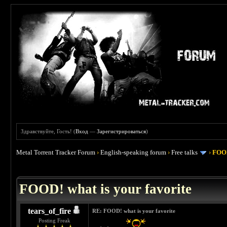
Здравствуйте, Гость! (
Вход
—
Зарегистрироваться
)
Metal Torrent Tracker Forum
›
English-speaking forum
›
Free talks
›
FOOD
 4
FOOD! what is your favorite
tears_of_fire
RE: FOOD! what is your favorite
Posting Freak