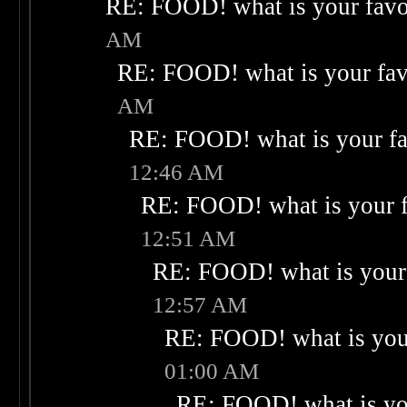
RE: FOOD! what is your favo
AM
RE: FOOD! what is your fav
AM
RE: FOOD! what is your fa
12:46 AM
RE: FOOD! what is your f
12:51 AM
RE: FOOD! what is your 
12:57 AM
RE: FOOD! what is your
01:00 AM
RE: FOOD! what is you