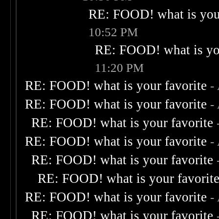
RE: FOOD! what is your
10:52 PM
RE: FOOD! what is you
11:20 PM
RE: FOOD! what is your favorite
-
RE: FOOD! what is your favorite
-
RE: FOOD! what is your favorite
RE: FOOD! what is your favorite
-
RE: FOOD! what is your favorite
RE: FOOD! what is your favorit
RE: FOOD! what is your favorite
-
RE: FOOD! what is your favorite