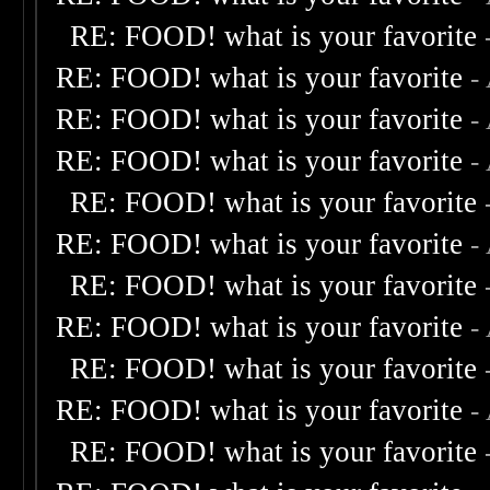
RE: FOOD! what is your favorite
RE: FOOD! what is your favorite
-
RE: FOOD! what is your favorite
-
RE: FOOD! what is your favorite
-
RE: FOOD! what is your favorite
RE: FOOD! what is your favorite
-
RE: FOOD! what is your favorite
RE: FOOD! what is your favorite
-
RE: FOOD! what is your favorite
RE: FOOD! what is your favorite
-
RE: FOOD! what is your favorite