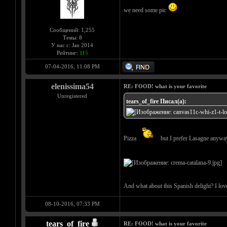
we need some pic
Сообщений: 1,255
Темы: 8
У нас с: Jan 2014
Рейтинг:
115
07-04-2016, 11:08 PM
elenissima54
RE: FOOD! what is your favorite
Unregistered
tears_of_fire Писал(а):
Pizza
but I prefer Lasagne anyw
And what about this Spanish delight? I love 
08-10-2016, 07:33 PM
tears_of_fire
RE: FOOD! what is your favorite