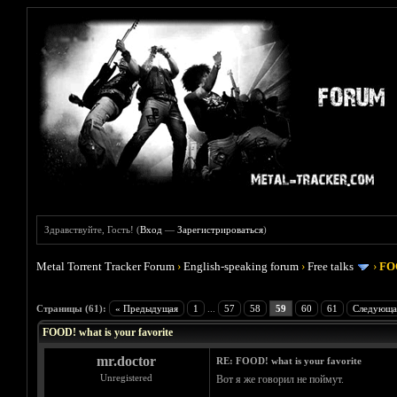
Здравствуйте, Гость! (
Вход
—
Зарегистрироваться
)
Metal Torrent Tracker Forum
›
English-speaking forum
›
Free talks
›
FOO
Голосов: 4 - Средняя оценка: 4
1
2
3
4
5
Страницы (61):
« Предыдущая
1
...
57
58
59
60
61
Следующа
FOOD! what is your favorite
mr.doctor
RE: FOOD! what is your favorite
Unregistered
Вот я же говорил не поймут.