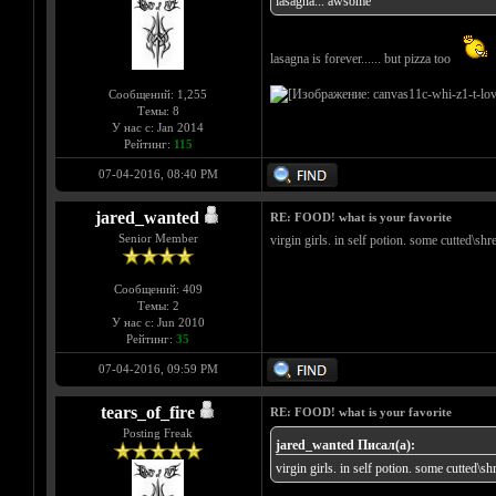
lasagna... awsome
lasagna is forever...... but pizza too
Сообщений: 1,255
Темы: 8
У нас с: Jan 2014
Рейтинг:
115
07-04-2016, 08:40 PM
jared_wanted
RE: FOOD! what is your favorite
Senior Member
virgin girls. in self potion. some cutted\sh
Сообщений: 409
Темы: 2
У нас с: Jun 2010
Рейтинг:
35
07-04-2016, 09:59 PM
tears_of_fire
RE: FOOD! what is your favorite
Posting Freak
jared_wanted Писал(а):
virgin girls. in self potion. some cutted\s