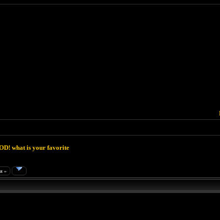
D! what is your favorite
я »