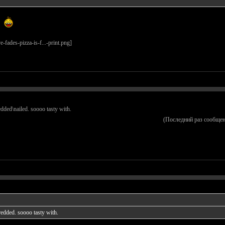
redded\nailed. soooo tasty with.
(Последний раз сообщен
hredded. soooo tasty with.