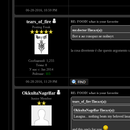
06-28-2016, 10:59 PM
tears_of_fire
RE: FOOD! what is your favorite
Posting Freak
mr.doctor Писал(а):
Вот я же говорил не поймут.
la cosa divertente è che questo argomento s
Сообщений: 1,255
Темы: 8
У нас с: Jan 2014
Рейтинг:
115
06-28-2016, 11:29 PM
OkkultaNagelfar
RE: FOOD! what is your favorite
Junior Member
tears_of_fire Писал(а):
OkkultaNagelfar Писал(а):
Lasagna... nothing beats my beloved las
and this one's for you