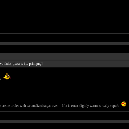
ay
creme brulee with caramelized sugar over ... If it is eaten slightly warm is really superb