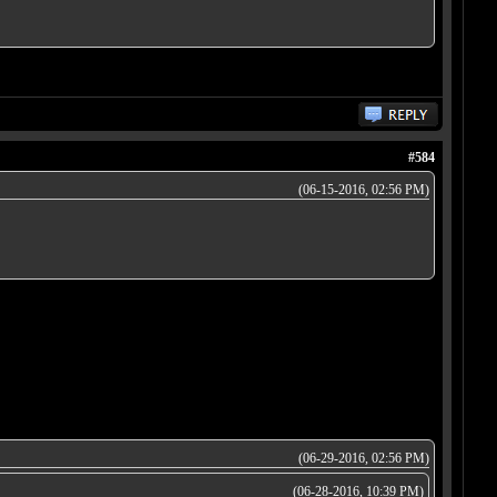
#584
(06-15-2016, 02:56 PM)
(06-29-2016, 02:56 PM)
(06-28-2016, 10:39 PM)