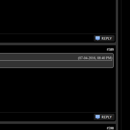
#589
(07-04-2016, 08:40 PM)
#590