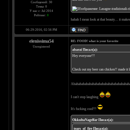
Сообщений: 30
Темы: 0
У нас с: Jul 2014
Рейтинг:
8
hahah I mean look at that beauty.... it make
06-29-2016, 02:56 PM
elenissima54
RE: FOOD! what is your favorite
Unregistered
abarai Писал(а):
Hey everyone!!!
Check out my beer can chicken!! made it la
Ahahahahahahahahahahahahahahahahahah
I can't stop laughing
It's fucking cool!!!
OkkultaNagelfar Писал(а):
tears_of_fire Писал(а):