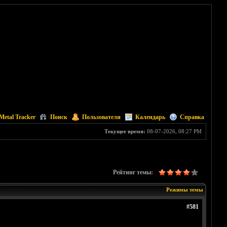
Metal Tracker
Поиск
Пользователи
Календарь
Справка
Текущее время:
08-07-2026, 08:27 PM
Рейтинг темы:
Режимы темы
#581