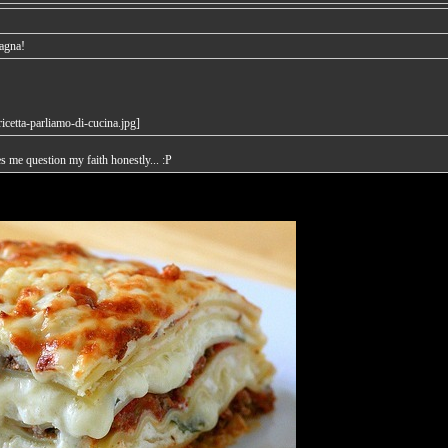
sagna!
es me question my faith honestly... :P