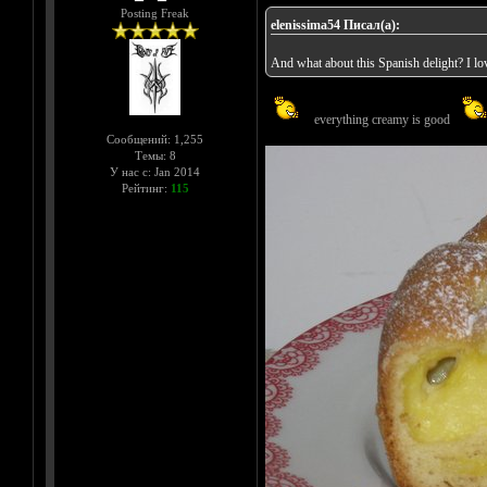
Posting Freak
elenissima54 Писал(а):
And what about this Spanish delight? I love
everything creamy is good
Сообщений: 1,255
Темы: 8
У нас с: Jan 2014
Рейтинг:
115