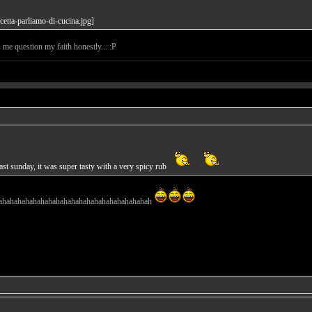
s me question my faith honestly... :P
st sunday, it was super tasty with a very spicy rub
ahahahahahahahahahahahahahahahahahahahah