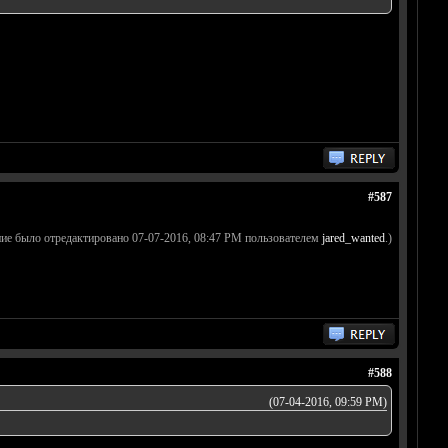
#587
ие было отредактировано 07-07-2016, 08:47 PM пользователем
jared_wanted
.)
#588
(07-04-2016, 09:59 PM)