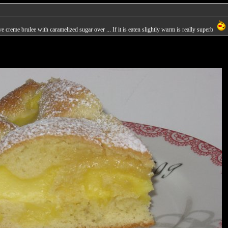
 creme brulee with caramelized sugar over ... If it is eaten slightly warm is really superb