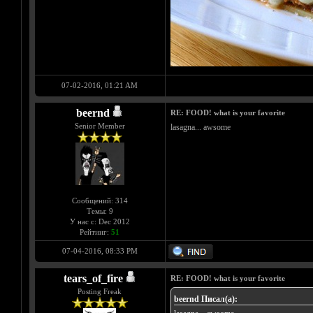
07-02-2016, 01:21 AM
beernd
RE: FOOD! what is your favorite
Senior Member
lasagna... awsome
Сообщений: 314
Темы: 9
У нас с: Dec 2012
Рейтинг:
51
07-04-2016, 08:33 PM
tears_of_fire
RE: FOOD! what is your favorite
Posting Freak
beernd Писал(а):