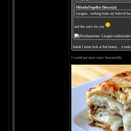
OkkultaNagelfar Писал(а):
Lasagna... nothing beats my beloved la
and this one's for you
hahah I mean look at that beauty.... it mak
I would put more sauce 'besciamella'