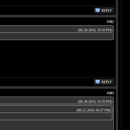
#582
(06-28-2016, 10:59 PM)
#583
(06-28-2016, 10:39 PM)
(06-21-2016, 04:37 PM)