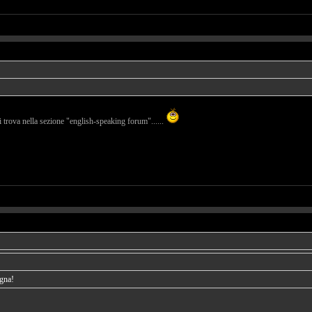
i trova nella sezione "english-speaking forum"......
agna!