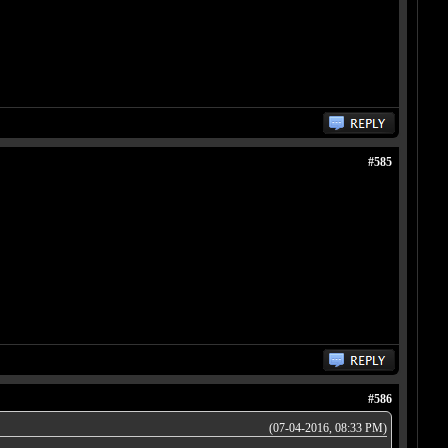
#585
#586
(07-04-2016, 08:33 PM)