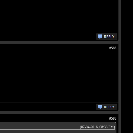
#585
#586
(07-04-2016, 08:33 PM)