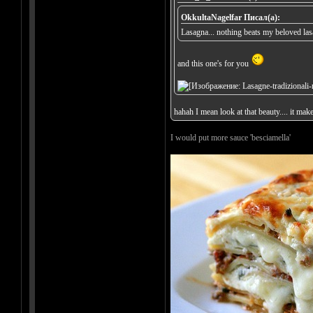
OkkultaNagelfar Писал(а):
Lasagna... nothing beats my beloved la
and this one's for you
hahah I mean look at that beauty.... it mak
I would put more sauce 'besciamella'