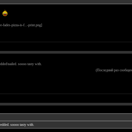
redded\nailed. soooo tasty with.
(Последний раз сообщен
hredded. soooo tasty with.