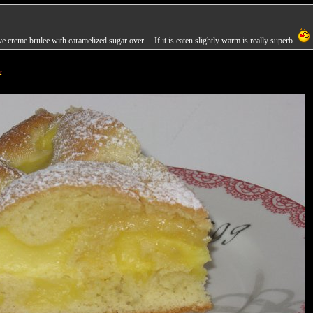
 creme brulee with caramelized sugar over ... If it is eaten slightly warm is really superb