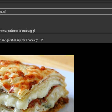
sagna!
es me question my faith honestly... :P