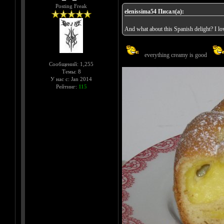
Posting Freak
elenissima54 Писал(а):
And what about this Spanish delight? I love
everything creamy is good
Сообщений: 1,255
Темы: 8
У нас с: Jan 2014
Рейтинг:
115