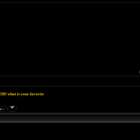
D! what is your favorite
я »