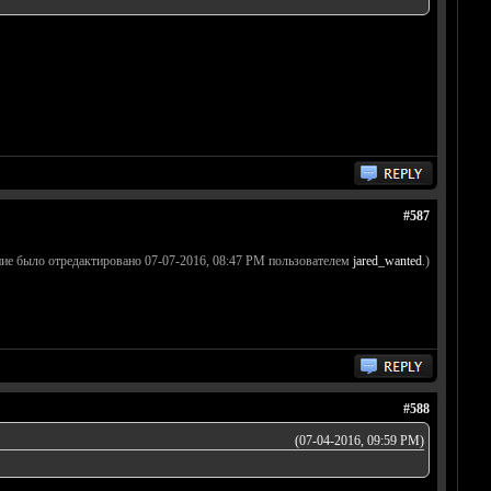
#587
ие было отредактировано 07-07-2016, 08:47 PM пользователем
jared_wanted
.)
#588
(07-04-2016, 09:59 PM)