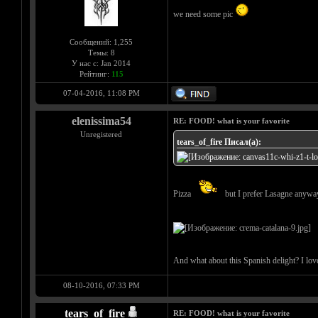
we need some pic
Сообщений: 1,255
Темы: 8
У нас с: Jan 2014
Рейтинг:
115
07-04-2016, 11:08 PM
elenissima54
RE: FOOD! what is your favorite
Unregistered
tears_of_fire Писал(а):
Pizza
but I prefer Lasagne anyw
And what about this Spanish delight? I love 
08-10-2016, 07:33 PM
tears_of_fire
RE: FOOD! what is your favorite