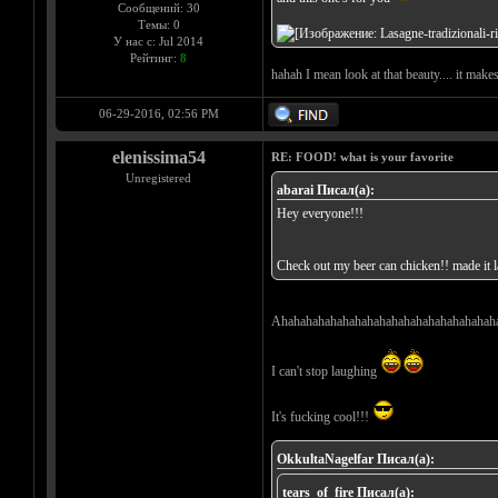
Сообщений: 30
Темы: 0
У нас с: Jul 2014
Рейтинг:
8
hahah I mean look at that beauty.... it make
06-29-2016, 02:56 PM
elenissima54
RE: FOOD! what is your favorite
Unregistered
abarai Писал(а):
Hey everyone!!!
Check out my beer can chicken!! made it la
Ahahahahahahahahahahahahahahahahahah
I can't stop laughing
It's fucking cool!!!
OkkultaNagelfar Писал(а):
tears_of_fire Писал(а):