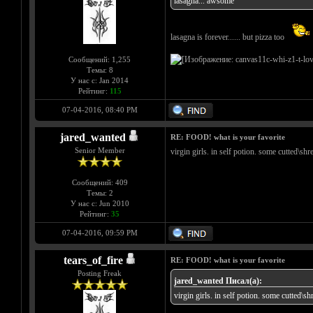
lasagna... awsome
lasagna is forever...... but pizza too
Сообщений: 1,255
Темы: 8
У нас с: Jan 2014
Рейтинг:
115
07-04-2016, 08:40 PM
jared_wanted
RE: FOOD! what is your favorite
Senior Member
virgin girls. in self potion. some cutted\sh
Сообщений: 409
Темы: 2
У нас с: Jun 2010
Рейтинг:
35
07-04-2016, 09:59 PM
tears_of_fire
RE: FOOD! what is your favorite
Posting Freak
jared_wanted Писал(а):
virgin girls. in self potion. some cutted\s