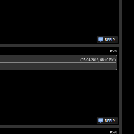
#589
(07-04-2016, 08:40 PM)
#590