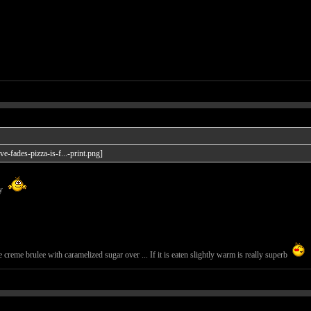
ay
creme brulee with caramelized sugar over ... If it is eaten slightly warm is really superb