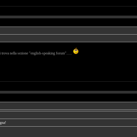
i trova nella sezione "english-speaking forum"......
agna!