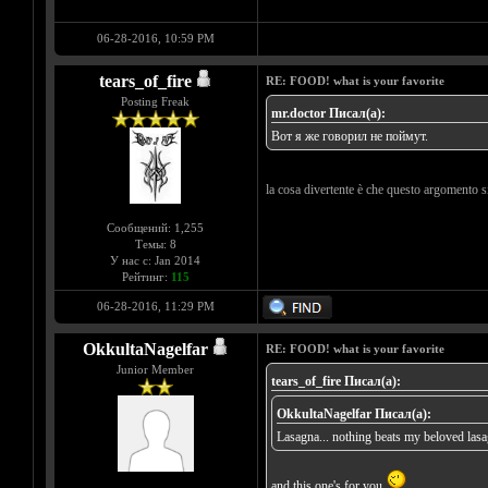
06-28-2016, 10:59 PM
tears_of_fire
RE: FOOD! what is your favorite
Posting Freak
mr.doctor Писал(а):
Вот я же говорил не поймут.
la cosa divertente è che questo argomento s
Сообщений: 1,255
Темы: 8
У нас с: Jan 2014
Рейтинг:
115
06-28-2016, 11:29 PM
OkkultaNagelfar
RE: FOOD! what is your favorite
Junior Member
tears_of_fire Писал(а):
OkkultaNagelfar Писал(а):
Lasagna... nothing beats my beloved las
and this one's for you