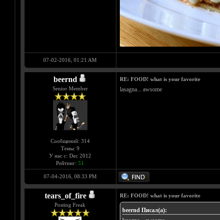
07-02-2016, 01:21 AM
beernd
RE: FOOD! what is your favorite
Senior Member
lasagna... awsome
Сообщений: 314
Темы: 9
У нас с: Dec 2012
Рейтинг:
51
07-04-2016, 08:33 PM
tears_of_fire
RE: FOOD! what is your favorite
Posting Freak
beernd Писал(а):