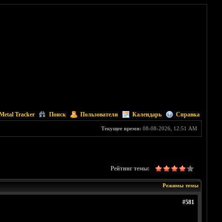
Metal Tracker
Поиск
Пользователи
Календарь
Справка
Текущее время:
08-08-2026, 12:51 AM
Рейтинг темы:
Режимы темы
#581