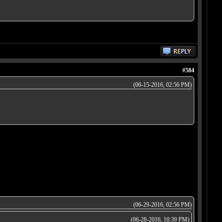
#584
(06-15-2016, 02:56 PM)
(06-29-2016, 02:56 PM)
(06-28-2016, 10:39 PM)