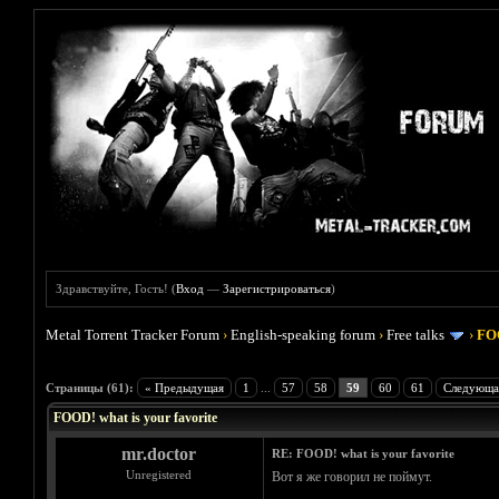
Здравствуйте, Гость! (
Вход
—
Зарегистрироваться
)
Metal Torrent Tracker Forum
›
English-speaking forum
›
Free talks
›
FOO
Голосов: 4 - Средняя оценка: 4
1
2
3
4
5
Страницы (61):
« Предыдущая
1
...
57
58
59
60
61
Следующа
FOOD! what is your favorite
mr.doctor
RE: FOOD! what is your favorite
Unregistered
Вот я же говорил не поймут.