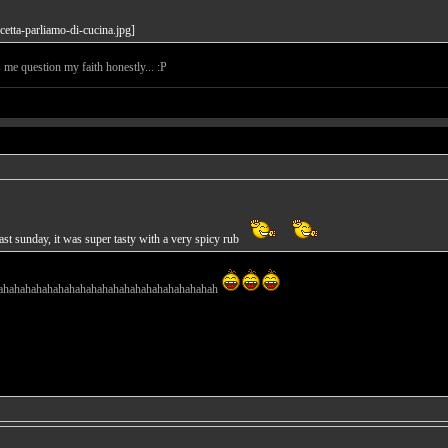
s me question my faith honestly... :P
st sunday, it was super tasty with a very spicy rub
ahahahahahahahahahahahahahahahahahahahah