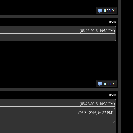
#582
(06-28-2016, 10:59 PM)
#583
(06-28-2016, 10:39 PM)
(06-21-2016, 04:37 PM)