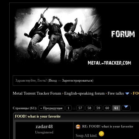
Здравствуйте, Гость! (
Вход
—
Зарегистрироваться
)
Metal Torrent Tracker Forum
›
English-speaking forum
›
Free talks
›
FOO
Голосов: 4 - Средняя оценка: 4
1
2
3
4
5
Страницы (61):
« Предыдущая
1
...
57
58
59
60
61
FOOD! what is your favorite
zadar48
RE: FOOD! what is your favorite
Unregistered
Soup.All kind.