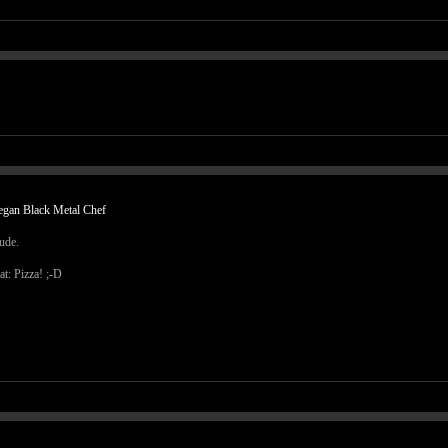
egan Black Metal Chef
dude.
at: Pizza! ;-D