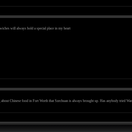
iches will always hold a special place in my heart
about Chinese food in Fort Worth that Szechuan is always brought up. Has anybody tried Wan F