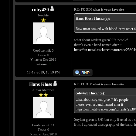
coby420
RE: FOOD! what is your favorite
Newbie
Hans Kloss Писал(а):
Raw meat soaked with blood. Any other foo
what about soylent green? It's people!
there's even a band named after it
https://en.metal-tracker.com/torrents/25304
Сообщений: 5
Темы: 0
У нас с: Dec 2016
Рейтинг:
1
10-19-2019, 10:59 PM
Hans Kloss
RE: FOOD! what is your favorite
Junior Member
coby420 Писал(а):
what about soylent green? It's people!
there's even a band named after it
https://en.metal-tracker.com/torrents/2530
Soylent green is OK but only if used as a 
Btw. I uploaded discography of the band, hav
Сообщений: 11
Темы: 0
У нас с: Aug 2019