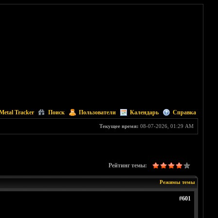
Metal Tracker
Поиск
Пользователи
Календарь
Справка
Текущее время:
08-07-2026, 01:29 AM
Рейтинг темы:
Режимы темы
#601