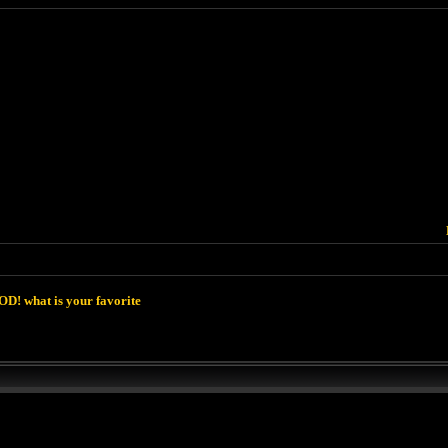
D! what is your favorite