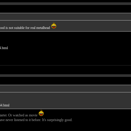
d is not suitable for real metalhead
4.html
44.html
starter. Or watched as movie
e never listened to it before. It's surprisingly good.