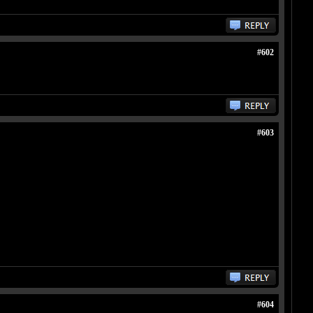
#602
#603
#604