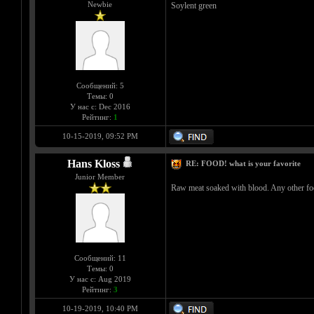
Newbie
Soylent green
Сообщений: 5
Темы: 0
У нас с: Dec 2016
Рейтинг:
1
10-15-2019, 09:52 PM
Hans Kloss
RE: FOOD! what is your favorite
Junior Member
Raw meat soaked with blood. Any other food
Сообщений: 11
Темы: 0
У нас с: Aug 2019
Рейтинг:
3
10-19-2019, 10:40 PM