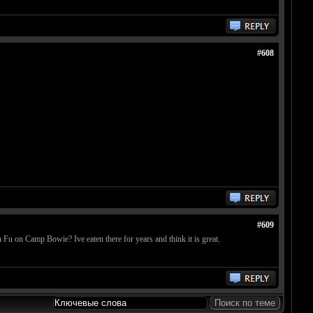
#608
#609
u on Camp Bowie? Ive eaten there for years and think it is great.