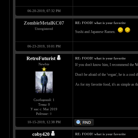
06-20-2019, 07:32 PM
ZombieMetalKC07
RE: FOOD! what is your favorite
Unregistered
Sushi and Japanese Ramen.
06-23-2019, 10:01 PM
RetroFuturist
RE: FOOD! what is your favorite
Newbie
If you don't know him, I recommend the
V
Don't be afraid of the 'vegan', he is a cool 
As for my favorite food, it's as simple as th
Сообщений: 1
Темы: 0
У нас с: Mar 2019
Рейтинг:
0
10-15-2019, 12:38 PM
coby420
RE: FOOD! what is your favorite