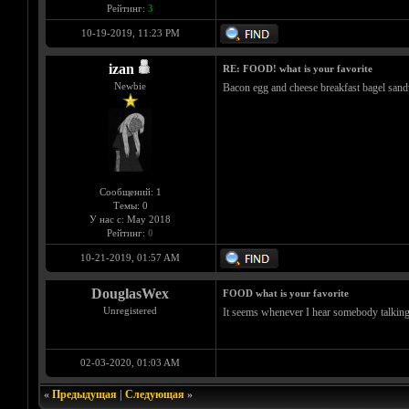
Рейтинг:
3
10-19-2019, 11:23 PM
izan
RE: FOOD! what is your favorite
Newbie
Bacon egg and cheese breakfast bagel sandw
Сообщений: 1
Темы: 0
У нас с: May 2018
Рейтинг:
0
10-21-2019, 01:57 AM
DouglasWex
FOOD what is your favorite
Unregistered
It seems whenever I hear somebody talking 
02-03-2020, 01:03 AM
«
Предыдущая
|
Следующая
»