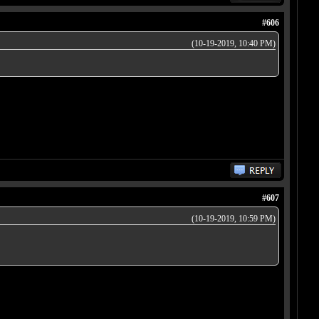
#606
(10-19-2019, 10:40 PM)
#607
(10-19-2019, 10:59 PM)