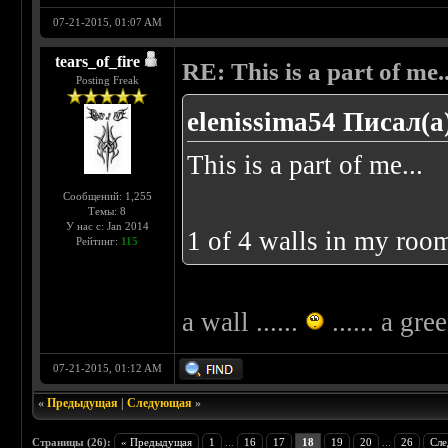
07-21-2015, 01:07 AM
tears_of_fire
RE: This is a part of me...
Posting Freak
elenissima54 Писал(а
This is a part of me...
Сообщений: 1,255
Темы: 8
У нас с: Jan 2014
1 of 4 walls in my room
Рейтинг:
115
a wall ......
...... a gre
07-21-2015, 01:12 AM
«
Предыдущая
|
Следующая
»
Страницы (26):
« Предыдущая
1
...
16
17
18
19
20
...
26
Сле