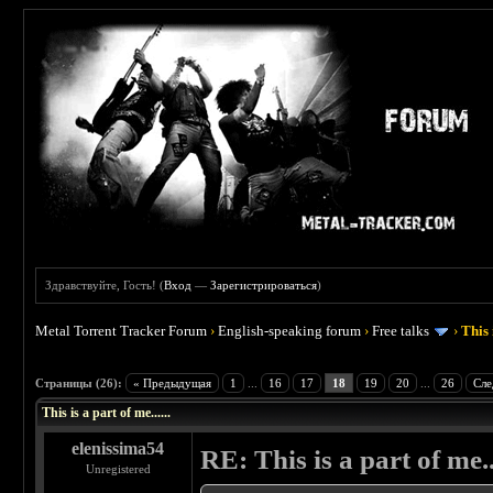
Здравствуйте, Гость! (
Вход
—
Зарегистрироваться
)
Metal Torrent Tracker Forum
›
English-speaking forum
›
Free talks
›
This 
 4.5
Страницы (26):
« Предыдущая
1
...
16
17
18
19
20
...
26
Сле
This is a part of me......
elenissima54
RE: This is a part of me...
Unregistered