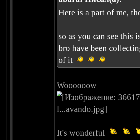
Here is a part of me, th
so as you can see this 
bro have been collectin
of it
Woooooow
It's wonderful