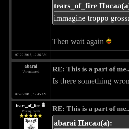
tears_of_fire Писал(а
immagine troppo grossa..
Then wait again
07-20-2015, 12:36 AM
abarai
RE: This is a part of me...
Unregistered
Is there something wron
07-20-2015, 12:45 AM
tears_of_fire
RE: This is a part of me...
Posting Freak
abarai Писал(а):