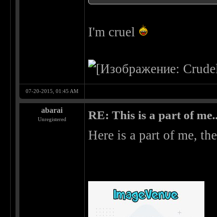
I'm cruel
07-20-2015, 01:45 AM
abarai
RE: This is a part of me...
Unregistered
Here is a part of me, the