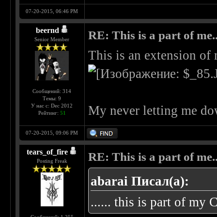
07-20-2015, 06:46 PM
beernd
RE: This is a part of me...
Senior Member
This is an extension of
Сообщений: 314
Темы: 9
У нас с: Dec 2012
My never letting me do
Рейтинг:
51
07-20-2015, 09:06 PM
tears_of_fire
RE: This is a part of me...
Posting Freak
abarai Писал(а):
...... this is part of my 