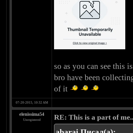
so as you can see this 
bro have been collectin
of it
07-20-2015, 10:32 AM
elenissima54
RE: This is a part of me...
Unregistered
abarai Писал(а):