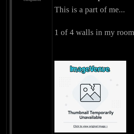
This is a part of me...
1 of 4 walls in my room 