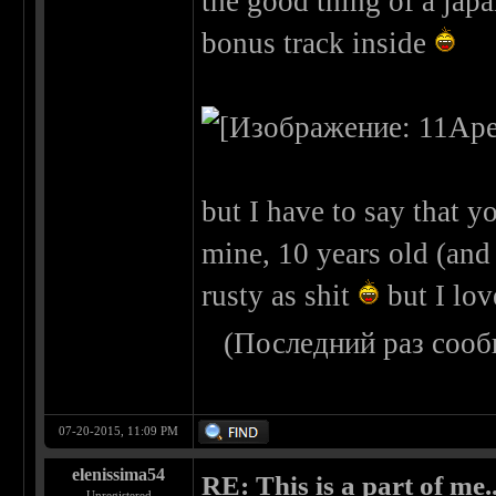
the good thing of a japa
bonus track inside
but I have to say that yo
mine, 10 years old (and n
rusty as shit
but I lov
(Последний раз сооб
07-20-2015, 11:09 PM
elenissima54
RE: This is a part of me...
Unregistered