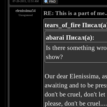
07-20-2015, 12:51 AM
elenissima54
RE: This is a part of me...
Unregistered
tears_of_fire Писал(а
abarai Писал(а):
Is there something wro
show?
Our dear Elenissima, a
awaiting and to be press
don't be cruel, don't le
please, don't be cruel..