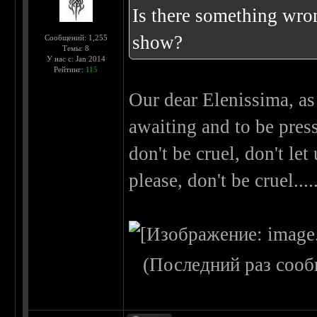
Is there something wron
show?
Сообщений: 1,255
Темы: 8
У нас с: Jan 2014
Рейтинг:
115
Our dear Elenissima, as
awaiting and to be press
don't be cruel, don't let
please, don't be cruel..
(Последний раз сооб