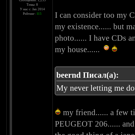
Сообщений: 1,255
Темы: 8
У нас с: Jan 2014
I can consider too my C
Рейтинг:
115
my existence...... but m
photo...... I have CDs 
my house......
beernd Писал(а):
My never letting me d
my friend...... a few 
PEUGEOT 206...... and 