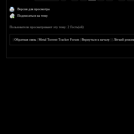
Версия для просмотра
Подписаться на тему
Пользователи просматривают эту тему: 2 Гость(ей)
|
Обратная связь
|
Metal Torrent Tracker Forum
|
Вернуться к началу
|
|
Лёгкий режи