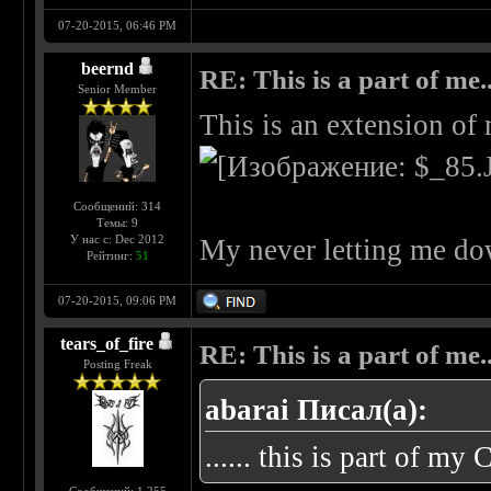
07-20-2015, 06:46 PM
beernd
RE: This is a part of me...
Senior Member
This is an extension of
Сообщений: 314
Темы: 9
У нас с: Dec 2012
My never letting me do
Рейтинг:
51
07-20-2015, 09:06 PM
tears_of_fire
RE: This is a part of me...
Posting Freak
abarai Писал(а):
...... this is part of my 