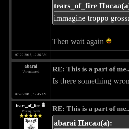
tears_of_fire Писал(а
immagine troppo grossa..
Then wait again
07-20-2015, 12:36 AM
abarai
RE: This is a part of me...
Unregistered
Is there something wron
07-20-2015, 12:45 AM
tears_of_fire
RE: This is a part of me...
Posting Freak
abarai Писал(а):