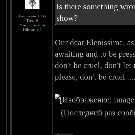
Is there something wron
show?
Сообщений: 1,255
Темы: 8
У нас с: Jan 2014
Рейтинг:
115
Our dear Elenissima, as
awaiting and to be press
don't be cruel, don't let
please, don't be cruel..
(Последний раз сооб