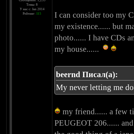
Сообщений: 1,255
Темы: 8
У нас с: Jan 2014
I can consider too my C
Рейтинг:
115
my existence...... but m
photo...... I have CDs 
my house......
beernd Писал(а):
My never letting me d
my friend...... a few 
PEUGEOT 206...... and 