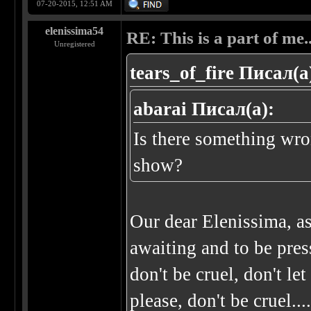
07-20-2015, 12:51 AM
elenissima54
RE: This is a part of me...
Unregistered
tears_of_fire Писал(а
abarai Писал(а):
Is there something wro
show?
Our dear Elenissima, a
awaiting and to be press
don't be cruel, don't le
please, don't be cruel..