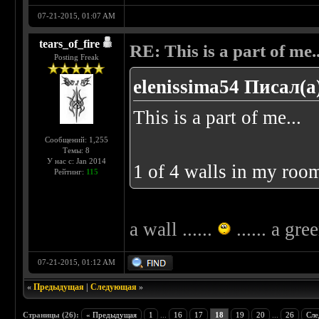
07-21-2015, 01:07 AM
tears_of_fire
RE: This is a part of me...
Posting Freak
elenissima54 Писал(а
This is a part of me...
Сообщений: 1,255
Темы: 8
У нас с: Jan 2014
1 of 4 walls in my room
Рейтинг:
115
a wall ......
...... a gre
07-21-2015, 01:12 AM
«
Предыдущая
|
Следующая
»
Страницы (26):
« Предыдущая
1
...
16
17
18
19
20
...
26
Сле