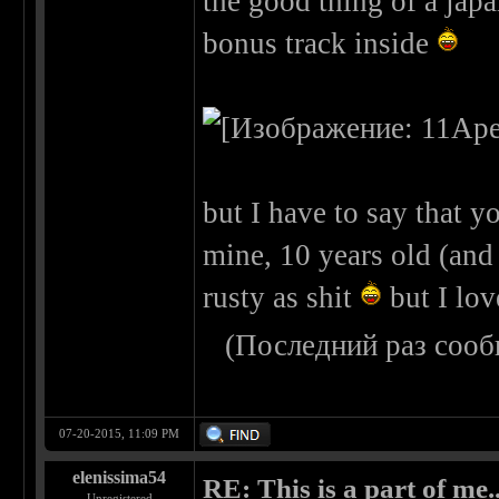
the good thing of a japa
bonus track inside
but I have to say that yo
mine, 10 years old (and n
rusty as shit
but I lov
(Последний раз сооб
07-20-2015, 11:09 PM
elenissima54
RE: This is a part of me...
Unregistered