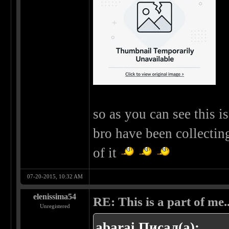
so as you can see this 
bro have been collectin
of it
07-20-2015, 10:32 AM
elenissima54
RE: This is a part of me...
Unregistered
abarai Писал(а):