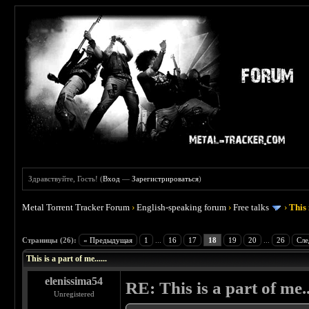
Здравствуйте, Гость! (
Вход
—
Зарегистрироваться
)
Metal Torrent Tracker Forum
›
English-speaking forum
›
Free talks
›
This 
 4.5
Страницы (26):
« Предыдущая
1
...
16
17
18
19
20
...
26
Сле
This is a part of me......
elenissima54
RE: This is a part of me...
Unregistered