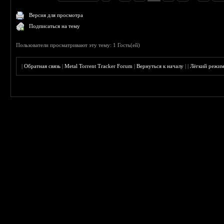
Версия для просмотра
Подписаться на тему
Пользователи просматривают эту тему: 1 Гость(ей)
|
Обратная связь
|
Metal Torrent Tracker Forum
|
Вернуться к началу
|
|
Лёгкий режи