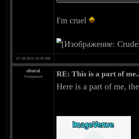
I'm cruel
07-20-2015, 01:45 AM
abarai
RE: This is a part of me...
Unregistered
Here is a part of me, the