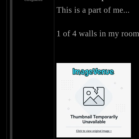
This is a part of me...
1 of 4 walls in my room 