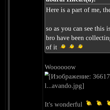
Here is a part of me, th
so as you can see this 
bro have been collectin
of it
Woooooow
It's wonderful