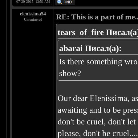
07-20-2015, 12:51 AM
elenissima54
RE: This is a part of me...
Unregistered
tears_of_fire Писал(а
abarai Писал(а):
Is there something wro
show?
Our dear Elenissima, a
awaiting and to be press
don't be cruel, don't le
please, don't be cruel..