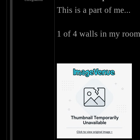
This is a part of me...
1 of 4 walls in my room 