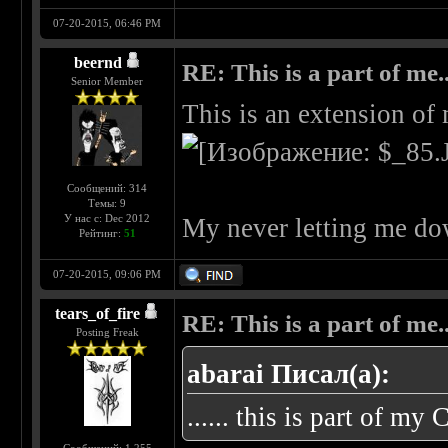
07-20-2015, 06:46 PM
beernd
RE: This is a part of me...
Senior Member
This is an extension of
Сообщений: 314
Темы: 9
У нас с: Dec 2012
My never letting me do
Рейтинг:
51
07-20-2015, 09:06 PM
tears_of_fire
RE: This is a part of me...
Posting Freak
abarai Писал(а):
...... this is part of my 