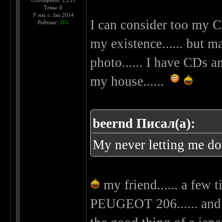
Сообщений: 1,255
Темы: 8
У нас с: Jan 2014
I can consider too my C
Рейтинг:
115
my existence...... but m
photo...... I have CDs 
my house......
beernd Писал(а):
My never letting me d
my friend...... a few 
PEUGEOT 206...... and 