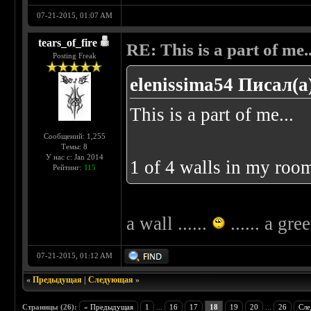
07-21-2015, 01:07 AM
tears_of_fire
RE: This is a part of me...
Posting Freak
elenissima54 Писал(а
This is a part of me...
Сообщений: 1,255
Темы: 8
У нас с: Jan 2014
1 of 4 walls in my room
Рейтинг:
115
a wall ......
...... a gre
07-21-2015, 01:12 AM
«
Предыдущая
|
Следующая
»
Страницы (26):
« Предыдущая
1
...
16
17
18
19
20
...
26
Сле