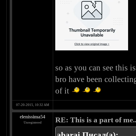
so as you can see this 
bro have been collectin
of it
07-20-2015, 10:32 AM
elenissima54
RE: This is a part of me...
Unregistered
abarai Писал(а):