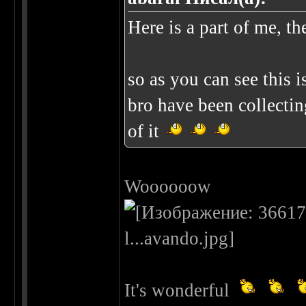
Here is a part of me, th
so as you can see this 
bro have been collectin
of it
Woooooow
It's wonderful