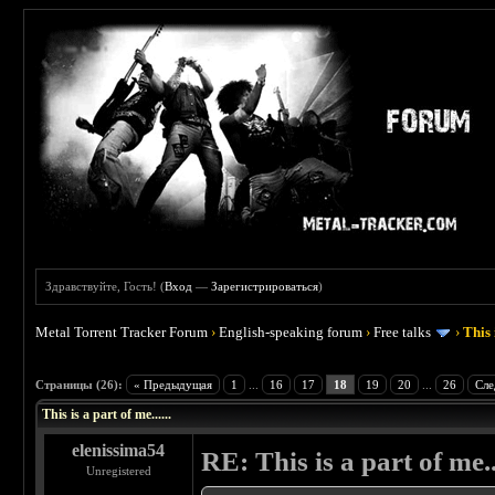
Здравствуйте, Гость! (
Вход
—
Зарегистрироваться
)
Metal Torrent Tracker Forum
›
English-speaking forum
›
Free talks
›
This 
 4.5
Страницы (26):
« Предыдущая
1
...
16
17
18
19
20
...
26
Сле
This is a part of me......
elenissima54
RE: This is a part of me...
Unregistered