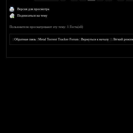
Версия для просмотра
Подписаться на тему
Пользователи просматривают эту тему: 1 Гость(ей)
|
Обратная связь
|
Metal Torrent Tracker Forum
|
Вернуться к началу
|
|
Лёгкий режи