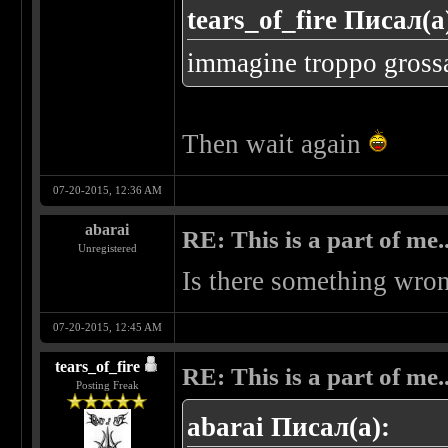
tears_of_fire Писал(а
immagine troppo grossa..
Then wait again
07-20-2015, 12:36 AM
abarai
RE: This is a part of me...
Unregistered
Is there something wron
07-20-2015, 12:45 AM
tears_of_fire
RE: This is a part of me...
Posting Freak
abarai Писал(а):