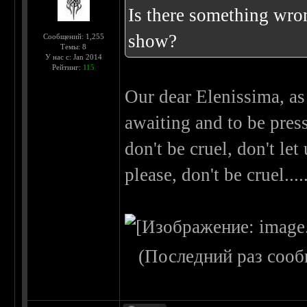
Is there something wron
show?
Сообщений: 1,255
Темы: 8
У нас с: Jan 2014
Рейтинг:
115
Our dear Elenissima, as
awaiting and to be press
don't be cruel, don't let
please, don't be cruel..
(Последний раз сооб