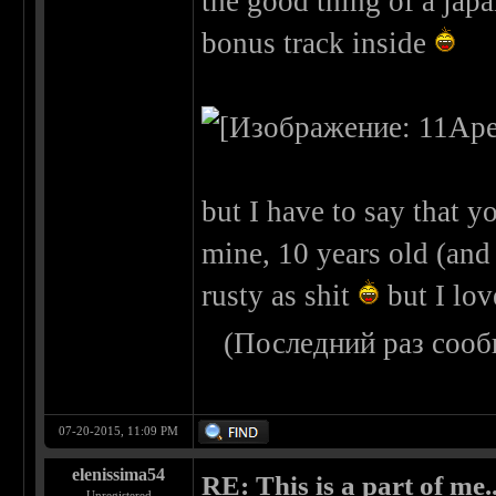
the good thing of a japa
bonus track inside
but I have to say that yo
mine, 10 years old (and n
rusty as shit
but I lov
(Последний раз сооб
07-20-2015, 11:09 PM
elenissima54
RE: This is a part of me...
Unregistered