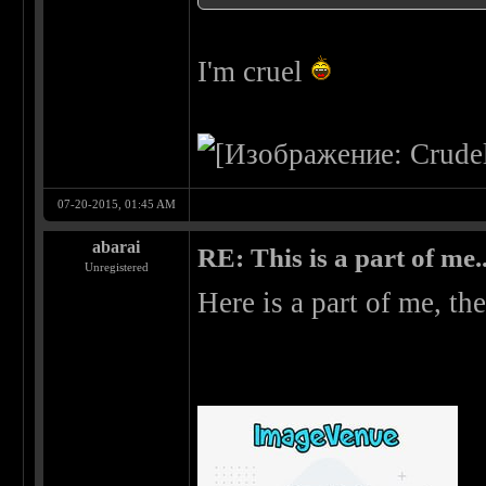
I'm cruel
07-20-2015, 01:45 AM
abarai
RE: This is a part of me...
Unregistered
Here is a part of me, the