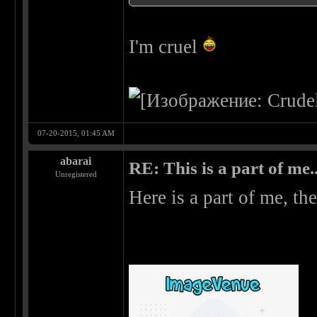
I'm cruel
07-20-2015, 01:45 AM
abarai
RE: This is a part of me...
Unregistered
Here is a part of me, the