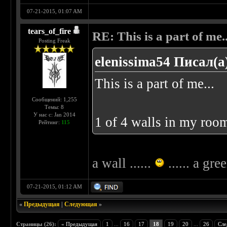
07-21-2015, 01:07 AM
tears_of_fire
RE: This is a part of me...
Posting Freak
elenissima54 Писал(а
This is a part of me...
Сообщений: 1,255
Темы: 8
У нас с: Jan 2014
1 of 4 walls in my room
Рейтинг:
115
a wall ......
...... a gre
07-21-2015, 01:12 AM
«
Предыдущая
|
Следующая
»
Страницы (26):
« Предыдущая
1
...
16
17
18
19
20
...
26
Сле