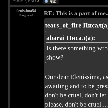
07-20-2015, 12:51 AM
elenissima54
RE: This is a part of me...
Unregistered
tears_of_fire Писал(а
abarai Писал(а):
Is there something wro
show?
Our dear Elenissima, a
awaiting and to be press
don't be cruel, don't le
please, don't be cruel..