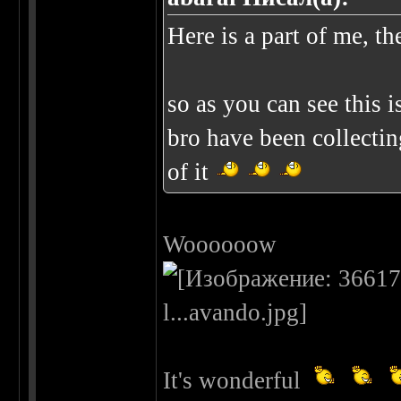
Here is a part of me, th
so as you can see this 
bro have been collectin
of it
Woooooow
It's wonderful