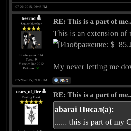
07-20-2015, 06:46 PM
beernd
RE: This is a part of me...
Senior Member
This is an extension of
Сообщений: 314
Темы: 9
У нас с: Dec 2012
My never letting me do
Рейтинг:
51
07-20-2015, 09:06 PM
tears_of_fire
RE: This is a part of me...
Posting Freak
abarai Писал(а):
...... this is part of my 