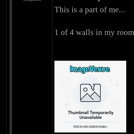
This is a part of me...
1 of 4 walls in my room 