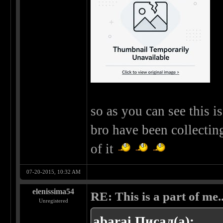
so as you can see this 
bro have been collectin
of it
07-20-2015, 10:32 AM
elenissima54
RE: This is a part of me...
Unregistered
abarai Писал(а):