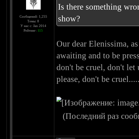
Is there something wron
show?
Сообщений: 1,255
Темы: 8
У нас с: Jan 2014
Рейтинг:
115
Our dear Elenissima, as
awaiting and to be press
don't be cruel, don't let
please, don't be cruel..
(Последний раз сооб