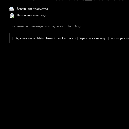
Версия для просмотра
Подписаться на тему
Пользователи просматривают эту тему: 1 Гость(ей)
|
Обратная связь
|
Metal Torrent Tracker Forum
|
Вернуться к началу
|
|
Лёгкий режи