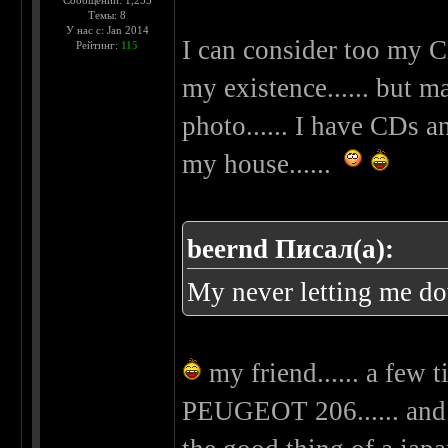
Сообщений: 1,255
Темы: 8
У нас с: Jan 2014
I can consider too my C
Рейтинг:
115
my existence...... but m
photo...... I have CDs 
my house......
beernd Писал(а):
My never letting me d
my friend...... a few 
PEUGEOT 206...... and 