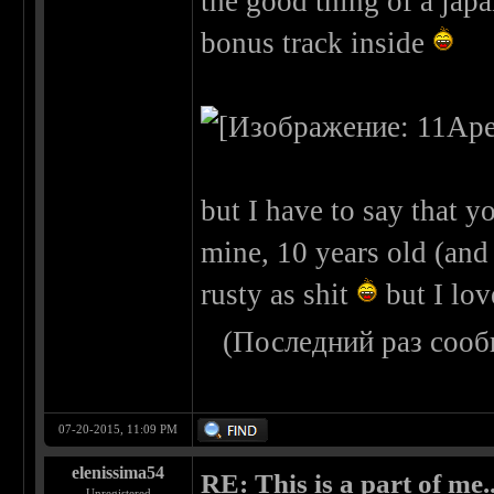
the good thing of a japa
bonus track inside
but I have to say that yo
mine, 10 years old (and n
rusty as shit
but I lov
(Последний раз сооб
07-20-2015, 11:09 PM
elenissima54
RE: This is a part of me...
Unregistered