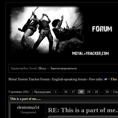
Здравствуйте, Гость! (
Вход
—
Зарегистрироваться
)
Metal Torrent Tracker Forum
›
English-speaking forum
›
Free talks
›
This 
 4.5
Страницы (26):
« Предыдущая
1
...
16
17
18
19
20
...
26
Сле
This is a part of me......
elenissima54
RE: This is a part of me...
Unregistered