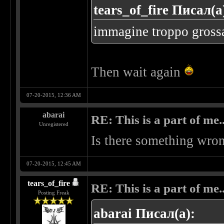
tears_of_fire Писал(а
immagine troppo grossa..
Then wait again
07-20-2015, 12:36 AM
abarai
RE: This is a part of me...
Unregistered
Is there something wron
07-20-2015, 12:45 AM
tears_of_fire
RE: This is a part of me...
Posting Freak
abarai Писал(а):