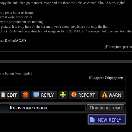
 copy the link, then go to insert image and put there the links as copied. Should work right?
py paste in insert image.
am it won't work either.
by the program but see nothing.
picture, it is only here on the forum it won't show the picture but only the link.
uick Reply and copy direction of image in INSERT IMAGE" ivanargen told me this, tried that..
tbm...KwJeofA%3D
(Последний раз с
ss a button New Reply?