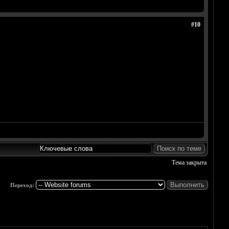
#10
Тема закрыта
Переход: