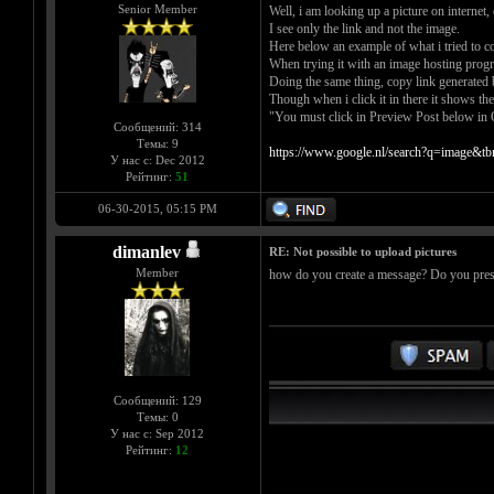
Senior Member
Well, i am looking up a picture on internet,
I see only the link and not the image.
Here below an example of what i tried to co
When trying it with an image hosting progr
Doing the same thing, copy link generated 
Though when i click it in there it shows the 
"You must click in Preview Post below in Q
Сообщений: 314
Темы: 9
https://www.google.nl/search?q=image&
У нас с: Dec 2012
Рейтинг:
51
06-30-2015, 05:15 PM
dimanlev
RE: Not possible to upload pictures
Member
how do you create a message? Do you pre
Сообщений: 129
Темы: 0
У нас с: Sep 2012
Рейтинг:
12