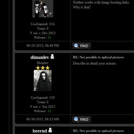
Neither works with image hosting links.
Why is that?
Сообщений: 314
Темы: 9
У нас с: Dec 2012
Рейтинг:
51
06-29-2015, 06:48 PM
dimanlev
RE: Not possible to upload pictures
Member
Describe in detail your actions.
Сообщений: 129
Темы: 0
У нас с: Sep 2012
Рейтинг:
12
06-30-2015, 08:23 AM
beernd
RE: Not possible to upload pictures