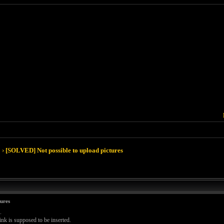
›
[SOLVED] Not possible to upload pictures
ures
.
ink is supposed to be inserted.