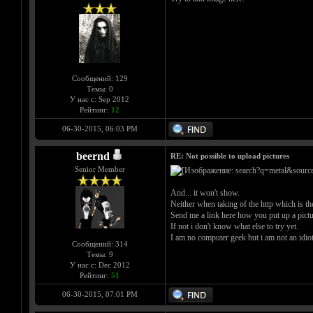
Сообщений: 129
Темы: 0
У нас с: Sep 2012
Рейтинг:
12
06-30-2015, 06:03 PM
beernd
RE: Not possible to upload pictures
Senior Member
And... it won't show.
Neither when taking of the http which is the
Send me a link here how you put up a picture
If not i don't know what else to try yet.
I am no computer geek but i am not an idiot e
Сообщений: 314
Темы: 9
У нас с: Dec 2012
Рейтинг:
51
06-30-2015, 07:01 PM