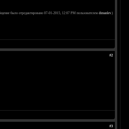
бщение было отредактировано 07-01-2015, 12:07 PM пользователем
dimanlev
.)
#2
#3