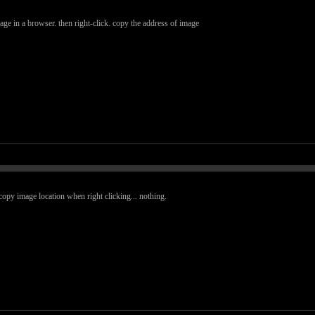
e in a browser. then right-click. copy the address of image
copy image location when right clicking... nothing.