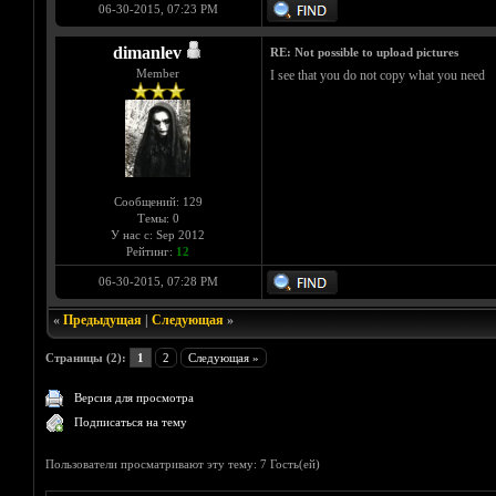
06-30-2015, 07:23 PM
dimanlev
RE: Not possible to upload pictures
Member
I see that you do not copy what you need
Сообщений: 129
Темы: 0
У нас с: Sep 2012
Рейтинг:
12
06-30-2015, 07:28 PM
«
Предыдущая
|
Следующая
»
Страницы (2):
1
2
Следующая »
Версия для просмотра
Подписаться на тему
Пользователи просматривают эту тему: 7 Гость(ей)