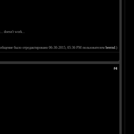
. doesn't work...
ообщение было отредактировано 06-30-2015, 05:36 PM пользователем
beernd
.)
#4