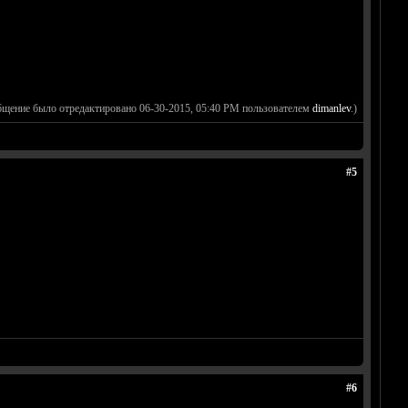
бщение было отредактировано 06-30-2015, 05:40 PM пользователем
dimanlev
.)
#5
#6