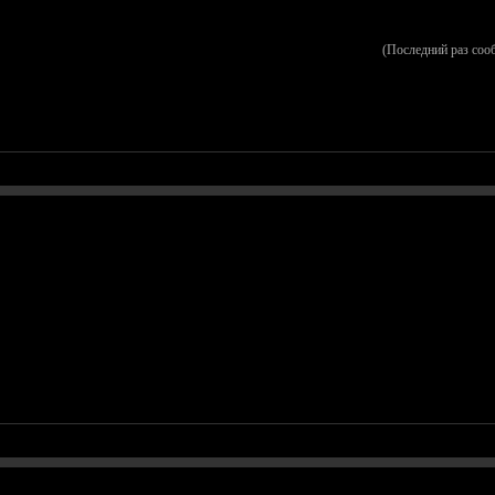
(Последний раз соо