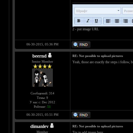
2 - put image URL
06-30-2015, 05:36 PM
beernd
RE: Not possible to upload pictures
Senior Member
Yeah, those are exactly the steps i follow, 
Сообщений: 314
Темы: 9
У нас с: Dec 2012
Рейтинг:
51
06-30-2015, 05:51 PM
dimanlev
RE: Not possible to upload pictures
Member
Try to add image here.