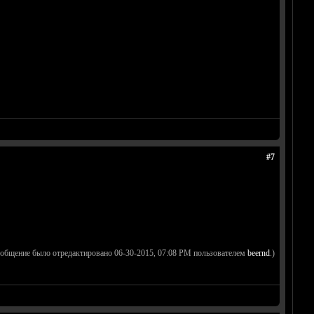
#7
ообщение было отредактировано 06-30-2015, 07:08 PM пользователем
beernd
.)