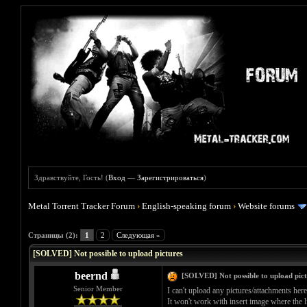
Здравствуйте, Гость! (
Вход
—
Зарегистрироваться
)
Metal Torrent Tracker Forum
›
English-speaking forum
›
Website forums
Голосов: 0 - Средняя оценка: 0
1
2
3
4
5
Страницы (2):
1
2
Следующая »
[SOLVED] Not possible to upload pictures
beernd
[SOLVED] Not possible to upload pict
Senior Member
I can't upload any pictures/attachments here
It won't work with insert image where the l