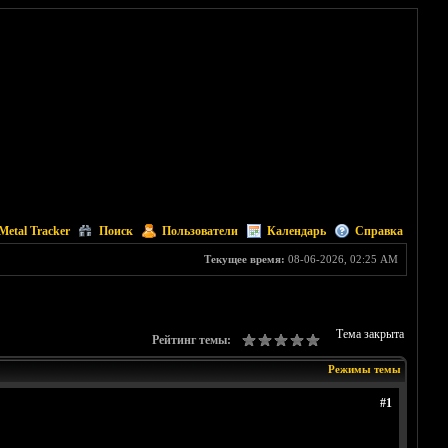
Metal Tracker
Поиск
Пользователи
Календарь
Справка
Текущее время:
08-06-2026, 02:25 AM
Тема закрыта
Рейтинг темы:
Режимы темы
#1