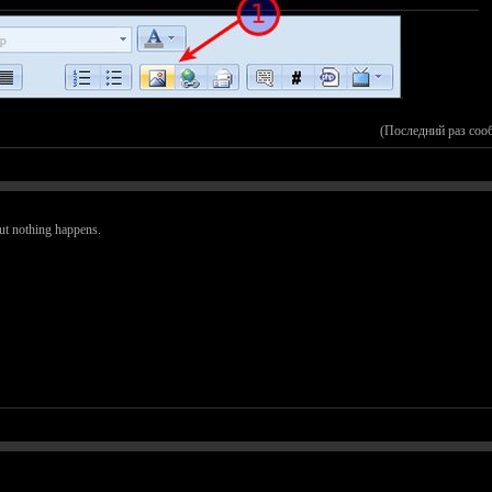
(Последний раз соо
but nothing happens.