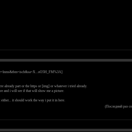
re already part or the https or [img] or whatever i tried already.
 and i will see if that will show me a picture.
ither... it should work the way i put it in here.
(Последний раз с