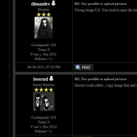
dimanlev
RE: Not possible to upload pictures
Member
Wrong image Url. You need to open the imag
Сообщений: 129
Темы: 0
У нас с: Sep 2012
Рейтинг:
12
06-30-2015, 07:16 PM
beernd
RE: Not possible to upload pictures
Senior Member
Doesn't work either... copy image link and 
Сообщений: 314
Темы: 9
У нас с: Dec 2012
Рейтинг:
51