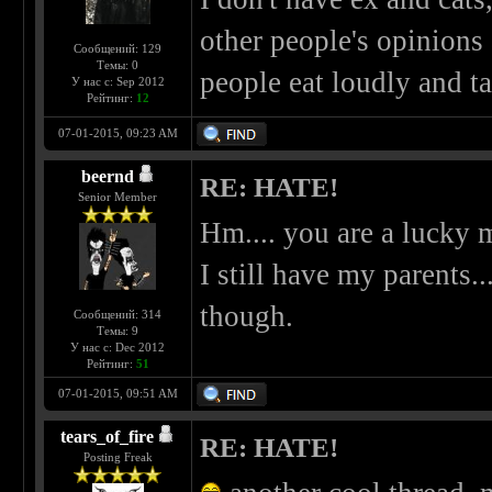
other people's opinions
Сообщений: 129
Темы: 0
people eat loudly and ta
У нас с: Sep 2012
Рейтинг:
12
07-01-2015, 09:23 AM
beernd
RE: HATE!
Senior Member
Hm.... you are a lucky m
I still have my parents..
though.
Сообщений: 314
Темы: 9
У нас с: Dec 2012
Рейтинг:
51
07-01-2015, 09:51 AM
tears_of_fire
RE: HATE!
Posting Freak