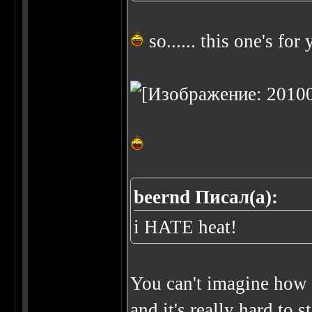
so...... this one's for y
beernd Писал(а):
i HATE heat!
You can't imagine how I
and it's really hard to 