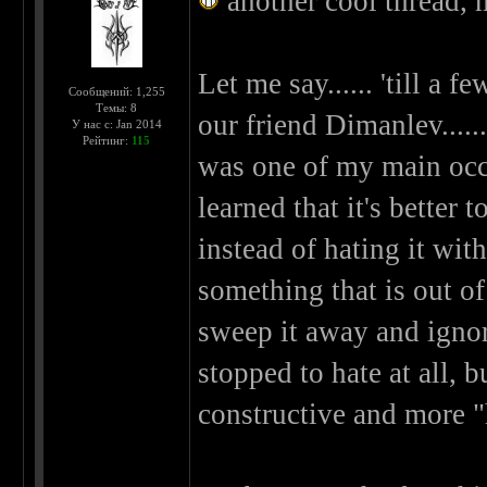
another cool thread, 
Let me say...... 'till a 
Сообщений: 1,255
Темы: 8
our friend Dimanlev.....
У нас с: Jan 2014
Рейтинг:
115
was one of my main occup
learned that it's better 
instead of hating it with
something that is out of
sweep it away and ignore 
stopped to hate at all, b
constructive and more "