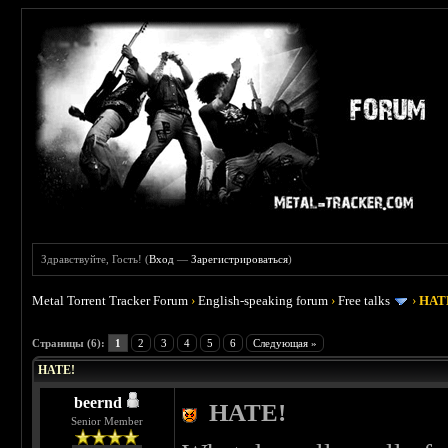
Здравствуйте, Гость! (
Вход
—
Зарегистрироваться
)
Metal Torrent Tracker Forum
›
English-speaking forum
›
Free talks
›
HAT
 0
Страницы (6):
1
2
3
4
5
6
Следующая »
HATE!
beernd
HATE!
Senior Member