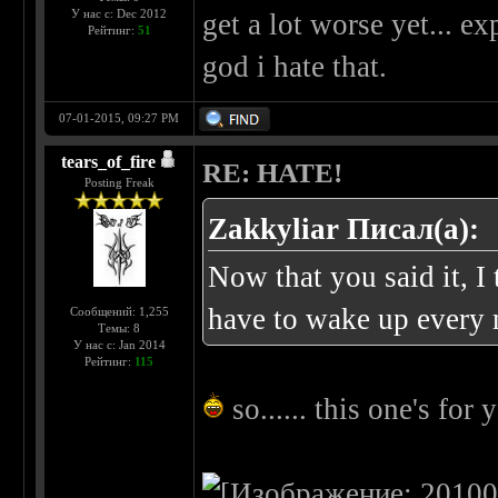
У нас с: Dec 2012
get a lot worse yet... e
Рейтинг:
51
god i hate that.
07-01-2015, 09:27 PM
tears_of_fire
RE: HATE!
Posting Freak
Zakkyliar Писал(а):
Now that you said it, I 
have to wake up every 
Сообщений: 1,255
Темы: 8
У нас с: Jan 2014
Рейтинг:
115
so...... this one's for y