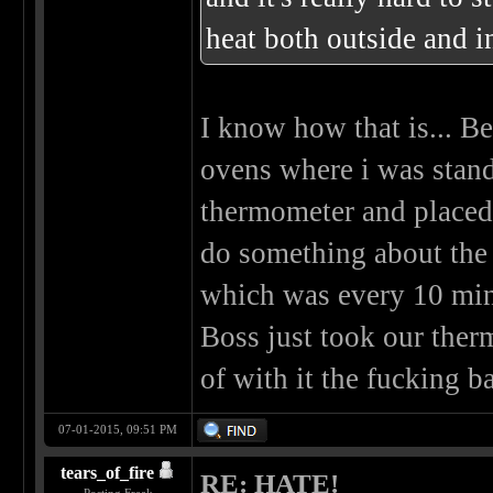
heat both outside and in
I know how that is... B
ovens where i was stan
thermometer and placed i
do something about the
which was every 10 min
Boss just took our the
of with it the fucking b
07-01-2015, 09:51 PM
tears_of_fire
RE: HATE!