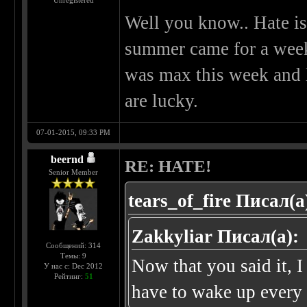
Unregistered
Well you know.. Hate is
summer came for a week
was max this week and l
are lucky.
07-01-2015, 09:33 PM
beernd
RE: HATE!
Senior Member
tears_of_fire Писал(а
Zakkyliar Писал(а):
Сообщений: 314
Темы: 9
Now that you said it, I 
У нас с: Dec 2012
Рейтинг:
51
have to wake up every 