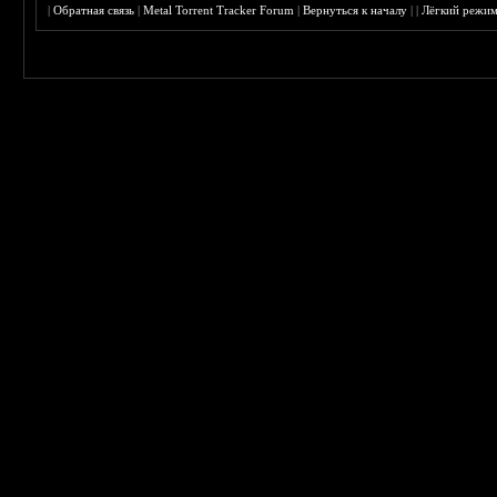
|
Обратная связь
|
Metal Torrent Tracker Forum
|
Вернуться к началу
|
|
Лёгкий режи