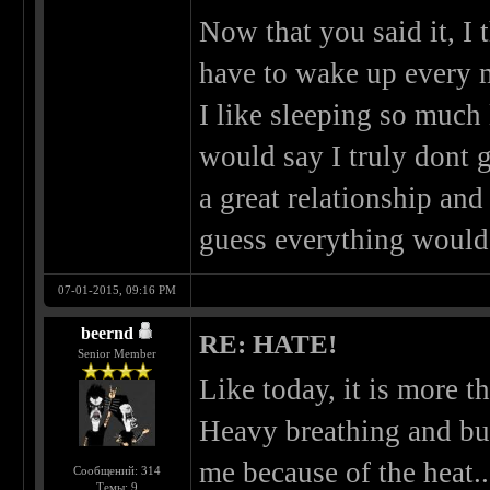
Now that you said it, I t
have to wake up every 
I like sleeping so much 
would say I truly dont g
a great relationship and
guess everything would
07-01-2015, 09:16 PM
beernd
RE: HATE!
Senior Member
Like today, it is more t
Heavy breathing and bu
me because of the heat..
Сообщений: 314
Темы: 9