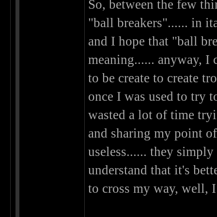
So, between the few thi
"ball breakers"...... 
and I hope that "ball b
meaning...... anyway, I 
to be create to create tr
once I was used to try 
wasted a lot of time tr
and sharing my point of 
useless...... they simply
understand that it's bett
to cross my way, well, 