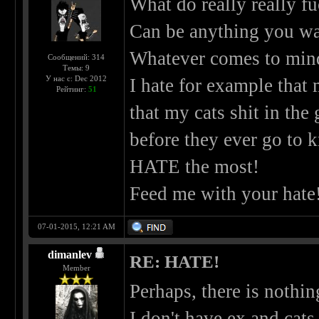
What do really really fuc
Can be anything you wan
Whatever comes to min
Сообщений: 314
Темы: 9
У нас с: Dec 2012
I hate for example that 
Рейтинг:
51
that my cats shit in the
before they ever go to 
HATE the most!
Feed me with your hate
07-01-2015, 12:21 AM
dimanlev
RE: HATE!
Member
Perhaps, there is nothi
I don't have ex and cats