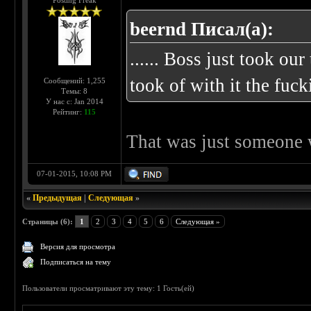
Posting Freak
beernd Писал(а):
...... Boss just took o
took of with it the fuck
Сообщений: 1,255
Темы: 8
У нас с: Jan 2014
Рейтинг:
115
That was just someone w
07-01-2015, 10:08 PM
«
Предыдущая
|
Следующая
»
Страницы (6):
1
2
3
4
5
6
Следующая »
Версия для просмотра
Подписаться на тему
Пользователи просматривают эту тему: 1 Гость(ей)