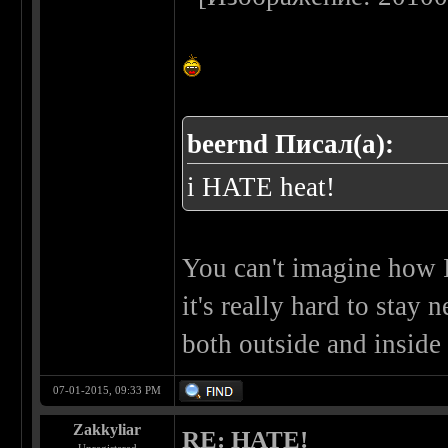
beernd Писал(а):
i HATE heat!
You can't imagine how I 
it's really hard to stay
both outside and inside o
07-01-2015, 09:33 PM
Zakkyliar
RE: HATE!