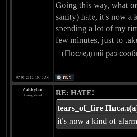
Going this way, what o
sanity) hate, it's now a 
spending a lot of my ti
few minutes, just to tak
(Последний раз сооб
07-01-2015, 10:45 AM
Zakkyliar
RE: HATE!
Unregistered
tears_of_fire Писал(а
it's now a kind of alarm 