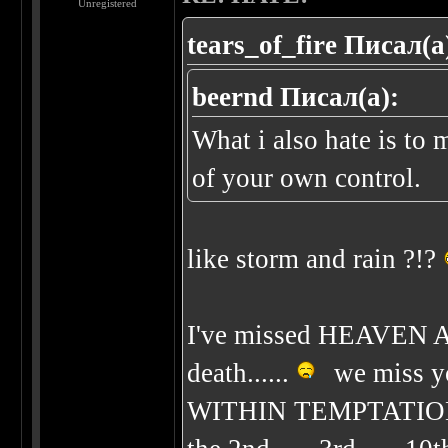
Unregistered
tears_of_fire Писал(а
beernd Писал(а):
What i also hate is to 
of your own control.
like storm and rain ?!?
I've missed HEAVEN 
death......
we miss yo
WITHIN TEMPTATION be