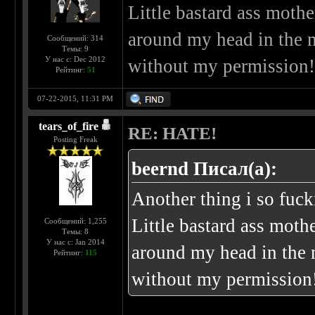
Little bastard ass mot
around my head in the 
Сообщений: 314
Темы: 9
У нас с: Dec 2012
without my permission
Рейтинг:
51
07-22-2015, 11:31 PM
tears_of_fire
RE: HATE!
Posting Freak
beernd Писал(а):
Another thing i so fu
Little bastard ass mot
Сообщений: 1,255
Темы: 8
У нас с: Jan 2014
around my head in the 
Рейтинг:
115
without my permission