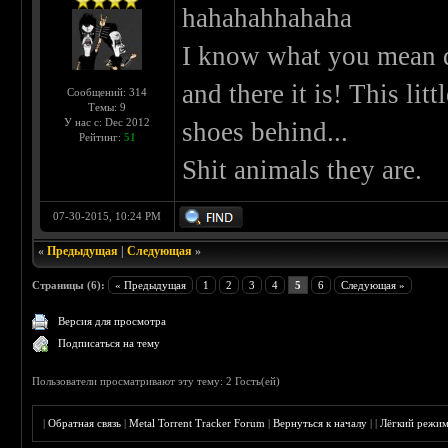
hahahahhahaha
I know what you mean du
and there it is! This lit
Сообщений: 314
Темы: 9
У нас с: Dec 2012
shoes behind...
Рейтинг:
51
Shit animals they are.
07-30-2015, 10:24 PM
«
Предыдущая
|
Следующая
»
Страницы (6):
« Предыдущая
1
2
3
4
5
6
Следующая »
Версия для просмотра
Подписаться на тему
Пользователи просматривают эту тему: 2 Гость(ей)
|
Обратная связь
|
Metal Torrent Tracker Forum
|
Вернуться к началу
|
|
Лёгкий режи