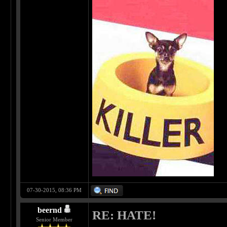
07-30-2015, 08:36 PM
beernd
RE: HATE!
Senior Member