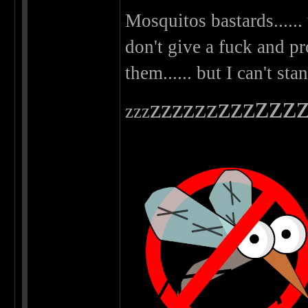
Mosquitos bastards...... 
don't give a fuck and p
them...... but I can't st
zzz
zzz
zzz
zzz
zzz