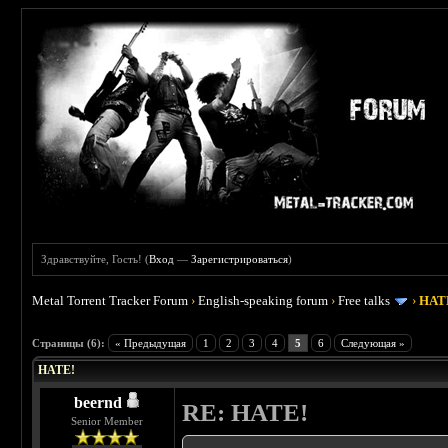
Здравствуйте, Гость! (
Вход
—
Зарегистрироваться
)
Metal Torrent Tracker Forum
›
English-speaking forum
›
Free talks
›
HAT
 0
Страницы (6):
« Предыдущая
1
2
3
4
5
6
Следующая »
HATE!
beernd
RE: HATE!
Senior Member