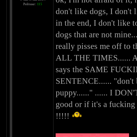
Рейтинг:
115
don't like dogs, I don't
in the end, I don't like
dogs that are not mine.....
really pisses me off to t
ALL THE TIMES....
says the SAME FUC
SENTENCE...... "don't be
puppy......" ...... I DO
good or if it's a fuckin
!!!!!