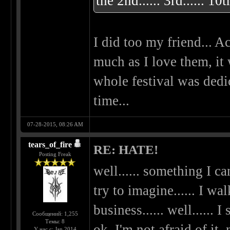
the 2nd...... 3rd...... 10t
I did too my friend... Ac
much as I love them, it
whole festival was dedi
time...
07-28-2015, 08:26 AM
tears_of_fire
RE: HATE!
Posting Freak
well...... something I can
try to imagine...... I 
business...... well...... I
Сообщений: 1,255
Темы: 8
ok, I'm not afraid of it,
У нас с: Jan 2014