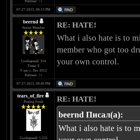
Рейтинг:
51
07-27-2015, 06:13 PM
beernd
RE: HATE!
Senior Member
What i also hate is to m
member who got too dru
your own control.
Сообщений: 314
Темы: 9
У нас с: Dec 2012
Рейтинг:
51
07-27-2015, 09:49 PM
tears_of_fire
RE: HATE!
Posting Freak
beernd Писал(а):
What i also hate is to m
Сообщений: 1,255