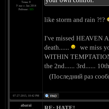
your own control.
Темы: 8
У нас с: Jan 2014
Рейтинг:
115
like storm and rain ?!?
I've missed HEAVEN A
death......
we miss you
WITHIN TEMPTATION be
the 2nd...... 3rd...... 10th
(Последний раз сооб
07-27-2015, 10:42 PM
abarai
RE: HATE!