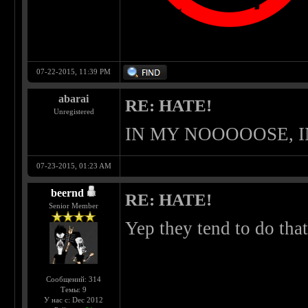
07-22-2015, 11:39 PM
abarai
RE: HATE!
Unregistered
IN MY NOOOOOSE, 
07-23-2015, 01:23 AM
beernd
RE: HATE!
Senior Member
Yep they tend to do that
Сообщений: 314
Темы: 9
У нас с: Dec 2012