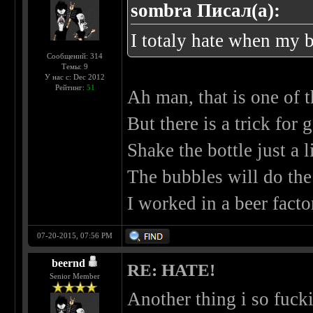
sombra Писал(а):
I totaly hate when my b
Сообщений: 314
Темы: 9
У нас с: Dec 2012
Рейтинг:
51
Ah man, that is one of 
But there is a trick for 
Shake the bottle just a li
The bubbles will do the 
I worked in a beer fact
07-20-2015, 07:56 PM
beernd
RE: HATE!
Senior Member
Another thing i so fuc