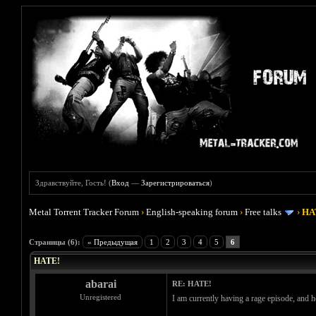
Здравствуйте, Гость! (
Вход
—
Зарегистрироваться
)
Metal Torrent Tracker Forum
›
English-speaking forum
›
Free talks
›
HA
Голосов: 0 - Средняя оценка: 0
1
2
3
4
5
Страницы (6):
« Предыдущая
1
2
3
4
5
6
HATE!
abarai
RE: HATE!
Unregistered
I am currently having a rage episode, and her