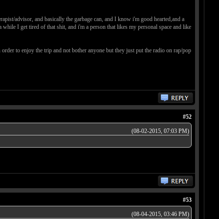
herapist/advisor, and basically the garbage can, and I know i'm good hearted,and a
 while I get tired of that shit, and i'm a person that likes my personal space and like
order to enjoy the trip and not bother anyone but they just put the radio on rap/pop
#52
(08-02-2015, 07:03 PM)
#53
(08-04-2015, 03:46 PM)