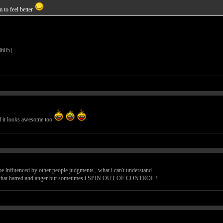
 to feel better
nd it looks awesome too
an be influenced by other people judgments , what i can't understand
ge that hatred and anger but sometimes i SPIN OUT OF CONTROL !