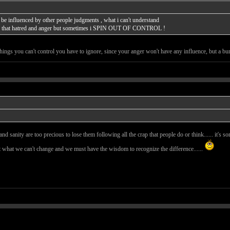
can be influenced by other people judgments , what i can't understand
age that hatred and anger but sometimes i SPIN OUT OF CONTROL !
hings you can't control you have to ignore, since your anger won't have any influence, but a bur
ss and sanity are too precious to lose them following all the crap that people do or think...... it
t what we can't change and we must have the wisdom to recognize the difference......