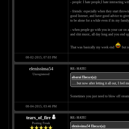
- people: I hate people,I hate interacting wi
- friends: especially when they start throwi
good listener, and have good advice to give a
to be alone for a while even if its my famil
- when people go with you in your car on a 
and shit music, all day long and you end u
That was basically my week end
but no
08-02-2015, 07:03 PM
elenissima54
RE: HATE!
Unregistered
abarai Писал(а):
......but now after letting it all out, I feel 
Sometimes you just need to blow off steam 
08-04-2015, 03:46 PM
tears_of_fire
RE: HATE!
Posting Freak
elenissima54 Писал(а):