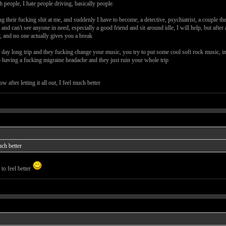
th people, I hate people driving, basically people.
ng their fucking shit at me, and suddenly I have to become, a detective, psychiatrist, a couple t
nd can't see anyone in need, especially a good friend and sit around idle, I will help, but after a
y, and no one actually gives you a break
day long trip and they fucking change your music, you try to put some cool soft rock music, in 
p having a fucking migraine headache and they just ruin your whole trip
w after letting it all out, I feel much better
much better
to feel better