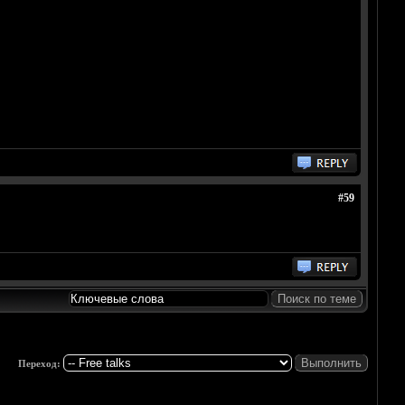
#59
Переход: