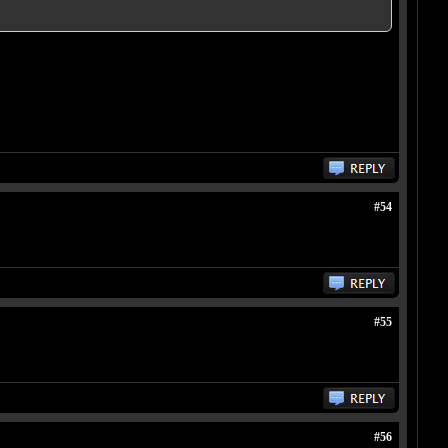
#54
#55
#56