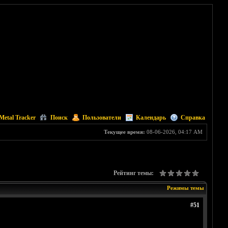
Metal Tracker
Поиск
Пользователи
Календарь
Справка
Текущее время:
08-06-2026, 04:17 AM
Рейтинг темы:
Режимы темы
#51