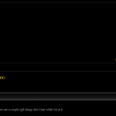
TE!
e are a couple oglf things that I hate while i'm at it: