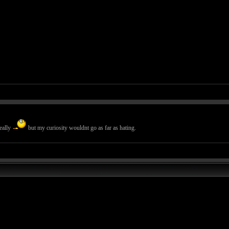
eally
but my curiosity wouldnt go as far as hating.