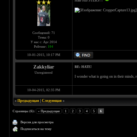
Hate HIPSTERS!!!
Сообщений: 71
Темы: 0
У нас с: Apr 2014
Рейтинг:
104
10-01-2015, 10:17 PM
Zakkyliar
RE: HATE!
Unregistered
I wonder what is going on in their minds, r
10-04-2015, 02:35 PM
«
Предыдущая
|
Следующая
»
Страницы (6):
« Предыдущая
1
2
3
4
5
6
Версия для просмотра
Подписаться на тему