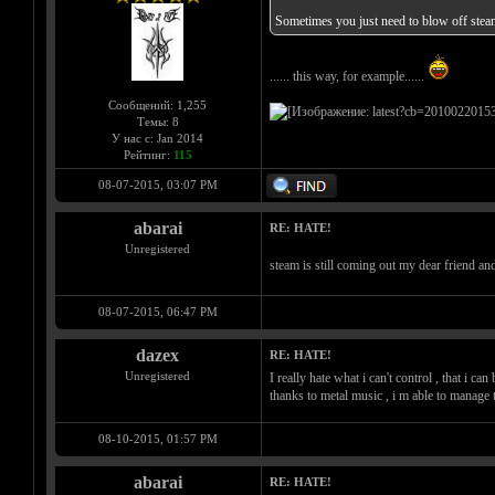
Sometimes you just need to blow off steam
...... this way, for example......
Сообщений: 1,255
Темы: 8
У нас с: Jan 2014
Рейтинг:
115
08-07-2015, 03:07 PM
abarai
RE: HATE!
Unregistered
steam is still coming out my dear friend a
08-07-2015, 06:47 PM
dazex
RE: HATE!
Unregistered
I really hate what i can't control , that i c
thanks to metal music , i m able to mana
08-10-2015, 01:57 PM
abarai
RE: HATE!