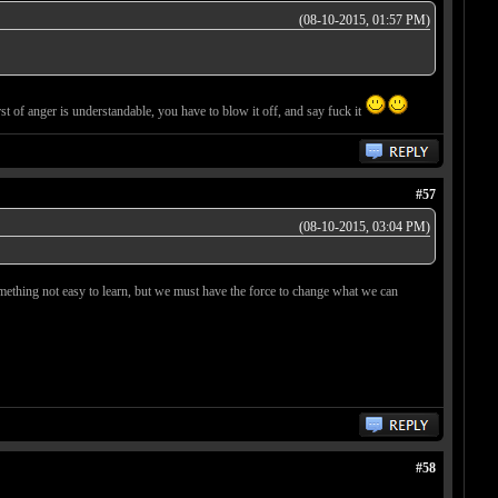
(08-10-2015, 01:57 PM)
st of anger is understandable, you have to blow it off, and say fuck it
#57
(08-10-2015, 03:04 PM)
's something not easy to learn, but we must have the force to change what we can
#58