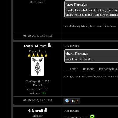
Unregistered
dazex Писал(а):
I really hate what i can't control , that i 
thanks to metal music , i m able to man
we all do my friend, but most of the times t
08-10-2015, 03:04 PM
tears_of_fire
RE: HATE!
Posting Freak
abarai Писал(а):
we all do my friend......
...... I don't...... no more...... my happyne
change, we must have the serenity to accep
Сообщений: 1,255
Темы: 8
У нас с: Jan 2014
Рейтинг:
115
08-10-2015, 04:01 PM
ricknroll
RE: HATE!
Member