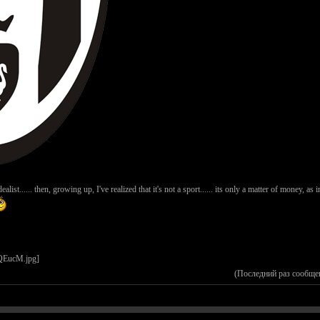
ist...... then, growing up, I've realized that it's not a sport...... its only a matter of money, as i
(Последний раз сообще