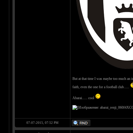
But at that time I was maybe too much an ideal
faith, even the one for a football club......
Abarai...... cool
07-07-2015, 07:52 PM