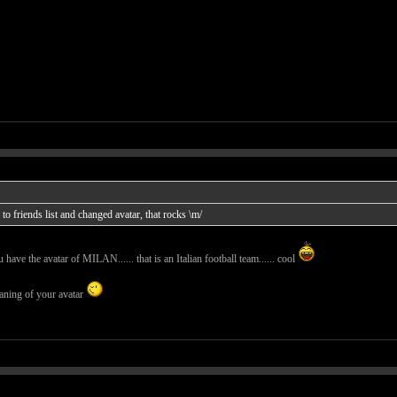
o friends list and changed avatar, that rocks \m/
ave the avatar of MILAN...... that is an Italian football team...... cool
eaning of your avatar