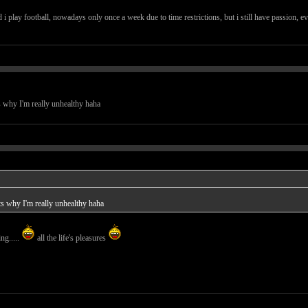
nd i play football, nowadays only once a week due to time restrictions, but i still have passion, e
s why I'm really unhealthy haha
ts why I'm really unhealthy haha
ng.....
all the life's pleasures