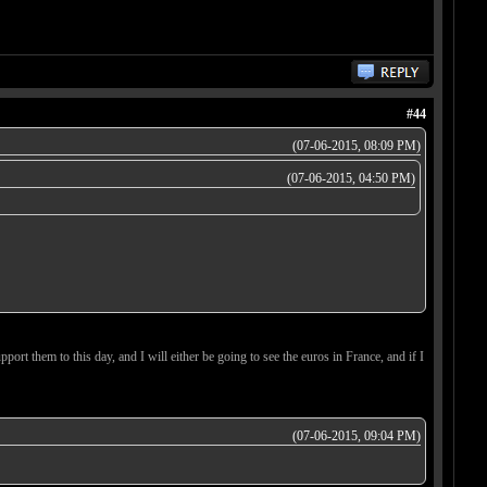
#44
(07-06-2015, 08:09 PM)
(07-06-2015, 04:50 PM)
upport them to this day, and I will either be going to see the euros in France, and if I
(07-06-2015, 09:04 PM)