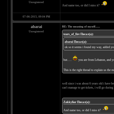
Unregistered
And name too, or did I miss it?
07-06-2015, 09:04 PM
abarai
RE: The meaning of myself......
Unregistered
tears_of_fire Писал(а):
abarai Писал(а):
ok so it seems i found my way, added you 
but......
you are from Lebanon, and you 
This is the right thread to explain us the 
well since i was about 6 years old i have bee
can't manage to get tickets, i will go during
Zakkyliar Писал(а):
And name too, or did I miss it?