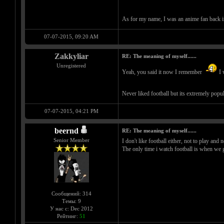
As for my name, I was an anime fan back in t
07-07-2015, 09:20 AM
Zakkyliar
RE: The meaning of myself......
Unregistered
Yeah, you said it now I remember
I 
Never liked football but its extremely popu
07-07-2015, 04:21 PM
beernd
RE: The meaning of myself......
Senior Member
I don't like football either, not to play and 
The only time i watch football is when we 
Сообщений: 314
Темы: 9
У нас с: Dec 2012
Рейтинг:
51