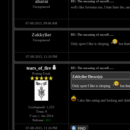
abarai
RE: The meaning of myself......
Unregistered
well i like Juventus too, I hate Inter tho, a
07-08-2015, 09:06 AM
Zakkyliar
RE: The meaning of myself......
Unregistered
Only sport I like is sleeping
but that
07-08-2015, 11:10 PM
tears_of_fire
RE: The meaning of myself......
Posting Freak
Zakkyliar Писал(а):
Only sport I like is sleeping
but tha
I also like eating and fucking and shitti
Сообщений: 1,255
Темы: 8
У нас с: Jan 2014
Рейтинг:
115
07-08-2015, 11:24 PM