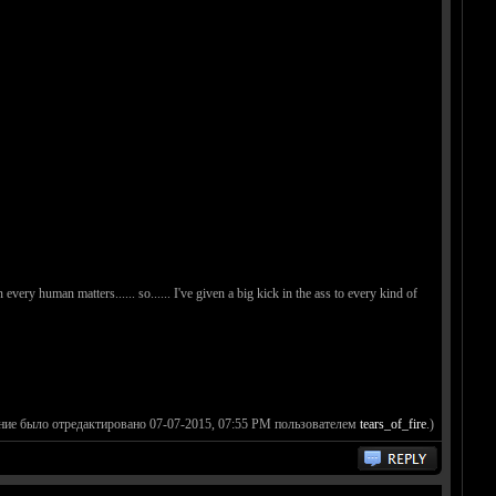
n every human matters...... so...... I've given a big kick in the ass to every kind of
ние было отредактировано 07-07-2015, 07:55 PM пользователем
tears_of_fire
.)