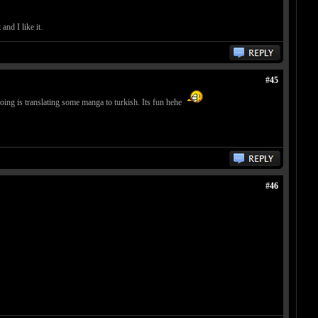
nd I like it.
#45
doing is translating some manga to turkish. Its fun hehe
#46