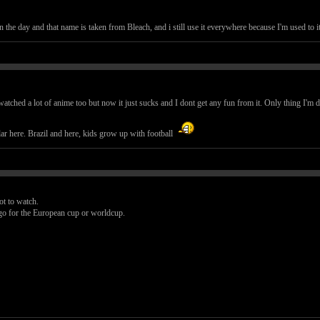
he day and that name is taken from Bleach, and i still use it everywhere because I'm used to it a
watched a lot of anime too but now it just sucks and I dont get any fun from it. Only thing I'm 
lar here. Brazil and here, kids grow up with football
not to watch.
go for the European cup or worldcup.