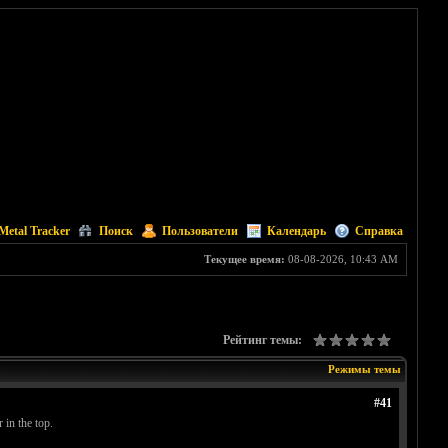
Metal Tracker
Поиск
Пользователи
Календарь
Справка
Текущее время:
08-08-2026, 10:43 AM
Рейтинг темы:
Режимы темы
#41
 in the top.