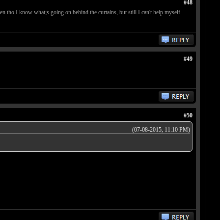
#48
ven tho I know what;s going on behind the curtains, but still I can't help myself
#49
#50
(07-08-2015, 11:10 PM)