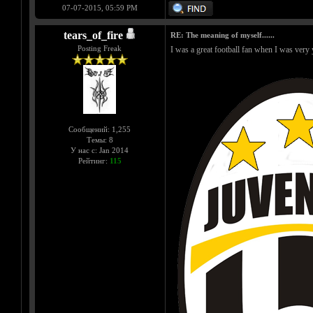
07-07-2015, 05:59 PM
tears_of_fire
RE: The meaning of myself......
Posting Freak
I was a great football fan when I was ve
Сообщений: 1,255
Темы: 8
У нас с: Jan 2014
Рейтинг:
115