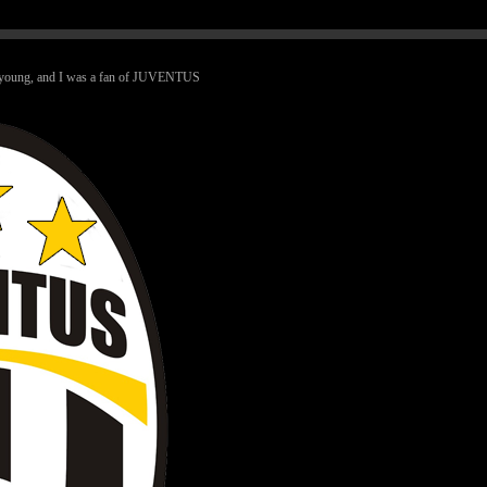
ry young, and I was a fan of JUVENTUS