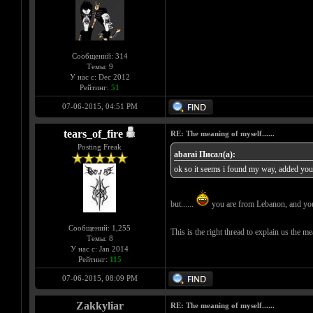
Сообщений: 314
Темы: 9
У нас с: Dec 2012
Рейтинг:
51
07-06-2015, 04:51 PM
tears_of_fire
RE: The meaning of myself......
Posting Freak
abarai Писал(а):
ok so it seems i found my way, added you t
but......
you are from Lebanon, and you h
Сообщений: 1,255
This is the right thread to explain us the m
Темы: 8
У нас с: Jan 2014
Рейтинг:
115
07-06-2015, 08:09 PM
Zakkyliar
RE: The meaning of myself......