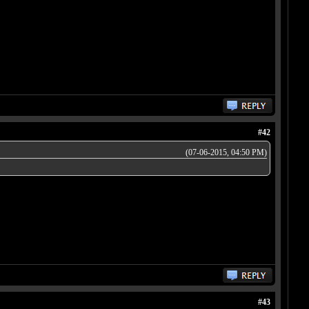
#42
(07-06-2015, 04:50 PM)
#43