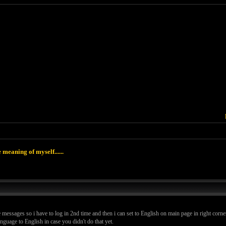
 meaning of myself......
 messages so i have to log in 2nd time and then i can set to English on main page in right corner
guage to English in case you didn't do that yet.