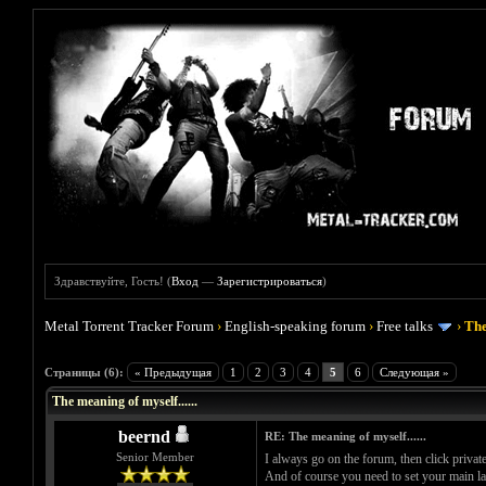
Здравствуйте, Гость! (
Вход
—
Зарегистрироваться
)
Metal Torrent Tracker Forum
›
English-speaking forum
›
Free talks
›
The
Голосов: 0 - Средняя оценка: 0
1
2
3
4
5
Страницы (6):
« Предыдущая
1
2
3
4
5
6
Следующая »
The meaning of myself......
beernd
RE: The meaning of myself......
Senior Member
I always go on the forum, then click private
And of course you need to set your main lan