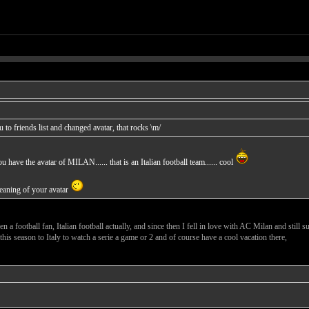
to friends list and changed avatar, that rocks \m/
have the avatar of MILAN...... that is an Italian football team...... cool
meaning of your avatar
n a football fan, Italian football actually, and since then I fell in love with AC Milan and still s
 this season to Italy to watch a serie a game or 2 and of course have a cool vacation there,