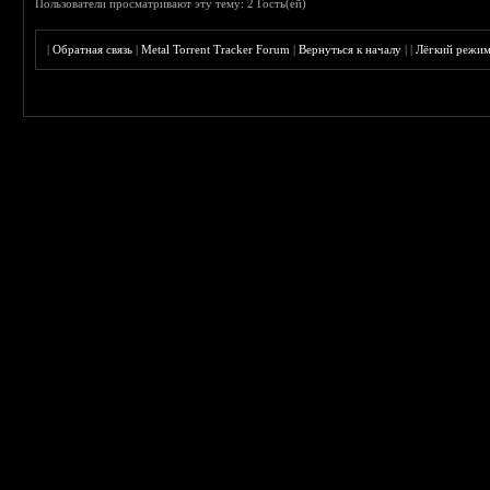
Пользователи просматривают эту тему: 2 Гость(ей)
|
Обратная связь
|
Metal Torrent Tracker Forum
|
Вернуться к началу
|
|
Лёгкий режи