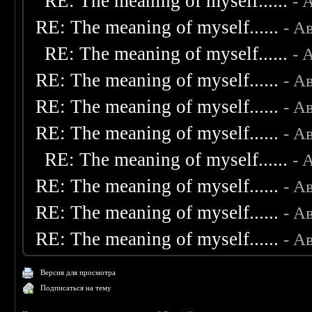
RE: The meaning of myself......
- 
RE: The meaning of myself......
- А
RE: The meaning of myself......
- 
RE: The meaning of myself......
- А
RE: The meaning of myself......
- А
RE: The meaning of myself......
- А
RE: The meaning of myself......
- 
RE: The meaning of myself......
- А
RE: The meaning of myself......
- А
RE: The meaning of myself......
- А
Версия для просмотра
Подписаться на тему