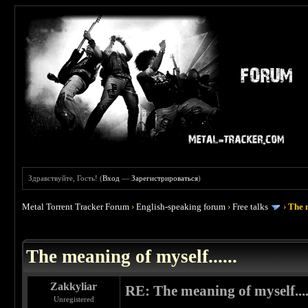
Здравствуйте, Гость! (
Вход
—
Зарегистрироваться
)
Metal Torrent Tracker Forum
›
English-speaking forum
›
Free talks
›
The m
 0
The meaning of myself......
Zakkyliar
RE: The meaning of myself....
Unregistered