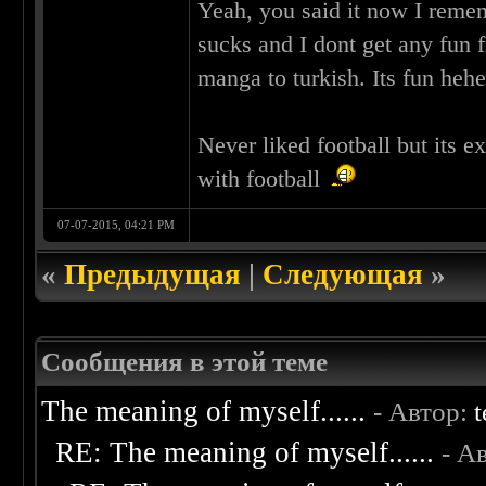
Yeah, you said it now I rem
sucks and I dont get any fun f
manga to turkish. Its fun heh
Never liked football but its 
with football
07-07-2015, 04:21 PM
«
Предыдущая
|
Следующая
»
Сообщения в этой теме
The meaning of myself......
- Автор:
t
RE: The meaning of myself......
- А