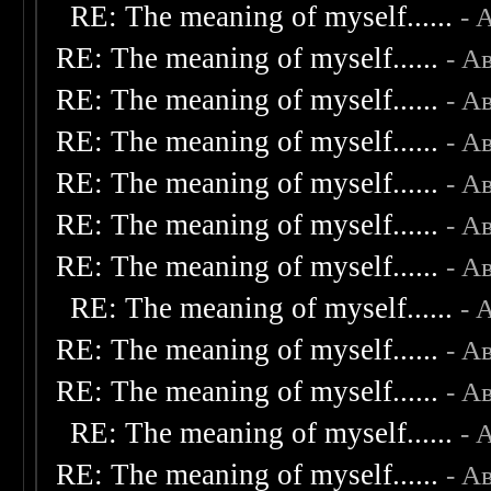
RE: The meaning of myself......
- 
RE: The meaning of myself......
- А
RE: The meaning of myself......
- А
RE: The meaning of myself......
- А
RE: The meaning of myself......
- А
RE: The meaning of myself......
- А
RE: The meaning of myself......
- А
RE: The meaning of myself......
- 
RE: The meaning of myself......
- А
RE: The meaning of myself......
- А
RE: The meaning of myself......
- 
RE: The meaning of myself......
- А