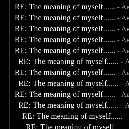
RE: The meaning of myself......
- А
RE: The meaning of myself......
- А
RE: The meaning of myself......
- А
RE: The meaning of myself......
- А
RE: The meaning of myself......
- А
RE: The meaning of myself......
- 
RE: The meaning of myself......
- А
RE: The meaning of myself......
- 
RE: The meaning of myself......
- А
RE: The meaning of myself......
- 
RE: The meaning of myself......
-
RE: The meaning of myself......