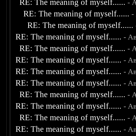
RE: The meaning of myself......
- 
RE: The meaning of myself......
-
RE: The meaning of myself......
RE: The meaning of myself......
- А
RE: The meaning of myself......
- 
RE: The meaning of myself......
- А
RE: The meaning of myself......
- А
RE: The meaning of myself......
- А
RE: The meaning of myself......
- 
RE: The meaning of myself......
- А
RE: The meaning of myself......
- 
RE: The meaning of myself......
- А