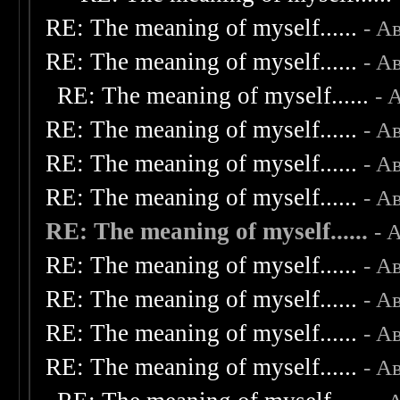
RE: The meaning of myself......
- А
RE: The meaning of myself......
- А
RE: The meaning of myself......
- 
RE: The meaning of myself......
- А
RE: The meaning of myself......
- А
RE: The meaning of myself......
- А
RE: The meaning of myself......
- 
RE: The meaning of myself......
- А
RE: The meaning of myself......
- А
RE: The meaning of myself......
- А
RE: The meaning of myself......
- А