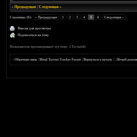
«
Предыдущая
|
Следующая
»
Страницы (6):
« Предыдущая
1
2
3
4
5
6
Следующая »
Версия для просмотра
Подписаться на тему
Пользователи просматривают эту тему: 2 Гость(ей)
|
Обратная связь
|
Metal Torrent Tracker Forum
|
Вернуться к началу
|
|
Лёгкий режи