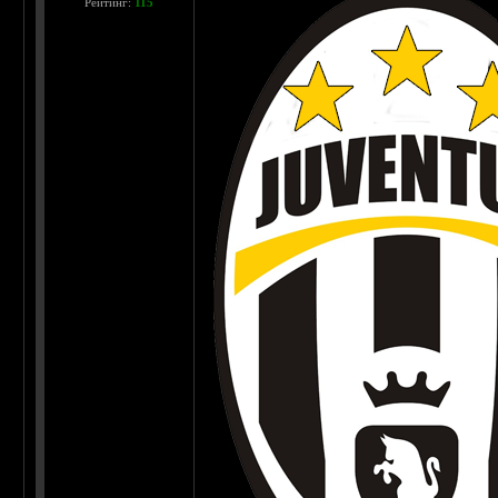
Рейтинг:
115