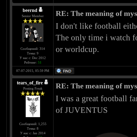
beernd
RE: The meaning of myself
Senior Member
I don't like football eit
The only time i watch f
or worldcup.
Сообщений: 314
Темы: 9
У нас с: Dec 2012
Рейтинг:
51
07-07-2015, 05:59 PM
tears_of_fire
RE: The meaning of myself
Posting Freak
I was a great football 
of JUVENTUS
Сообщений: 1,255
Темы: 8
У нас с: Jan 2014