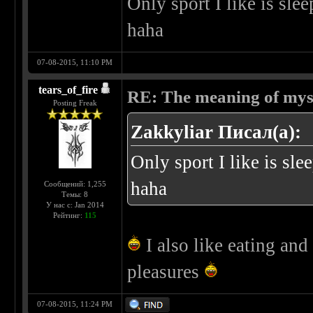
Only sport I like is sle
haha
07-08-2015, 11:10 PM
tears_of_fire
RE: The meaning of myself
Posting Freak
Zakkyliar Писал(а):
Only sport I like is sl
haha
Сообщений: 1,255
Темы: 8
У нас с: Jan 2014
Рейтинг:
115
I also like eating and 
pleasures
07-08-2015, 11:24 PM