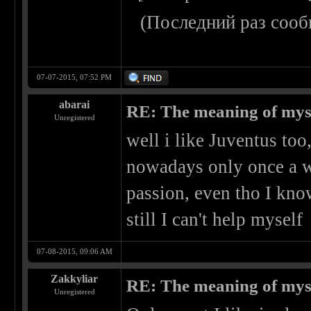
(Последний раз сооб
07-07-2015, 07:52 PM
abarai
RE: The meaning of myself
Unregistered
well i like Juventus too,
nowadays only once a wee
passion, even tho I kno
still I can't help myself
07-08-2015, 09:06 AM
Zakkyliar
RE: The meaning of myself
Unregistered