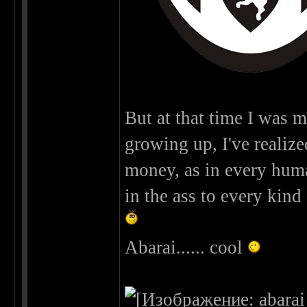
But at that time I was m
growing up, I've realized 
money, as in every human 
in the ass to every kind 
Abarai...... cool