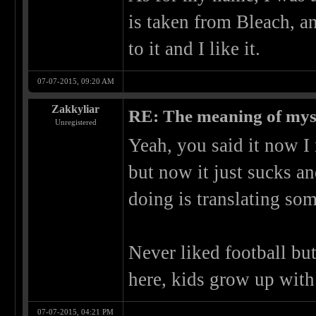
is taken from Bleach, an
to it and I like it.
07-07-2015, 09:20 AM
Zakkyliar
RE: The meaning of myself
Unregistered
Yeah, you said it now 
but now it just sucks an
doing is translating so
Never liked football but
here, kids grow up with
07-07-2015, 04:21 PM