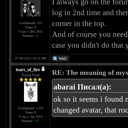
I always go on the foru
log in 2nd time and then
corner in the top.
Сообщений: 314
Темы: 9
У нас с: Dec 2012
And of course you need 
Рейтинг:
51
case you didn't do that 
07-06-2015, 04:51 PM
tears_of_fire
RE: The meaning of myself
Posting Freak
abarai Писал(а):
ok so it seems i found 
changed avatar, that ro
Сообщений: 1,255
Темы: 8
У нас с: Jan 2014
Рейтинг:
115