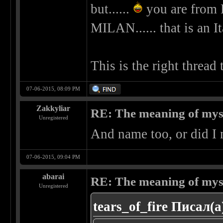
but......
you are from 
MILAN...... that is an It
This is the right thread
07-06-2015, 08:09 PM
Zakkyliar
RE: The meaning of myself
Unregistered
And name too, or did I 
07-06-2015, 09:04 PM
abarai
RE: The meaning of myself
Unregistered
tears_of_fire Писал(а