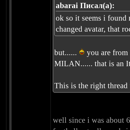
abarai Писал(а):
ok so it seems i found
changed avatar, that ro
but......
you are from 
MILAN...... that is an I
This is the right threa
well since i was about 6