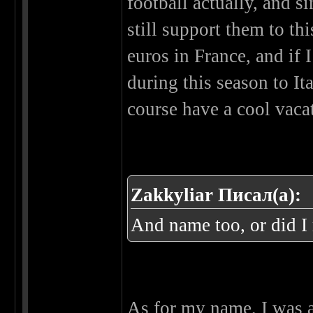
football actually, and s
still support them to thi
euros in France, and if I
during this season to It
course have a cool vacat
Zakkyliar Писал(а):
And name too, or did I
As for my name, I was a