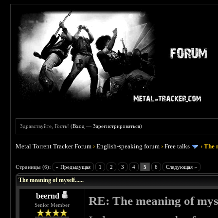
Здравствуйте, Гость! (
Вход
—
Зарегистрироваться
)
Metal Torrent Tracker Forum
›
English-speaking forum
›
Free talks
›
The m
 0
Страницы (6):
« Предыдущая
1
2
3
4
5
6
Следующая »
The meaning of myself......
beernd
RE: The meaning of myself
Senior Member