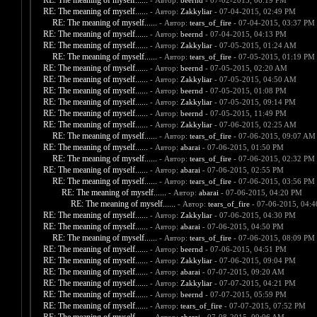
RE: The meaning of myself......
- Автор:
beernd
- 07-02-2015, 06:19 PM
RE: The meaning of myself......
- Автор:
Zakkyliar
- 07-04-2015, 02:49 PM
RE: The meaning of myself......
- Автор:
tears_of_fire
- 07-04-2015, 03:37 PM
RE: The meaning of myself......
- Автор:
beernd
- 07-04-2015, 04:13 PM
RE: The meaning of myself......
- Автор:
Zakkyliar
- 07-05-2015, 01:24 AM
RE: The meaning of myself......
- Автор:
tears_of_fire
- 07-05-2015, 01:19 PM
RE: The meaning of myself......
- Автор:
beernd
- 07-05-2015, 02:20 AM
RE: The meaning of myself......
- Автор:
Zakkyliar
- 07-05-2015, 04:50 AM
RE: The meaning of myself......
- Автор:
beernd
- 07-05-2015, 01:08 PM
RE: The meaning of myself......
- Автор:
Zakkyliar
- 07-05-2015, 09:14 PM
RE: The meaning of myself......
- Автор:
beernd
- 07-05-2015, 11:49 PM
RE: The meaning of myself......
- Автор:
Zakkyliar
- 07-06-2015, 02:25 AM
RE: The meaning of myself......
- Автор:
tears_of_fire
- 07-06-2015, 09:07 AM
RE: The meaning of myself......
- Автор:
abarai
- 07-06-2015, 01:50 PM
RE: The meaning of myself......
- Автор:
tears_of_fire
- 07-06-2015, 02:32 PM
RE: The meaning of myself......
- Автор:
abarai
- 07-06-2015, 02:55 PM
RE: The meaning of myself......
- Автор:
tears_of_fire
- 07-06-2015, 03:56 PM
RE: The meaning of myself......
- Автор:
abarai
- 07-06-2015, 04:20 PM
RE: The meaning of myself......
- Автор:
tears_of_fire
- 07-06-2015, 04:
RE: The meaning of myself......
- Автор:
Zakkyliar
- 07-06-2015, 04:30 PM
RE: The meaning of myself......
- Автор:
abarai
- 07-06-2015, 04:50 PM
RE: The meaning of myself......
- Автор:
tears_of_fire
- 07-06-2015, 08:09 PM
RE: The meaning of myself......
- Автор:
beernd
- 07-06-2015, 04:51 PM
RE: The meaning of myself......
- Автор:
Zakkyliar
- 07-06-2015, 09:04 PM
RE: The meaning of myself......
- Автор:
abarai
- 07-07-2015, 09:20 AM
RE: The meaning of myself......
- Автор:
Zakkyliar
- 07-07-2015, 04:21 PM
RE: The meaning of myself......
- Автор:
beernd
- 07-07-2015, 05:59 PM
RE: The meaning of myself......
- Автор:
tears_of_fire
- 07-07-2015, 07:52 PM