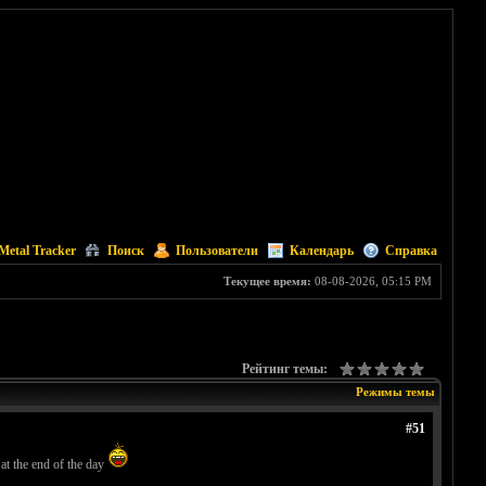
Metal Tracker
Поиск
Пользователи
Календарь
Справка
Текущее время:
08-08-2026, 05:15 PM
Рейтинг темы:
Режимы темы
#51
 at the end of the day