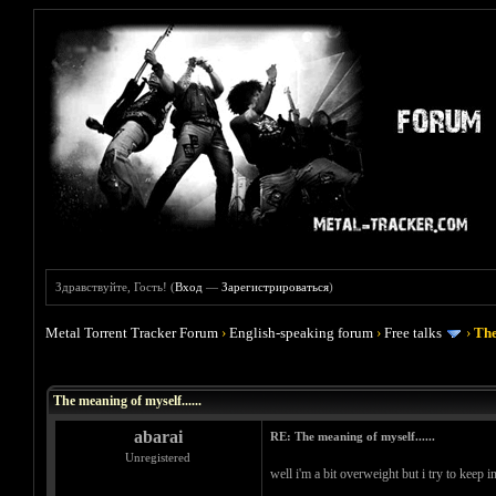
Здравствуйте, Гость! (
Вход
—
Зарегистрироваться
)
Metal Torrent Tracker Forum
›
English-speaking forum
›
Free talks
›
The
Голосов: 0 - Средняя оценка: 0
1
2
3
4
5
The meaning of myself......
abarai
RE: The meaning of myself......
Unregistered
well i'm a bit overweight but i try to keep 