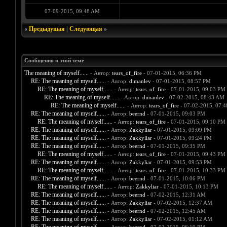
07-09-2015, 09:48 AM
«
Предыдущая
|
Следующая
»
Сообщения в этой теме
The meaning of myself......
- Автор:
tears_of_fire
- 07-01-2015, 06:36 PM
RE: The meaning of myself......
- Автор:
dimanlev
- 07-01-2015, 08:57 PM
RE: The meaning of myself......
- Автор:
tears_of_fire
- 07-01-2015, 09:03 PM
RE: The meaning of myself......
- Автор:
dimanlev
- 07-02-2015, 08:43 AM
RE: The meaning of myself......
- Автор:
tears_of_fire
- 07-02-2015, 07:
RE: The meaning of myself......
- Автор:
beernd
- 07-01-2015, 09:03 PM
RE: The meaning of myself......
- Автор:
tears_of_fire
- 07-01-2015, 09:10 PM
RE: The meaning of myself......
- Автор:
Zakkyliar
- 07-01-2015, 09:09 PM
RE: The meaning of myself......
- Автор:
Zakkyliar
- 07-01-2015, 09:24 PM
RE: The meaning of myself......
- Автор:
beernd
- 07-01-2015, 09:35 PM
RE: The meaning of myself......
- Автор:
tears_of_fire
- 07-01-2015, 09:43 PM
RE: The meaning of myself......
- Автор:
Zakkyliar
- 07-01-2015, 09:53 PM
RE: The meaning of myself......
- Автор:
tears_of_fire
- 07-01-2015, 10:33 PM
RE: The meaning of myself......
- Автор:
beernd
- 07-01-2015, 10:06 PM
RE: The meaning of myself......
- Автор:
Zakkyliar
- 07-01-2015, 10:13 PM
RE: The meaning of myself......
- Автор:
beernd
- 07-02-2015, 12:31 AM
RE: The meaning of myself......
- Автор:
Zakkyliar
- 07-02-2015, 12:37 AM
RE: The meaning of myself......
- Автор:
beernd
- 07-02-2015, 12:45 AM
RE: The meaning of myself......
- Автор:
Zakkyliar
- 07-02-2015, 01:12 AM