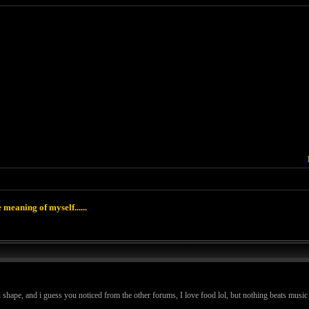
 meaning of myself......
in shape, and i guess you noticed from the other forums, I love food lol, but nothing beats music