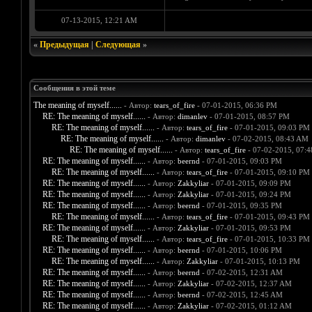
07-13-2015, 12:21 AM
«
Предыдущая
|
Следующая
»
Сообщения в этой теме
The meaning of myself......
- Автор:
tears_of_fire
- 07-01-2015, 06:36 PM
RE: The meaning of myself......
- Автор:
dimanlev
- 07-01-2015, 08:57 PM
RE: The meaning of myself......
- Автор:
tears_of_fire
- 07-01-2015, 09:03 PM
RE: The meaning of myself......
- Автор:
dimanlev
- 07-02-2015, 08:43 AM
RE: The meaning of myself......
- Автор:
tears_of_fire
- 07-02-2015, 07:
RE: The meaning of myself......
- Автор:
beernd
- 07-01-2015, 09:03 PM
RE: The meaning of myself......
- Автор:
tears_of_fire
- 07-01-2015, 09:10 PM
RE: The meaning of myself......
- Автор:
Zakkyliar
- 07-01-2015, 09:09 PM
RE: The meaning of myself......
- Автор:
Zakkyliar
- 07-01-2015, 09:24 PM
RE: The meaning of myself......
- Автор:
beernd
- 07-01-2015, 09:35 PM
RE: The meaning of myself......
- Автор:
tears_of_fire
- 07-01-2015, 09:43 PM
RE: The meaning of myself......
- Автор:
Zakkyliar
- 07-01-2015, 09:53 PM
RE: The meaning of myself......
- Автор:
tears_of_fire
- 07-01-2015, 10:33 PM
RE: The meaning of myself......
- Автор:
beernd
- 07-01-2015, 10:06 PM
RE: The meaning of myself......
- Автор:
Zakkyliar
- 07-01-2015, 10:13 PM
RE: The meaning of myself......
- Автор:
beernd
- 07-02-2015, 12:31 AM
RE: The meaning of myself......
- Автор:
Zakkyliar
- 07-02-2015, 12:37 AM
RE: The meaning of myself......
- Автор:
beernd
- 07-02-2015, 12:45 AM
RE: The meaning of myself......
- Автор:
Zakkyliar
- 07-02-2015, 01:12 AM