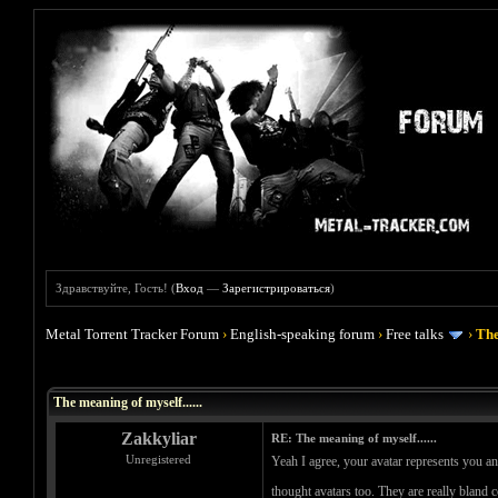
Здравствуйте, Гость! (
Вход
—
Зарегистрироваться
)
Metal Torrent Tracker Forum
›
English-speaking forum
›
Free talks
›
The
Голосов: 0 - Средняя оценка: 0
1
2
3
4
5
The meaning of myself......
Zakkyliar
RE: The meaning of myself......
Unregistered
Yeah I agree, your avatar represents you an
thought avatars too. They are really bland 