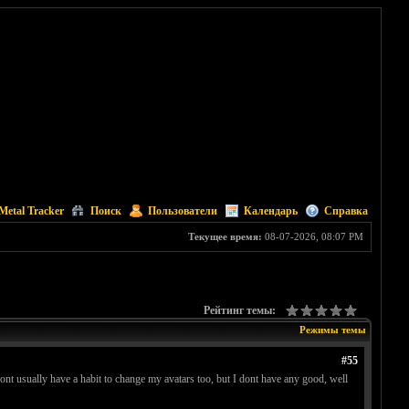
Metal Tracker
Поиск
Пользователи
Календарь
Справка
Текущее время:
08-07-2026, 08:07 PM
Рейтинг темы:
Режимы темы
#55
dont usually have a habit to change my avatars too, but I dont have any good, well