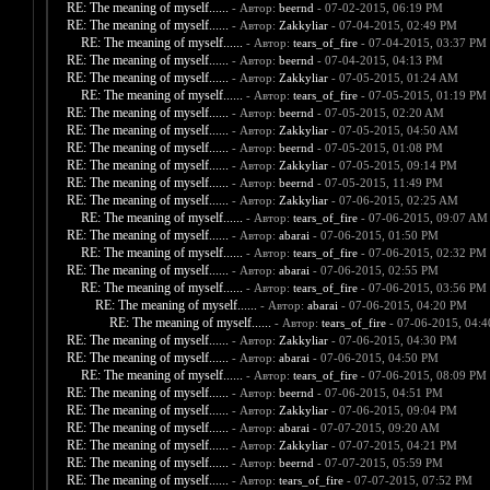
RE: The meaning of myself......
- Автор:
beernd
- 07-02-2015, 06:19 PM
RE: The meaning of myself......
- Автор:
Zakkyliar
- 07-04-2015, 02:49 PM
RE: The meaning of myself......
- Автор:
tears_of_fire
- 07-04-2015, 03:37 PM
RE: The meaning of myself......
- Автор:
beernd
- 07-04-2015, 04:13 PM
RE: The meaning of myself......
- Автор:
Zakkyliar
- 07-05-2015, 01:24 AM
RE: The meaning of myself......
- Автор:
tears_of_fire
- 07-05-2015, 01:19 PM
RE: The meaning of myself......
- Автор:
beernd
- 07-05-2015, 02:20 AM
RE: The meaning of myself......
- Автор:
Zakkyliar
- 07-05-2015, 04:50 AM
RE: The meaning of myself......
- Автор:
beernd
- 07-05-2015, 01:08 PM
RE: The meaning of myself......
- Автор:
Zakkyliar
- 07-05-2015, 09:14 PM
RE: The meaning of myself......
- Автор:
beernd
- 07-05-2015, 11:49 PM
RE: The meaning of myself......
- Автор:
Zakkyliar
- 07-06-2015, 02:25 AM
RE: The meaning of myself......
- Автор:
tears_of_fire
- 07-06-2015, 09:07 AM
RE: The meaning of myself......
- Автор:
abarai
- 07-06-2015, 01:50 PM
RE: The meaning of myself......
- Автор:
tears_of_fire
- 07-06-2015, 02:32 PM
RE: The meaning of myself......
- Автор:
abarai
- 07-06-2015, 02:55 PM
RE: The meaning of myself......
- Автор:
tears_of_fire
- 07-06-2015, 03:56 PM
RE: The meaning of myself......
- Автор:
abarai
- 07-06-2015, 04:20 PM
RE: The meaning of myself......
- Автор:
tears_of_fire
- 07-06-2015, 04:
RE: The meaning of myself......
- Автор:
Zakkyliar
- 07-06-2015, 04:30 PM
RE: The meaning of myself......
- Автор:
abarai
- 07-06-2015, 04:50 PM
RE: The meaning of myself......
- Автор:
tears_of_fire
- 07-06-2015, 08:09 PM
RE: The meaning of myself......
- Автор:
beernd
- 07-06-2015, 04:51 PM
RE: The meaning of myself......
- Автор:
Zakkyliar
- 07-06-2015, 09:04 PM
RE: The meaning of myself......
- Автор:
abarai
- 07-07-2015, 09:20 AM
RE: The meaning of myself......
- Автор:
Zakkyliar
- 07-07-2015, 04:21 PM
RE: The meaning of myself......
- Автор:
beernd
- 07-07-2015, 05:59 PM
RE: The meaning of myself......
- Автор:
tears_of_fire
- 07-07-2015, 07:52 PM