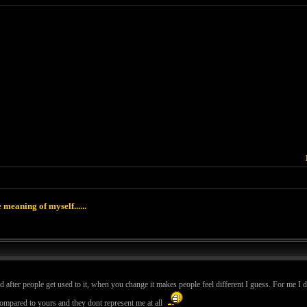
 meaning of myself......
d after people get used to it, when you change it makes people feel different I guess. For me I 
compared to yours and they dont represent me at all