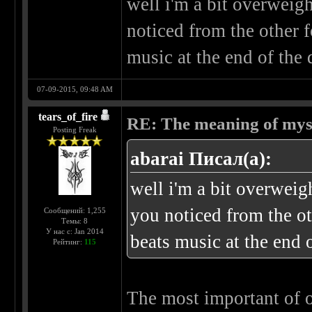
well i'm a bit overweigh
noticed from the other f
music at the end of the
07-09-2015, 09:48 AM
tears_of_fire
RE: The meaning of myself
Posting Freak
abarai Писал(а):
well i'm a bit overweigh
you noticed from the ot
Сообщений: 1,255
Темы: 8
У нас с: Jan 2014
beats music at the end 
Рейтинг:
115
The most important of our