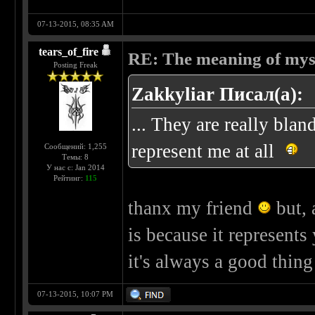
07-13-2015, 08:35 AM
tears_of_fire
RE: The meaning of myself
Posting Freak
Zakkyliar Писал(а):
... They are really bla
represent me at all
Сообщений: 1,255
Темы: 8
У нас с: Jan 2014
Рейтинг:
115
thanx my friend
but, 
is because it represents
it's always a good thin
07-13-2015, 10:07 PM