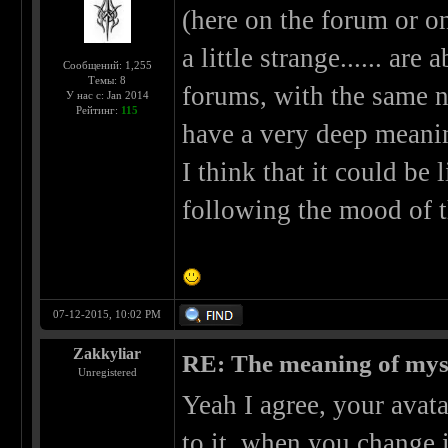
(here on the forum or on 
a little strange...... are
Сообщений: 1,255
Темы: 8
forums, with the same ni
У нас с: Jan 2014
Рейтинг:
115
have a very deep meaning 
I think that it could be
following the mood of th
07-12-2015, 10:02 PM
Zakkyliar
RE: The meaning of myself
Unregistered
Yeah I agree, your avata
to it, when you change i