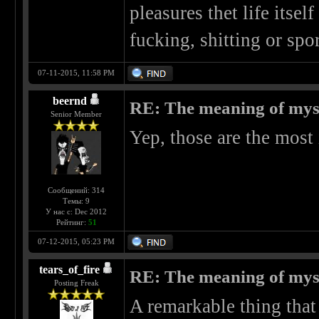
pleasures thet life itsel
fucking, shitting or spo
07-11-2015, 11:58 PM
beernd
RE: The meaning of myself
Senior Member
Yep, those are the most
Сообщений: 314
Темы: 9
У нас с: Dec 2012
Рейтинг:
51
07-12-2015, 05:23 PM
tears_of_fire
RE: The meaning of myself
Posting Freak
A remarkable thing that 