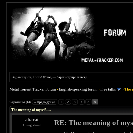
Здравствуйте, Гость! (
Вход
—
Зарегистрироваться
)
Metal Torrent Tracker Forum
›
English-speaking forum
›
Free talks
›
The m
 0
Страницы (6):
« Предыдущая
1
2
3
4
5
6
The meaning of myself......
abarai
RE: The meaning of myself
Unregistered