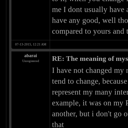
me I dont usually have 
have any good, well tho
compared to yours and t
07-13-2015, 12:21 AM
abarai
RE: The meaning of myself
Unregistered
I have not changed my 
tend to change, because 
represent my many inter
example, it was on my PC
another, but i don't go 
that