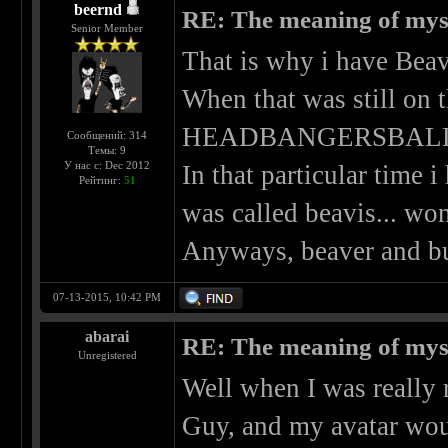
beernd
RE: The meaning of myself
Senior Member
That is why i have Beav
When that was still on
HEADBANGERSBALL was
Сообщений: 314
Темы: 9
У нас с: Dec 2012
In that particular time 
Рейтинг:
51
was called beavis... won
Anyways, beaver and bu
07-13-2015, 10:42 PM
abarai
RE: The meaning of myself
Unregistered
Well when I was really 
Guy, and my avatar wou