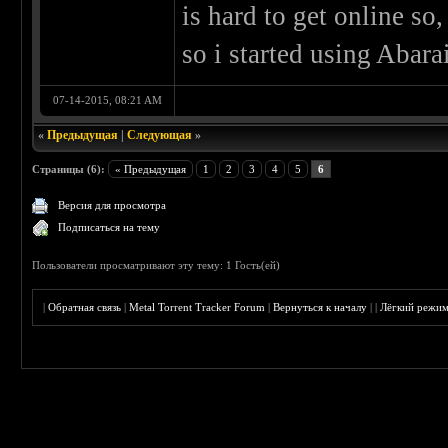
is hard to get online so
so i started using Abara
07-14-2015, 08:21 AM
«
Предыдущая
|
Следующая
»
Страницы (6):
« Предыдущая
1
2
3
4
5
6
Версия для просмотра
Подписаться на тему
Пользователи просматривают эту тему: 1 Гость(ей)
|
Обратная связь
|
Metal Torrent Tracker Forum
|
Вернуться к началу
|
|
Лёгкий режи