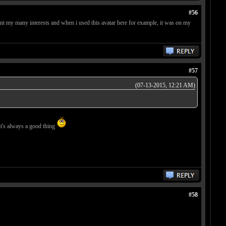
#56
ent my many interests and when i used this avatar here for example, it was on my
#57
(07-13-2015, 12:21 AM)
 it's always a good thing
#58