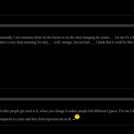
casionally I see someone (here on the forum or on the site) changing his avatar...... for me it's a l
 have a very deep meaning for me)...... well, strange, but not bad...... I think that it could be l
d after people get used to it, when you change it makes people feel different I guess. For me I 
compared to yours and they dont represent me at all