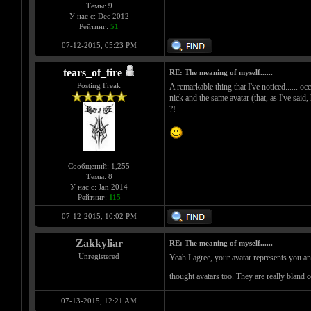
Темы: 9
У нас с: Dec 2012
Рейтинг:
51
07-12-2015, 05:23 PM
tears_of_fire
RE: The meaning of myself......
Posting Freak
A remarkable thing that I've noticed...... oc
nick and the same avatar (that, as I've said,
?!
Сообщений: 1,255
Темы: 8
У нас с: Jan 2014
Рейтинг:
115
07-12-2015, 10:02 PM
Zakkyliar
RE: The meaning of myself......
Unregistered
Yeah I agree, your avatar represents you an
thought avatars too. They are really bland 
07-13-2015, 12:21 AM