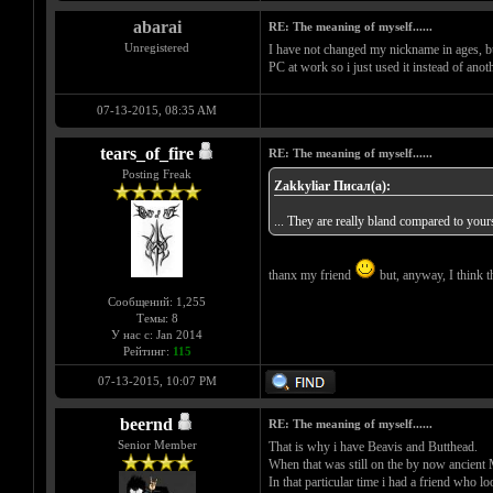
abarai
RE: The meaning of myself......
Unregistered
I have not changed my nickname in ages, but
PC at work so i just used it instead of anot
07-13-2015, 08:35 AM
tears_of_fire
RE: The meaning of myself......
Posting Freak
Zakkyliar Писал(а):
... They are really bland compared to your
thanx my friend
but, anyway, I think th
Сообщений: 1,255
Темы: 8
У нас с: Jan 2014
Рейтинг:
115
07-13-2015, 10:07 PM
beernd
RE: The meaning of myself......
Senior Member
That is why i have Beavis and Butthead.
When that was still on the by now anci
In that particular time i had a friend who l