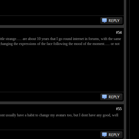
#54
ittle strange...... are about 10 years that I go round internet in forums, with the same
ike changing the expressions of the face following the mood of the moment...... or not
#55
dont usually have a habit to change my avatars too, but I dont have any good, well