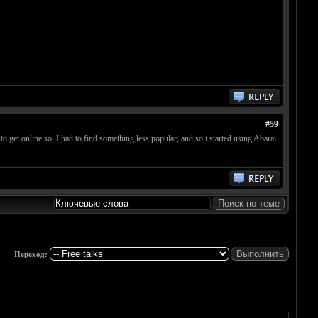
#59
 get online so, I had to find something less popular, and so i started using Abarai
Переход: