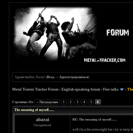
Здравствуйте, Гость! (
Вход
—
Зарегистрироваться
)
Metal Torrent Tracker Forum
›
English-speaking forum
›
Free talks
›
The
Голосов: 0 - Средняя оценка: 0
1
2
3
4
5
Страницы (6):
« Предыдущая
1
2
3
4
5
6
The meaning of myself......
abarai
RE: The meaning of myself......
Unregistered
well i'm a bit overweight but i try to keep 