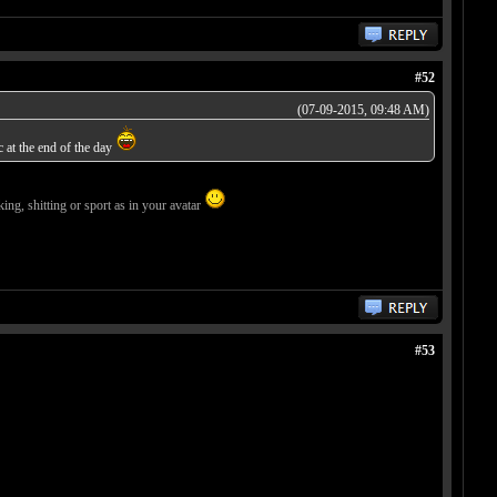
#52
(07-09-2015, 09:48 AM)
c at the end of the day
ing, shitting or sport as in your avatar
#53