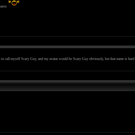
atest
 to call myself Scary Guy, and my avatar would be Scary Guy obviously, but that name is hard to