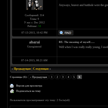
Anyways, beaver and butthole were the gre
Сообщений: 314
Темы: 9
У нас с: Dec 2012
Рейтинг:
51
07-13-2015, 10:42 PM
abarai
RE: The meaning of myself......
Unregistered
Well when I was really really young, I used
07-14-2015, 08:21 AM
«
Предыдущая
|
Следующая
»
Страницы (6):
« Предыдущая
1
2
3
4
5
6
Версия для просмотра
Подписаться на тему
Пользователи просматривают эту тему: 2 Гость(ей)