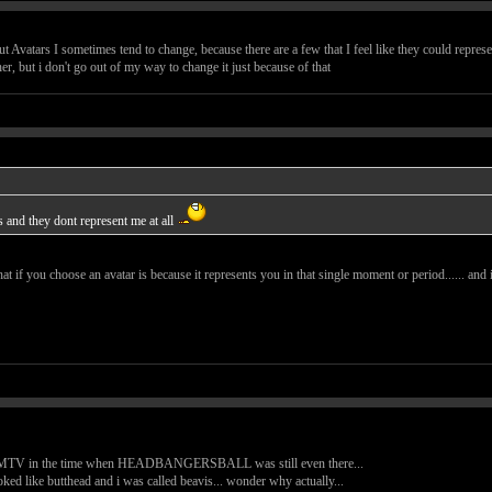
 Avatars I sometimes tend to change, because there are a few that I feel like they could repres
her, but i don't go out of my way to change it just because of that
s and they dont represent me at all
at if you choose an avatar is because it represents you in that single moment or period...... and
ent MTV in the time when HEADBANGERSBALL was still even there...
ooked like butthead and i was called beavis... wonder why actually...