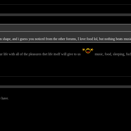
 in shape, and i guess you noticed from the other forums, I love food lol, but nothing beats musi
r life with all of the pleasures thet life itself will give to us
music, food, sleeping, fuck
e have.