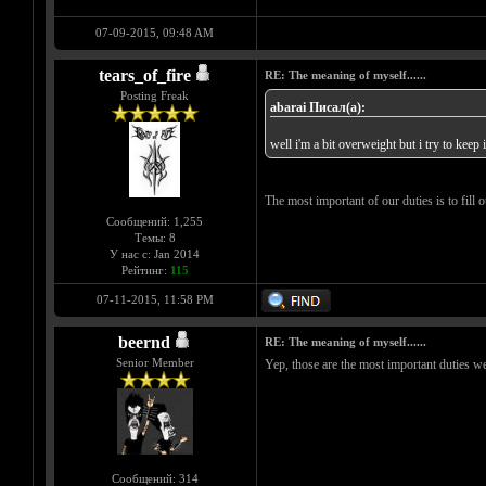
07-09-2015, 09:48 AM
tears_of_fire
RE: The meaning of myself......
Posting Freak
abarai Писал(а):
well i'm a bit overweight but i try to keep
The most important of our duties is to fill ou
Сообщений: 1,255
Темы: 8
У нас с: Jan 2014
Рейтинг:
115
07-11-2015, 11:58 PM
beernd
RE: The meaning of myself......
Senior Member
Yep, those are the most important duties w
Сообщений: 314