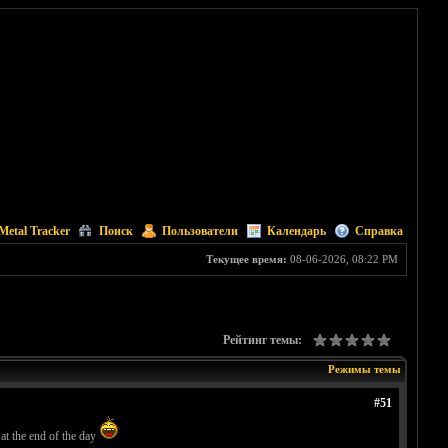
Metal Tracker
Поиск
Пользователи
Календарь
Справка
Текущее время:
08-06-2026, 08:22 PM
Рейтинг темы:
Режимы темы
#51
 at the end of the day