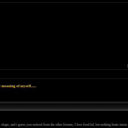
 meaning of myself......
in shape, and i guess you noticed from the other forums, I love food lol, but nothing beats music