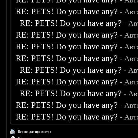
RE: PETS! Do you have any?
- Авт
RE: PETS! Do you have any?
- А
RE: PETS! Do you have any?
- Авт
RE: PETS! Do you have any?
- Авт
RE: PETS! Do you have any?
- Авт
RE: PETS! Do you have any?
- А
RE: PETS! Do you have any?
- Авт
RE: PETS! Do you have any?
- А
RE: PETS! Do you have any?
- Авт
RE: PETS! Do you have any?
- Авт
Версия для просмотра