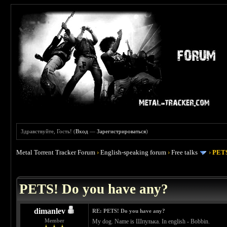
Здравствуйте, Гость! (
Вход
—
Зарегистрироваться
)
Metal Torrent Tracker Forum
›
English-speaking forum
›
Free talks
›
PETS
 0
PETS! Do you have any?
dimanlev
RE: PETS! Do you have any?
Member
My dog. Name is Шпулька. In english - Bobbin.