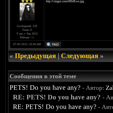
http://i.imgur.com/r8HdEwn.jpg
Сообщений: 129
Темы: 0
У нас с: Sep 2012
Рейтинг:
12
07-02-2015, 10:56 AM
«
Предыдущая
|
Следующая
»
Сообщения в этой теме
PETS! Do you have any?
- Автор:
Za
RE: PETS! Do you have any?
- А
RE: PETS! Do you have any?
- Авт