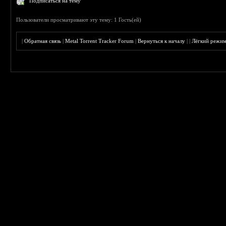
Подписаться на тему
Пользователи просматривают эту тему: 1 Гость(ей)
|
Обратная связь
|
Metal Torrent Tracker Forum
|
Вернуться к началу
|
|
Лёгкий режи