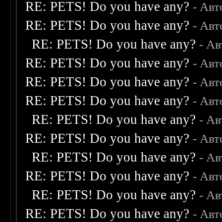
RE: PETS! Do you have any?
- Авт
RE: PETS! Do you have any?
- Авт
RE: PETS! Do you have any?
- А
RE: PETS! Do you have any?
- Авт
RE: PETS! Do you have any?
- Авт
RE: PETS! Do you have any?
- Авт
RE: PETS! Do you have any?
- А
RE: PETS! Do you have any?
- Авт
RE: PETS! Do you have any?
- А
RE: PETS! Do you have any?
- Авт
RE: PETS! Do you have any?
- А
RE: PETS! Do you have any?
- Авт