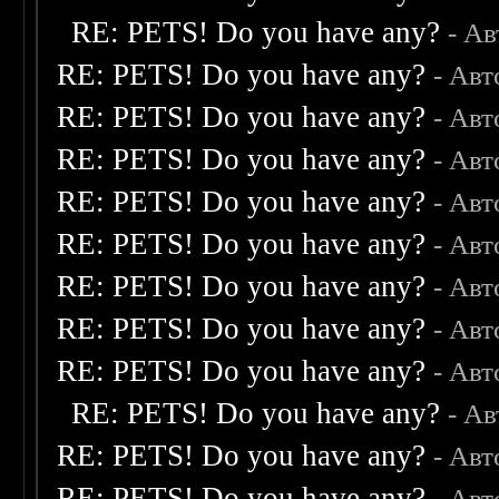
RE: PETS! Do you have any?
- А
RE: PETS! Do you have any?
- Авт
RE: PETS! Do you have any?
- Авт
RE: PETS! Do you have any?
- Авт
RE: PETS! Do you have any?
- Авт
RE: PETS! Do you have any?
- Авт
RE: PETS! Do you have any?
- Авт
RE: PETS! Do you have any?
- Авт
RE: PETS! Do you have any?
- Авт
RE: PETS! Do you have any?
- А
RE: PETS! Do you have any?
- Авт
RE: PETS! Do you have any?
- Авт