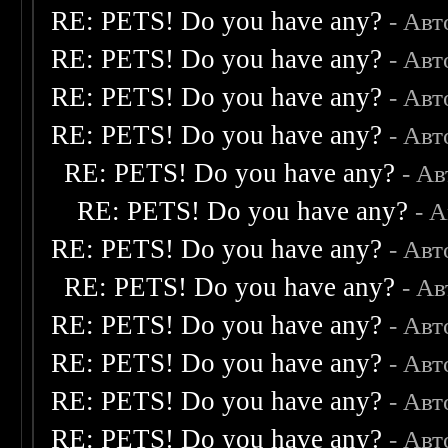
RE: PETS! Do you have any?
- Авт
RE: PETS! Do you have any?
- Авт
RE: PETS! Do you have any?
- Авт
RE: PETS! Do you have any?
- Авт
RE: PETS! Do you have any?
- А
RE: PETS! Do you have any?
- 
RE: PETS! Do you have any?
- Авт
RE: PETS! Do you have any?
- А
RE: PETS! Do you have any?
- Авт
RE: PETS! Do you have any?
- Авт
RE: PETS! Do you have any?
- Авт
RE: PETS! Do you have any?
- Авт