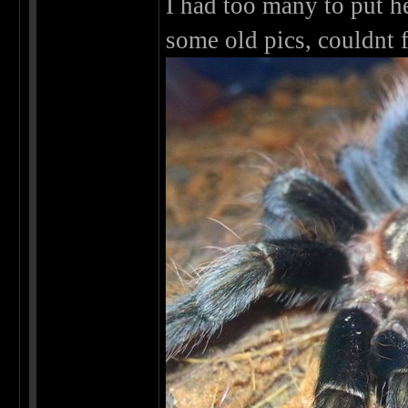
I had too many to put h
some old pics, couldnt 