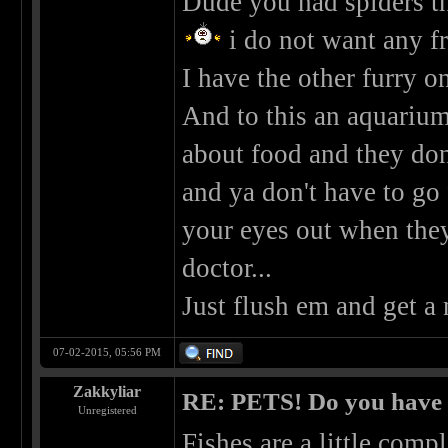
Dude you had spiders tha
i do not want any f
I have the other furry on
And to this an aquarium.
about food and they don'
and ya don't have to go 
your eyes out when the
doctor...
Just flush em and get a
07-02-2015, 05:56 PM
Zakkyliar
RE: PETS! Do you have
Unregistered
Fishes are a little comp