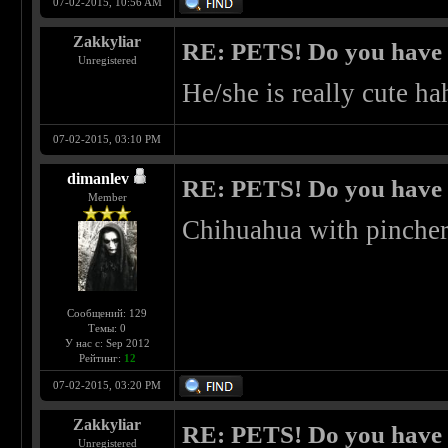
07-02-2015, 10:56 AM
Zakkyliar
RE: PETS! Do you have
Unregistered
He/she is really cute ha
07-02-2015, 03:10 PM
dimanlev
RE: PETS! Do you have
Member
Chihuahua with pinche
Сообщений: 129
Темы: 0
У нас с: Sep 2012
Рейтинг:
12
07-02-2015, 03:20 PM
Zakkyliar
RE: PETS! Do you have
Unregistered