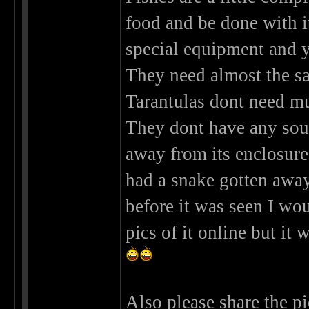
food and be done with it
special equipment and y
They need almost the sa
Tarantulas dont need muc
They dont have any sou
away from its enclosur
had a snake gotten away 
before it was seen I w
pics of it online but it
Also please share the pi