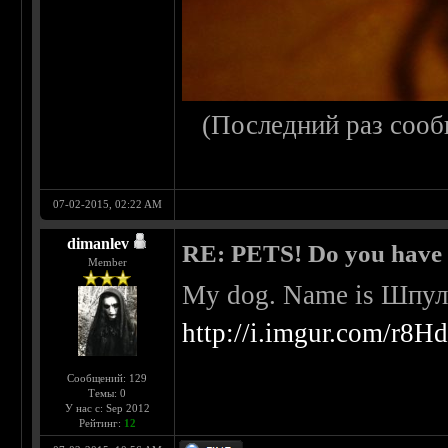
(Последний раз сооб
07-02-2015, 02:22 AM
dimanlev
RE: PETS! Do you have
Member
My dog. Name is Шпульк
http://i.imgur.com/r8H
Сообщений: 129
Темы: 0
У нас с: Sep 2012
Рейтинг:
12