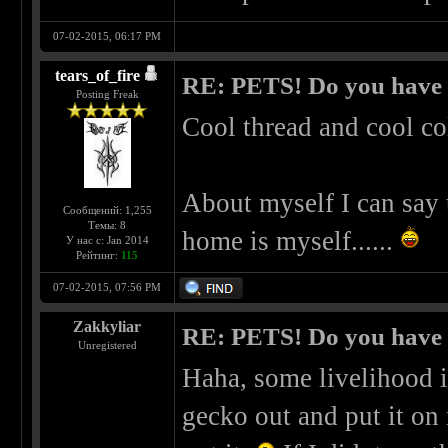
07-02-2015, 06:17 PM
tears_of_fire
RE: PETS! Do you have
Posting Freak
Cool thread and cool co
About myself I can say 
Сообщений: 1,255
Темы: 8
home is myself......
У нас с: Jan 2014
Рейтинг:
115
07-02-2015, 07:56 PM
Zakkyliar
RE: PETS! Do you have
Unregistered
Haha, some livelihood i
gecko out and put it on