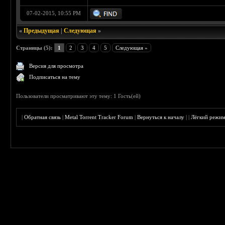
07-02-2015, 10:55 PM
«
Предыдущая
|
Следующая
»
Страницы (5):
1
2
3
4
5
Следующая »
Версия для просмотра
Подписаться на тему
Пользователи просматривают эту тему: 1 Гость(ей)
|
Обратная связь
|
Metal Torrent Tracker Forum
|
Вернуться к началу
|
|
Лёгкий режи