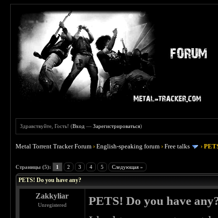
Здравствуйте, Гость! (
Вход
—
Зарегистрироваться
)
Metal Torrent Tracker Forum
›
English-speaking forum
›
Free talks
›
PETS
 0
Страницы (5):
1
2
3
4
5
Следующая »
PETS! Do you have any?
Zakkyliar
PETS! Do you have any
Unregistered