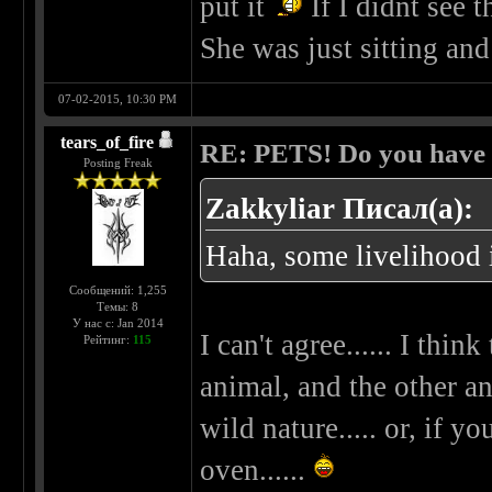
put it
If I didnt see t
She was just sitting and
07-02-2015, 10:30 PM
tears_of_fire
RE: PETS! Do you have
Posting Freak
Zakkyliar Писал(а):
Haha, some livelihood i
Сообщений: 1,255
Темы: 8
У нас с: Jan 2014
I can't agree...... I thi
Рейтинг:
115
animal, and the other an
wild nature..... or, if 
oven......