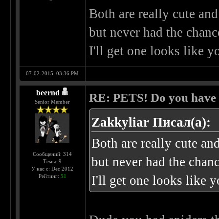
Both are really cute an
but never had the chance
I'll get one looks like y
07-02-2015, 03:36 PM
beernd
RE: PETS! Do you have
Senior Member
Zakkyliar Писал(а):
Both are really cute an
Сообщений: 314
but never had the chanc
Темы: 9
У нас с: Dec 2012
Рейтинг:
51
I'll get one looks like 