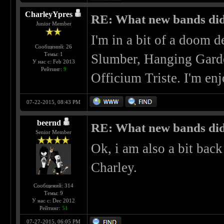
CharleyYpres
RE: What new bands did 
Junior Member
I'm in a bit of a doom d
Сообщений: 26
Темы: 1
Slumber, Hanging Garde
У нас с: Feb 2013
Рейтинг:
9
Officium Triste. I'm enj
07-22-2015, 08:43 PM
beernd
RE: What new bands did 
Senior Member
Ok, i am also a bit bac
Charley.
Сообщений: 314
Темы: 9
У нас с: Dec 2012
Рейтинг:
51
07-27-2015, 06:05 PM