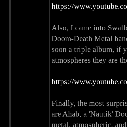
https://www.youtube
Also, I came into Swall
Doom-Death Metal band 
soon a triple album, if
atmospheres they are th
https://www.youtub
Finally, the most surpri
are Ahab, a 'Nautik' Do
metal, atmospheric, and