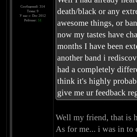
Сообщений: 314
death/black or any extr
Темы: 9
У нас с: Dec 2012
Рейтинг:
51
awesome things, or band
now my tastes have chan
months I have been ext
another band i rediscov
had a completely differ
think it's highly proba
give me ur feedback r
Well my friend, that is 
As for me... i was in to 