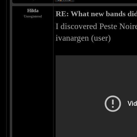
Hilda
RE: What new bands did 
Unregistered
I discovered Peste Noi
ivanargen (user)