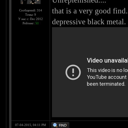
Unreplenished....
that is a very good fin
Сообщений: 314
Темы: 9
У нас с: Dec 2012
depressive black metal.
Рейтинг:
51
07-04-2015, 04:11 PM