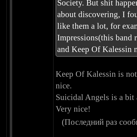
Society. But shit happe
about discovering, I fo
like them a lot, for ex
Impressions(this band r
and Keep Of Kalessin n
Keep Of Kalessin is not 
nice.
Suicidal Angels is a bit
Very nice!
(Последний раз сооб