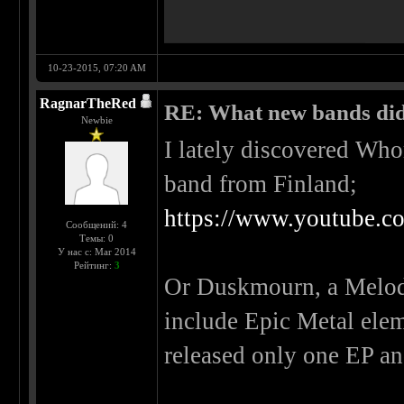
10-23-2015, 07:20 AM
RagnarTheRed
RE: What new bands did 
Newbie
I lately discovered Wh
band from Finland;
https://www.youtube.
Сообщений: 4
Темы: 0
У нас с: Mar 2014
Рейтинг:
3
Or Duskmourn, a Melodi
include Epic Metal ele
released only one EP an