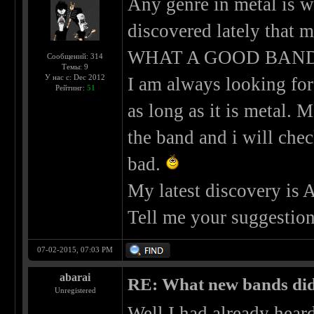
Any genre in metal is w
discovered lately that
WHAT A GOOD BAND!
Сообщений: 314
Темы: 9
У нас с: Dec 2012
I am always looking for
Рейтинг:
51
as long as it is metal. 
the band and i will che
bad.
My latest discovery is
Tell me your suggestion
07-02-2015, 07:03 PM
abarai
RE: What new bands did 
Unregistered
Well I had already hear