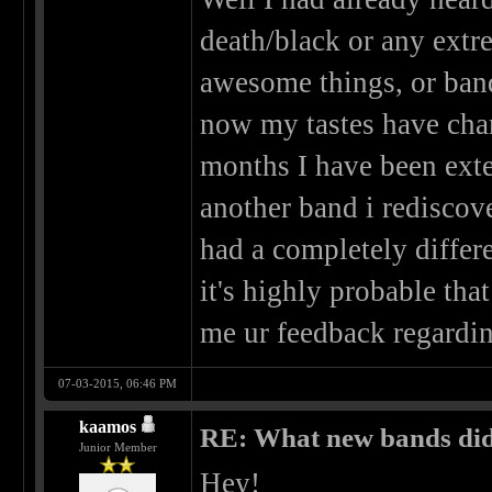
death/black or any extre
awesome things, or bands
now my tastes have chang
months I have been exte
another band i rediscove
had a completely differe
it's highly probable th
me ur feedback regard
07-03-2015, 06:46 PM
kaamos
RE: What new bands did 
Junior Member
Hey!