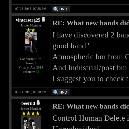
07-03-2015, 07:58 PM
vintersorg25
RE: What new bands did 
Junior Member
I have discovered 2 ban
good band"
Atmospheric bm from C
Сообщений: 46
Темы: 2
And Industrial/post bm
У нас с: Apr 2014
Рейтинг:
33
I suggest you to check
07-04-2015, 03:10 PM
beernd
RE: What new bands did 
Senior Member
Control Human Delete i