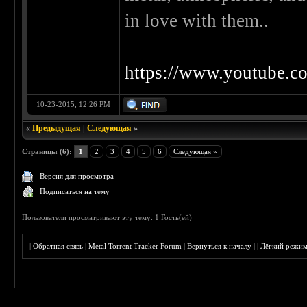
in love with them..
https://www.youtube
10-23-2015, 12:26 PM
«
Предыдущая
|
Следующая
»
Страницы (6):
1
2
3
4
5
6
Следующая »
Версия для просмотра
Подписаться на тему
Пользователи просматривают эту тему: 1 Гость(ей)
|
Обратная связь
|
Metal Torrent Tracker Forum
|
Вернуться к началу
|
|
Лёгкий режи