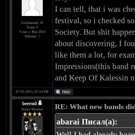
I can tell, that i was c
festival, so i checked 
Сообщений: 16
Темы: 3
Society. But shit happen
У нас с: Mar 2014
Рейтинг:
1
about discovering, I fo
like them a lot, for exa
Impressions(this band re
and Keep Of Kalessin no
07-03-2015, 07:14 PM
beernd
RE: What new bands did 
Senior Member
abarai Писал(а):
Well I had already hear