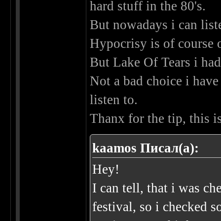
hard stuff in the 80's.
But nowadays i can liste
Hypocrisy is of course
But Lake Of Tears i had
Not a bad choice i have 
listen to.
Thanx for the tip, this
kaamos Писал(а):
Hey!
I can tell, that i was 
festival, so i checked 