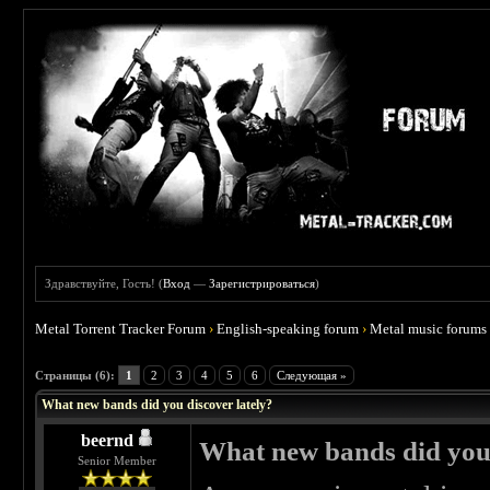
Здравствуйте, Гость! (
Вход
—
Зарегистрироваться
)
Metal Torrent Tracker Forum
›
English-speaking forum
›
Metal music forums
 5
Страницы (6):
1
2
3
4
5
6
Следующая »
What new bands did you discover lately?
beernd
What new bands did you 
Senior Member