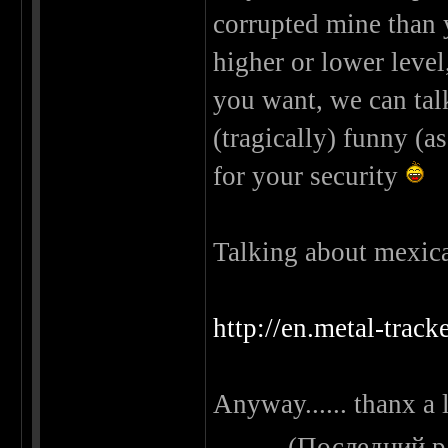
corrupted mine than y
higher or lower level
you want, we can tal
(tragically) funny (as
for your security
Talking about mexican 
http://en.metal-trac
Anyway...... thanx a 
(Последний р