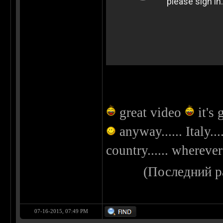
great video
it's 
anyway...... Italy..
country...... whereve
(Последний р
07-16-2015, 07:49 PM