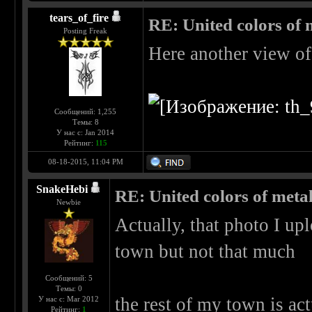
tears_of_fire
RE: United colors of me
Posting Freak
Here another view of 
Сообщений: 1,255
Темы: 8
У нас с: Jan 2014
Рейтинг:
115
08-18-2015, 11:04 PM
SnakeHebi
RE: United colors of metal..
Newbie
Actually, that photo I upl
town but not that much
Сообщений: 5
Темы: 0
the rest of my town is act
У нас с: Mar 2012
Рейтинг:
1