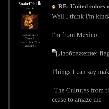
SnakeHebi
RE: United colors of
Newbie
Well I think I'm kind
I'm from Mexico
Сообщений: 5
Темы: 0
У нас с: Mar 2012
Рейтинг:
1
Things I can say ma
-The Cultures from the
cease to amaze me