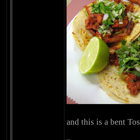
and this is a bent To