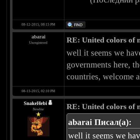
08-12-2015, 08:15 PM
abarai
RE: United colors of me
Unregistered
well it seems we have
governments here, the
countries, welcome 
08-13-2015, 02:10 PM
SnakeHebi
RE: United colors of me
Newbie
abarai Писал(а):
well it seems we have