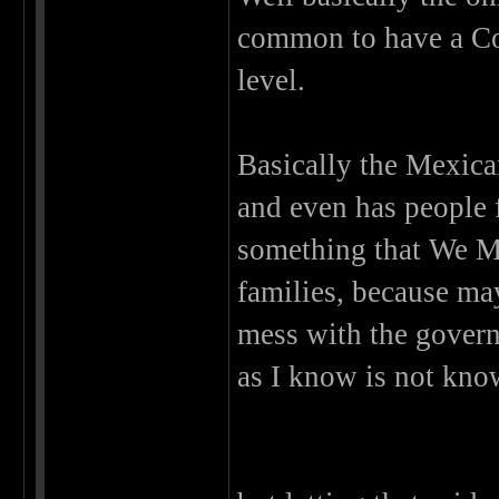
common to have a Cor
level.
Basically the Mexica
and even has people f
something that We Me
families, because ma
mess with the governm
as I know is not know