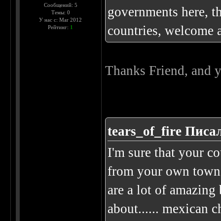
Сообщений: 5
governments here, the
Темы: 0
У нас с: Mar 2012
countries, welcome 
Рейтинг:
1
Thanks Friend, and y
tears_of_fire Писал
I'm sure that your co
from your own town..
are a lot of amazing 
about...... mexican 