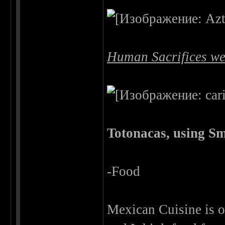
Human Sacrifices we
Totonacas, using Sm
-Food
Mexican Cuisine is on