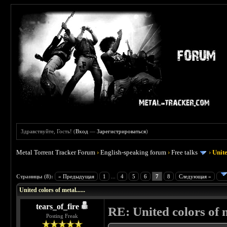
Здравствуйте, Гость! (
Вход
—
Зарегистрироваться
)
Metal Torrent Tracker Forum
›
English-speaking forum
›
Free talks
›
Unite
 0
Страницы (8):
« Предыдущая
1
...
4
5
6
7
8
Следующая »
United colors of metal......
tears_of_fire
RE: United colors of me
Posting Freak