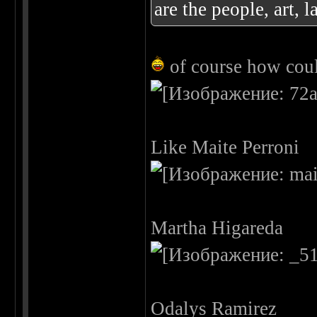
are the people, art, l
of course how could
Like Maite Perroni
Martha Higareda
Odalys Ramirez