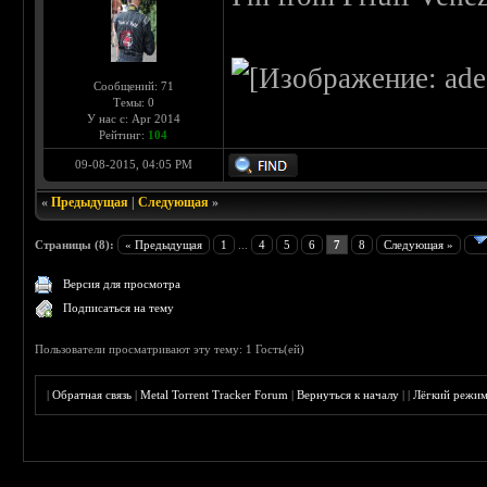
Сообщений: 71
Темы: 0
У нас с: Apr 2014
Рейтинг:
104
09-08-2015, 04:05 PM
«
Предыдущая
|
Следующая
»
Страницы (8):
« Предыдущая
1
...
4
5
6
7
8
Следующая »
Версия для просмотра
Подписаться на тему
Пользователи просматривают эту тему: 1 Гость(ей)
|
Обратная связь
|
Metal Torrent Tracker Forum
|
Вернуться к началу
|
|
Лёгкий режи