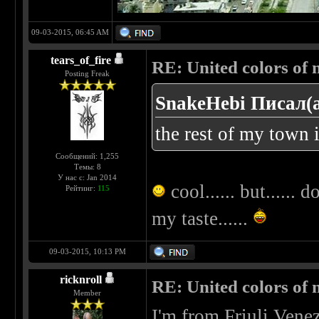
09-03-2015, 06:45 AM
tears_of_fire
RE: United colors of me
Posting Freak
SnakeHebi Писал(а
the rest of my town i
Сообщений: 1,255
Темы: 8
У нас с: Jan 2014
cool...... but...... 
Рейтинг:
115
my taste......
09-03-2015, 10:13 PM
ricknroll
RE: United colors of me
Member
I'm from Friuli Venez