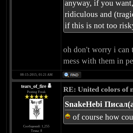
anyway, if you want,
ridiculous and (tragi
if this is not too ris
oh don't worry i can t
mess with them in pe
08-15-2015, 01:21 AM
tears_of_fire
RE: United colors of me
Posting Freak
SnakeHebi Писал(а
of course how coul
Сообщений: 1,255
Темы: 8