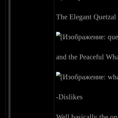
The Elegant Quetzal
and the Peaceful Wha
-Dislikes
Well basically the on