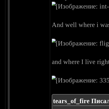
And well where i was 
and where I live rig
tears_of_fire Писал