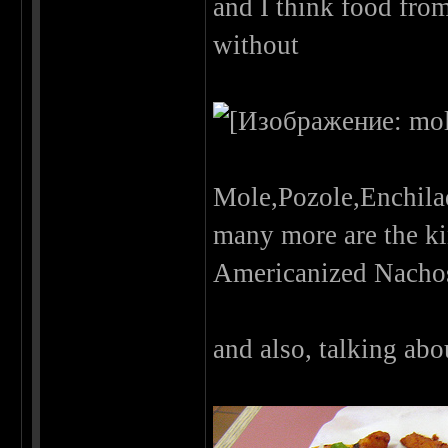
and I think food from
without
Mole,Pozole,Enchila
many more are the ki
Americanized Nachos
and also, talking abou