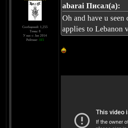
abarai Писал(а):
Oh and have u seen o
applies to Lebanon 
Сообщений: 1,255
Темы: 8
У нас с: Jan 2014
Рейтинг:
115