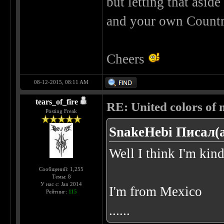
but letting that asid
and your own Countr
Cheers
08-12-2015, 08:11 AM
tears_of_fire
RE: United colors of me
Posting Freak
SnakeHebi Писал(а
Well I think I'm kin
Сообщений: 1,255
Темы: 8
У нас с: Jan 2014
I'm from Mexico
Рейтинг:
115
......