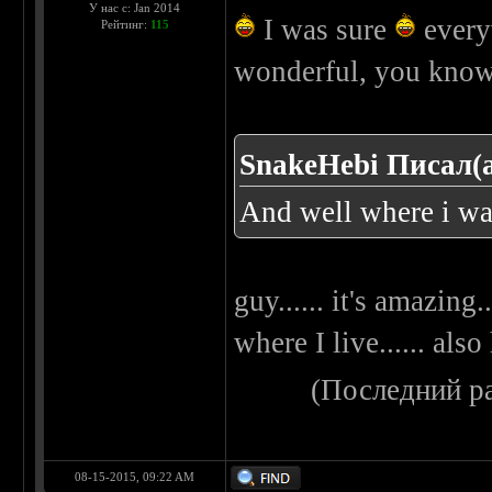
У нас с: Jan 2014
I was sure
everyw
Рейтинг:
115
wonderful, you kno
SnakeHebi Писал(а
And well where i was 
guy...... it's amazing.
where I live...... als
(Последний р
08-15-2015, 09:22 AM