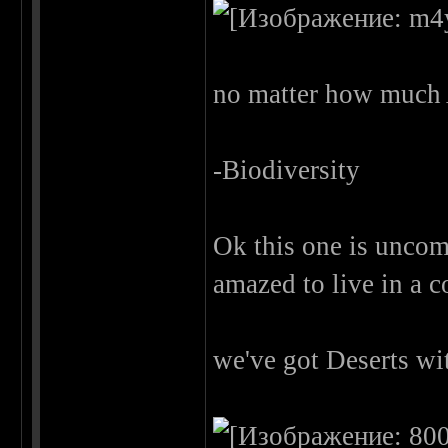
no matter how much 
-Biodiversity
Ok this one is uncom
amazed to live in a 
we've got Deserts wi