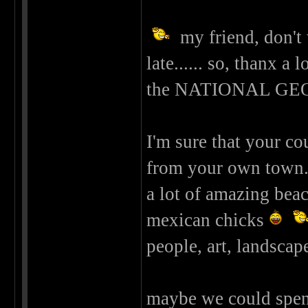
my friend, don't 
late...... so, thanx a
the NATIONAL G
I'm sure that your co
from your own town...
a lot of amazing beach
mexican chicks
people, art, landscape
maybe we could spen