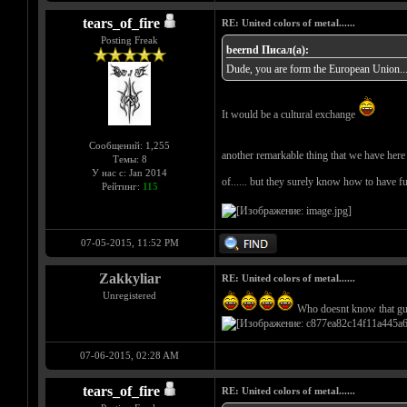
tears_of_fire
RE: United colors of metal......
Posting Freak
beernd Писал(а):
Dude, you are form the European Union... c
It would be a cultural exchange
Сообщений: 1,255
another remarkable thing that we have here i
Темы: 8
У нас с: Jan 2014
of...... but they surely know how to have f
Рейтинг:
115
07-05-2015, 11:52 PM
Zakkyliar
RE: United colors of metal......
Unregistered
Who doesnt know that g
07-06-2015, 02:28 AM
tears_of_fire
RE: United colors of metal......