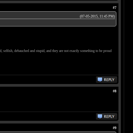
#7
(07-05-2015, 11:45 PM)
d, selfish, debauched and stupid, and they are not exactly something to be proud
#8
#9