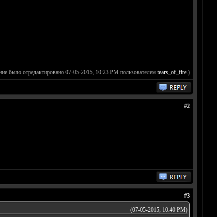
ние было отредактировано 07-05-2015, 10:23 PM пользователем
tears_of_fire
.)
#2
#3
(07-05-2015, 10:40 PM)