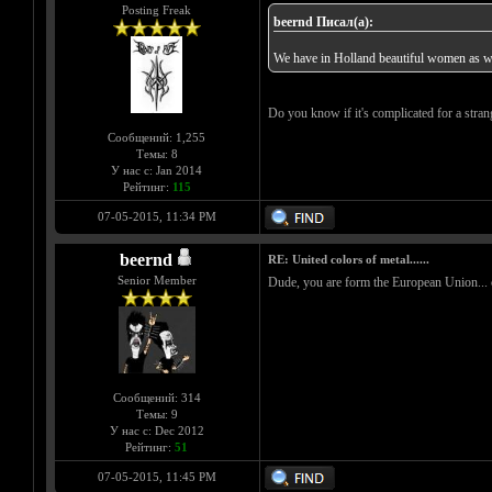
Posting Freak
beernd Писал(а):
We have in Holland beautiful women as we
Do you know if it's complicated for a stran
Сообщений: 1,255
Темы: 8
У нас с: Jan 2014
Рейтинг:
115
07-05-2015, 11:34 PM
beernd
RE: United colors of metal......
Senior Member
Dude, you are form the European Union... com
Сообщений: 314
Темы: 9
У нас с: Dec 2012
Рейтинг:
51
07-05-2015, 11:45 PM