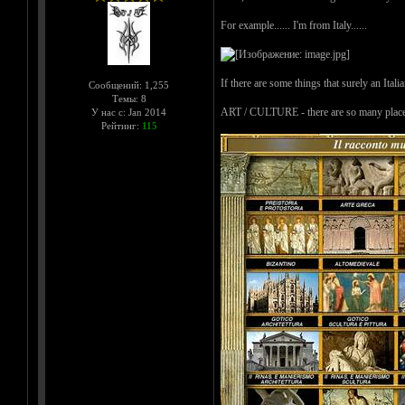
For example...... I'm from Italy......
If there are some things that surely an Itali
Сообщений: 1,255
Темы: 8
ART / CULTURE - there are so many places wh
У нас с: Jan 2014
Рейтинг:
115