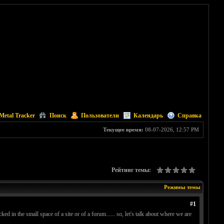
Metal Tracker
Поиск
Пользователи
Календарь
Справка
Текущее время:
08-07-2026, 12:57 PM
Рейтинг темы:
Режимы темы
#1
ked in the small space of a site or of a forum...... so, let's talk about where we are