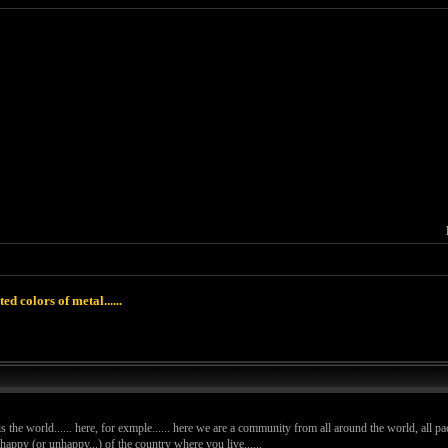
ted colors of metal......
 is the world...... here, for exmple...... here we are a community from all around the world, all pac
ppy (or unhappy...) of the country where you live......