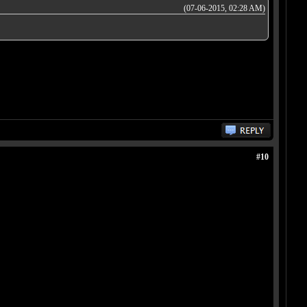
(07-06-2015, 02:28 AM)
#10