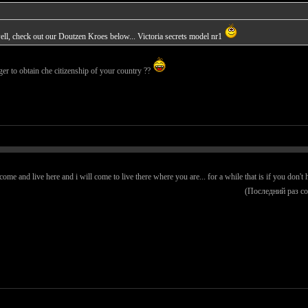
ll, check out our Doutzen Kroes below... Victoria secrets model nr1
ger to obtain che citizenship of your country ??
e and live here and i will come to live there where you are... for a while that is if you don't h
(Последний раз с