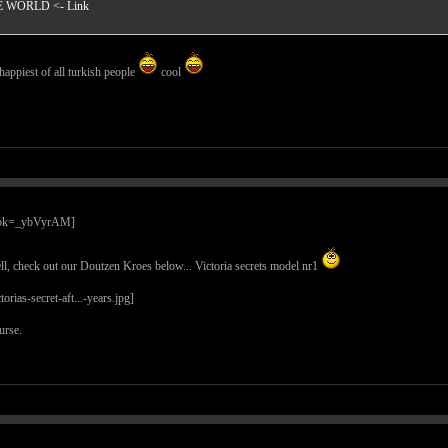
HE WORLD
<- Link
happiest of all turkish people
cool
l, check out our Doutzen Kroes below... Victoria secrets model nr1
urse.