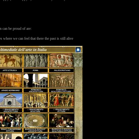
an can be proud of are:
ere we can feel that there the past is still alive