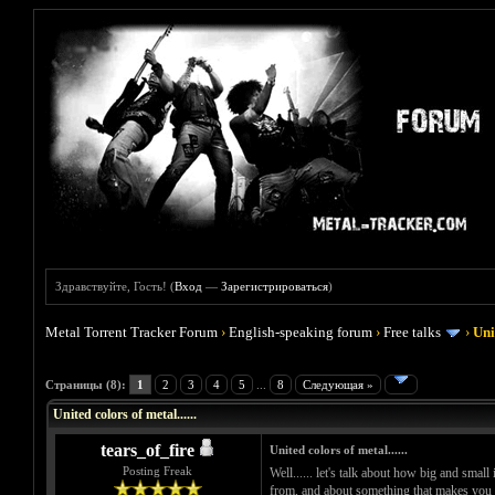
Здравствуйте, Гость! (
Вход
—
Зарегистрироваться
)
Metal Torrent Tracker Forum
›
English-speaking forum
›
Free talks
›
Uni
Голосов: 0 - Средняя оценка: 0
1
2
3
4
5
Страницы (8):
1
2
3
4
5
...
8
Следующая »
United colors of metal......
tears_of_fire
United colors of metal......
Posting Freak
Well...... let's talk about how big and small
from, and about something that makes you ha