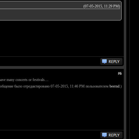
(07-05-2015, 11:29 PM)
#6
ave many concerts or festivals....
ообщение было отредактировано 07-05-2015, 11:46 PM пользователем
beernd
.)