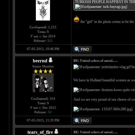
TURKISH PEOPLE HAPPIEST IN T
the "girl" in the photo seems to be the 
Сообщений: 1,255
Темы: 8
У нас с: Jan 2014
Рейтинг:
115
07-05-2015, 10:48 PM
beernd
RE: United colors of metal......
Senior Member
We have in Holland beautiful women as wel
Сообщений: 314
And we are very proud of our cheese of co
Темы: 9
У нас с: Dec 2012
Рейтинг:
51
07-05-2015, 11:29 PM
tears_of_fire
RE: United colors of metal......