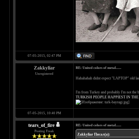
07-05-2015, 02:47 PM
Zakkyliar
RE: United colors of metal......
Unregistered
Hahahahah didnt expect "LAPTOP" old la
I'm from Turkey and probably I'm not the be
TURKISH PEOPLE HAPPIEST IN TH
07-05-2015, 10:40 PM
tears_of_fire
RE: United colors of metal......
Posting Freak
Zakkyliar Писал(а):