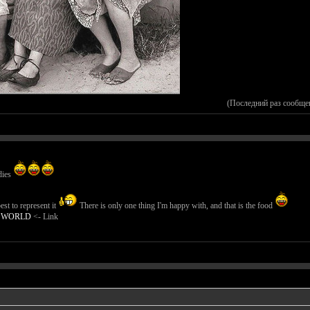
(Последний раз сообще
dies
st to represent it
There is only one thing I'm happy with, and that is the food
E WORLD
<- Link