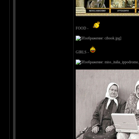
FOOD -
GIRLS -