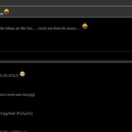
guy
l the italians are like him...... surely not about the money......
ADE-IN-ITALY