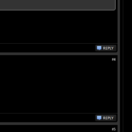
#4
#5