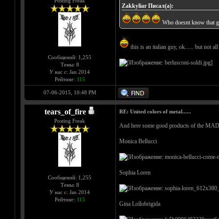
Posting Freak
Zakkyliar Писал(а):
Who doesnt know that 
this is an italian guy, ok...... but not al
Сообщений: 1,255
Темы: 8
У нас с: Jan 2014
Рейтинг:
115
07-06-2015, 10:48 PM
tears_of_fire
RE: United colors of metal......
Posting Freak
And here some good products of the M
Monica Bellucci
Sophia Loren
Сообщений: 1,255
Темы: 8
У нас с: Jan 2014
Рейтинг:
115
Gina Lollobrigida