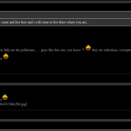
ome and live here and i will come to live there where you are...
n Italy are the politicians...... guys like this one, you know ?!
they are ridiculous, corrupte
un
uy