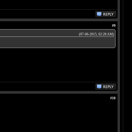
#9
(07-06-2015, 02:28 AM)
#10