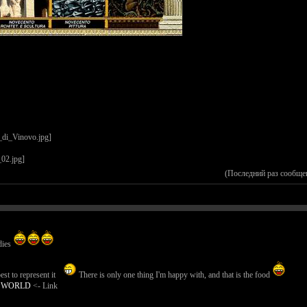
(Последний раз сообще
dies
st to represent it
There is only one thing I'm happy with, and that is the food
E WORLD
<- Link