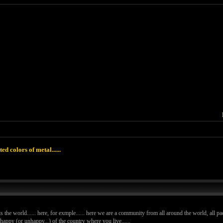
ted colors of metal......
 is the world...... here, for exmple...... here we are a community from all around the world, all pac
ppy (or unhappy...) of the country where you live......