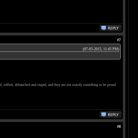
#7
(07-05-2015, 11:45 PM)
d, selfish, debauched and stupid, and they are not exactly something to be proud
#8