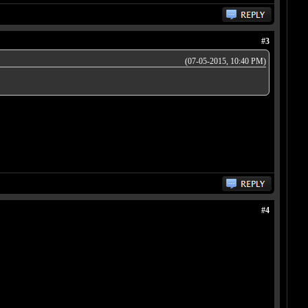
#3
(07-05-2015, 10:40 PM)
#4