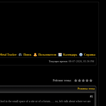
Metal Tracker
Поиск
Пользователи
Календарь
Справка
Текущее время:
08-07-2026, 05:36 PM
Рейтинг темы:
Режимы темы
#1
ked in the small space of a site or of a forum...... so, let's talk about where we are