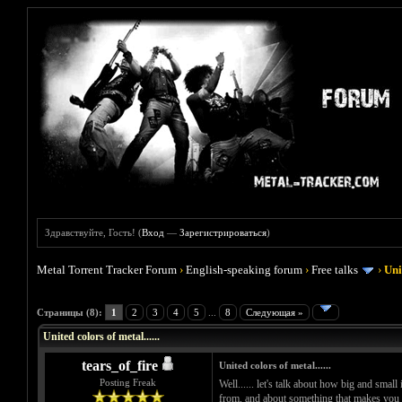
Здравствуйте, Гость! (
Вход
—
Зарегистрироваться
)
Metal Torrent Tracker Forum
›
English-speaking forum
›
Free talks
›
Uni
Голосов: 0 - Средняя оценка: 0
1
2
3
4
5
Страницы (8):
1
2
3
4
5
...
8
Следующая »
United colors of metal......
tears_of_fire
United colors of metal......
Posting Freak
Well...... let's talk about how big and small
from, and about something that makes you ha