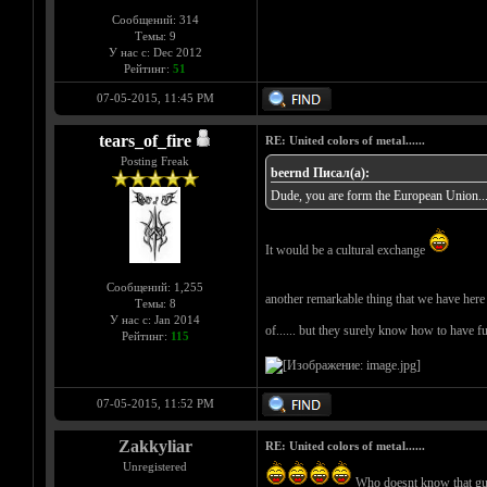
Сообщений: 314
Темы: 9
У нас с: Dec 2012
Рейтинг:
51
07-05-2015, 11:45 PM
tears_of_fire
RE: United colors of metal......
Posting Freak
beernd Писал(а):
Dude, you are form the European Union... c
It would be a cultural exchange
Сообщений: 1,255
another remarkable thing that we have here i
Темы: 8
У нас с: Jan 2014
of...... but they surely know how to have f
Рейтинг:
115
07-05-2015, 11:52 PM
Zakkyliar
RE: United colors of metal......
Unregistered
Who doesnt know that g