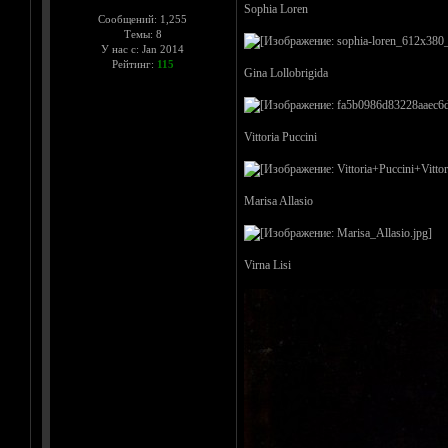
Sophia Loren
Сообщений: 1,255
Темы: 8
У нас с: Jan 2014
Рейтинг:
115
Gina Lollobrigida
Vittoria Puccini
Marisa Allasio
Virna Lisi