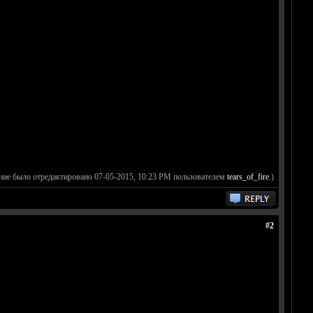
ние было отредактировано 07-05-2015, 10:23 PM пользователем
tears_of_fire
.)
#2