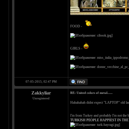
FOOD -
GIRLS -
07-05-2015, 02:47 PM
Zakkyliar
RE: United colors of metal......
Unregistered
Hahahahah didnt expect "LAPTOP" old la
I'm from Turkey and probably I'm not the be
TURKISH PEOPLE HAPPIEST IN TH