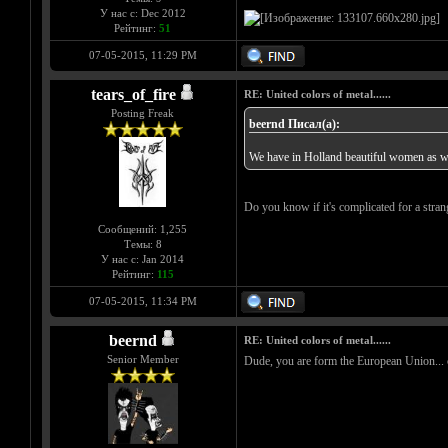
У нас с: Dec 2012
Рейтинг:
51
07-05-2015, 11:29 PM
tears_of_fire
RE: United colors of metal......
Posting Freak
beernd Писал(а):
We have in Holland beautiful women as we
Do you know if it's complicated for a stran
Сообщений: 1,255
Темы: 8
У нас с: Jan 2014
Рейтинг:
115
07-05-2015, 11:34 PM
beernd
RE: United colors of metal......
Senior Member
Dude, you are form the European Union... com