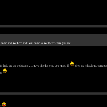
ome and live here and i will come to live there where you are...
n Italy are the politicians...... guys like this one, you know ?!
they are ridiculous, corrupte
un
uy