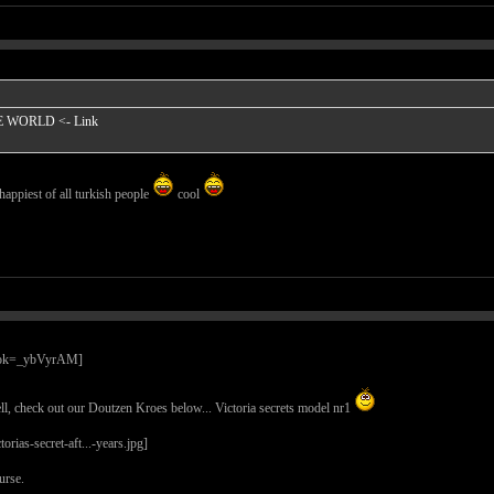
HE WORLD
<- Link
happiest of all turkish people
cool
l, check out our Doutzen Kroes below... Victoria secrets model nr1
urse.