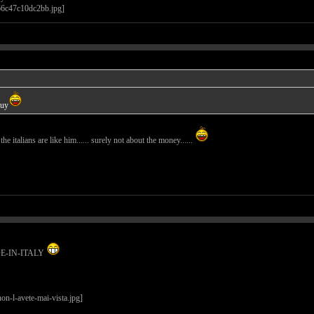
guy
l the italians are like him...... surely not about the money......
ADE-IN-ITALY