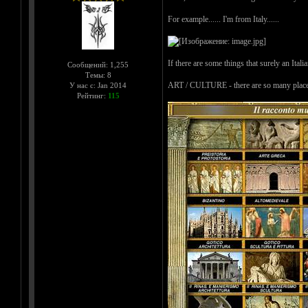
For example...... I'm from Italy......
If there are some things that surely an Itali
Сообщений: 1,255
Темы: 8
ART / CULTURE - there are so many places wh
У нас с: Jan 2014
Рейтинг:
115