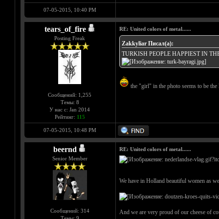
07-05-2015, 10:40 PM
tears_of_fire
RE: United colors of metal......
Posting Freak
Zakkyliar Писал(а):
TURKISH PEOPLE HAPPIEST IN T
the "girl" in the photo seems to be the 
Сообщений: 1,255
Темы: 8
У нас с: Jan 2014
Рейтинг:
115
07-05-2015, 10:48 PM
beernd
RE: United colors of metal......
Senior Member
We have in Holland beautiful women as wel
Сообщений: 314
And we are very proud of our cheese of co
Темы: 9