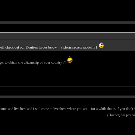
ll, check out our Doutzen Kroes below... Victoria secrets model nr1
ger to obtain che citizenship of your country ??
e and live here and i will come to live there where you are... for a while that is if you don't h
(Последний раз с