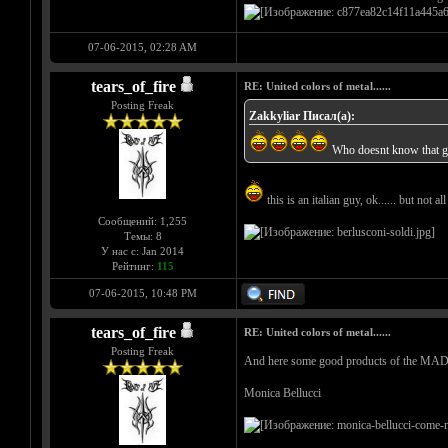
07-06-2015, 02:28 AM
tears_of_fire
RE: United colors of metal......
Posting Freak
Zakkyliar Писал(а):
Who doesnt know that 
this is an italian guy, ok...... but not al
Сообщений: 1,255
Темы: 8
У нас с: Jan 2014
Рейтинг:
115
07-06-2015, 10:48 PM
tears_of_fire
RE: United colors of metal......
Posting Freak
And here some good products of the M
Monica Bellucci