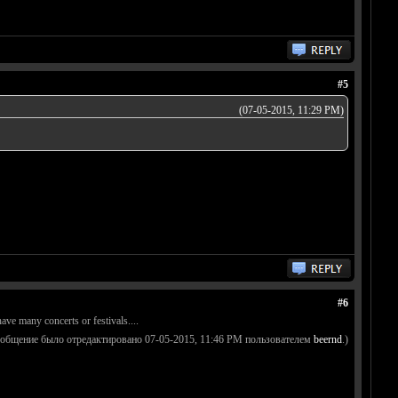
#5
(07-05-2015, 11:29 PM)
#6
ave many concerts or festivals....
ообщение было отредактировано 07-05-2015, 11:46 PM пользователем
beernd
.)