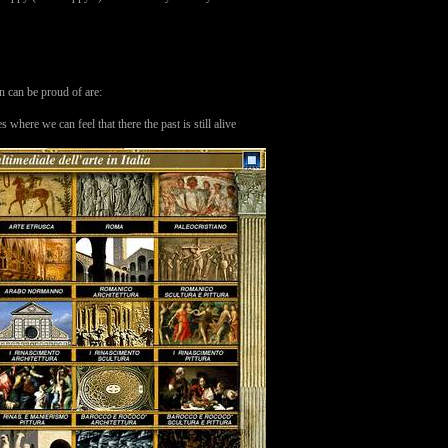
an can be proud of are:
ere we can feel that there the past is still alive