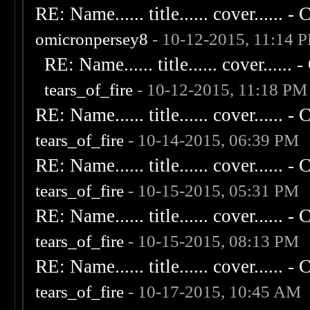
RE: Name...... title...... cover...... - C
omicronpersey8
- 10-12-2015, 11:14 
RE: Name...... title...... cover...... - 
tears_of_fire
- 10-12-2015, 11:18 PM
RE: Name...... title...... cover...... - C
tears_of_fire
- 10-14-2015, 06:39 PM
RE: Name...... title...... cover...... - C
tears_of_fire
- 10-15-2015, 05:31 PM
RE: Name...... title...... cover...... - C
tears_of_fire
- 10-15-2015, 08:13 PM
RE: Name...... title...... cover...... - C
tears_of_fire
- 10-17-2015, 10:45 AM