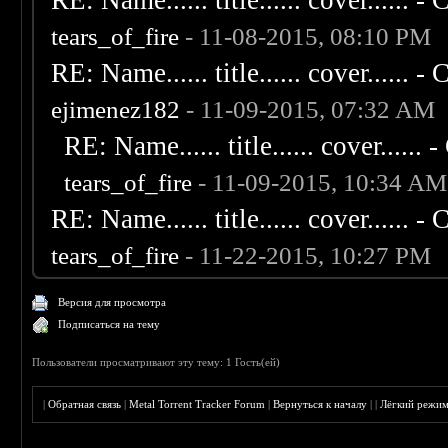
RE: Name...... title...... cover...... - C
tears_of_fire
- 11-08-2015, 08:10 PM
RE: Name...... title...... cover...... - C
ejimenez182
- 11-09-2015, 07:32 AM
RE: Name...... title...... cover...... - 
tears_of_fire
- 11-09-2015, 10:34 AM
RE: Name...... title...... cover...... - C
tears_of_fire
- 11-22-2015, 10:27 PM
Версия для просмотра
Подписаться на тему
Пользователи просматривают эту тему: 1 Гость(ей)
|
Обратная связь
|
Metal Torrent Tracker Forum
|
Вернуться к началу
|
|
Лёгкий режи