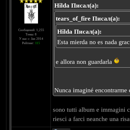
Hilda Писал(а):
tears_of_fire Писал(а):
Hilda Писал(а):
Сообщений: 1,255
Темы: 8
У нас с: Jan 2014
Esta mierda no es nada grac
Рейтинг:
115
e allora non guardarla
Nunca imaginé encontrarme co
sono tutti album e immagini che
riesci a farci neanche una risa