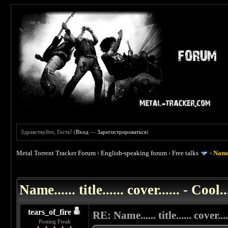
Здравствуйте, Гость! (
Вход
—
Зарегистрироваться
)
Metal Torrent Tracker Forum
›
English-speaking forum
›
Free talks
›
Name..
 0
Name...... title...... cover...... - Cool..
tears_of_fire
RE: Name...... title...... cover....
Posting Freak