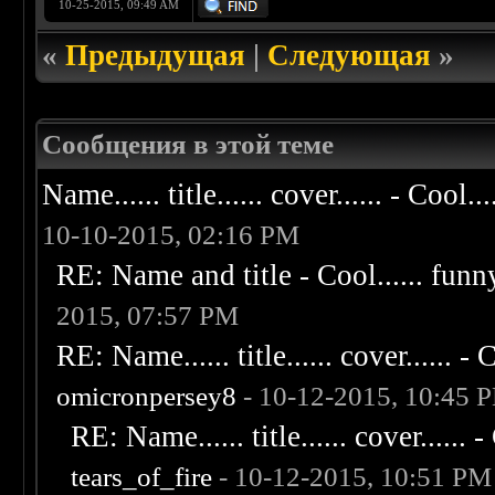
10-25-2015, 09:49 AM
«
Предыдущая
|
Следующая
»
Сообщения в этой теме
Name...... title...... cover...... - Cool...
10-10-2015, 02:16 PM
RE: Name and title - Cool...... funny..
2015, 07:57 PM
RE: Name...... title...... cover...... - C
omicronpersey8
- 10-12-2015, 10:45 
RE: Name...... title...... cover...... - 
tears_of_fire
- 10-12-2015, 10:51 PM