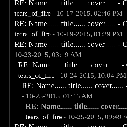
RE: Name...... title...... cover...... - C
tears_of_fire
- 10-17-2015, 02:46 PM
RE: Name...... title...... cover...... - C
tears_of_fire
- 10-19-2015, 01:29 PM
RE: Name...... title...... cover...... - C
10-23-2015, 03:19 AM
RE: Name...... title...... cover...... - 
tears_of_fire
- 10-24-2015, 10:04 PM
RE: Name...... title...... cover...... 
- 10-25-2015, 01:46 AM
RE: Name...... title...... cover.....
tears_of_fire
- 10-25-2015, 09:49