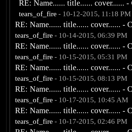
RE: Name...... title...... cover...... - 
tears_of_fire
- 10-12-2015, 11:18 PM
RE: Name...... title...... cover...... - C
tears_of_fire
- 10-14-2015, 06:39 PM
RE: Name...... title...... cover...... - C
tears_of_fire
- 10-15-2015, 05:31 PM
RE: Name...... title...... cover...... - C
tears_of_fire
- 10-15-2015, 08:13 PM
RE: Name...... title...... cover...... - C
tears_of_fire
- 10-17-2015, 10:45 AM
RE: Name...... title...... cover...... - C
tears_of_fire
- 10-17-2015, 02:46 PM