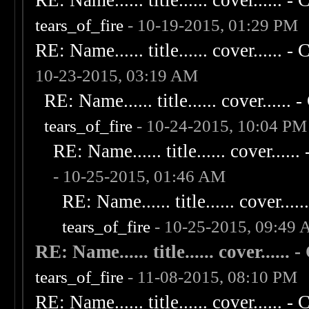
RE: Name...... title...... cover...... - C
tears_of_fire
- 10-19-2015, 01:29 PM
RE: Name...... title...... cover...... - C
10-23-2015, 03:19 AM
RE: Name...... title...... cover...... - 
tears_of_fire
- 10-24-2015, 10:04 PM
RE: Name...... title...... cover...... 
- 10-25-2015, 01:46 AM
RE: Name...... title...... cover......
tears_of_fire
- 10-25-2015, 09:49
RE: Name...... title...... cover...... - 
tears_of_fire
- 11-08-2015, 08:10 PM
RE: Name...... title...... cover...... - C