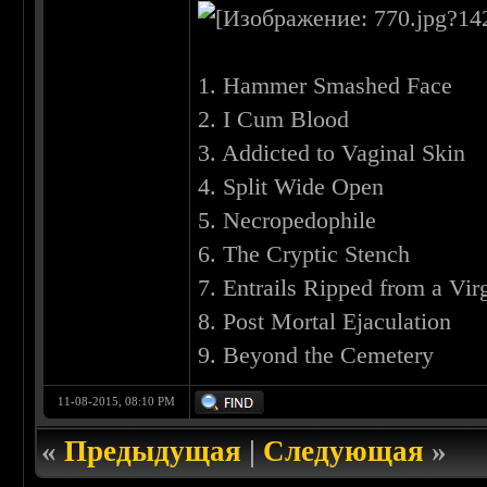
1. Hammer Smashed Face
2. I Cum Blood
3. Addicted to Vaginal Skin
4. Split Wide Open
5. Necropedophile
6. The Cryptic Stench
7. Entrails Ripped from a Vir
8. Post Mortal Ejaculation
9. Beyond the Cemetery
11-08-2015, 08:10 PM
«
Предыдущая
|
Следующая
»