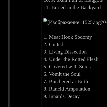
11. Buried in the Backyard
1. Meat Hook Sodomy
2. Gutted
3. Living Dissection
4. Under the Rotted Flesh
5. Covered with Sores
6. Vomit the Soul
7. Butchered at Birth
8. Rancid Amputation
9. Innards Decay