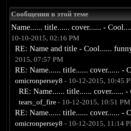
Сообщения в этой теме
Name...... title...... cover...... - Cool...
10-10-2015, 02:16 PM
RE: Name and title - Cool...... funny..
2015, 07:57 PM
RE: Name...... title...... cover...... - C
omicronpersey8
- 10-12-2015, 10:45 
RE: Name...... title...... cover...... - 
tears_of_fire
- 10-12-2015, 10:51 PM
RE: Name...... title...... cover...... - C
omicronpersey8
- 10-12-2015, 11:14 