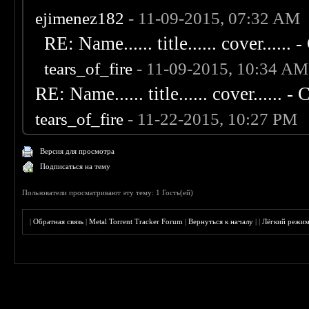
ejimenez182
- 11-09-2015, 07:32 AM
RE: Name...... title...... cover...... - 
tears_of_fire
- 11-09-2015, 10:34 AM
RE: Name...... title...... cover...... - C
tears_of_fire
- 11-22-2015, 10:27 PM
Версия для просмотра
Подписаться на тему
Пользователи просматривают эту тему: 1 Гость(ей)
|
Обратная связь
|
Metal Torrent Tracker Forum
|
Вернуться к началу
|
|
Лёгкий режи