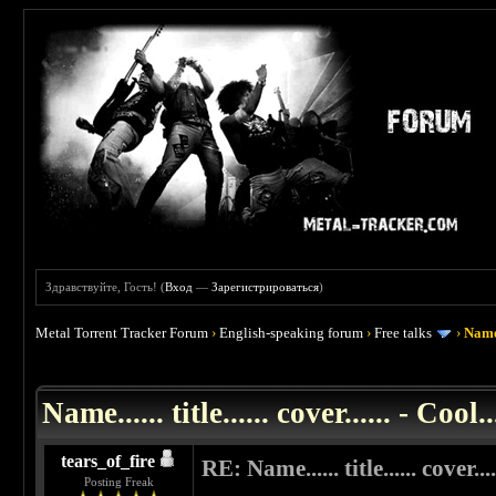
Здравствуйте, Гость! (
Вход
—
Зарегистрироваться
)
Metal Torrent Tracker Forum
›
English-speaking forum
›
Free talks
›
Name..
 0
Name...... title...... cover...... - Cool..
tears_of_fire
RE: Name...... title...... cover....
Posting Freak