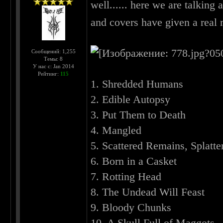
well...... here we are talking 
and covers have given a real
Сообщений: 1,255
Темы: 8
У нас с: Jan 2014
Рейтинг:
115
1. Shredded Humans
2. Edible Autopsy
3. Put Them to Death
4. Mangled
5. Scattered Remains, Splatte
6. Born in a Casket
7. Rotting Head
8. The Undead Will Feast
9. Bloody Chunks
10. A Skull Full of Maggots