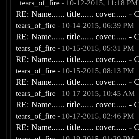
tears_of_fire
- 10-12-2015, 11:18 PM
RE: Name...... title...... cover...... - C
tears_of_fire
- 10-14-2015, 06:39 PM
RE: Name...... title...... cover...... - C
tears_of_fire
- 10-15-2015, 05:31 PM
RE: Name...... title...... cover...... - C
tears_of_fire
- 10-15-2015, 08:13 PM
RE: Name...... title...... cover...... - C
tears_of_fire
- 10-17-2015, 10:45 AM
RE: Name...... title...... cover...... - C
tears_of_fire
- 10-17-2015, 02:46 PM
RE: Name...... title...... cover...... - C
tears_of_fire
- 10-19-2015, 01:29 PM