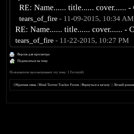
RE: Name...... title...... cover...... - 
tears_of_fire
- 11-09-2015, 10:34 AM
RE: Name...... title...... cover...... - C
tears_of_fire
- 11-22-2015, 10:27 PM
Версия для просмотра
Подписаться на тему
Пользователи просматривают эту тему: 1 Гость(ей)
|
Обратная связь
|
Metal Torrent Tracker Forum
|
Вернуться к началу
|
|
Лёгкий режи