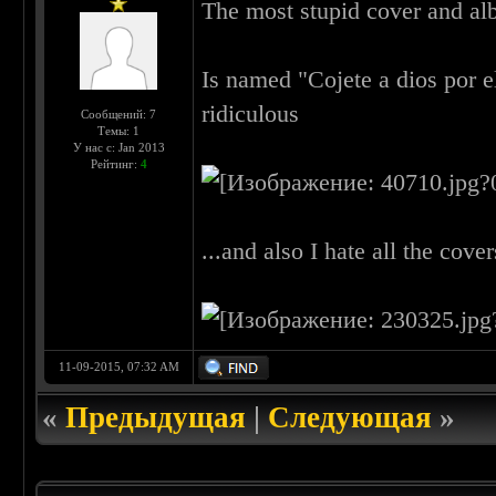
The most stupid cover and albu
Is named "Cojete a dios por el
ridiculous
Сообщений: 7
Темы: 1
У нас с: Jan 2013
Рейтинг:
4
...and also I hate all the cove
11-09-2015, 07:32 AM
«
Предыдущая
|
Следующая
»