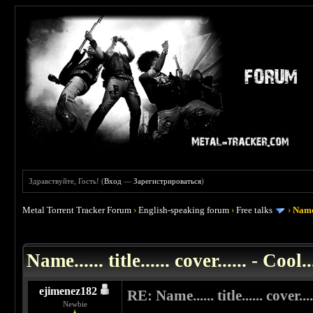
Здравствуйте, Гость! (
Вход
—
Зарегистрироваться
)
Metal Torrent Tracker Forum
›
English-speaking forum
›
Free talks
›
Name..
 0
Name...... title...... cover...... - Cool..
ejimenez182
RE: Name...... title...... cover....
Newbie