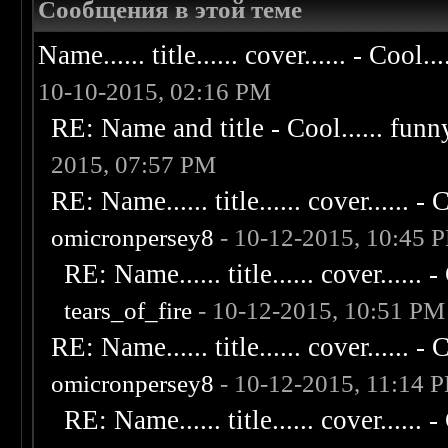
Сообщения в этой теме
Name...... title...... cover...... - Cool...
10-10-2015, 02:16 PM
RE: Name and title - Cool...... funny..
2015, 07:57 PM
RE: Name...... title...... cover...... - C
omicronpersey8
- 10-12-2015, 10:45 
RE: Name...... title...... cover...... - 
tears_of_fire
- 10-12-2015, 10:51 PM
RE: Name...... title...... cover...... - C
omicronpersey8
- 10-12-2015, 11:14 
RE: Name...... title...... cover...... - 