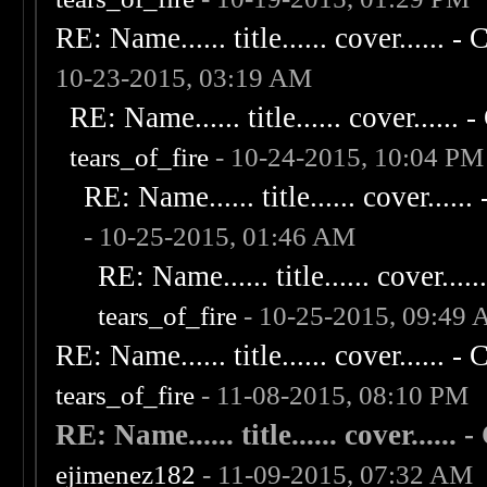
RE: Name...... title...... cover...... - C
10-23-2015, 03:19 AM
RE: Name...... title...... cover...... - 
tears_of_fire
- 10-24-2015, 10:04 PM
RE: Name...... title...... cover...... 
- 10-25-2015, 01:46 AM
RE: Name...... title...... cover......
tears_of_fire
- 10-25-2015, 09:49
RE: Name...... title...... cover...... - C
tears_of_fire
- 11-08-2015, 08:10 PM
RE: Name...... title...... cover...... - 
ejimenez182
- 11-09-2015, 07:32 AM