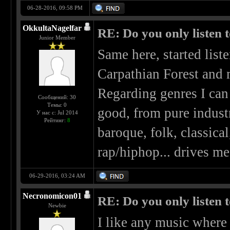
06-28-2016, 09:58 PM
OkkultaNagelfar
RE: Do you only listen 
Junior Member
Same here, started list
Carpathian Forest and 
Regarding genres I can 
Сообщений: 30
Темы: 0
good, from pure industr
У нас с: Jul 2014
Рейтинг:
8
baroque, folk, classical
rap/hiphop... drives me
06-29-2016, 03:24 AM
Necronomicon01
RE: Do you only listen 
Newbie
I like any music where 