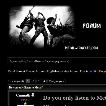
Здравствуйте, Гость! (
Вход
—
Зарегистрироваться
)
Metal Torrent Tracker Forum
›
English-speaking forum
›
Free talks
›
Do yo
 0
Страницы (4):
1
2
3
4
Следующая »
Do you only listen to Metal?
Cannath
Do you only listen to Me
Newbie