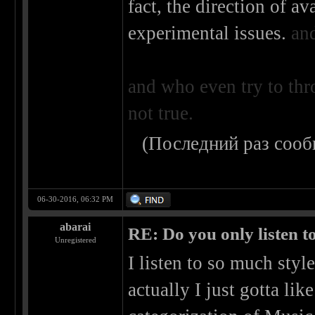
fact, the direction of a
experimental issues.
an
and who even try to thr
not true.
(Последний раз сооб
06-30-2016, 06:32 PM
abarai
RE: Do you only listen t
Unregistered
I listen to so much style
actually I just gotta like