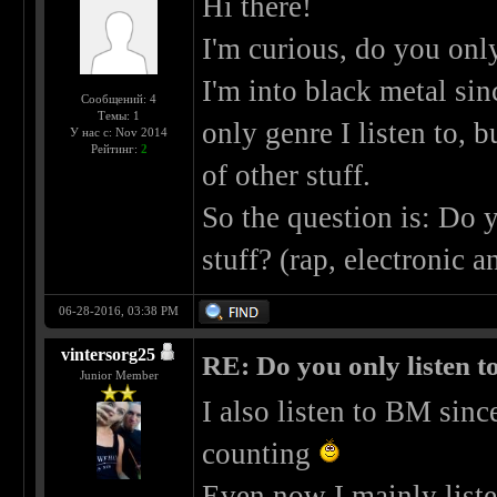
Hi there!
I'm curious, do you only
I'm into black metal si
Сообщений: 4
Темы: 1
only genre I listen to, b
У нас с: Nov 2014
Рейтинг:
2
of other stuff.
So the question is: Do y
stuff? (rap, electronic
06-28-2016, 03:38 PM
vintersorg25
RE: Do you only listen t
Junior Member
I also listen to BM sin
counting
Even now I mainly list