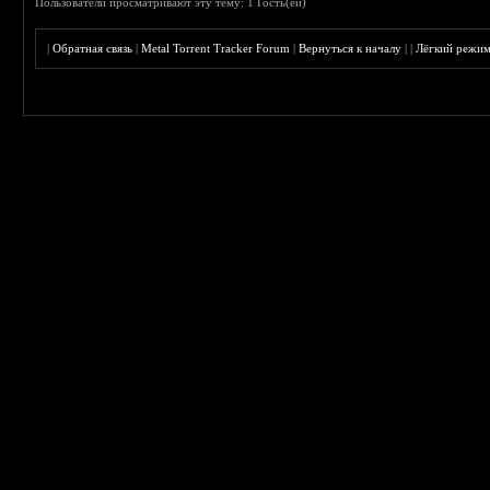
Пользователи просматривают эту тему: 1 Гость(ей)
|
Обратная связь
|
Metal Torrent Tracker Forum
|
Вернуться к началу
|
|
Лёгкий режи