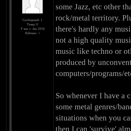
some Jazz, etc other tha
rock/metal territory. P
Сообщений: 1
Темы: 0
there's hardly any musi
У нас с: Jan 2016
Рейтинг:
1
not a high quality music
music like techno or o
produced by unconventi
computers/programs/et
So whenever I have a ch
some metal genres/bands)
situations when you ca
then I can 'survive' al