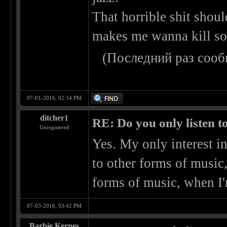
That horrible shit shoul
makes me wanna kill s
(Последний раз сооб
07-01-2016, 02:34 PM
ditcher1
RE: Do you only listen t
Unregistered
Yes. My only interest in
to other forms of music
forms of music, when I'm
07-03-2016, 03:42 PM
Barbie Kernes