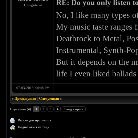
RE: Do you only listen t
Unregistered
No, I like many types o
My music taste ranges 
Deathrock to Metal, Po
Instrumental, Synth-Pop,
But it depends on the m
life I even liked ballads
07-03-2016, 06:48 PM
«
Предыдущая
|
Следующая
»
Страницы (4):
1
2
3
4
Следующая »
Версия для просмотра
Подписаться на тему