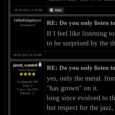
06-29-2016, 11:26 PM
OdinKingslayer
RE: Do you only listen t
Unregistered
If I feel like listening t
to be surprised by the th
06-30-2016, 01:32 AM
jared_wanted
RE: Do you only listen t
Senior Member
yes, only the metal. fro
Сообщений: 409
Темы: 2
"has grown" on it.
У нас с: Jun 2010
Рейтинг:
35
long since evolved to t
but respect for the jazz,