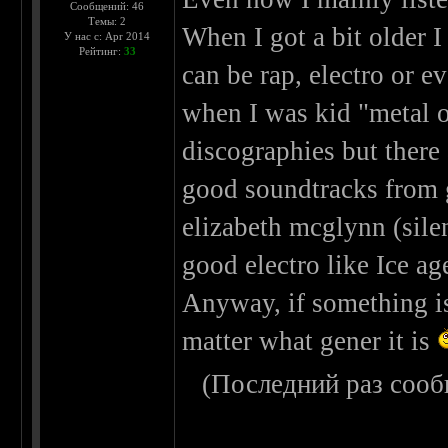
Сообщений: 46
Темы: 2
When I got a bit older I
У нас с: Apr 2014
Рейтинг:
33
can be rap, electro or ev
when I was kid "metal o
discographies but there 
good soundtracks from 
elizabeth mcglynn (silen
good electro like Ice ag
Anyway, if something is 
matter what gener it is
(Последний раз сооб