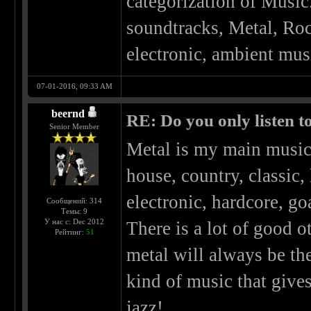
categorization of Music
soundtracks, Metal, Roc
electronic, ambient musi
07-01-2016, 09:33 AM
beernd
RE: Do you only listen t
Senior Member
Metal is my main music 
house, country, classic,
electronic, hardcore, go
Сообщений: 314
Темы: 9
У нас с: Dec 2012
There is a lot of good o
Рейтинг:
51
metal will always be th
kind of music that give
jazz!