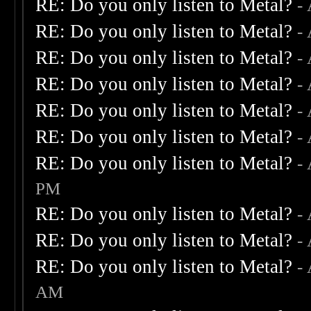
RE: Do you only listen to Metal?
-
RE: Do you only listen to Metal?
-
RE: Do you only listen to Metal?
-
RE: Do you only listen to Metal?
-
RE: Do you only listen to Metal?
-
RE: Do you only listen to Metal?
-
RE: Do you only listen to Metal?
-
PM
RE: Do you only listen to Metal?
-
RE: Do you only listen to Metal?
-
RE: Do you only listen to Metal?
-
AM