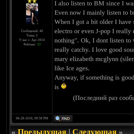
I also listen to BM since I 
Even now I mainly listen to 
When I got a bit older I have 
electro or even J-pop I really 
Сообщений: 46
Темы: 2
nothing". Ok, I dont listen to
У нас с: Apr 2014
Рейтинг:
33
really catchy. I love good s
mary elizabeth mcglynn (silent
like Ice ages.
Anyway, if something is good an
is
(Последний раз сооб
06-28-2016, 09:58 PM
«
Предыдущая
|
Следующая
»