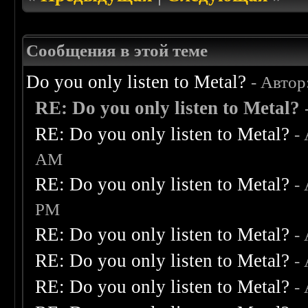
Сообщения в этой теме
Do you only listen to Metal?
- Автор
RE: Do you only listen to Metal?
RE: Do you only listen to Metal?
-
AM
RE: Do you only listen to Metal?
-
PM
RE: Do you only listen to Metal?
-
RE: Do you only listen to Metal?
-
RE: Do you only listen to Metal?
-