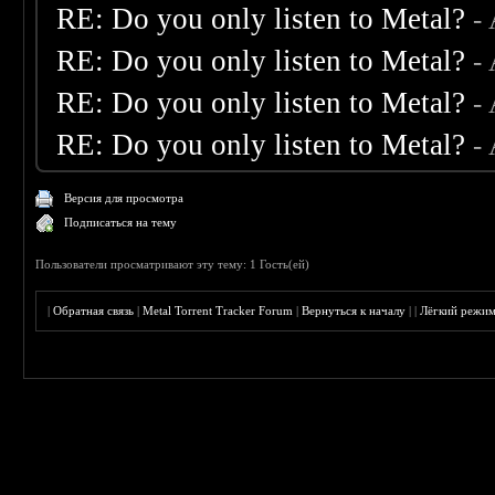
RE: Do you only listen to Metal?
-
RE: Do you only listen to Metal?
-
RE: Do you only listen to Metal?
-
RE: Do you only listen to Metal?
-
Версия для просмотра
Подписаться на тему
Пользователи просматривают эту тему: 1 Гость(ей)
|
Обратная связь
|
Metal Torrent Tracker Forum
|
Вернуться к началу
|
|
Лёгкий режи