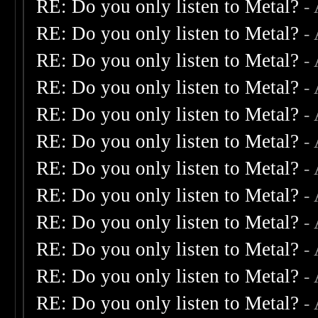
RE: Do you only listen to Metal?
-
RE: Do you only listen to Metal?
-
RE: Do you only listen to Metal?
-
RE: Do you only listen to Metal?
-
RE: Do you only listen to Metal?
-
RE: Do you only listen to Metal?
-
RE: Do you only listen to Metal?
-
RE: Do you only listen to Metal?
-
RE: Do you only listen to Metal?
-
RE: Do you only listen to Metal?
-
RE: Do you only listen to Metal?
-
RE: Do you only listen to Metal?
-