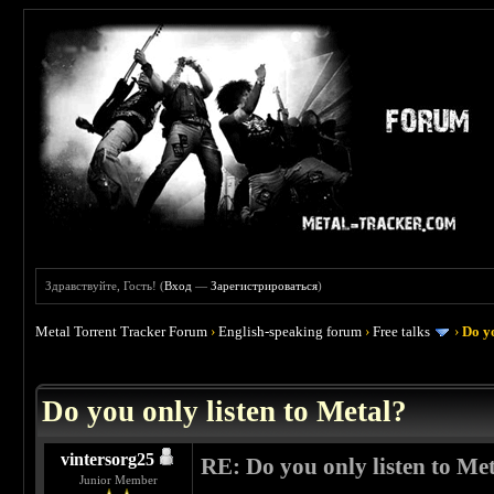
Здравствуйте, Гость! (
Вход
—
Зарегистрироваться
)
Metal Torrent Tracker Forum
›
English-speaking forum
›
Free talks
›
Do yo
 0
Do you only listen to Metal?
vintersorg25
RE: Do you only listen to Me
Junior Member