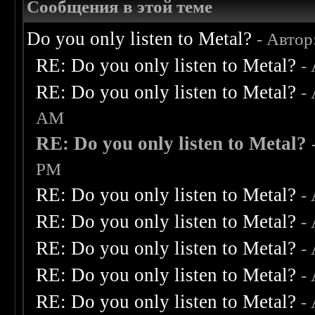
Сообщения в этой теме
Do you only listen to Metal?
- Автор
RE: Do you only listen to Metal?
-
RE: Do you only listen to Metal?
-
AM
RE: Do you only listen to Metal?
PM
RE: Do you only listen to Metal?
-
RE: Do you only listen to Metal?
-
RE: Do you only listen to Metal?
-
RE: Do you only listen to Metal?
-
RE: Do you only listen to Metal?
-