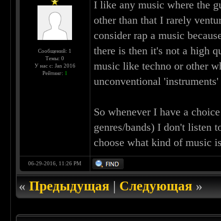
I like any music where the g
other than that I rarely ventu
consider rap a music becaus
there is then it's not a high 
Сообщений: 1
Темы: 0
music like techno or other w
У нас с: Jan 2016
Рейтинг:
1
unconventional 'instruments'
So whenever I have a choice 
genres/bands) I don't listen t
choose what kind of music is
06-29-2016, 11:26 PM
«
Предыдущая
|
Следующая
»