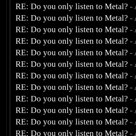
RE: Do you only listen to Metal?
-
RE: Do you only listen to Metal?
-
RE: Do you only listen to Metal?
-
RE: Do you only listen to Metal?
-
RE: Do you only listen to Metal?
-
RE: Do you only listen to Metal?
-
RE: Do you only listen to Metal?
-
RE: Do you only listen to Metal?
-
RE: Do you only listen to Metal?
-
RE: Do you only listen to Metal?
-
RE: Do you only listen to Metal?
-
RE: Do you only listen to Metal?
-