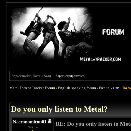
Здравствуйте, Гость! (
Вход
—
Зарегистрироваться
)
Metal Torrent Tracker Forum
›
English-speaking forum
›
Free talks
›
Do yo
 0
Do you only listen to Metal?
Necronomicon01
RE: Do you only listen to Met
Newbie