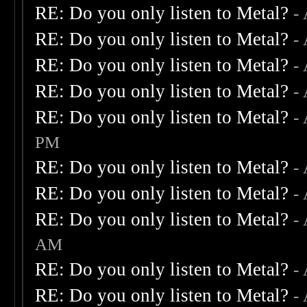
RE: Do you only listen to Metal?
-
RE: Do you only listen to Metal?
-
RE: Do you only listen to Metal?
-
RE: Do you only listen to Metal?
-
RE: Do you only listen to Metal?
-
PM
RE: Do you only listen to Metal?
-
RE: Do you only listen to Metal?
-
RE: Do you only listen to Metal?
-
AM
RE: Do you only listen to Metal?
-
RE: Do you only listen to Metal?
-