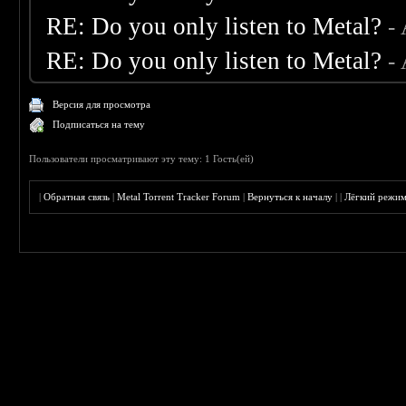
RE: Do you only listen to Metal?
-
RE: Do you only listen to Metal?
-
Версия для просмотра
Подписаться на тему
Пользователи просматривают эту тему: 1 Гость(ей)
|
Обратная связь
|
Metal Torrent Tracker Forum
|
Вернуться к началу
|
|
Лёгкий режи