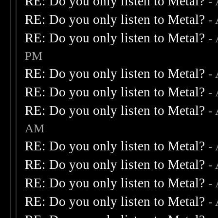
RE: Do you only listen to Metal?
-
RE: Do you only listen to Metal?
-
RE: Do you only listen to Metal?
-
PM
RE: Do you only listen to Metal?
-
RE: Do you only listen to Metal?
-
RE: Do you only listen to Metal?
-
AM
RE: Do you only listen to Metal?
-
RE: Do you only listen to Metal?
-
RE: Do you only listen to Metal?
-
RE: Do you only listen to Metal?
-