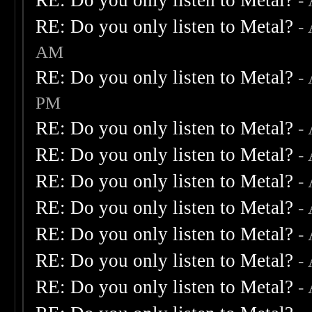
RE: Do you only listen to Metal?
-
RE: Do you only listen to Metal?
-
AM
RE: Do you only listen to Metal?
-
PM
RE: Do you only listen to Metal?
-
RE: Do you only listen to Metal?
-
RE: Do you only listen to Metal?
-
RE: Do you only listen to Metal?
-
RE: Do you only listen to Metal?
-
RE: Do you only listen to Metal?
-
RE: Do you only listen to Metal?
-