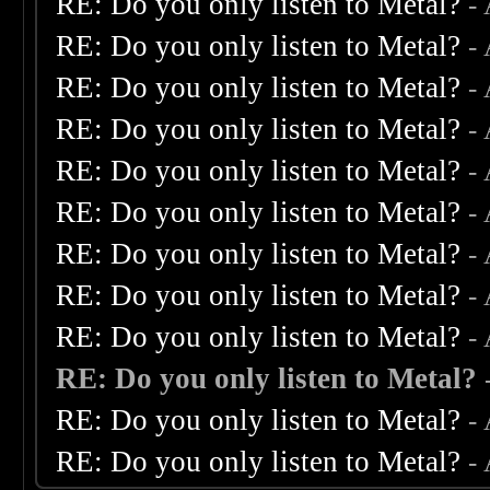
RE: Do you only listen to Metal?
-
RE: Do you only listen to Metal?
-
RE: Do you only listen to Metal?
-
RE: Do you only listen to Metal?
-
RE: Do you only listen to Metal?
-
RE: Do you only listen to Metal?
-
RE: Do you only listen to Metal?
-
RE: Do you only listen to Metal?
-
RE: Do you only listen to Metal?
-
RE: Do you only listen to Metal?
RE: Do you only listen to Metal?
-
RE: Do you only listen to Metal?
-