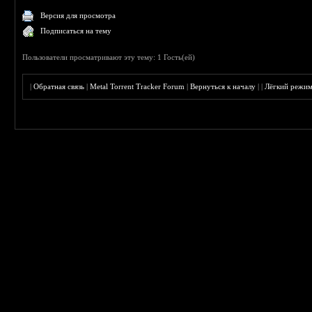
Версия для просмотра
Подписаться на тему
Пользователи просматривают эту тему: 1 Гость(ей)
|
Обратная связь
|
Metal Torrent Tracker Forum
|
Вернуться к началу
|
|
Лёгкий режи