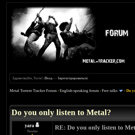
Здравствуйте, Гость! (
Вход
—
Зарегистрироваться
)
Metal Torrent Tracker Forum
›
English-speaking forum
›
Free talks
›
Do yo
 0
Do you only listen to Metal?
yara
RE: Do you only listen to Me
Newbie