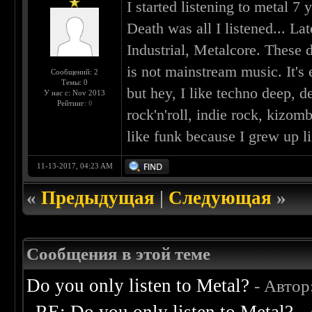
I started listening to metal 7
Death was all I listened... La
Industrial, Metalcore. These d
is not mainstream music. It's 
Сообщений: 2
Темы: 0
but hey, I like techno deep, de
У нас с: Nov 2013
Рейтинг:
0
rock'n'roll, indie rock, kizom
like funk because I grew up li
11-13-2017, 04:23 AM
«
Предыдущая
|
Следующая
»
Сообщения в этой теме
Do you only listen to Metal?
- Автор