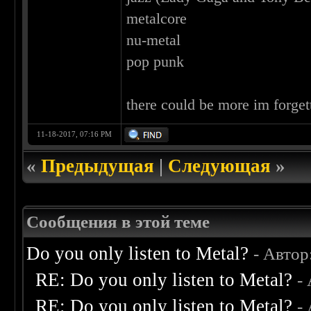
metalcore
nu-metal
pop punk
there could be more im forget
11-18-2017, 07:16 PM
«
Предыдущая
|
Следующая
»
Сообщения в этой теме
Do you only listen to Metal?
- Автор
RE: Do you only listen to Metal?
-
RE: Do you only listen to Metal?
-