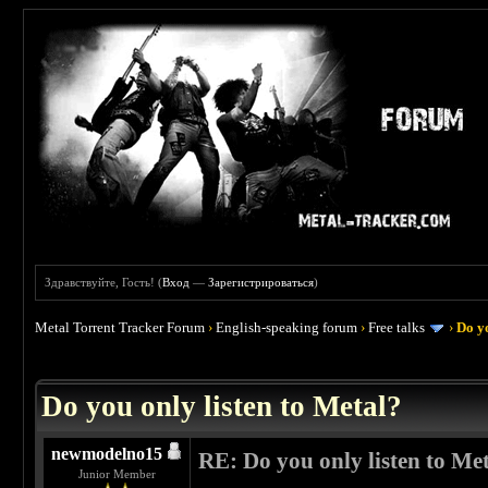
Здравствуйте, Гость! (
Вход
—
Зарегистрироваться
)
Metal Torrent Tracker Forum
›
English-speaking forum
›
Free talks
›
Do yo
 0
Do you only listen to Metal?
newmodelno15
RE: Do you only listen to Me
Junior Member