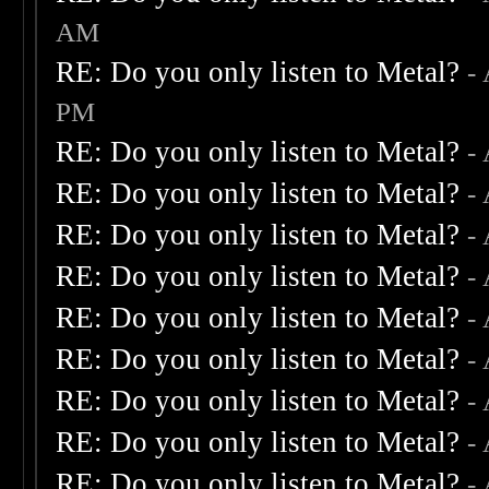
AM
RE: Do you only listen to Metal?
-
PM
RE: Do you only listen to Metal?
-
RE: Do you only listen to Metal?
-
RE: Do you only listen to Metal?
-
RE: Do you only listen to Metal?
-
RE: Do you only listen to Metal?
-
RE: Do you only listen to Metal?
-
RE: Do you only listen to Metal?
-
RE: Do you only listen to Metal?
-
RE: Do you only listen to Metal?
-