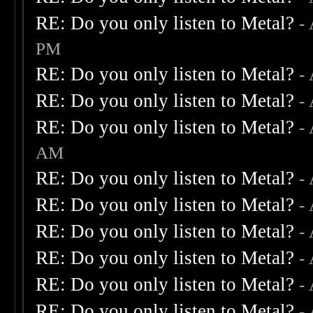
RE: Do you only listen to Metal?
-
PM
RE: Do you only listen to Metal?
-
RE: Do you only listen to Metal?
-
RE: Do you only listen to Metal?
-
AM
RE: Do you only listen to Metal?
-
RE: Do you only listen to Metal?
-
RE: Do you only listen to Metal?
-
RE: Do you only listen to Metal?
-
RE: Do you only listen to Metal?
-
RE: Do you only listen to Metal?
-