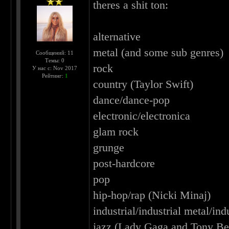
theres a shit ton:
alternative
metal (and some sub genres)
Сообщений: 11
Темы: 0
rock
У нас с: Nov 2017
Рейтинг:
1
country (Taylor Swift)
dance/dance-pop
electronic/electronica
glam rock
grunge
post-hardcore
pop
hip-hop/rap (Nicki Minaj)
industrial/industrial metal/ind
jazz (Lady Gaga and Tony Ben