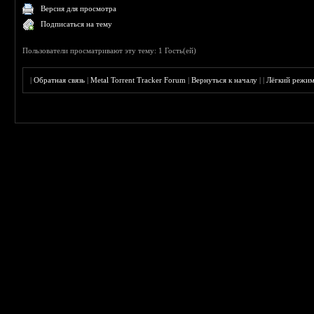
Версия для просмотра
Подписаться на тему
Пользователи просматривают эту тему: 1 Гость(ей)
|
Обратная связь
|
Metal Torrent Tracker Forum
|
Вернуться к началу
|
|
Лёгкий режи