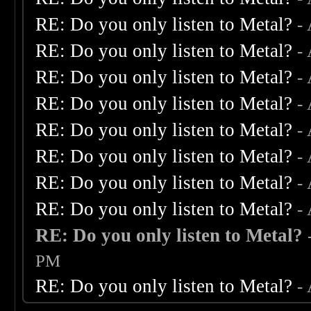
RE: Do you only listen to Metal?
-
RE: Do you only listen to Metal?
-
RE: Do you only listen to Metal?
-
RE: Do you only listen to Metal?
-
RE: Do you only listen to Metal?
-
RE: Do you only listen to Metal?
-
RE: Do you only listen to Metal?
-
RE: Do you only listen to Metal?
-
RE: Do you only listen to Metal?
PM
RE: Do you only listen to Metal?
-